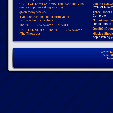
CALL FOR NOMINATIONS: The 2020 Theszies
Joe the LOLC
(rec.sport.pro-wrestling awards)
COMMENTAR
given today’s news
Three Cheers 
Complete
If you can Schumacher it there you can
Schumacher it anywhere
"I think my bl
sort of person
The 2019 RSPW Awards – RESULTS
On (500) Day
CALL FOR VOTES – The 2019 RSPW Awards
(The Theszies)
Hippies Should
dopiest thing y
© 2026
M
Valid 
Powe