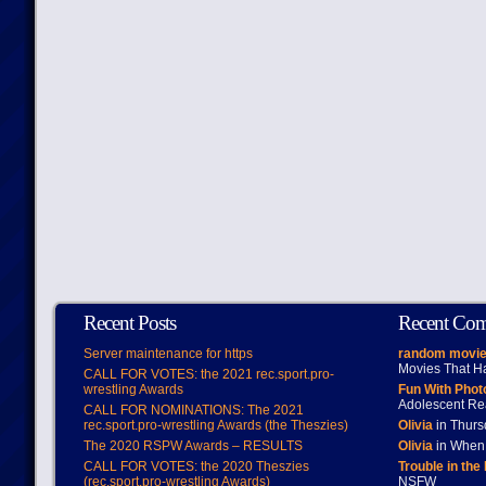
Recent Posts
Recent Co
Server maintenance for https
random movie
Movies That H
CALL FOR VOTES: the 2021 rec.sport.pro-
wrestling Awards
Fun With Pho
Adolescent Re
CALL FOR NOMINATIONS: The 2021
rec.sport.pro-wrestling Awards (the Theszies)
Olivia
in Thur
The 2020 RSPW Awards – RESULTS
Olivia
in When 
CALL FOR VOTES: the 2020 Theszies
Trouble in the
(rec.sport.pro-wrestling Awards)
NSFW