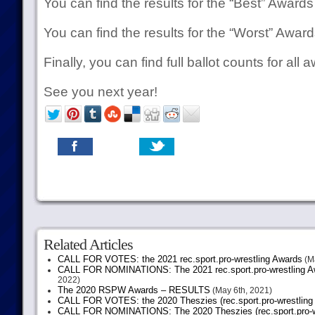
You can find the results for the “Best” Award
You can find the results for the “Worst” Awar
Finally, you can find full ballot counts for all
See you next year!
Related Articles
CALL FOR VOTES: the 2021 rec.sport.pro-wrestling Awards
(Ma
CALL FOR NOMINATIONS: The 2021 rec.sport.pro-wrestling Aw
2022)
The 2020 RSPW Awards – RESULTS
(May 6th, 2021)
CALL FOR VOTES: the 2020 Theszies (rec.sport.pro-wrestling
CALL FOR NOMINATIONS: The 2020 Theszies (rec.sport.pro-wr