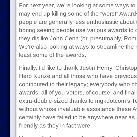
For next year, we’re looking at some ways t
may end up killing some of the “worst” Awards 
people are generally less enthusiastic about 
boring seeing people use various awards to
they dislike John Cena (or, presumably, Rom
We’re also looking at ways to streamline the 
least some of the awards.
Finally, I’d like to thank Justin Henry, Chri
Herb Kunze and all those who have previous
contributed to their legacy; everybody who c
awards; all of you voters, of course; and fina
extra-double-sized thanks to mgkdotcom’s 
without whose invaluable assistance these 
certainly have failed to be anywhere near as
friendly as they in fact were.