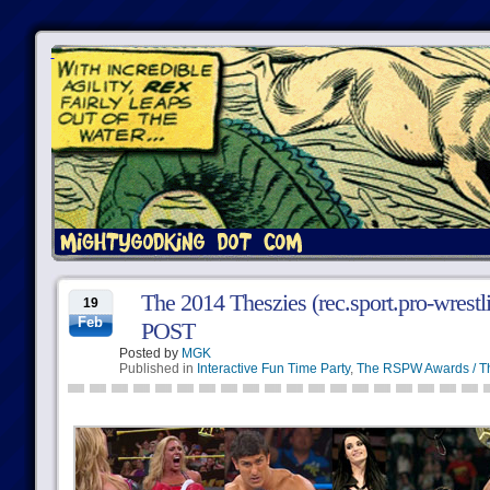
The 2014 Theszies (rec.sport.pro-wres
19
Feb
POST
Posted by
MGK
Published in
Interactive Fun Time Party
,
The RSPW Awards / T