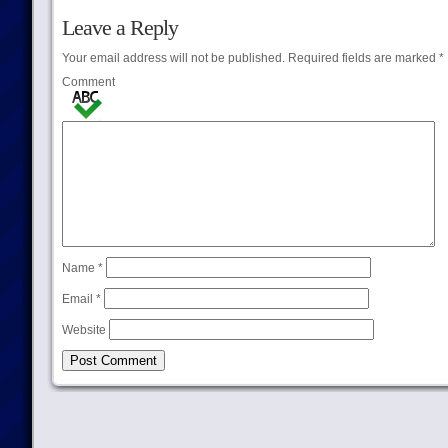
Leave a Reply
Your email address will not be published.
Required fields are marked
*
Comment
Name
*
Email
*
Website