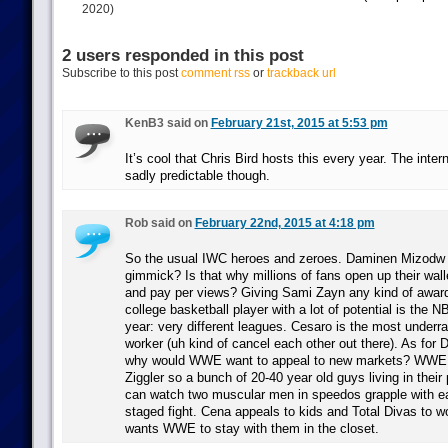
2020)
2 users responded in this post
Subscribe to this post
comment rss
or
trackback url
KenB3 said on
February 21st, 2015 at 5:53 pm
It’s cool that Chris Bird hosts this every year. The inter
sadly predictable though.
Rob said on
February 22nd, 2015 at 4:18 pm
So the usual IWC heroes and zeroes. Daminen Mizodw 
gimmick? Is that why millions of fans open up their wall
and pay per views? Giving Sami Zayn any kind of award 
college basketball player with a lot of potential is the 
year: very different leagues. Cesaro is the most underr
worker (uh kind of cancel each other out there). As for 
why would WWE want to appeal to new markets? WWE 
Ziggler so a bunch of 20-40 year old guys living in thei
can watch two muscular men in speedos grapple with ea
staged fight. Cena appeals to kids and Total Divas to
wants WWE to stay with them in the closet.