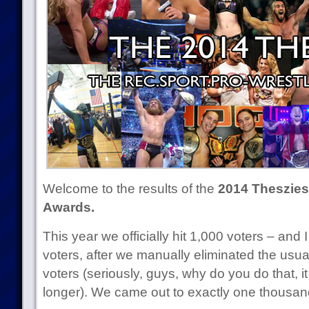
Welcome to the results of the
2014 Theszies 
Awards.
This year we officially hit 1,000 voters – and
voters, after we manually eliminated the usu
voters (seriously, guys, why do you do that, it
longer). We came out to exactly one thousand