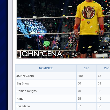
NOMINEE
1st
2nd
JOHN CENA
250
78
Big Show
60
58
Roman Reigns
70
36
Kane
55
49
Eva Marie
57
36