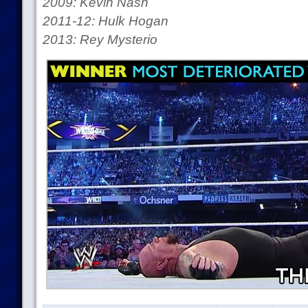
2009: Kevin Nash
2011-12: Hulk Hogan
2013: Rey Mysterio