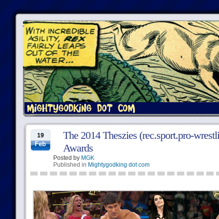
The 2014 Theszies (rec.sport.pro-wrest
19
Feb
Awards
Posted by
MGK
Published in
Mightygodking dot com