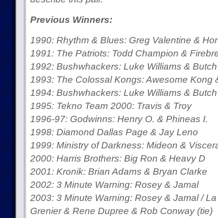
Previous Winners:
1990: Rhythm & Blues: Greg Valentine & H
1991: The Patriots: Todd Champion & Firebr
1992: Bushwhackers: Luke Williams & Butch 
1993: The Colossal Kongs: Awesome Kong 
1994: Bushwhackers: Luke Williams & Butch 
1995: Tekno Team 2000: Travis & Troy
1996-97: Godwinns: Henry O. & Phineas I.
1998: Diamond Dallas Page & Jay Leno
1999: Ministry of Darkness: Mideon & Viscer
2000: Harris Brothers: Big Ron & Heavy D
2001: Kronik: Brian Adams & Bryan Clarke
2002: 3 Minute Warning: Rosey & Jamal
2003: 3 Minute Warning: Rosey & Jamal / La
Grenier & Rene Dupree & Rob Conway (tie)