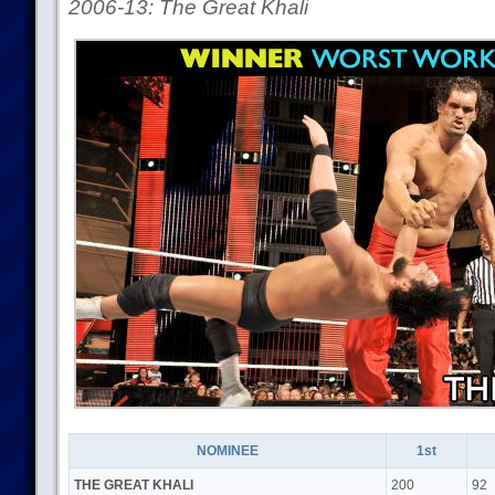
2006-13: The Great Khali
NOMINEE
1st
THE GREAT KHALI
200
92