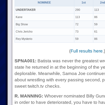
NOMINEE
1st
2nd
UNDERTAKER
290
113
Kane
113
86
Big Show
72
59
Chris Jericho
73
61
Rey Mysterio
59
86
(
Full results here
.
SPNA001:
Batista was never the greatest wre
state he returned in at the beginning of the 
deplorable. Meanwhile, Samoa Joe continues 
about wrestling with every passing second, pr
sweet twitch.tv checks.
R. MANNING:
Whoever nominated Billy Gunn
in order to have deteriorated, you have to hav