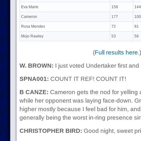
Eva Marie
158
144
Cameron
177
100
Rosa Mendes
72
81
Mojo Rawley
53
56
(
Full results here
.
W. BROWN:
I just voted Undertaker first and 
SPNA001:
COUNT IT REF! COUNT IT!
B CANZE:
Cameron gets the nod for yelling at
while her opponent was laying face-down. Gre
higher mostly because I feel bad for him, and
generally being the worst in-ring presence sin
CHRISTOPHER BIRD:
Good night, sweet pr