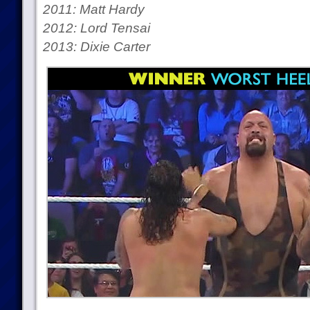
2011: Matt Hardy
2012: Lord Tensai
2013: Dixie Carter