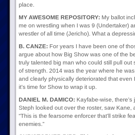
place.
MY AWESOME REPOSITORY:
My ballot in
me on wrestling when I was 9 (Undertaker) a
wrestler of all time (Jericho). What a depress
B. CANZE:
For years I have been one of th
argue about how Big Show was one of the be
truly talented big man who could still pull out
of strength. 2014 was the year where he was
and clearly physically deteriorated that even
it’s time for Show to wrap it up.
DANIEL M. DAMICO:
Kayfabe-wise, there’s 
Steph looked out over the roster, saw Kane, 
“This is the fearsome enforcer that’ll strike fea
enemies.”