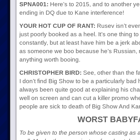
SPNA001:
Here’s to 2015, and to another y
ending in DQ due to Kane interference!
YOUR HOT CUP OF RANT:
Rusev isn’t even
just poorly booked as a heel. It’s one thing to
constantly, but at least have him be a jerk ab
as someone we boo because he’s Russian,
anything worth booing.
CHRISTOPHER BIRD:
See, other than the fa
I don’t find Big Show to be a particularly ba
always been quite good at explaining his cha
well on screen and can cut a killer promo whe
people are sick to death of Big Show And Ka
WORST BABYF
To be given to the person whose casting as a