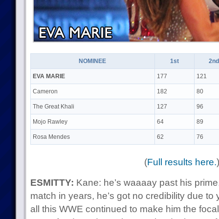
NOMINEE
1st
2nd
EVA MARIE
177
121
Cameron
182
80
The Great Khali
127
96
Mojo Rawley
64
89
Rosa Mendes
62
76
(
Full results here.
ESMITTY:
Kane: he’s waaaay past his prime
match in years, he’s got no credibility due to 
all this WWE continued to make him the foca