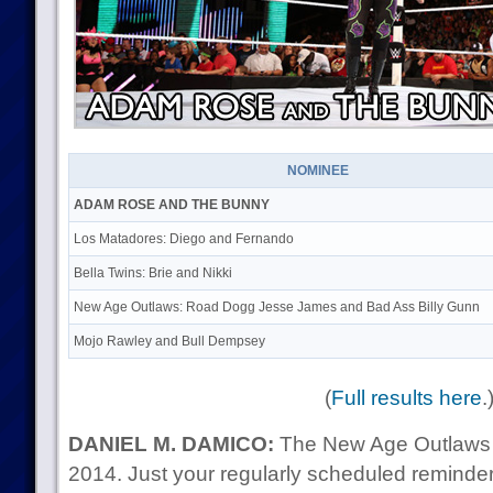
NOMINEE
ADAM ROSE AND THE BUNNY
Los Matadores: Diego and Fernando
Bella Twins: Brie and Nikki
New Age Outlaws: Road Dogg Jesse James and Bad Ass Billy Gunn
Mojo Rawley and Bull Dempsey
(
Full results here
.
DANIEL M. DAMICO:
The New Age Outlaws ha
2014. Just your regularly scheduled reminder 