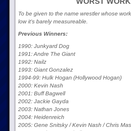
WORST WORK
To be given to the name wrestler whose workra
low it’s barely measureable.
Previous Winners:
1990: Junkyard Dog
1991: Andre The Giant
1992: Nailz
1993: Giant Gonzalez
1994-99: Hulk Hogan (Hollywood Hogan)
2000: Kevin Nash
2001: Buff Bagwell
2002: Jackie Gayda
2003: Nathan Jones
2004: Heidenreich
2005: Gene Snitsky / Kevin Nash / Chris Mast