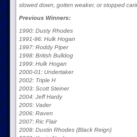
slowed down, gotten weaker, or stopped carin
Previous Winners:
1990: Dusty Rhodes
1991-96: Hulk Hogan
1997: Roddy Piper
1998: British Bulldog
1999: Hulk Hogan
2000-01: Undertaker
2002: Triple H
2003: Scott Steiner
2004: Jeff Hardy
2005: Vader
2006: Raven
2007: Ric Flair
2008: Dustin Rhodes (Black Reign)