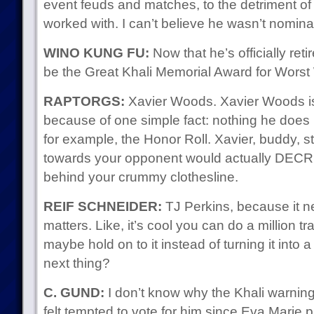
event feuds and matches, to the detriment of
worked with. I can’t believe he wasn’t nomina
WINO KUNG FU:
Now that he’s officially reti
be the Great Khali Memorial Award for Worst 
RAPTORGS:
Xavier Woods. Xavier Woods is a
because of one simple fact: nothing he doe
for example, the Honor Roll. Xavier, buddy, st
towards your opponent would actually DE
behind your crummy clothesline.
REIF SCHNEIDER:
TJ Perkins, because it ne
matters. Like, it’s cool you can do a million tr
maybe hold on to it instead of turning it into 
next thing?
C. GUND:
I don’t know why the Khali warning
felt tempted to vote for him since Eva Marie