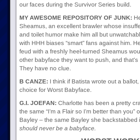
our faces during the Survivor Series build.
MY AWESOME REPOSITORY OF JUNK:
Her
Sheamus, an excellent brawler whose insuff
and toilet humor make him all but unwatchab
with HHH biases “smart” fans against him. He
feud with a freshly heel-turned Sheamus would
other babyface they want to push, and that’s 
They have no clue.
B CANZE:
I think if Batista wrote out a ballo
choice for Worst Babyface.
G.I. JOEFAN:
Charlotte has been a pretty c
the same “I’m a Flair so I’m better than you” 
Bayley – the same Bayley she backstabbed in 
should never be a babyface.