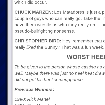
which did occur.
CHUCK MARZEN:
Los Matadores is just a pa
couple of guys who can really go. Take the lin
have them wrestle as who they really are – an
pseudo-bullfighting nonsense.
CHRISTOPHER BIRD:
Hey, remember that 
really
liked
the Bunny? That was a fun week.
WORST HEE
To be given to the person whose casting as a
well. Maybe there was just no heel heat dra
did not get his heel comeuppance.
Previous Winners:
1990: Rick Martel