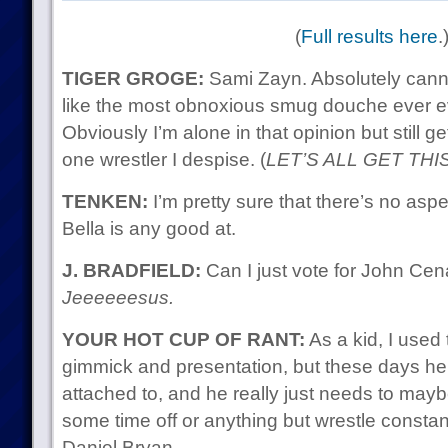
(
Full results here
.
TIGER GROGE:
Sami Zayn. Absolutely cann
like the most obnoxious smug douche ever ev
Obviously I’m alone in that opinion but still 
one wrestler I despise. (
LET’S ALL GET THI
TENKEN:
I’m pretty sure that there’s no aspec
Bella is any good at.
J. BRADFIELD:
Can I just vote for John Ce
Jeeeeeesus.
YOUR HOT CUP OF RANT:
As a kid, I used 
gimmick and presentation, but these days he’
attached to, and he really just needs to may
some time off or anything but wrestle const
Daniel Bryan.