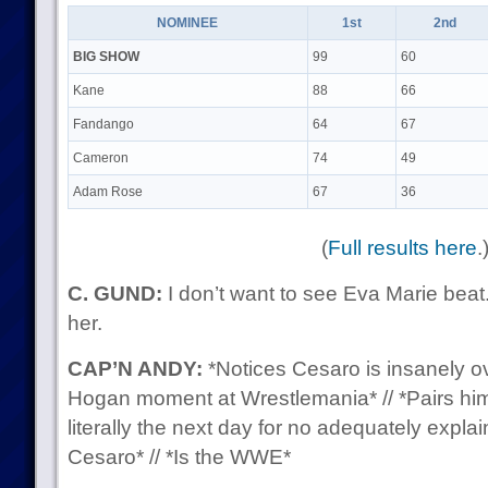
NOMINEE
1st
2nd
BIG SHOW
99
60
Kane
88
66
Fandango
64
67
Cameron
74
49
Adam Rose
67
36
(
Full results here
.
C. GUND:
I don’t want to see Eva Marie beat. 
her.
CAP’N ANDY:
*Notices Cesaro is insanely ove
Hogan moment at Wrestlemania* // *Pairs hi
literally the next day for no adequately expla
Cesaro* // *Is the WWE*