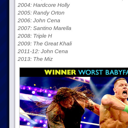
2004: Hardcore Holly
2005: Randy Orton
2006: John Cena
2007: Santino Marella
2008: Triple H
2009: The Great Khali
2011-12: John Cena
2013: The Miz