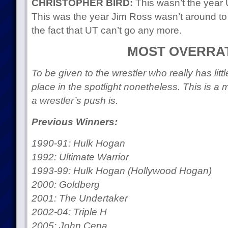
CHRISTOPHER BIRD:
This wasn’t the year 
This was the year Jim Ross wasn’t around to
the fact that UT can’t go any more.
MOST OVERRA
To be given to the wrestler who really has littl
place in the spotlight nonetheless. This is 
a wrestler’s push is.
Previous Winners:
1990-91: Hulk Hogan
1992: Ultimate Warrior
1993-99: Hulk Hogan (Hollywood Hogan)
2000: Goldberg
2001: The Undertaker
2002-04: Triple H
2005: John Cena