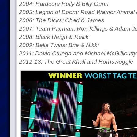
2004: Hardcore Holly & Billy Gunn
2005: Legion of Doom: Road Warrior Animal 
2006: The Dicks: Chad & James
2007: Team Pacman: Ron Killings & Adam J
2008: Black Reign & Rellik
2009: Bella Twins: Brie & Nikki
2011: David Otunga and Michael McGillicutty
2012-13: The Great Khali and Hornswoggle