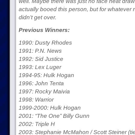
well. Maybe there was just no face heat dra
actually booed this person, but for whatever 
didn’t get over.
Previous Winners:
1990: Dusty Rhodes
1991: P.N. News
1992: Sid Justice
1993: Lex Luger
1994-95: Hulk Hogan
1996: John Tenta
1997: Rocky Maivia
1998: Warrior
1999-2000: Hulk Hogan
2001: “The One” Billy Gunn
2002: Triple H
2003: Stephanie McMahon / Scott Steiner (tie