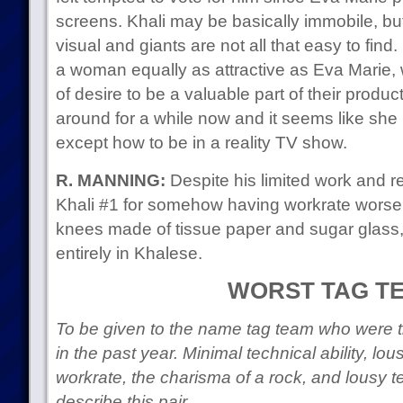
screens. Khali may be basically immobile, but
visual and giants are not all that easy to fin
a woman equally as attractive as Eva Marie
of desire to be a valuable part of their produ
around for a while now and it seems like she
except how to be in a reality TV show.
R. MANNING:
Despite his limited work and ret
Khali #1 for somehow having workrate worse
knees made of tissue paper and sugar glas
entirely in Khalese.
WORST TAG T
To be given to the name tag team who were th
in the past year. Minimal technical ability, lo
workrate, the charisma of a rock, and lousy
describe this pair.