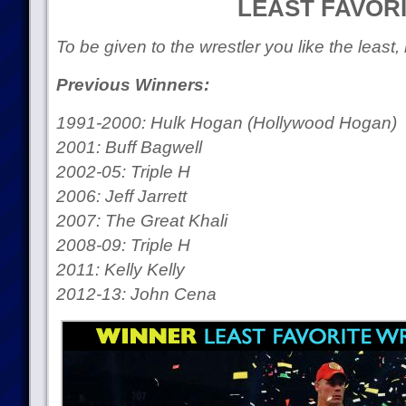
LEAST FAVOR
To be given to the wrestler you like the least,
Previous Winners:
1991-2000: Hulk Hogan (Hollywood Hogan)
2001: Buff Bagwell
2002-05: Triple H
2006: Jeff Jarrett
2007: The Great Khali
2008-09: Triple H
2011: Kelly Kelly
2012-13: John Cena