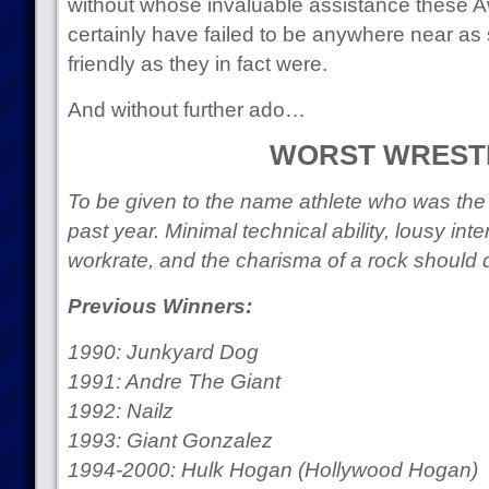
without whose invaluable assistance these 
certainly have failed to be anywhere near as
friendly as they in fact were.
And without further ado…
WORST WREST
To be given to the name athlete who was the w
past year. Minimal technical ability, lousy int
workrate, and the charisma of a rock should 
Previous Winners:
1990: Junkyard Dog
1991: Andre The Giant
1992: Nailz
1993: Giant Gonzalez
1994-2000: Hulk Hogan (Hollywood Hogan)