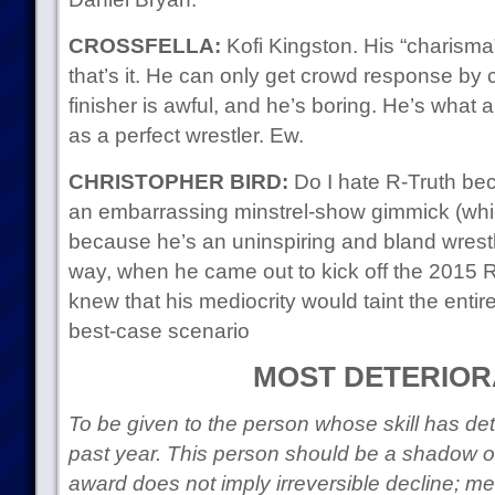
CROSSFELLA:
Kofi Kingston. His “charisma
that’s it. He can only get crowd response by 
finisher is awful, and he’s boring. He’s what 
as a perfect wrestler. Ew.
CHRISTOPHER BIRD:
Do I hate R-Truth bec
an embarrassing minstrel-show gimmick (which i
because he’s an uninspiring and bland wrestle
way, when he came out to kick off the 2015 
knew that his mediocrity would taint the entire
best-case scenario
MOST DETERIOR
To be given to the person whose skill has det
past year. This person should be a shadow of 
award does not imply irreversible decline; mer