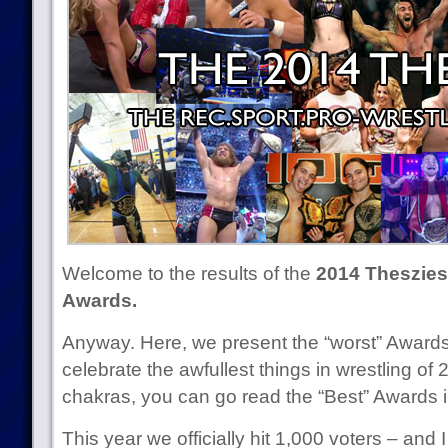
Welcome to the results of the
2014 Theszies 
Awards.
Anyway. Here, we present the “worst” Award
celebrate the awfullest things in wrestling of 2
chakras, you can go read the “Best” Awards 
This year we officially hit 1,000 voters – and