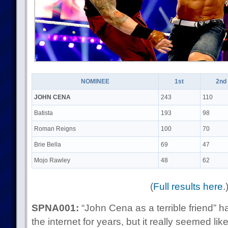
NOMINEE
1st
2nd
JOHN CENA
243
110
Batista
193
98
Roman Reigns
100
70
Brie Bella
69
47
Mojo Rawley
48
62
(
Full results here
.
SPNA001:
“John Cena as a terrible friend” 
the internet for years, but it really seemed li