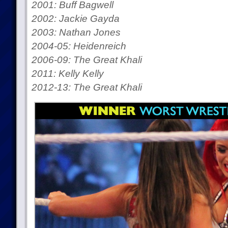
2001: Buff Bagwell
2002: Jackie Gayda
2003: Nathan Jones
2004-05: Heidenreich
2006-09: The Great Khali
2011: Kelly Kelly
2012-13: The Great Khali