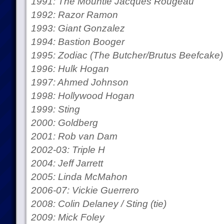
1991: The Mountie Jacques Rougeau
1992: Razor Ramon
1993: Giant Gonzalez
1994: Bastion Booger
1995: Zodiac (The Butcher/Brutus Beefcake)
1996: Hulk Hogan
1997: Ahmed Johnson
1998: Hollywood Hogan
1999: Sting
2000: Goldberg
2001: Rob van Dam
2002-03: Triple H
2004: Jeff Jarrett
2005: Linda McMahon
2006-07: Vickie Guerrero
2008: Colin Delaney / Sting (tie)
2009: Mick Foley