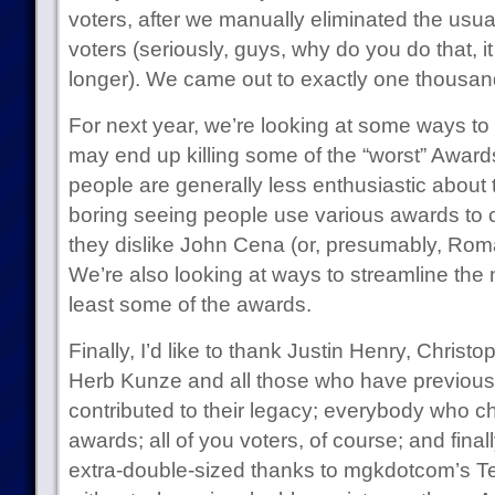
voters, after we manually eliminated the usu
voters (seriously, guys, why do you do that, it
longer). We came out to exactly one thousand
For next year, we’re looking at some ways t
may end up killing some of the “worst” Awards 
people are generally less enthusiastic about 
boring seeing people use various awards to
they dislike John Cena (or, presumably, Rom
We’re also looking at ways to streamline the 
least some of the awards.
Finally, I’d like to thank Justin Henry, Chri
Herb Kunze and all those who have previous
contributed to their legacy; everybody who c
awards; all of you voters, of course; and fina
extra-double-sized thanks to mgkdotcom’s 