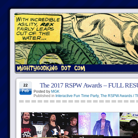
The 2017 RSPW Awards – FULL RE
22
Feb
Posted by
MGK
Published in
Interactive Fun Time Party
,
The RSPW Awards / T