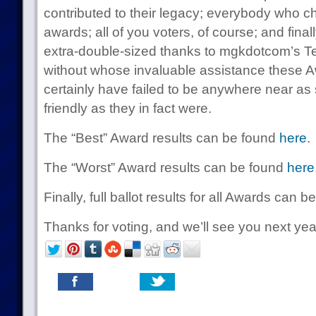
contributed to their legacy; everybody who c
awards; all of you voters, of course; and fina
extra-double-sized thanks to mgkdotcom’s 
without whose invaluable assistance these 
certainly have failed to be anywhere near as
friendly as they in fact were.
The “Best” Award results can be found
here
.
The “Worst” Award results can be found
here
Finally, full ballot results for all Awards can 
Thanks for voting, and we’ll see you next yea