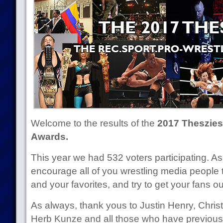
Welcome to the results of the
2017 Theszies 
Awards.
This year we had 532 voters participating. As
encourage all of you wrestling media people
and your favorites, and try to get your fans out 
As always, thank yous to Justin Henry, Chr
Herb Kunze and all those who have previous