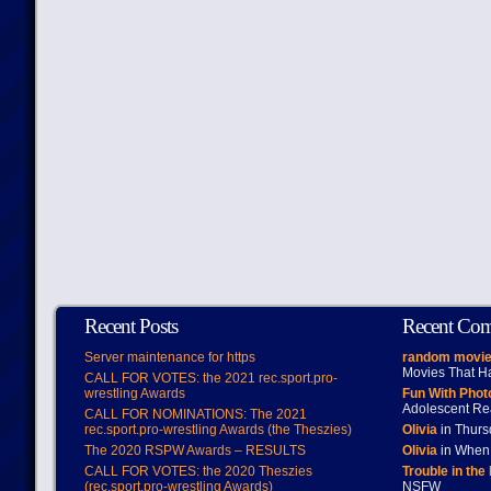
Recent Posts
Recent Co
Server maintenance for https
random movie
Movies That H
CALL FOR VOTES: the 2021 rec.sport.pro-
wrestling Awards
Fun With Pho
Adolescent Re
CALL FOR NOMINATIONS: The 2021
rec.sport.pro-wrestling Awards (the Theszies)
Olivia
in Thur
The 2020 RSPW Awards – RESULTS
Olivia
in When 
CALL FOR VOTES: the 2020 Theszies
Trouble in the
(rec.sport.pro-wrestling Awards)
NSFW