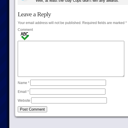
Well, at least the Gay Cops didn’t win any awards.
Leave a Reply
Your email address will not be published.
Required fields are marked
*
Comment
Name
*
Email
*
Website