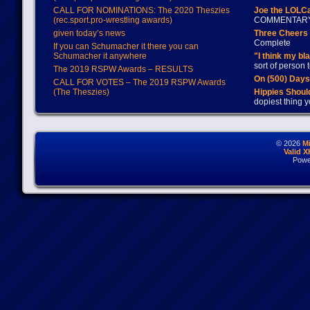
CALL FOR NOMINATIONS: The 2020 Theszies
Joe the LOLC
(rec.sport.pro-wrestling awards)
COMMENTAR
given today’s news
Three Cheers 
Complete
If you can Schumacher it there you can
Schumacher it anywhere
"I think my bl
sort of person
The 2019 RSPW Awards – RESULTS
On (500) Day
CALL FOR VOTES – The 2019 RSPW Awards
(The Theszies)
Hippies Should
dopiest thing y
© 2026
M
Valid 
Powe