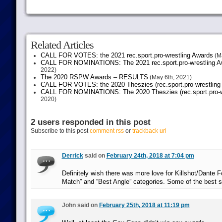
Related Articles
CALL FOR VOTES: the 2021 rec.sport.pro-wrestling Awards
(Ma
CALL FOR NOMINATIONS: The 2021 rec.sport.pro-wrestling Aw
2022)
The 2020 RSPW Awards – RESULTS
(May 6th, 2021)
CALL FOR VOTES: the 2020 Theszies (rec.sport.pro-wrestling
CALL FOR NOMINATIONS: The 2020 Theszies (rec.sport.pro-wr
2020)
2 users responded in this post
Subscribe to this post
comment rss
or
trackback url
Derrick
said on
February 24th, 2018 at 7:04 pm
Definitely wish there was more love for Killshot/Dante F
Match” and “Best Angle” categories. Some of the best sto
John said on
February 25th, 2018 at 11:19 pm