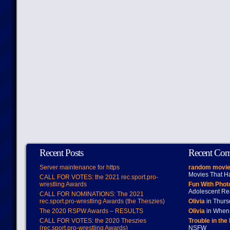
Recent Posts
Recent Co
Server maintenance for https
random movie
Movies That H
CALL FOR VOTES: the 2021 rec.sport.pro-
wrestling Awards
Fun With Pho
Adolescent Re
CALL FOR NOMINATIONS: The 2021
rec.sport.pro-wrestling Awards (the Theszies)
Olivia
in Thur
The 2020 RSPW Awards – RESULTS
Olivia
in When 
CALL FOR VOTES: the 2020 Theszies
Trouble in the
(rec.sport.pro-wrestling Awards)
NSFW