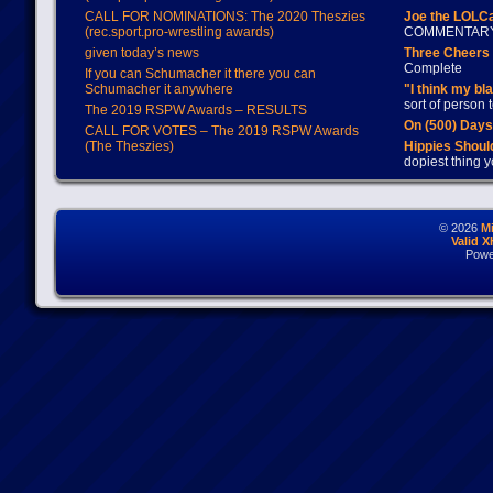
CALL FOR NOMINATIONS: The 2020 Theszies
Joe the LOLC
(rec.sport.pro-wrestling awards)
COMMENTAR
given today’s news
Three Cheers 
Complete
If you can Schumacher it there you can
Schumacher it anywhere
"I think my bl
sort of person
The 2019 RSPW Awards – RESULTS
On (500) Day
CALL FOR VOTES – The 2019 RSPW Awards
(The Theszies)
Hippies Should
dopiest thing y
© 2026
M
Valid 
Powe