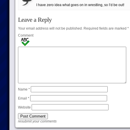
I have zero idea what goes on in wrestling, so I’d be out!
Leave a Reply
Your email address will not be published.
Required fields are marked
*
Comment
Name
*
Email
*
Website
resubmit your comments