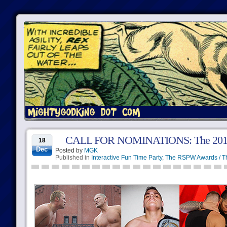
CALL FOR NOMINATIONS: The 2018 
18
Dec
Posted by
MGK
Published in
Interactive Fun Time Party
,
The RSPW Awards / T