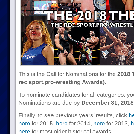
This is the Call for Nominations for the
2018 
rec.sport.pro-wrestling Awards).
To nominate candidates for all categories, 
Nominations are due by
December 31, 2018
Finally, to see previous years’ results, click
h
here
for 2015,
here
for 2014,
here
for 2013,
h
here
for most older historical awards.