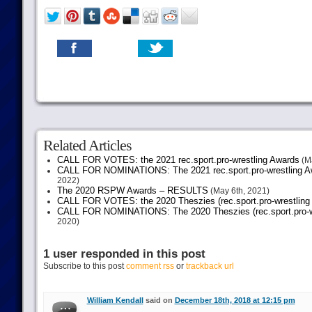
Related Articles
CALL FOR VOTES: the 2021 rec.sport.pro-wrestling Awards
(Ma
CALL FOR NOMINATIONS: The 2021 rec.sport.pro-wrestling Aw
2022)
The 2020 RSPW Awards – RESULTS
(May 6th, 2021)
CALL FOR VOTES: the 2020 Theszies (rec.sport.pro-wrestling
CALL FOR NOMINATIONS: The 2020 Theszies (rec.sport.pro-wr
2020)
1 user responded in this post
Subscribe to this post
comment rss
or
trackback url
William Kendall
said on
December 18th, 2018 at 12:15 pm