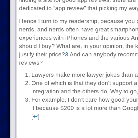
dedicated to “app review” that picking my wa
Hence I turn to my readership, because you 
nerds, and nerds often have great smartpho
experiences with iPhones and the various A
should I buy? What are, in your opinion, the 
justify their price?
3
And can anybody recomme
reviews?
Lawyers make more lawyer jokes than a
One of which is that they don’t support a
integration and the others do. Way to go,
For example, I don’t care how good your
it because $200 is a lot more than Google
[
↩
]