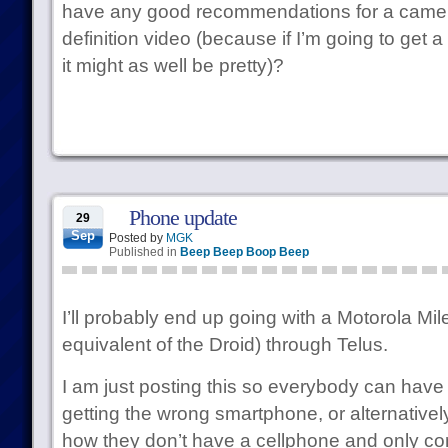
have any good recommendations for a camer
definition video (because if I’m going to get 
it might as well be pretty)?
Phone update
29
Sep
Posted by
MGK
Published in
Beep Beep Boop Beep
I’ll probably end up going with a Motorola Mil
equivalent of the Droid) through Telus.
I am just posting this so everybody can have 
getting the wrong smartphone, or alternatively
how they don’t have a cellphone and only 