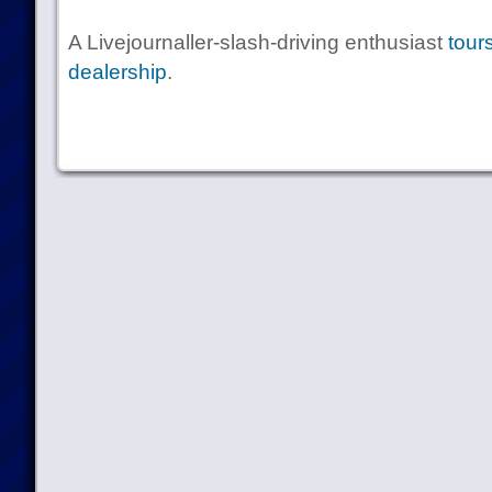
A Livejournaller-slash-driving enthusiast
tour
dealership
.