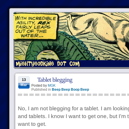
Tablet blegging
13
Mar
Posted by
MGK
Published in
Beep Beep Boop Beep
No, I am not blegging for a tablet. I am lookin
and tablets. I know I want to get one, but I’m t
want to get.