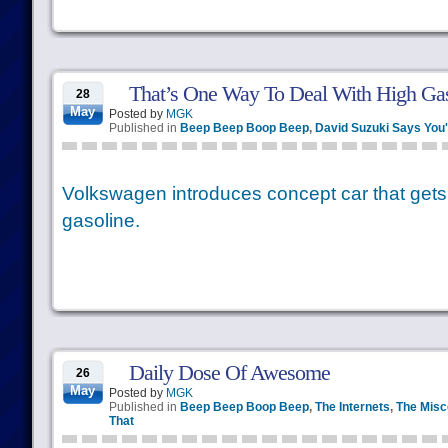
That’s One Way To Deal With High Gas
28
May
Posted by
MGK
Published in
Beep Beep Boop Beep
,
David Suzuki Says You
Volkswagen introduces concept car that gets 
gasoline.
Daily Dose Of Awesome
26
May
Posted by
MGK
Published in
Beep Beep Boop Beep
,
The Internets
,
The Misc
That