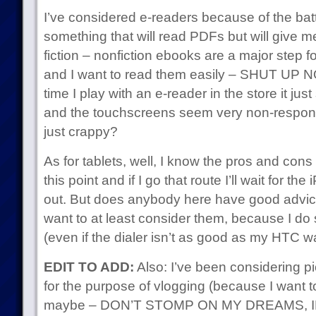
I’ve considered e-readers because of the batte
something that will read PDFs but will give m
fiction – nonfiction ebooks are a major step f
and I want to read them easily – SHUT UP 
time I play with an e-reader in the store it j
and the touchscreens seem very non-respons
just crappy?
As for tablets, well, I know the pros and cons
this point and if I go that route I’ll wait for t
out. But does anybody here have good advice 
want to at least consider them, because I d
(even if the dialer isn’t as good as my HTC w
EDIT TO ADD:
Also: I’ve been considering pi
for the purpose of vlogging (because I want t
maybe – DON’T STOMP ON MY DREAMS, I