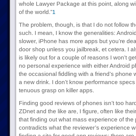
whole Lawyer Package at this point, along wit
of the world.”
1
The problem, though, is that I do not follow
such. I mean, I know the generalities: Android
slower, iPhone has more apps but you’re deal
door shop unless you jailbreak, et cetera. I 
is likely out for a couple of reasons I won’t get
no personal experience with either Android
the occasional fiddling with a friend’s phone
a new drink. I don’t know performance specs
tenuous grasp on killer apps.
Finding good reviews of phones isn’t too har
ZDnet and the like are, I figure, often like th
that finding out what mass experience of the p
contradicts what the reviewer’s experience w
finding a site for good app reviews: there ar