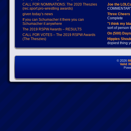
CALL FOR NOMINATIONS: The 2020 Theszies
Joe the LOLC
(rec.sport.pro-wrestling awards)
COMMENTAR
given today’s news
Three Cheers 
Complete
If you can Schumacher it there you can
Schumacher it anywhere
"I think my bl
sort of person
The 2019 RSPW Awards – RESULTS
On (500) Day
CALL FOR VOTES – The 2019 RSPW Awards
(The Theszies)
Hippies Should
dopiest thing y
© 2026
M
Valid 
Powe