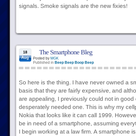
signals. Smoke signals are the new fixies!
The Smartphone Bleg
18
Aug
Posted by
MGK
Published in
Beep Beep Boop Beep
So here is the thing. I have never owned a s
basis that they are fairly expensive, and alt
are appealing, I previously could not in good
desperately needed one. This is why my cellp
Nokia that looks like it can call 1999. However,
be in need of a smartphone, assuming every
I begin working at a law firm. A smartphone is 