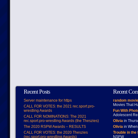
Recent Posts
Recent Co
Server maintenance for https
random movie
Movies That H
CALL FOR VOTES: the 2021 rec.sport.pro-
wrestling Awards
Fun With Pho
Adolescent Re
CALL FOR NOMINATIONS: The 2021
rec.sport.pro-wrestling Awards (the Theszies)
Olivia
in Thur
The 2020 RSPW Awards – RESULTS
Olivia
in When 
CALL FOR VOTES: the 2020 Theszies
Trouble in the
(rec.sport.pro-wrestling Awards)
NSFW