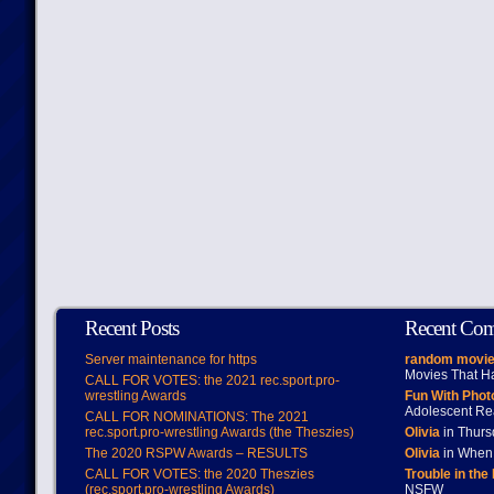
Recent Posts
Recent Co
Server maintenance for https
random movie
Movies That H
CALL FOR VOTES: the 2021 rec.sport.pro-
wrestling Awards
Fun With Pho
Adolescent Re
CALL FOR NOMINATIONS: The 2021
rec.sport.pro-wrestling Awards (the Theszies)
Olivia
in Thur
The 2020 RSPW Awards – RESULTS
Olivia
in When 
CALL FOR VOTES: the 2020 Theszies
Trouble in the
(rec.sport.pro-wrestling Awards)
NSFW