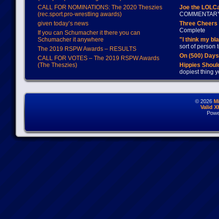
CALL FOR NOMINATIONS: The 2020 Theszies
Joe the LOLC
(rec.sport.pro-wrestling awards)
COMMENTAR
given today’s news
Three Cheers 
Complete
If you can Schumacher it there you can
Schumacher it anywhere
"I think my bl
sort of person
The 2019 RSPW Awards – RESULTS
On (500) Day
CALL FOR VOTES – The 2019 RSPW Awards
(The Theszies)
Hippies Should
dopiest thing y
© 2026
M
Valid 
Powe