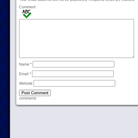
Comment
Name
*
Email
*
Website
comments