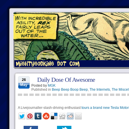
Daily Dose Of Awesome
26
May
Posted by
MGK
Published in
Beep Beep Boop Beep
,
The Internets
,
The Miscel
A Livejournaller-slash-driving enthusiast
tours a brand new Tesla Motor