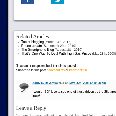
Related Articles
Tablet blegging
(March 13th, 2012)
Phone update
(September 29th, 2010)
The Smartphone Bleg
(August 18th, 2010)
That’s One Way To Deal With High Gas Prices
(May 28th, 2008)
1 user responded in this post
Subscribe to this post
comment rss
or
trackback url
Aardy R. DeVarque
said on
May 26th, 2008 at 10:58 pm
I would *SO* love to see one of those driven by the Stig aro
track!
Leave a Reply
Your email address will not be published.
Required fields are marked
*