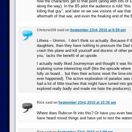
how the characters get to that point (along with lots of 
along the way). In the B5 pilot the audience is told “this 
killing that guy”, and later on we see visions of war tha
aftermath of that war, and even the freaking end of the 
Chrisrw109 said on
September 23rd, 2010 at 9:59 am
Lithera – Ummm.. I don’t think so actually. Because if t
daughters, then they have nothing to pressure the Dad wi
crash this plane and kill yourself and dozens of other pe
you,’ lacks the benefit of an upside.
I actually really liked Journeyman and thought it was find
exploring some interesting stuff (like the episode where
fully on board… but then their actions reset the time-st
ever happened). The active exploration of paradox was i
had a lot of little touches that might have turned into gr
explored really badly and made me hate the producers).
Rick said on
September 23rd, 2010 at 10:30 am
Where does Rubicon fit into this? Or have you even bee
have heard mixed things and have yet to test the water