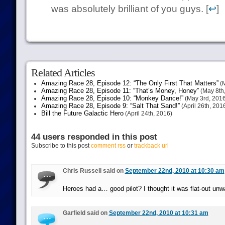
was absolutely brilliant of you guys. [
↩
]
Related Articles
Amazing Race 28, Episode 12: “The Only First That Matters”
(M
Amazing Race 28, Episode 11: “That’s Money, Honey”
(May 8th
Amazing Race 28, Episode 10: “Monkey Dance!”
(May 3rd, 2016
Amazing Race 28, Episode 9: “Salt That Sand!”
(April 26th, 201
Bill the Future Galactic Hero
(April 24th, 2016)
44 users responded in this post
Subscribe to this post
comment rss
or
trackback url
Chris Russell said on
September 22nd, 2010 at 10:30 am
Heroes had a… good pilot? I thought it was flat-out unw
Garfield said on
September 22nd, 2010 at 10:31 am