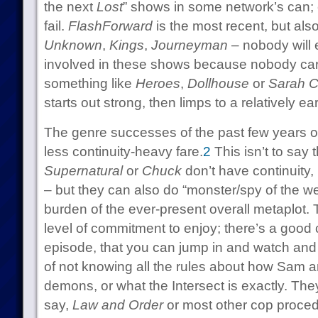
the next
Lost
” shows in some network’s can;
fail.
FlashForward
is the most recent, but als
Unknown
,
Kings
,
Journeyman
– nobody will e
involved in these shows because nobody care
something like
Heroes
,
Dollhouse
or
Sarah C
starts out strong, then limps to a relatively ea
The genre successes of the past few years o
less continuity-heavy fare.
2
This isn’t to say 
Supernatural
or
Chuck
don’t have continuity
– but they can also do “monster/spy of the we
burden of the ever-present overall metaplot. 
level of commitment to enjoy; there’s a good
episode, that you can jump in and watch and
of not knowing all the rules about how Sam 
demons, or what the Intersect is exactly. They
say,
Law and Order
or most other cop procedu