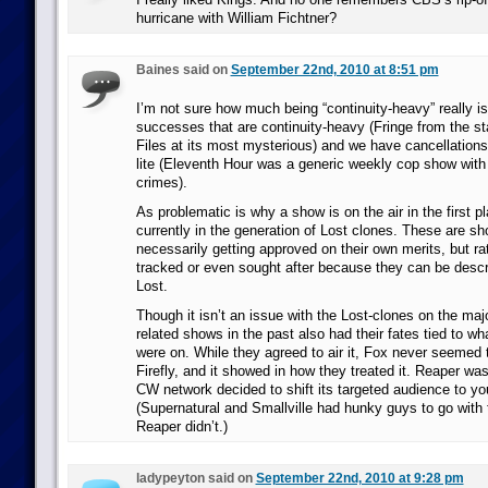
hurricane with William Fichtner?
Baines said on
September 22nd, 2010 at 8:51 pm
I’m not sure how much being “continuity-heavy” really i
successes that are continuity-heavy (Fringe from the sta
Files at its most mysterious) and we have cancellations 
lite (Eleventh Hour was a generic weekly cop show wit
crimes).
As problematic is why a show is on the air in the first p
currently in the generation of Lost clones. These are sh
necessarily getting approved on their own merits, but rat
tracked or even sought after because they can be descr
Lost.
Though it isn’t an issue with the Lost-clones on the majo
related shows in the past also had their fates tied to w
were on. While they agreed to air it, Fox never seemed 
Firefly, and it showed in how they treated it. Reaper w
CW network decided to shift its targeted audience to 
(Supernatural and Smallville had hunky guys to go with t
Reaper didn’t.)
ladypeyton said on
September 22nd, 2010 at 9:28 pm