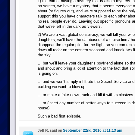
1) Instead of having a mystery that is also a mystery to
on-screen, we have a mystery that it seems everyone 
about (or figures out), and we’re supposed to be the on
support this you have characters talk to each other abo
no real people ever do. Leaving out specific pronouns a
that we’re left in the dark as viewers.
2) We are a vast global conspiracy, we will kill your wif
daughters, we’ll have the databases of a cruise line / hot
disappear the regular pilot for the flight so you can repl
down all radar on the eastern seaboard and knock two fi
the sky…
… but we’ll leave your daughter’s boyfriend alone so t
and shout and bring a lot of attention to the fact that 
is going on.
… and we won’t simply infiltrate the Secret Service and
building we want to blow up.
… or make a fake news truck and fill it with explosives.
… or (insert any number of better ways to succeed in de
house)
Such a bad first episode.
Jeff R. said on
September 22nd, 2010 at 11:13 am