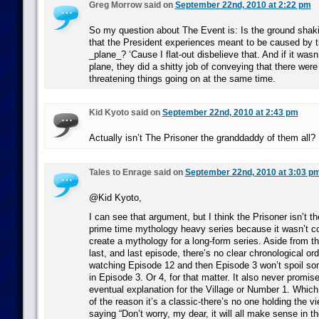
Greg Morrow said on
September 22nd, 2010 at 2:22 pm
So my question about The Event is: Is the ground shaki
that the President experiences meant to be caused by 
_plane_? ‘Cause I flat-out disbelieve that. And if it was
plane, they did a shitty job of conveying that there wer
threatening things going on at the same time.
Kid Kyoto said on
September 22nd, 2010 at 2:43 pm
Actually isn’t The Prisoner the granddaddy of them all?
Tales to Enrage said on
September 22nd, 2010 at 3:03 p
@Kid Kyoto,
I can see that argument, but I think the Prisoner isn’t t
prime time mythology heavy series because it wasn’t co
create a mythology for a long-form series. Aside from th
last, and last episode, there’s no clear chronological ord
watching Episode 12 and then Episode 3 won’t spoil so
in Episode 3. Or 4, for that matter. It also never promis
eventual explanation for the Village or Number 1. Which,
of the reason it’s a classic-there’s no one holding the v
saying “Don’t worry, my dear, it will all make sense in th