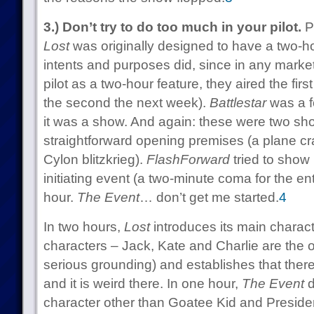
3.) Don’t try to do too much in your pilot.
Pe
Lost
was originally designed to have a two-hour
intents and purposes did, since in any market
pilot as a two-hour feature, they aired the fir
the second the next week).
Battlestar
was a f
it was a show. And again: these were two sho
straightforward opening premises (a plane cra
Cylon blitzkrieg).
FlashForward
tried to show p
initiating event (a two-minute coma for the en
hour.
The Event
… don’t get me started.
4
In two hours,
Lost
introduces its main charac
characters – Jack, Kate and Charlie are the
serious grounding) and establishes that there
and it is weird there. In one hour,
The Event
d
character other than Goatee Kid and Preside