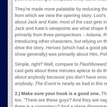
They’re made more palatable by reducing th
from which we view the opening story.
Lost
‘s
about Jack and Kate; most of the cast gets in
Jack and Kate’s viewpoints are what shape t
primarily from three perspectives – Adama, R
introducing other characters, but relying on t
drive the story.
Heroes
(which had a good pilo
show generally) was primarily about Hiro, Pe
Simple, right? Well, compare to
Flashforward
cast gets about three minutes apiece to do the
about anybody because you don’t have enoug
anybody.
The Event
is nearly as bad in this r
2.) Make sure your hook is a good one.
Th
too. “There are these guys? And they are va
there is a conspiracy? And a plane disappear