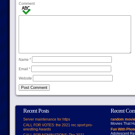
Comment
Name
*
Email
*
Website
Recent Posts
Recent Co
Server maintenance for https
random movie
Movies That H
CALL FOR VOTES: the 2021 rec.sport.pro-
wrestling Awards
Fun With Pho
Adolescent Re