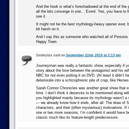
And the hook is what’s foreshadowed at the end of the 
all the bits converge in one… Event. Yes, you have to f
see it.
It might not be the best mythology-heavy opener ever, bu
bit harsh on it.
And I say this as someone who watched all of Person
Happy Town.
Smileyfax said on
September 22nd, 2010 at 2:13 pm
Journeyman was really a fantastic show, especially if y
story about the love between the protagonist and his wife
NBC for not even putting it on DVD. (At least it didn’t h
deteriorate into a schizophrenic pile of crap, like Heroes
Sarah Connor Chronicles was another great show that e
time. I don’t think it deserves to be mentioned along wi
you highlighted mainly because its mythology wasn’t a 
— we already know how it ends, after all. The draw of 
characters, and their (often mysterious) motivations. If i
one or two more seasons, I’m confident it would have 
classic much like its feature-length predecessors.