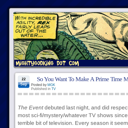
So You Want To Make A Prime Time M
22
Sep
Posted by
MGK
Published in
TV
The Event
debuted last night, and did respect
most sci-fi/mystery/whatever TV shows sinc
terrible bit of television. Every season it see