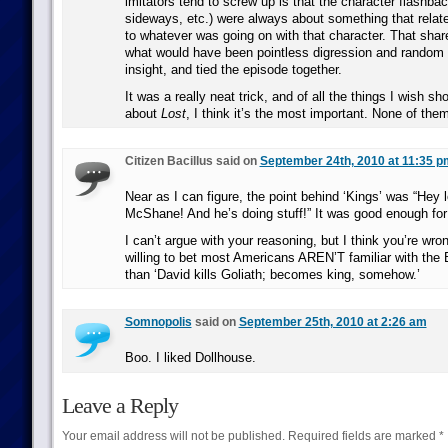
imitators tend to screw up is that the character flashbac
sideways, etc.) were always about something that relate
to whatever was going on with that character. That sha
what would have been pointless digression and random i
insight, and tied the episode together.
It was a really neat trick, and of all the things I wish sh
about
Lost
, I think it’s the most important. None of the
Citizen Bacillus said on
September 24th, 2010 at 11:35 p
Near as I can figure, the point behind ‘Kings’ was “Hey lo
McShane! And he’s doing stuff!” It was good enough fo
I can’t argue with your reasoning, but I think you’re wro
willing to bet most Americans AREN’T familiar with the 
than ‘David kills Goliath; becomes king, somehow.’
Somnopolis
said on
September 25th, 2010 at 2:26 am
Boo. I liked Dollhouse.
Leave a Reply
Your email address will not be published.
Required fields are marked
*