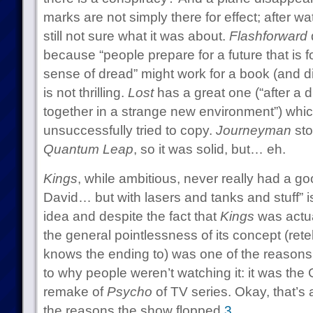
marks are not simply there for effect; after w
still not sure what it was about.
Flashforward
because “people prepare for a future that is 
sense of dread” might work for a book (and di
is not thrilling.
Lost
has a great one (“after a d
together in a strange new environment”) whi
unsuccessfully tried to copy.
Journeyman
sto
Quantum Leap
, so it was solid, but… eh.
Kings
, while ambitious, never really had a good
David… but with lasers and tanks and stuff” is
idea and despite the fact that
Kings
was actua
the general pointlessness of its concept (rete
knows the ending to) was one of the reasons 
to why people weren’t watching it: it was th
remake of
Psycho
of TV series. Okay, that’s a l
the reasons the show flopped.
3