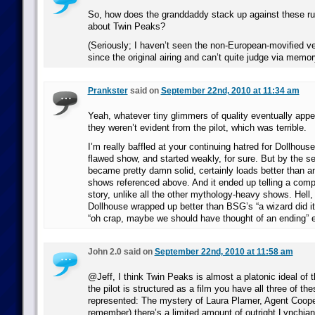
So, how does the granddaddy stack up against these ru
about Twin Peaks?
(Seriously; I haven’t seen the non-European-movified ver
since the original airing and can’t quite judge via memor
Prankster
said on
September 22nd, 2010 at 11:34 am
Yeah, whatever tiny glimmers of quality eventually app
they weren’t evident from the pilot, which was terrible.
I’m really baffled at your continuing hatred for Dollhouse
flawed show, and started weakly, for sure. But by the s
became pretty damn solid, certainly loads better than an
shows referenced above. And it ended up telling a compl
story, unlike all the other mythology-heavy shows. Hell, 
Dollhouse wrapped up better than BSG’s “a wizard did it
“oh crap, maybe we should have thought of an ending” 
John 2.0 said on
September 22nd, 2010 at 11:58 am
@Jeff, I think Twin Peaks is almost a platonic ideal of 
the pilot is structured as a film you have all three of t
represented: The mystery of Laura Plamer, Agent Cooper
remember) there’s a limited amount of outright Lynchia