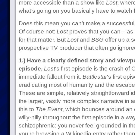
more accessible than a show like
Lost
, wher
what’s going on you basically have to watch 
Does this mean you can’t make a successfu
Of course not:
Lost
proves that you can – as
for that matter. But
Lost
and
BSG
offer up a s
prospective TV producer that often go ignore
1.) Have a clearly defined story and viewp
episode.
Lost
‘s first episode is the crash o
immediate fallout from it.
Battlestar
‘s first ep
eradicating most of humanity and the escape 
These are simple, relatively straightforward 
the larger, vastly more complex narrative i
this to
The Event
, which bounces around an en
willy-nilly throughout the first episode in a wa
schizophrenic: you never feel grounded in the 
you’re browsing a Wikipedia entry rather tha