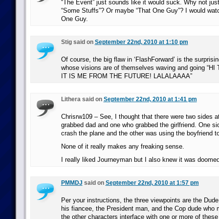
“The Event” just sounds like it would suck. Why not jus
“Some Stuffs”? Or maybe “That One Guy”? I would watch
One Guy.
Stig said on
September 22nd, 2010 at 1:10 pm
Of course, the big flaw in ‘FlashForward’ is the surprisi
whose visions are of themselves waving and going “
IT IS ME FROM THE FUTURE! LALALAAAA”
Lithera said on
September 22nd, 2010 at 1:41 pm
Chrisrw109 – See, I thought that there were two sides a
grabbed dad and one who grabbed the girlfriend. One si
crash the plane and the other was using the boyfriend to
None of it really makes any freaking sense.
I really liked Journeyman but I also knew it was doomed
PMMDJ
said on
September 22nd, 2010 at 1:57 pm
Per your instructions, the three viewpoints are the Du
his fiancee, the President man, and the Cop dude who mig
the other characters interface with one or more of these