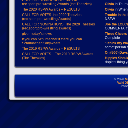
CALL FOR NOMINATIONS: The 2021
rec.sport.pro-wrestling Awards (the Theszies)
Olivia
in Thur
The 2020 RSPW Awards – RESULTS
Olivia
in When 
CALL FOR VOTES: the 2020 Theszies
Trouble in the
(rec.sport.pro-wrestling Awards)
NSFW
CALL FOR NOMINATIONS: The 2020 Theszies
Joe the LOLC
(rec.sport.pro-wrestling awards)
COMMENTAR
given today’s news
Three Cheers 
Complete
If you can Schumacher it there you can
Schumacher it anywhere
"I think my bl
sort of person
The 2019 RSPW Awards – RESULTS
On (500) Day
CALL FOR VOTES – The 2019 RSPW Awards
(The Theszies)
Hippies Should
dopiest thing y
© 2026
M
Valid 
Powe