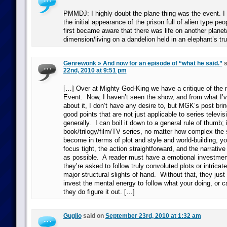
PMMDJ: I highly doubt the plane thing was the event. I
the initial appearance of the prison full of alien type pe
first became aware that there was life on another planet
dimension/living on a dandelion held in an elephant’s tr
Genrewonk » And now for an episode of “what he said.”
s
22nd, 2010 at 9:51 pm
[…] Over at Mighty God-King we have a critique of the 
Event. Now, I haven’t seen the show, and from what I’
about it, I don’t have any desire to, but MGK’s post br
good points that are not just applicable to series televisi
generally. I can boil it down to a general rule of thumb; 
book/trilogy/film/TV series, no matter how complex the s
become in terms of plot and style and world-building, y
focus tight, the action straightforward, and the narrati
as possible. A reader must have a emotional investment
they’re asked to follow truly convoluted plots or intricate
major structural slights of hand. Without that, they just 
invest the mental energy to follow what your doing, or c
they do figure it out. […]
Guglio
said on
September 23rd, 2010 at 1:32 am