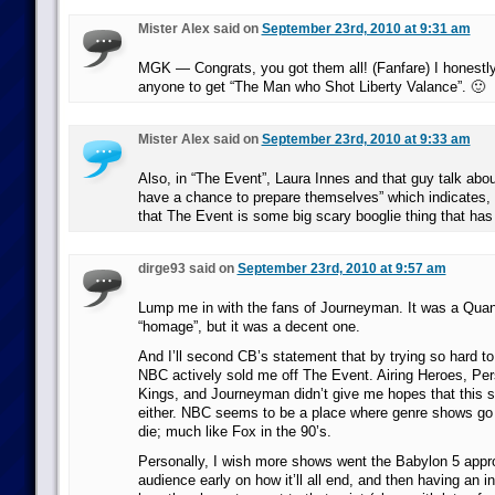
Mister Alex said on
September 23rd, 2010 at 9:31 am
MGK — Congrats, you got them all! (Fanfare) I honestly
anyone to get “The Man who Shot Liberty Valance”. 🙂
Mister Alex said on
September 23rd, 2010 at 9:33 am
Also, in “The Event”, Laura Innes and that guy talk abou
have a chance to prepare themselves” which indicates, I t
that The Event is some big scary booglie thing that has
dirge93 said on
September 23rd, 2010 at 9:57 am
Lump me in with the fans of Journeyman. It was a Qua
“homage”, but it was a decent one.
And I’ll second CB’s statement that by trying so hard t
NBC actively sold me off The Event. Airing Heroes, P
Kings, and Journeyman didn’t give me hopes that this s
either. NBC seems to be a place where genre shows go t
die; much like Fox in the 90’s.
Personally, I wish more shows went the Babylon 5 approa
audience early on how it’ll all end, and then having an in