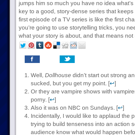
jumps him so much you have no idea what’s 
key to a good, story-dense series that keep
first episode of a TV series is like the first ch
you’re going to use storytelling tricks, you n
what your story is about, and that means not 
Well,
Dollhouse
didn’t start out strong a
sucked, but you get my point. [
↩
]
Or they are vampire shows with vampire
porny. [
↩
]
Also it was on NBC on Sundays. [
↩
]
Incidentally, I would like to applaud the 
trying to build tenseness into an action s
audience know what would happen befor