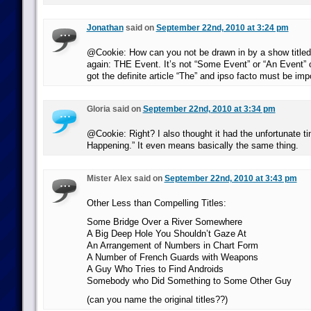
Jonathan
said on
September 22nd, 2010 at 3:24 pm
@Cookie: How can you not be drawn in by a show titled
again: THE Event. It’s not “Some Event” or “An Event” or
got the definite article “The” and ipso facto must be impor
Gloria said on
September 22nd, 2010 at 3:34 pm
@Cookie: Right? I also thought it had the unfortunate ti
Happening.” It even means basically the same thing.
Mister Alex said on
September 22nd, 2010 at 3:43 pm
Other Less than Compelling Titles:
Some Bridge Over a River Somewhere
A Big Deep Hole You Shouldn’t Gaze At
An Arrangement of Numbers in Chart Form
A Number of French Guards with Weapons
A Guy Who Tries to Find Androids
Somebody who Did Something to Some Other Guy
(can you name the original titles??)