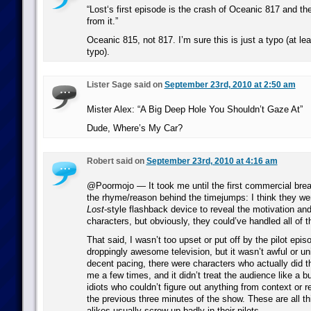
“Lost‘s first episode is the crash of Oceanic 817 and th
from it.”
Oceanic 815, not 817. I’m sure this is just a typo (at lea
typo).
Lister Sage said on
September 23rd, 2010 at 2:50 am
Mister Alex: “A Big Deep Hole You Shouldn’t Gaze At”
Dude, Where’s My Car?
Robert said on
September 23rd, 2010 at 4:16 am
@Poormojo — It took me until the first commercial break
the rhyme/reason behind the timejumps: I think they wer
Lost
-style flashback device to reveal the motivation an
characters, but obviously, they could’ve handled all of th
That said, I wasn’t too upset or put off by the pilot episo
droppingly awesome television, but it wasn’t awful or uni
decent pacing, there were characters who actually did th
me a few times, and it didn’t treat the audience like a b
idiots who couldn’t figure out anything from context or
the previous three minutes of the show. These are all th
alikes usually screw up badly in their pilots.