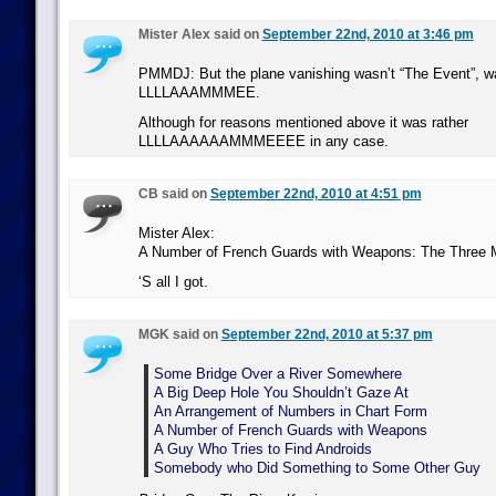
Mister Alex said on
September 22nd, 2010 at 3:46 pm
PMMDJ: But the plane vanishing wasn’t “The Event”, wa
LLLLAAAMMMEE.
Although for reasons mentioned above it was rather
LLLLAAAAAAMMMEEEE in any case.
CB said on
September 22nd, 2010 at 4:51 pm
Mister Alex:
A Number of French Guards with Weapons: The Three 
‘S all I got.
MGK said on
September 22nd, 2010 at 5:37 pm
Some Bridge Over a River Somewhere
A Big Deep Hole You Shouldn’t Gaze At
An Arrangement of Numbers in Chart Form
A Number of French Guards with Weapons
A Guy Who Tries to Find Androids
Somebody who Did Something to Some Other Guy