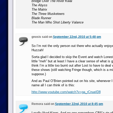
Bridge Over The River Kwai
The Abyss
The Matrix
The Three Musketeers
Blade Runner
The Man Who Shot Liberty Valance
gnosis said on
September 22nd, 2010 at 5:48 pm
So I’m not the only person out there who actually enjo
Huzzah!
Sorta glad I decided to skip the Event and watch Lones
little “meh” but at least I have a clear sense of what is g
think I’m a little too burnt out after Lost to have to deal
these shows (still watching Fringe though, which is a mil
suppose.)
And as Paul O’Brien pointed out on his site, whenever I
name all I can think of is this:
http://www.youtube.com/watch?v=ga_rCnueID8
Remora said on
September 22nd, 2010 at 8:45 pm
I really liked Kings. And no one remembers CBS’s rip-of