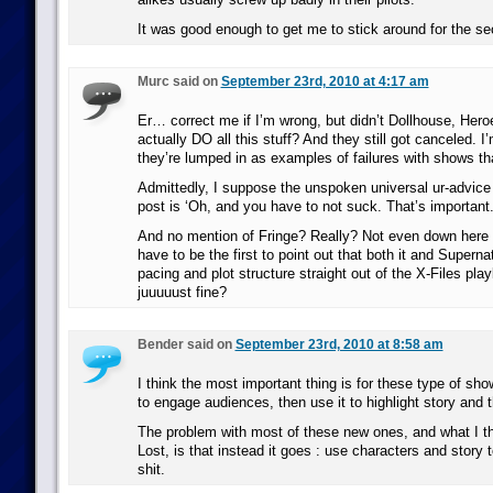
It was good enough to get me to stick around for the s
Murc said on
September 23rd, 2010 at 4:17 am
Er… correct me if I’m wrong, but didn’t Dollhouse, Hero
actually DO all this stuff? And they still got canceled. 
they’re lumped in as examples of failures with shows that
Admittedly, I suppose the unspoken universal ur-advice 
post is ‘Oh, and you have to not suck. That’s important.’ 
And no mention of Fringe? Really? Not even down here i
have to be the first to point out that both it and Supernat
pacing and plot structure straight out of the X-Files pl
juuuuust fine?
Bender said on
September 23rd, 2010 at 8:58 am
I think the most important thing is for these type of sho
to engage audiences, then use it to highlight story and 
The problem with most of these new ones, and what I t
Lost, is that instead it goes : use characters and story t
shit.