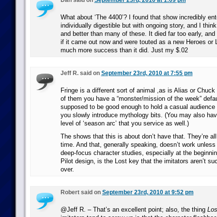
Dan said on
September 23rd, 2010 at 1:09 pm
What about ‘The 4400’? I found that show incredibly ente
individually digestible but with ongoing story, and I thin
and better than many of these. It died far too early, and 
if it came out now and were touted as a new Heroes or 
much more success than it did. Just my $.02
Jeff R. said on
September 23rd, 2010 at 7:55 pm
Fringe is a different sort of animal ,as is Alias or Chuck f
of them you have a “monster/mission of the week” defaul
supposed to be good enough to hold a casual audience
you slowly introduce mythology bits. (You may also hav
level of ‘season arc’ that you service as well.)
The shows that this is about don’t have that. They’re all
time. And that, generally speaking, doesn’t work unless 
deep-focus character studies, especially at the beginni
Pilot design, is the Lost key that the imitators aren’t s
over.
Robert said on
September 23rd, 2010 at 9:52 pm
@Jeff R. – That’s an excellent point; also, the thing
Los