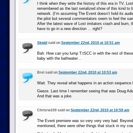
I think when they write the history of this era in TV, Los
remembered as the last serialized show of this kind to be
network. (I’m assuming The Event doesn’t hold its audie
the pilot but several commentators seem to feel the sa
After the latest wave of Lost imitators crash and burn, t
have to go in a new direction … right?
Skwid
said on
September 22nd, 2010 at 10:51 am
Bah. How can you lump T:tSCC in with the rest of these
baby with the bathwater…
Bret said on
September 22nd, 2010 at 10:53 am
Wait. They reveal what happens in an action sequence 
Geeze. Last time I remember seeing that was Doug Adam
And that was a joke.
Chrisrw109 said on
September 22nd, 2010 at 10:59 am
The Event premiere was so very very very bad. Beyond
mentioned, there were other things that stuck in my cra