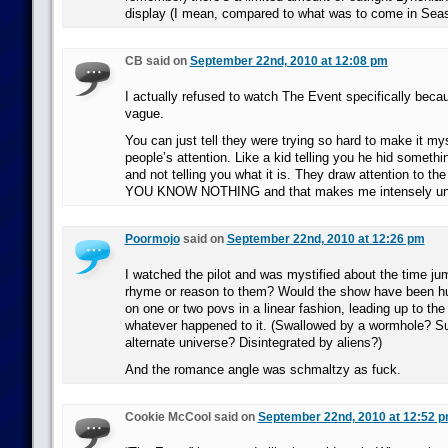
display (I mean, compared to what was to come in Seas
CB said on
September 22nd, 2010 at 12:08 pm
I actually refused to watch The Event specifically beca
vague.
You can just tell they were trying so hard to make it my
people’s attention. Like a kid telling you he hid somethi
and not telling you what it is. They draw attention to th
YOU KNOW NOTHING and that makes me intensely uni
Poormojo
said on
September 22nd, 2010 at 12:26 pm
I watched the pilot and was mystified about the time j
rhyme or reason to them? Would the show have been hur
on one or two povs in a linear fashion, leading up to the 
whatever happened to it. (Swallowed by a wormhole? S
alternate universe? Disintegrated by aliens?)
And the romance angle was schmaltzy as fuck.
Cookie McCool said on
September 22nd, 2010 at 12:52 