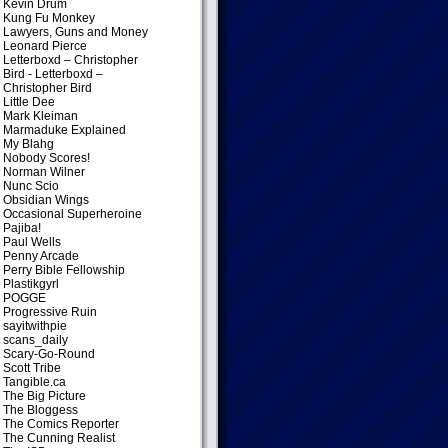
Kevin Drum
Kung Fu Monkey
Lawyers, Guns and Money
Leonard Pierce
Letterboxd – Christopher
Bird
- Letterboxd –
Christopher Bird
Little Dee
Mark Kleiman
Marmaduke Explained
My Blahg
Nobody Scores!
Norman Wilner
Nunc Scio
Obsidian Wings
Occasional Superheroine
Pajiba!
Paul Wells
Penny Arcade
Perry Bible Fellowship
Plastikgyrl
POGGE
Progressive Ruin
sayitwithpie
scans_daily
Scary-Go-Round
Scott Tribe
Tangible.ca
The Big Picture
The Bloggess
The Comics Reporter
The Cunning Realist