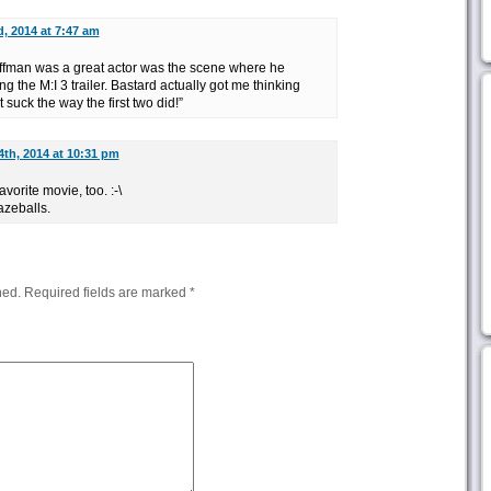
d, 2014 at 7:47 am
ffman was a great actor was the scene where he
g the M:I 3 trailer. Bastard actually got me thinking
 suck the way the first two did!”
4th, 2014 at 10:31 pm
vorite movie, too. :-\
zeballs.
hed.
Required fields are marked
*