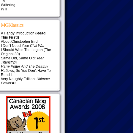
TV
Writering
WTF
MGKlassics
A Handy Introduction
(Read
This First!)
About Christopher Bird
I Don't Need Your
Civil War
I Should Write The Legion (The
Original 30)
Same Old, Same Old:
Teen
Titans
#24
Harry Potter And The Deathly
Hallows
, So You Don't Have To
Read It
Very Naughty Edition:
Ultimate
Power
#2