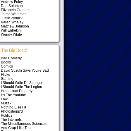
Andrew Foley
Dan Solomon
Elizabeth Graham
Jaime Weinman
Justin Zyduck
Karen Whaley
Matthew Johnson
Will Entrekin
Wendy White
The Big Board
Bad Comedy
Books
Comics
David Suzuki Says You're Bad
Flicks
Gaming
I Should Write Dr. Strange
I Should Write The Legion
Intellectual Property
It's The Youtube
Law
Muzak
Nothing Else Fit
Photoshopp'd
Politics
The Internets
The Miscellaneous Sciences
And Crap Like That