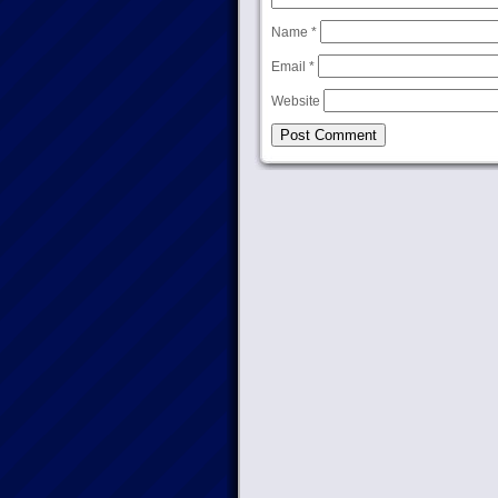
Name
*
Email
*
Website