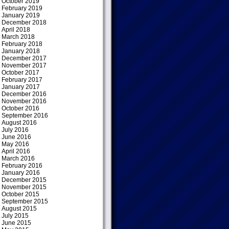
October 2019
February 2019
January 2019
December 2018
April 2018
March 2018
February 2018
January 2018
December 2017
November 2017
October 2017
February 2017
January 2017
December 2016
November 2016
October 2016
September 2016
August 2016
July 2016
June 2016
May 2016
April 2016
March 2016
February 2016
January 2016
December 2015
November 2015
October 2015
September 2015
August 2015
July 2015
June 2015