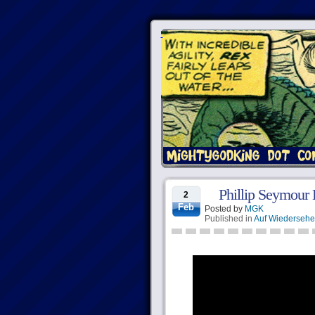
Phillip Seymour
2
Feb
Posted by
MGK
Published in
Auf Wiederseh