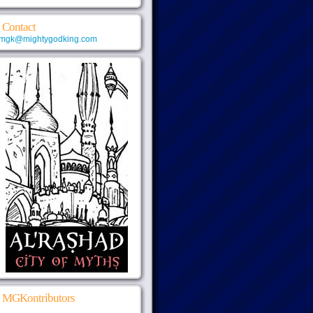
Contact
mgk@mightygodking.com
MGKontributors