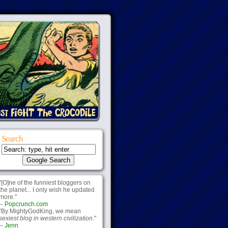
Search
"[O]ne of the funniest bloggers on
the planet... I only wish he updated
more."
--
Popcrunch.com
"By MightyGodKing, we mean
sexiest blog in western civilization.
"
--
Jenn