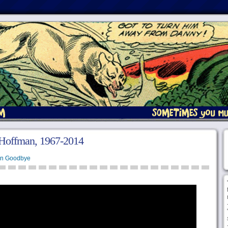
 Hoffman, 1967-2014
en Goodbye