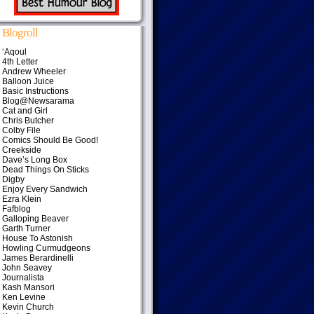
Blogroll
‘Aqoul
4th Letter
Andrew Wheeler
Balloon Juice
Basic Instructions
Blog@Newsarama
Cat and Girl
Chris Butcher
Colby File
Comics Should Be Good!
Creekside
Dave’s Long Box
Dead Things On Sticks
Digby
Enjoy Every Sandwich
Ezra Klein
Fafblog
Galloping Beaver
Garth Turner
House To Astonish
Howling Curmudgeons
James Berardinelli
John Seavey
Journalista
Kash Mansori
Ken Levine
Kevin Church