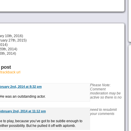
ry 10th, 2016)
uary 27th, 2015)
2014)
20th, 2014)
30th, 2014)
 post
r
trackback url
Please Note:
bruary 2nd, 2014 at 8:32 pm
Comment
moderation may be
. He was an outstanding actor.
active so there is no
need to resubmit
ebruary 2nd, 2014 at 11:12 pm
your comments
role to play, because you’ve got to be subtle enough to
ther possibility. But he pulled it off with aplomb.