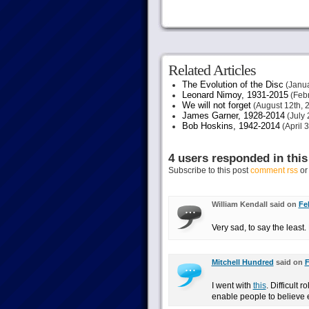
Related Articles
The Evolution of the Disc
(Janua
Leonard Nimoy, 1931-2015
(Febr
We will not forget
(August 12th, 
James Garner, 1928-2014
(July 
Bob Hoskins, 1942-2014
(April 
4 users responded in this
Subscribe to this post
comment rss
o
William Kendall said on
Fe
Very sad, to say the least
Mitchell Hundred
said on
F
I went with
this
. Difficult 
enable people to believe ei