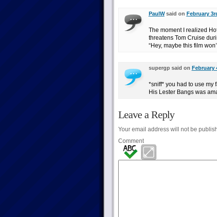
PaulW
said on
February 3r
The moment I realized Ho
threatens Tom Cruise durin
“Hey, maybe this film won’t
supergp said on
February 
*sniff* you had to use my fa
His Lester Bangs was ama
Leave a Reply
Your email address will not be publis
Comment