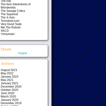
The ISB
The Non-Adventures of
Wonderella
The Savage Critics
The Superest
The X-Axis
Torontoist.com
Very Good Taste
We The Robots
XKCD
Yirmumah!
Donate
Paypal
Archives
August 2023
May 2022
January 2022
May 2021
January 2021
December 2020
October 2020
June 2020
March 2020
January 2020
December 2019