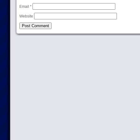
Email
*
Website