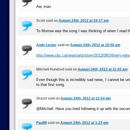
Aw, man.
Scott said on
August 24th, 2012 at 10:17 am
To Morrow was the song I was thinking of when I read t
Andy Lester
said on
August 24th, 2012 at 10:50 am
http://www.cbc.ca/news/arts/story/2012/08/24/jerry-nels
Mitchell Hundred said on
August 24th, 2012 at 11:43 am
Even though this is incredibly sad news, I cannot be unh
to that first song.
Grazzt said on
August 24th, 2012 at 12:54 pm
@Mitchell: Have you tried following it up with the seco
PaulW
said on
August 24th, 2012 at 1:23 pm