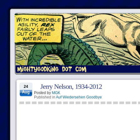
Jerry Nelson, 1934-2012
24
Aug
Posted by
MGK
Published in
Auf Wiedersehen Goodbye