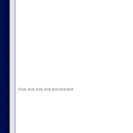
Fuck, fuck, fuck, fuck
fuck fuck fuck.