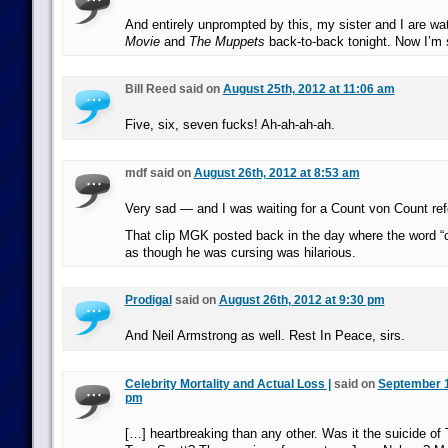
And entirely unprompted by this, my sister and I are w
Movie
and
The Muppets
back-to-back tonight. Now I’m 
Bill Reed said on
August 25th, 2012 at 11:06 am
Five, six, seven fucks! Ah-ah-ah-ah.
mdf said on
August 26th, 2012 at 8:53 am
Very sad — and I was waiting for a Count von Count ref
That clip MGK posted back in the day where the word “
as though he was cursing was hilarious.
Prodigal
said on
August 26th, 2012 at 9:30 pm
And Neil Armstrong as well. Rest In Peace, sirs.
Celebrity Mortality and Actual Loss |
said on
September 1
pm
[…] heartbreaking than any other. Was it the suicide o