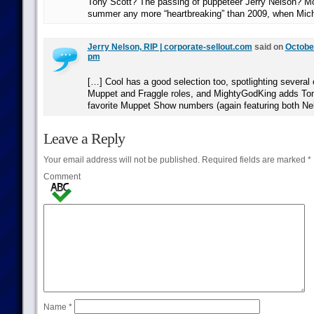
Tony Scott? The passing of puppeteer Jerry Nelson? Mo
summer any more “heartbreaking” than 2009, when Mic
Jerry Nelson, RIP | corporate-sellout.com
said on
October
pm
[…] Cool has a good selection too, spotlighting several 
Muppet and Fraggle roles, and MightyGodKing adds To
favorite Muppet Show numbers (again featuring both Ne
Leave a Reply
Your email address will not be published.
Required fields are marked
*
Comment
Name
*