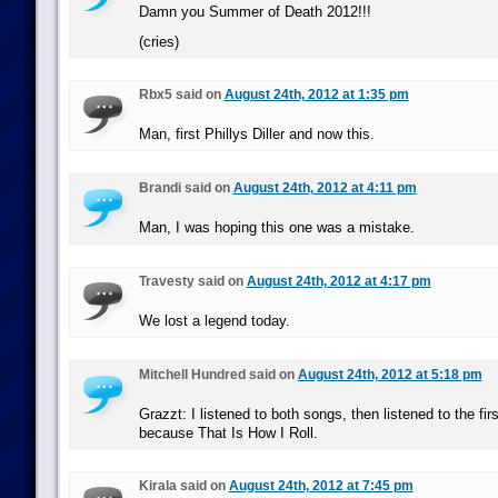
Damn you Summer of Death 2012!!!
(cries)
Rbx5 said on
August 24th, 2012 at 1:35 pm
Man, first Phillys Diller and now this.
Brandi said on
August 24th, 2012 at 4:11 pm
Man, I was hoping this one was a mistake.
Travesty said on
August 24th, 2012 at 4:17 pm
We lost a legend today.
Mitchell Hundred said on
August 24th, 2012 at 5:18 pm
Grazzt: I listened to both songs, then listened to the fir
because That Is How I Roll.
Kirala said on
August 24th, 2012 at 7:45 pm