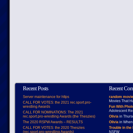
Recent Posts
Recent Co
Server maintenance for https
random movie
Movies That H
CALL FOR VOTES: the 2021 rec.sport.pro-
wrestling Awards
Fun With Pho
Adolescent Re
CALL FOR NOMINATIONS: The 2021
rec.sport.pro-wrestling Awards (the Theszies)
Olivia
in Thur
The 2020 RSPW Awards – RESULTS
Olivia
in When 
CALL FOR VOTES: the 2020 Theszies
Trouble in the
(rec.sport.pro-wrestling Awards)
NSFW