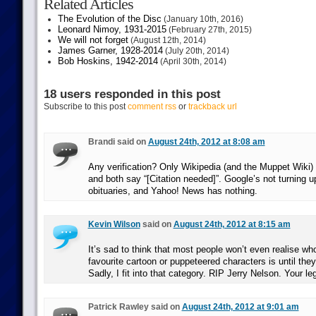
Related Articles
The Evolution of the Disc
(January 10th, 2016)
Leonard Nimoy, 1931-2015
(February 27th, 2015)
We will not forget
(August 12th, 2014)
James Garner, 1928-2014
(July 20th, 2014)
Bob Hoskins, 1942-2014
(April 30th, 2014)
18 users responded in this post
Subscribe to this post
comment rss
or
trackback url
Brandi said on
August 24th, 2012 at 8:08 am
Any verification? Only Wikipedia (and the Muppet Wiki) l
and both say “[Citation needed]”. Google’s not turning 
obituaries, and Yahoo! News has nothing.
Kevin Wilson
said on
August 24th, 2012 at 8:15 am
It’s sad to think that most people won’t even realise who
favourite cartoon or puppeteered characters is until th
Sadly, I fit into that category. RIP Jerry Nelson. Your leg
Patrick Rawley said on
August 24th, 2012 at 9:01 am