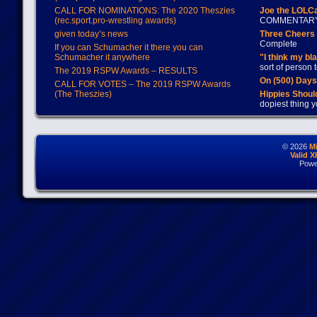
CALL FOR NOMINATIONS: The 2020 Theszies
Joe the LOLC
(rec.sport.pro-wrestling awards)
COMMENTAR
given today’s news
Three Cheers 
Complete
If you can Schumacher it there you can
Schumacher it anywhere
"I think my bl
sort of person
The 2019 RSPW Awards – RESULTS
On (500) Day
CALL FOR VOTES – The 2019 RSPW Awards
(The Theszies)
Hippies Should
dopiest thing y
© 2026
M
Valid 
Powe