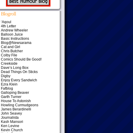
Blogroll
‘Aqoul
4th Letter
Andrew Wheeler
Balloon Juice
Basic Instructions
Blog@Newsarama
Cat and Girl
Chris Butcher
Colby File
Comics Should Be Good!
Creekside
Dave’s Long Box
Dead Things On Sticks
Digby
Enjoy Every Sandwich
Ezra Klein
Fafblog
Galloping Beaver
Garth Turner
House To Astonish
Howling Curmudgeons
James Berardinelli
John Seavey
Journalista
Kash Mansori
Ken Levine
Kevin Church