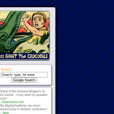
Search
"[O]ne of the funniest bloggers on
the planet... I only wish he updated
more."
--
Popcrunch.com
"By MightyGodKing, we mean
sexiest blog in western civilization.
"
--
Jenn