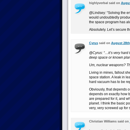
highlyverbal said on
Augus
@Lindsey: “Solving the en
would undoubtedly produc
the space program has al
Absolutely. Let’s secure th
Cyrus
said on
August 28th
@Cyrus: “…it’s very hard 
deep space or known plan
Um, nuclear weapons? Th
Living in mines, fallout sh
space station. A leak in le
hard vacuum has to be re
Obviously, that depends o
depends on exactly how b
are prepared for it, and w
planet. I think the basic p
very, very screwed up for
Christian Williams said on