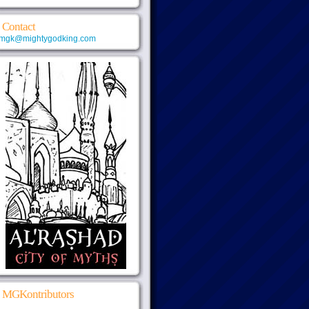
Contact
mgk@mightygodking.com
MGKontributors