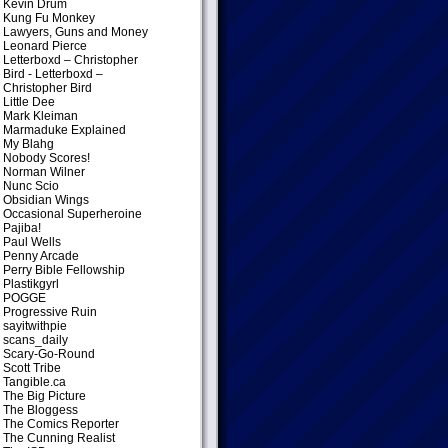
Kevin Drum
Kung Fu Monkey
Lawyers, Guns and Money
Leonard Pierce
Letterboxd – Christopher
Bird
- Letterboxd –
Christopher Bird
Little Dee
Mark Kleiman
Marmaduke Explained
My Blahg
Nobody Scores!
Norman Wilner
Nunc Scio
Obsidian Wings
Occasional Superheroine
Pajiba!
Paul Wells
Penny Arcade
Perry Bible Fellowship
Plastikgyrl
POGGE
Progressive Ruin
sayitwithpie
scans_daily
Scary-Go-Round
Scott Tribe
Tangible.ca
The Big Picture
The Bloggess
The Comics Reporter
The Cunning Realist