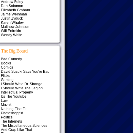
Andrew Foley
Dan Solomon
Elizabeth Graham
Jaime Weinman
Justin Zyduck
Karen Whaley
Matthew Johnson
Will Entrekin
Wendy White
The Big Board
Bad Comedy
Books
Comics
David Suzuki Says You're Bad
Flicks
Gaming
I Should Write Dr. Strange
I Should Write The Legion
Intellectual Property
It's The Youtube
Law
Muzak
Nothing Else Fit
Photoshopp'd
Politics
The Internets
The Miscellaneous Sciences
And Crap Like That