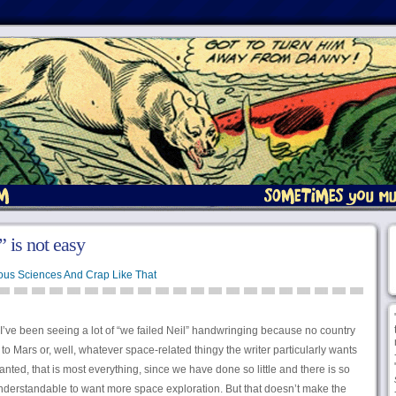
 is not easy
ous Sciences And Crap Like That
 I’ve been seeing a lot of “we failed Neil” handwringing because no country
o Mars or, well, whatever space-related thingy the writer particularly wants
anted, that is most everything, since we have done so little and there is so
 understandable to want more space exploration. But that doesn’t make the