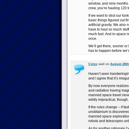
window, and nine months b
crew, you’re hauling 120 to
If we want to strut our fu
basic things figured out fi
artificial gravity. We also
have to haul so much stuf
much fuel. And in-space re
once.
We’ll get there, sooner or
has to happen before we’re
Cyrus
said on
August 28th,
Haven’t seen handwringing 
and I agree that it’s misgu
By now everyone realizes 
and radiation having magi
manned space travel never lo
wildly impractical, though.
If the rules change – if fas
unobtainium is discovered
manned space exploration w
robots and telescopes unti
As for another rationale I