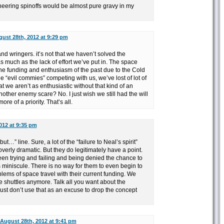
eering spinoffs would be almost pure gravy in my
ust 28th, 2012 at 9:29 pm
d wringers. it’s not that we haven’t solved the
 much as the lack of effort we’ve put in. The space
he funding and enthusiasm of the past due to the Cold
e “evil commies” competing with us, we’ve lost of lot of
that we aren’t as enthusiastic without that kind of an
other enemy scare? No. I just wish we still had the will
e of a priority. That’s all.
012 at 9:35 pm
but…” line. Sure, a lot of the “failure to Neal’s spirit”
verly dramatic. But they do legitimately have a point.
een trying and failing and being denied the chance to
is miniscule. There is no way for them to even begin to
lems of space travel with their current funding. We
 shuttles anymore. Talk all you want about the
. Just don’t use that as an excuse to drop the concept
August 28th, 2012 at 9:41 pm