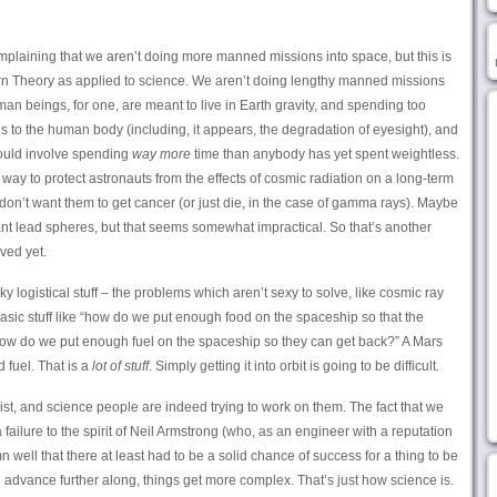
plaining that we aren’t doing more manned missions into space, but this is
rn Theory as applied to science. We aren’t doing lengthy manned missions
n beings, for one, are meant to live in Earth gravity, and spending too
 to the human body (including, it appears, the degradation of eyesight), and
ould involve spending
way more
time than anybody has yet spent weightless.
ay to protect astronauts from the effects of cosmic radiation on a long-term
e don’t want them to get cancer (or just die, in the case of gamma rays). Maybe
t lead spheres, but that seems somewhat impractical. So that’s another
ved yet.
nky logistical stuff – the problems which aren’t sexy to solve, like cosmic ray
he basic stuff like “how do we put enough food on the spaceship so that the
How do we put enough fuel on the spaceship so they can get back?” A Mars
 fuel. That is a
lot of stuff
. Simply getting it into orbit is going to be difficult.
ist, and science people are indeed trying to work on them. The fact that we
failure to the spirit of Neil Armstrong (who, as an engineer with a reputation
 well that there at least had to be a solid chance of success for a thing to be
 advance further along, things get more complex. That’s just how science is.