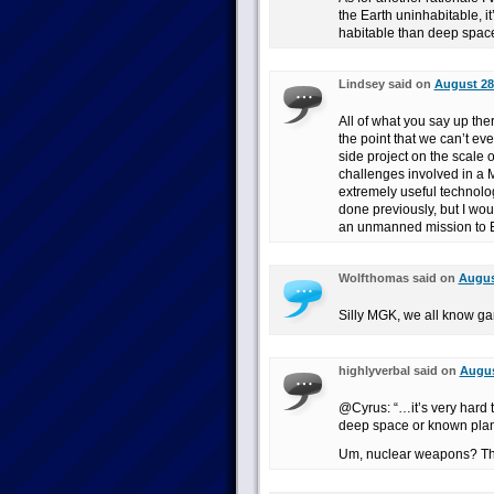
the Earth uninhabitable, i
habitable than deep spac
Lindsey said on
August 28
All of what you say up the
the point that we can’t ev
side project on the scale 
challenges involved in a
extremely useful technolo
done previously, but I wou
an unmanned mission to 
Wolfthomas said on
Augus
Silly MGK, we all know ga
highlyverbal said on
Augus
@Cyrus: “…it’s very hard 
deep space or known plan
Um, nuclear weapons? Th