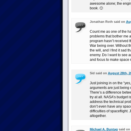
awesome alone; the engin
book. 🙂
Jonathan Roth said on
Aug
Count me as one of the han
problems that bother me as
program hasn’t received t
War being over. Without th
the will, and I find it sad 
enemy. Do I want to see an
and focus to make space mor
Sid said on
August 28th, 2
Just joining in on the “yes,
arguments are just being o
There’s a difference betw
try at all. NASA’s budget 
address the technical prob
don’t even have any space
difficulties of spaceflight
altogether.
Michael A. Buntag
said on