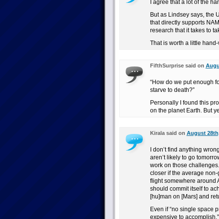
I agree that a lot of the h
But as Lindsey says, the 
that directly supports NA
research that it takes to t
That is worth a little hand
FifthSurprise said on
Augus
“How do we put enough foo
starve to death?”
Personally I found this pr
on the planet Earth. But y
Kirala said on
August 28th,
I don’t find anything wron
aren’t likely to go tomorro
work on those challenges.
closer if the average non-
flight somewhere around Ap
should commit itself to ach
[hu]man on [Mars] and retur
Even if “no single space pr
expensive to accomplish,” I