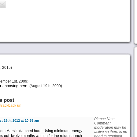
, 2015)
ember 1st, 2009)
ur choosing here.
(August 19th, 2009)
s post
r
trackback url
Please Note:
t 28th, 2012 at 10:35 am
Comment
moderation may be
d from Mars is damned hard. Using minimum-energy
active so there is no
ths out, twelve months waiting for the return launch
need to resubmit