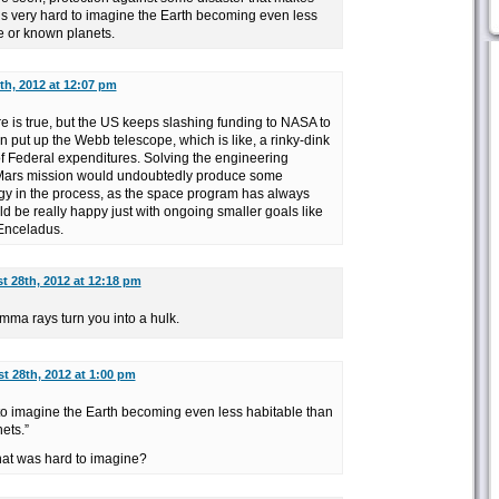
t’s very hard to imagine the Earth becoming even less
e or known planets.
th, 2012 at 12:07 pm
re is true, but the US keeps slashing funding to NASA to
en put up the Webb telescope, which is like, a rinky-dink
of Federal expenditures. Solving the engineering
 Mars mission would undoubtedly produce some
gy in the process, as the space program has always
ld be really happy just with ongoing smaller goals like
Enceladus.
t 28th, 2012 at 12:18 pm
mma rays turn you into a hulk.
t 28th, 2012 at 1:00 pm
to imagine the Earth becoming even less habitable than
ets.”
at was hard to imagine?