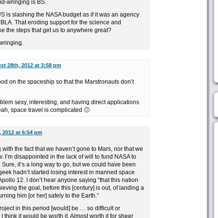
and-wringing is BS.
US is slashing the NASA budget as if it was an agency
MBLA. That eroding support for the science and
ake the steps that get us to anywhere great?
-wringing.
t 28th, 2012 at 3:58 pm
d on the spaceship so that the Marstronauts don’t
oblem sexy, interesting, and having direct applications
eah, space travel is complicated 🙁
 2012 at 6:54 pm
g with the fact that we haven’t gone to Mars, nor that we
w. I’m disappointed in the lack of will to fund NASA to
 Sure, it’s a long way to go, but we could have been
geek hadn’t started losing interest in manned space
ollo 12. I don’t hear anyone saying “that this nation
ieving the goal, before this [century] is out, of landing a
ning him [or her] safely to the Earth.”
oject in this period [would] be … so difficult or
 think it would be worth it. Almost worth it for sheer