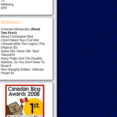
TV
Writering
WTF
MGKlassics
A Handy Introduction
(Read
This First!)
About Christopher Bird
I Don't Need Your
Civil War
I Should Write The Legion (The
Original 30)
Same Old, Same Old:
Teen
Titans
#24
Harry Potter And The Deathly
Hallows
, So You Don't Have To
Read It
Very Naughty Edition:
Ultimate
Power
#2