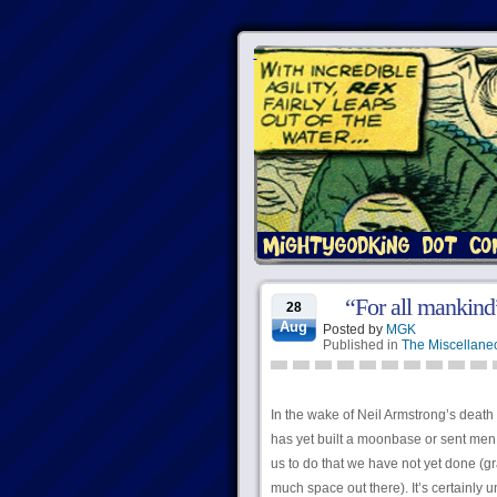
“For all mankind”
28
Aug
Posted by
MGK
Published in
The Miscellane
In the wake of Neil Armstrong’s death
has yet built a moonbase or sent men t
us to do that we have not yet done (gr
much space out there). It’s certainly