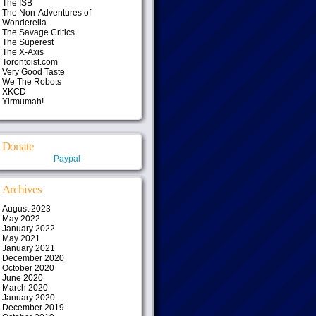
The ISB
The Non-Adventures of
Wonderella
The Savage Critics
The Superest
The X-Axis
Torontoist.com
Very Good Taste
We The Robots
XKCD
Yirmumah!
Donate
Paypal
Archives
August 2023
May 2022
January 2022
May 2021
January 2021
December 2020
October 2020
June 2020
March 2020
January 2020
December 2019