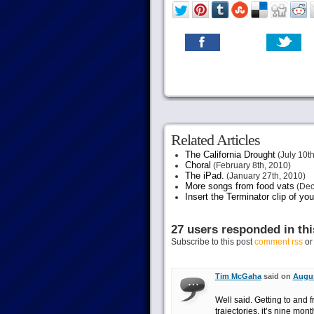
Related Articles
The California Drought
(July 10th
Choral
(February 8th, 2010)
The iPad.
(January 27th, 2010)
More songs from food vats
(Dec
Insert the Terminator clip of yo
27 users responded in thi
Subscribe to this post
comment rss
o
Tim McGaha
said on
Augus
Well said. Getting to an
trajectories, it’s nine mon