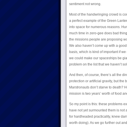
sentiment not wrong.
Most of the handwringing crowd is com
a perfect example of the Green Lante
into space for numerous reasons. Huma
much time in zero-gee does bad things
the missions people are proposing w
We also haven’t come up with a good w
basis, which is kind of important if w
we could make our spaceships be gian
problem on the list that we haven’t sol
And then, of course, there’s all the di
protection or artificial gravity, but t
Marstronauts don’t starve to death? 
mission is two years’ worth of food and
So my point is this: these problems ex
have not yet surmounted them is not a 
for hardheaded practicality, knew damn
worth doing). As we go further out and