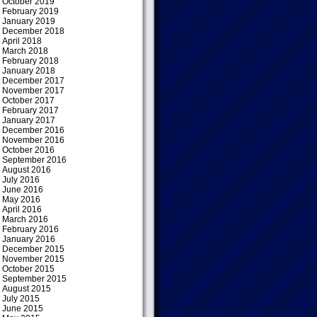
October 2019
February 2019
January 2019
December 2018
April 2018
March 2018
February 2018
January 2018
December 2017
November 2017
October 2017
February 2017
January 2017
December 2016
November 2016
October 2016
September 2016
August 2016
July 2016
June 2016
May 2016
April 2016
March 2016
February 2016
January 2016
December 2015
November 2015
October 2015
September 2015
August 2015
July 2015
June 2015