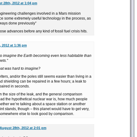
t 28th, 2012 at 1:04 pm
gineering challenges involved in a Mars mission
e some extremely useful technology in the process, as
ways done previously”
ose advances before any kind of fossil fuel crisis hits.
, 2012 at 1:36 pm
to imagine the Earth becoming even less habitable than
ets.”
at was hard to imagine?
elters, and/or the poles still seems easier than living in a
ad shielding can be repaired in a few hours; a leak to
paired in seconds.
n the size of the leak, and the general comparison
ad the hypothetical nuclear war is, how much people
hether we’re talking about a space station or another
oint stands, though – this planet would have to get very,
 somewhere else to look good by comparison.
August 28th, 2012 at 2:01 pm