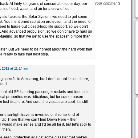
your comments
ack. At thirty kilograms of consumables per day, per
ns of food, water, and air for a crew of four.
nky stuff across the Solar System, we need to get some
rst. You mentioned radiation protection, and the need for
 need to figure out closed-loop life support, so we don’t
f. And advanced propulsion, so we don’t have to haul so
fueling, so that we get to use the spaceship more than
 later. But we need to be honest about the hard work that
 ready to take that next step.
 2012 at 11:14 am
specific to Armstrong, but I don’t doubt it’s out there,
ided.
that old SF featuring passenger rockets and food pills
cal properties was ridiculous, but for some reason
st its allure. And sure, the visuals are cool. It’s still
ter-than-light travel is invented or if some kind of
 Up There that we can’t find Down Here – then
ould make sense and I’d be all for it, but let’s stick to
l then.
’ve seen, protection against some disaster that makes