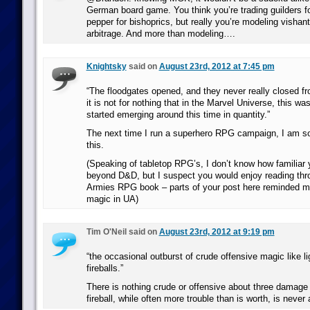
German board game. You think you’re trading guilders for
pepper for bishoprics, but really you’re modeling vish
arbitrage. And more than modeling….
Knightsky
said on
August 23rd, 2012 at 7:45 pm
“The floodgates opened, and they never really closed fr
it is not for nothing that in the Marvel Universe, this 
started emerging around this time in quantity.”
The next time I run a superhero RPG campaign, I am s
this.
(Speaking of tabletop RPG’s, I don’t know how familiar 
beyond D&D, but I suspect you would enjoy reading th
Armies RPG book – parts of your post here reminded me 
magic in UA)
Tim O'Neil said on
August 23rd, 2012 at 9:19 pm
“the occasional outburst of crude offensive magic like li
fireballs.”
There is nothing crude or offensive about three damage
fireball, while often more trouble than is worth, is never