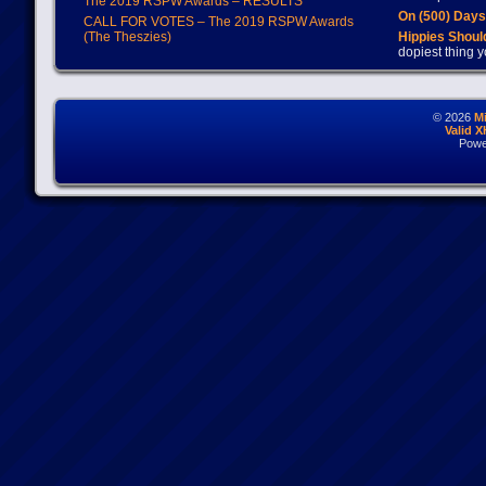
The 2019 RSPW Awards – RESULTS
On (500) Day
CALL FOR VOTES – The 2019 RSPW Awards
(The Theszies)
Hippies Should
dopiest thing y
© 2026
M
Valid 
Powe