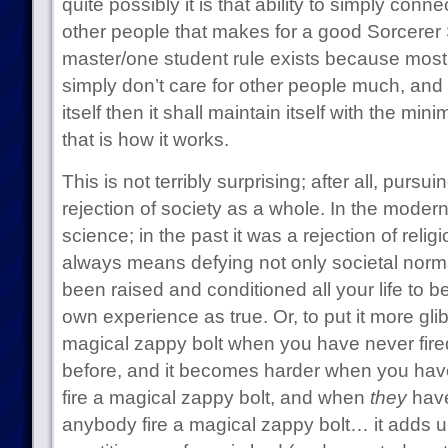
quite possibly it is that ability to simply con
other people that makes for a good Sorcerer
master/one student rule exists because most 
simply don’t care for other people much, and i
itself then it shall maintain itself with the min
that is how it works.
This is not terribly surprising; after all, purs
rejection of society as a whole. In the modern e
science; in the past it was a rejection of rel
always means defying not only societal norm
been raised and conditioned all your life to be
own experience as true. Or, to put it more glibly
magical zappy bolt when you have never fire
before, and it becomes harder when you ha
fire a magical zappy bolt, and when
they
have
anybody fire a magical zappy bolt… it adds 