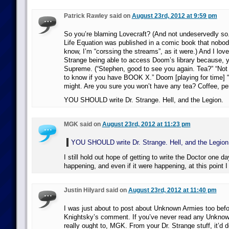
Patrick Rawley said on
August 23rd, 2012 at 9:59 pm
So you’re blaming Lovecraft? (And not undeservedly so.)
Life Equation was published in a comic book that nobod
know, I’m “corssing the streams”, as it were.) And I love
Strange being able to access Doom’s library because, y
Supreme. (“Stephen, good to see you again. Tea?” “Not 
to know if you have BOOK X.” Doom [playing for time] “L
might. Are you sure you won’t have any tea? Coffee, pe
YOU SHOULD write Dr. Strange. Hell, and the Legion.
MGK said on
August 23rd, 2012 at 11:23 pm
YOU SHOULD write Dr. Strange. Hell, and the Legion
I still hold out hope of getting to write the Doctor one d
happening, and even if it were happening, at this point I
Justin Hilyard said on
August 23rd, 2012 at 11:40 pm
I was just about to post about Unknown Armies too befo
Knightsky’s comment. If you’ve never read any Unknow
really ought to, MGK. From your Dr. Strange stuff, it’d de