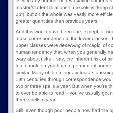
itself to any number of devastating flameouts
master/student relationship excels is “keep s
up”), but on the whole was vastly more effici
greater quantities than previous years.
And this would have been fine, except for one
mass correspondence to the lower classes. Thi
upper classes were
deserving
of magic, of co
human tendency that, when you generally hav
wary about risks – say, the inherent risk of
to a candle so you have a permanent source o
similar. Many of the minor aristocrats pursui
19th centuries through correspondence woul
two or three spells a year. But when you’re the
to ever be able to read – you’ve usually got 
three spells a year.
Still, even though poor people now had the op