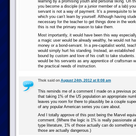
learning by a promising youth and personal liking. On t
you become a disciple (or a junior member of a lab) your
servant is not a way of payment. It’s a prerequisite to le
which you can’t learn by yourself. Although having stu
necessary for the teacher to get things done in the work
this is not the primary reason to take them.
Most importantly, it would have been this way especial
a magic user would be already wealthy, he would not hav
money or a bond-servant. In a pre-capitalist world, tea
would simply hurt his standing. Instead, an established
bound by custom and love of his craft to take students.
would be his servants as any apprentice of craftsman 
the practical needs of instruction.
Thok said on
August 24th, 2012 at 8:08 am
This reminds me of a comment I made on a previous po
that taking 1% of the US population an appropriate numbe
leaves you room for there to plausibly be a couple super
of any popular American series you care about.
And I totally approve of this post being the Marvel equiv
comment. (Where the logic is 1% is really passionate a
type literature, 1% of those actually can do something w
those are actually dangerous.)