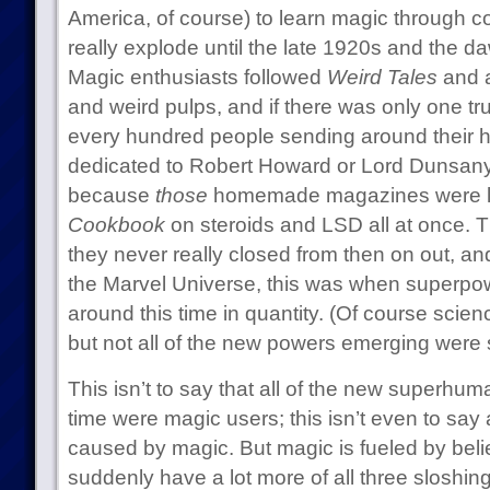
America, of course) to learn magic through co
really explode until the late 1920s and the d
Magic enthusiasts followed
Weird Tales
and a
and weird pulps, and if there was only one tru
every hundred people sending around thei
dedicated to Robert Howard or Lord Dunsany
because
those
homemade magazines were l
Cookbook
on steroids and LSD all at once. 
they never really closed from then on out, and i
the Marvel Universe, this was when superpo
around this time in quantity. (Of course scie
but not all of the new powers emerging were sci
This isn’t to say that all of the new superhum
time were magic users; this isn’t even to say
caused by magic. But magic is fueled by beli
suddenly have a lot more of all three sloshin