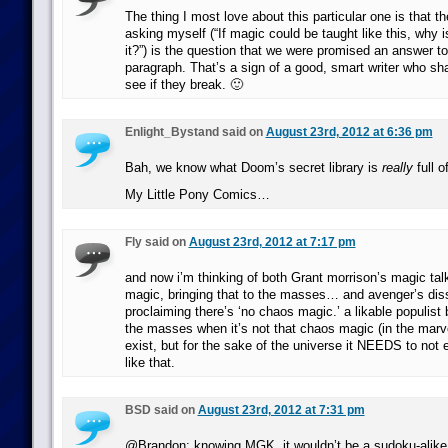
The thing I most love about this particular one is that t
asking myself (“If magic could be taught like this, why 
it?”) is the question that we were promised an answer to 
paragraph. That’s a sign of a good, smart writer who sha
see if they break. 🙂
Enlight_Bystand said on
August 23rd, 2012 at 6:36 pm
Bah, we know what Doom’s secret library is
really
full 
My Little Pony Comics…
Fly said on
August 23rd, 2012 at 7:17 pm
and now i’m thinking of both Grant morrison’s magic ta
magic, bringing that to the masses… and avenger’s dis
proclaiming there’s ‘no chaos magic.’ a likable populist 
the masses when it’s not that chaos magic (in the marve
exist, but for the sake of the universe it NEEDS to not 
like that.
BSD said on
August 23rd, 2012 at 7:31 pm
@Brandon: knowing MGK, it wouldn’t be a sudoku-alike,