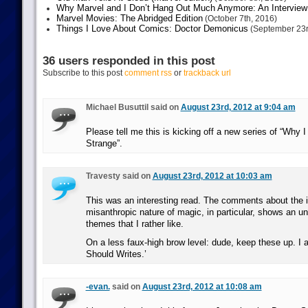
Why Marvel and I Don’t Hang Out Much Anymore: An Interview
Marvel Movies: The Abridged Edition
(October 7th, 2016)
Things I Love About Comics: Doctor Demonicus
(September 23r
36 users responded in this post
Subscribe to this post
comment rss
or
trackback url
Michael Busuttil said on
August 23rd, 2012 at 9:04 am
Please tell me this is kicking off a new series of “Why 
Strange”.
Travesty said on
August 23rd, 2012 at 10:03 am
This was an interesting read. The comments about the in
misanthropic nature of magic, in particular, shows an un
themes that I rather like.
On a less faux-high brow level: dude, keep these up. I a
Should Writes.’
-evan.
said on
August 23rd, 2012 at 10:08 am