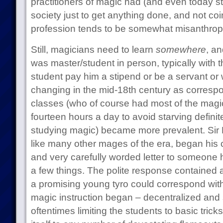
practitioners of magic had (and even today st
society just to get anything done, and not coi
profession tends to be somewhat misanthropic
Still, magicians need to learn
somewhere
, an
was master/student in person, typically with
student pay him a stipend or be a servant or
changing in the mid-18th century as corres
classes (who of course had most of the magic
fourteen hours a day to avoid starving definit
studying magic) became more prevalent. Si
like many other mages of the era, began his 
and very carefully worded letter to someone 
a few things. The polite response contained
a promising young tyro could correspond wit
magic instruction began – decentralized an
oftentimes limiting the students to basic trick