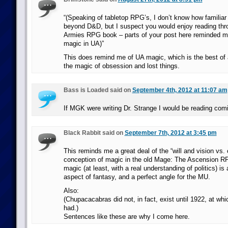
“(Speaking of tabletop RPG’s, I don’t know how familiar
beyond D&D, but I suspect you would enjoy reading th
Armies RPG book – parts of your post here reminded me 
magic in UA)”
This does remind me of UA magic, which is the best of 
the magic of obsession and lost things.
Bass is Loaded said on
September 4th, 2012 at 11:07 am
If MGK were writing Dr. Strange I would be reading com
Black Rabbit said on
September 7th, 2012 at 3:45 pm
This reminds me a great deal of the “will and vision vs.
conception of magic in the old Mage: The Ascension RPG
magic (at least, with a real understanding of politics) is 
aspect of fantasy, and a perfect angle for the MU.
Also:
(Chupacacabras did not, in fact, exist until 1922, at wh
had.)
Sentences like these are why I come here.