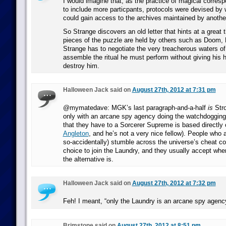
I would imagine that, as the practice of magical corre
to include more particpants, protocols were devised by 
could gain access to the archives maintained by anothe
So Strange discovers an old letter that hints at a great th
pieces of the puzzle are held by others such as Doom, 
Strange has to negotiate the very treacherous waters of 
assemble the ritual he must perform without giving his 
destroy him.
Halloween Jack said on
August 27th, 2012 at 7:31 pm
@mymatedave: MGK’s last paragraph-and-a-half
is
Stro
only with an arcane spy agency doing the watchdogging 
that they have to a Sorcerer Supreme is based directly
Angleton
, and he’s not a very nice fellow). People who a
so-accidentally) stumble across the universe’s cheat co
choice to join the Laundry, and they usually accept whe
the alternative is.
Halloween Jack said on
August 27th, 2012 at 7:32 pm
Feh! I meant, “only the Laundry is an arcane spy agency
Brimstone said on
August 27th, 2012 at 8:51 pm