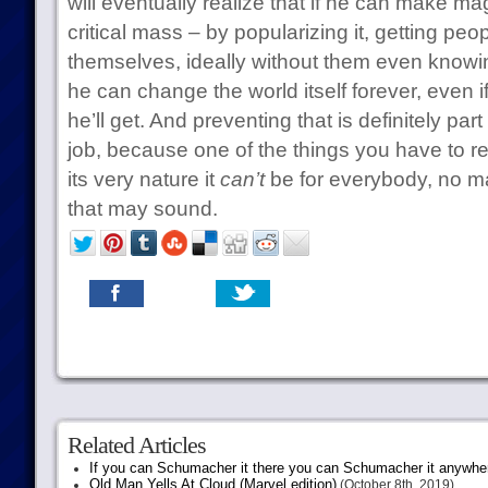
will eventually realize that if he can make m
critical mass – by popularizing it, getting peo
themselves, ideally without them even knowin
he can change the world itself forever, even i
he’ll get. And preventing that is definitely pa
job, because one of the things you have to re
its very nature it
can’t
be for everybody, no m
that may sound.
Related Articles
If you can Schumacher it there you can Schumacher it anywhe
Old Man Yells At Cloud (Marvel edition)
(October 8th, 2019)