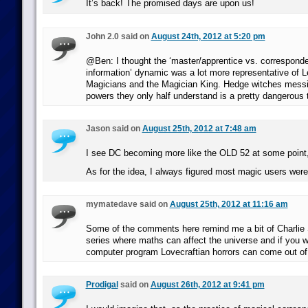
It’s back! The promised days are upon us!
John 2.0 said on
August 24th, 2012 at 5:20 pm
@Ben: I thought the ‘master/apprentice vs. correspond
information’ dynamic was a lot more representative of
Magicians and the Magician King. Hedge witches messi
powers they only half understand is a pretty dangerous 
Jason said on
August 25th, 2012 at 7:48 am
I see DC becoming more like the OLD 52 at some point,
As for the idea, I always figured most magic users were
mymatedave said on
August 25th, 2012 at 11:16 am
Some of the comments here remind me a bit of Charlie 
series where maths can affect the universe and if you w
computer program Lovecraftian horrors can come out of 
Prodigal
said on
August 26th, 2012 at 9:41 pm