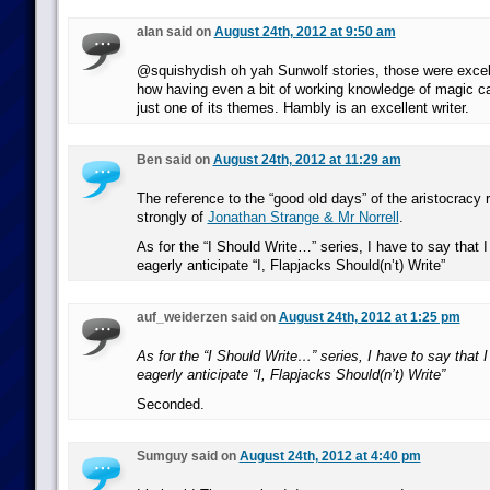
alan said on
August 24th, 2012 at 9:50 am
@squishydish oh yah Sunwolf stories, those were excel
how having even a bit of working knowledge of magic c
just one of its themes. Hambly is an excellent writer.
Ben said on
August 24th, 2012 at 11:29 am
The reference to the “good old days” of the aristocracy
strongly of
Jonathan Strange & Mr Norrell
.
As for the “I Should Write…” series, I have to say that 
eagerly anticipate “I, Flapjacks Should(n’t) Write”
auf_weiderzen said on
August 24th, 2012 at 1:25 pm
As for the “I Should Write…” series, I have to say that 
eagerly anticipate “I, Flapjacks Should(n’t) Write”
Seconded.
Sumguy said on
August 24th, 2012 at 4:40 pm