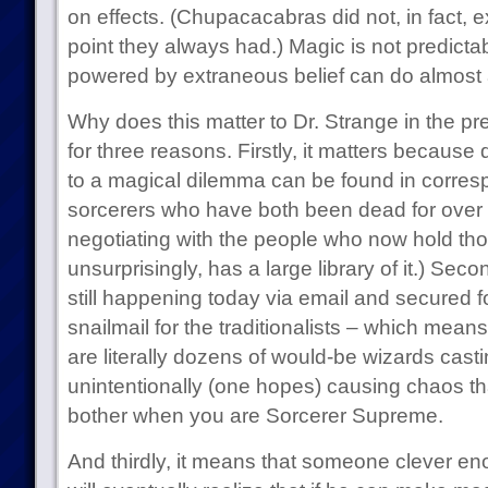
on effects. (Chupacacabras did not, in fact, ex
point they always had.) Magic is not predicta
powered by extraneous belief can do almost a
Why does this matter to Dr. Strange in the pre
for three reasons. Firstly, it matters because
to a magical dilemma can be found in corr
sorcerers who have both been dead for over
negotiating with the people who now hold thos
unsurprisingly, has a large library of it.) Seco
still happening today via email and secured 
snailmail for the traditionalists – which means
are literally dozens of would-be wizards cast
unintentionally (one hopes) causing chaos t
bother when you are Sorcerer Supreme.
And thirdly, it means that someone clever e