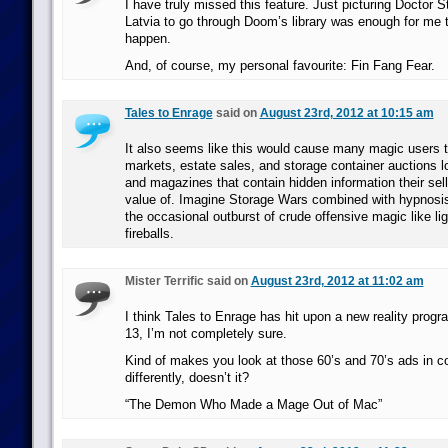
I have truly missed this feature. Just picturing Doctor 
Latvia to go through Doom’s library was enough for me 
happen.
And, of course, my personal favourite: Fin Fang Fear.
Tales to Enrage
said on
August 23rd, 2012 at 10:15 am
It also seems like this would cause many magic users t
markets, estate sales, and storage container auctions lo
and magazines that contain hidden information their selle
value of. Imagine Storage Wars combined with hypnosis
the occasional outburst of crude offensive magic like li
fireballs.
Mister Terrific said on
August 23rd, 2012 at 11:02 am
I think Tales to Enrage has hit upon a new reality pr
13, I’m not completely sure.
Kind of makes you look at those 60’s and 70’s ads in c
differently, doesn’t it?
“The Demon Who Made a Mage Out of Mac”