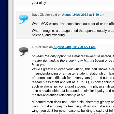
your alley.
Dave Ziegler said on
August 24th, 2012 at 1:40 am
What MGK writes: “the occasional outburst of crude off
What I imagine: a storage shed that spontaneously erupt
belches, and swearing…
Lurker said on
August 24th, 2012 at 6:21 am
or years the only option was master/student in person, t
master demanding the student pay him a stipend or be 
have you.
While I greatly enjoyed your writing, this part shows a g
misunderstanding of a master/student relationship. Ha
of a small scientific lab for seven years (started out a
research assistant and left as a Ph.D.), I know a thing o
such relationship. For a grad student in a physics lab w
is in a relationship that is based on similar loyalty and 
master-apprentice relationship of old.
A learned man does not, unless his inherently greedy or 
want to make money by teaching. When you take a stud
wing, you do it for other reasons: building a cadre of fo