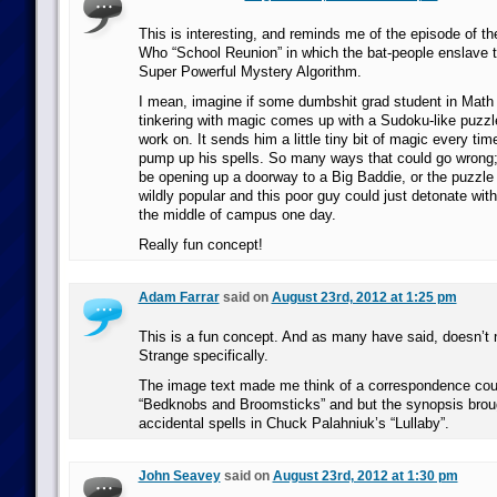
This is interesting, and reminds me of the episode of t
Who “School Reunion” in which the bat-people enslave t
Super Powerful Mystery Algorithm.
I mean, imagine if some dumbshit grad student in Mat
tinkering with magic comes up with a Sudoku-like puzzl
work on. It sends him a little tiny bit of magic every tim
pump up his spells. So many ways that could go wrong;
be opening up a doorway to a Big Baddie, or the puzzl
wildly popular and this poor guy could just detonate wit
the middle of campus one day.
Really fun concept!
Adam Farrar
said on
August 23rd, 2012 at 1:25 pm
This is a fun concept. And as many have said, doesn’t 
Strange specifically.
The image text made me think of a correspondence cour
“Bedknobs and Broomsticks” and but the synopsis brou
accidental spells in Chuck Palahniuk’s “Lullaby”.
John Seavey
said on
August 23rd, 2012 at 1:30 pm