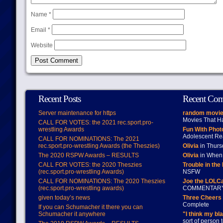
Name
*
Email
*
Website
Recent Posts
Recent Co
Server maintenance for https
random movie
Movies That H
CALL FOR VOTES: the 2021 rec.sport.pro-
wrestling Awards
Fun With Pho
Adolescent Re
CALL FOR NOMINATIONS: The 2021
rec.sport.pro-wrestling Awards (the Theszies)
Olivia
in Thur
The 2020 RSPW Awards – RESULTS
Olivia
in When 
CALL FOR VOTES: the 2020 Theszies
Trouble in the
(rec.sport.pro-wrestling Awards)
NSFW
CALL FOR NOMINATIONS: The 2020 Theszies
Joe the LOLC
(rec.sport.pro-wrestling awards)
COMMENTAR
given today’s news
Three Cheers 
Complete
If you can Schumacher it there you can
Schumacher it anywhere
"I think my bl
sort of person