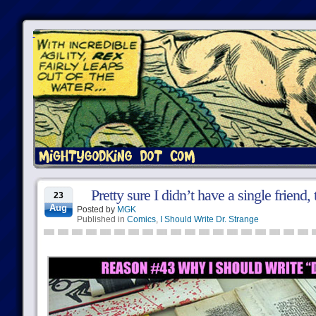
Pretty sure I didn’t have a single friend
23
Aug
Posted by
MGK
Published in
Comics
,
I Should Write Dr. Strange