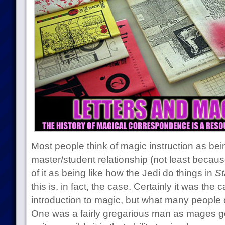
Most people think of magic instruction as bei
master/student relationship (not least becau
of it as being like how the Jedi do things in
St
this is, in fact, the case. Certainly it was th
introduction to magic, but what many people o
One was a fairly gregarious man as mages go 