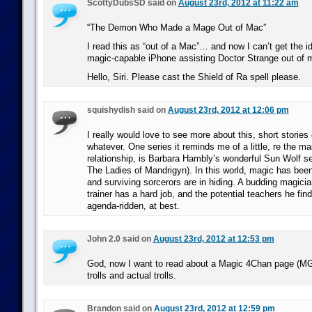
ScottyDubsSD said on
August 23rd, 2012 at 11:22 am
“The Demon Who Made a Mage Out of Mac”
I read this as “out of a Mac”… and now I can’t get the id
magic-capable iPhone assisting Doctor Strange out of 
Hello, Siri. Please cast the Shield of Ra spell please.
squishydish said on
August 23rd, 2012 at 12:06 pm
I really would love to see more about this, short stories
whatever. One series it reminds me of a little, re the ma
relationship, is Barbara Hambly’s wonderful Sun Wolf ser
The Ladies of Mandrigyn). In this world, magic has been
and surviving sorcerors are in hiding. A budding magicia
trainer has a hard job, and the potential teachers he fin
agenda-ridden, at best.
John 2.0 said on
August 23rd, 2012 at 12:53 pm
God, now I want to read about a Magic 4Chan page (MG)
trolls and actual trolls.
Brandon said on
August 23rd, 2012 at 12:59 pm