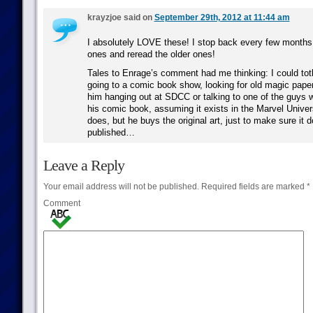
krayzjoe said on
September 29th, 2012 at 11:44 am
I absolutely LOVE these! I stop back every few months
ones and reread the older ones!
Tales to Enrage’s comment had me thinking: I could tot
going to a comic book show, looking for old magic pape
him hanging out at SDCC or talking to one of the guys 
his comic book, assuming it exists in the Marvel Unive
does, but he buys the original art, just to make sure it d
published…
Leave a Reply
Your email address will not be published.
Required fields are marked
*
Comment