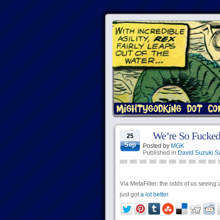
We’re So Fucked
25
Sep
Posted by
MGK
Published in
David Suzuki S
Via MetaFilter: the odds of us seeing 
just got
a lot better
.