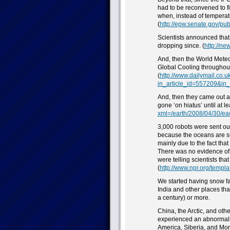
had to be reconvened to fi
when, instead of tempera
(
http://epw.senate.gov/publ
Scientists announced tha
dropping since. (
http://ne
And, then the World Mete
Global Cooling throughout
(
http://www.dailymail.co.u
in_article_id=557209&in
And, then they came out 
gone ‘on hiatus’ until at le
xml=/earth/2008/04/30/ea
3,000 robots were sent ou
because the oceans are s
mainly due to the fact tha
There was no evidence of wa
were telling scientists th
(
http://www.npr.org/templ
We started having snow fa
India and other places tha
a century) or more.
China, the Arctic, and ot
experienced an abnormally
America, Siberia, and Mon