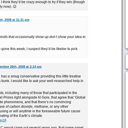
 think they’d be crazy enough to try if they win (though
ely now). 😉
h, 2008 at 11:31 pm
 trolls that occasionally show up don’t show your idea to
.
gone this week, I suspect they’d be likelier to pick
ember 26th, 2008 at 2:14 pm
has a smug conservative providing this little treatise
bunk. I would like to ask your well-researched help in
ts, including many of those that participated in the
Prizes right alongside Al Gore, that agree that ‘Global
e phenomena, and that there’s no convincing
se of carbon dioxide, methane, or any other
sing or will anytime in the foreseeable future cause
ating of the Earth’s climate.
ect/
)
CC report came out several years ago, that same panel