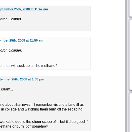
ptember 25th, 2008 at 11:47 am
adron Collider.
mber 25th, 2008 at 11:50 am
adron Collider.
 holes will suck up all the methane?
tember 25th, 2008 at 1:33 pm
you know…
ng about that myself. I remember visiting a landfill as
s in college and watching them burn off the escaping
workable due to the sheer scope of it, but it’d be good if
methane or burn it off somehow.