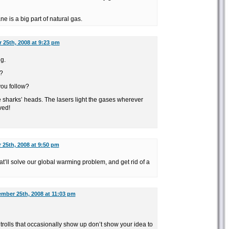
e is a big part of natural gas.
 25th, 2008 at 9:23 pm
ng.
?
ou follow?
 sharks’ heads. The lasers light the gases wherever
ved!
25th, 2008 at 9:50 pm
at’ll solve our global warming problem, and get rid of a
mber 25th, 2008 at 11:03 pm
 trolls that occasionally show up don’t show your idea to