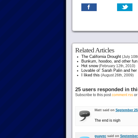
Related Articles
The California Drought
(July 10th
Bunkum, hoodoo, and other fun s
Hot snow
(February 12th, 2010)
Lovable ol’ Sarah Palin and her
I liked this
(August 26th, 2009)
25 users responded in thi
Subscribe to this post
comment rss
o
Matt said on
September 25t
The end is nigh
guayec
said on
September 