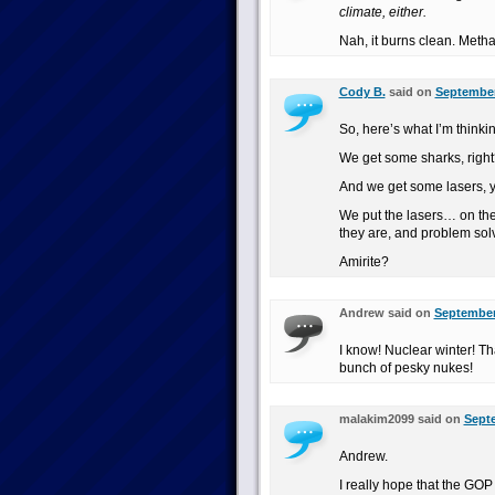
climate, either.
Nah, it burns clean. Methan
Cody B.
said on
September
So, here’s what I’m thinki
We get some sharks, right
And we get some lasers, y
We put the lasers… on the
they are, and problem sol
Amirite?
Andrew said on
September 
I know! Nuclear winter! Th
bunch of pesky nukes!
malakim2099 said on
Septe
Andrew.
I really hope that the GOP