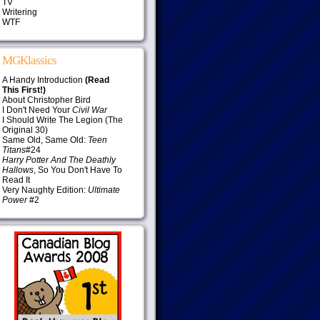
TV
Writering
WTF
MGKlassics
A Handy Introduction
(Read
This First!)
About Christopher Bird
I Don't Need Your
Civil War
I Should Write The Legion (The
Original 30)
Same Old, Same Old:
Teen
Titans
#24
Harry Potter And The Deathly
Hallows
, So You Don't Have To
Read It
Very Naughty Edition:
Ultimate
Power
#2