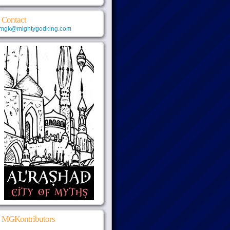
Contact
mgk@mightygodking.com
MGKontributors