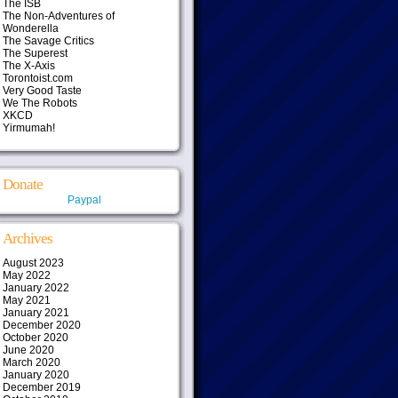
The ISB
The Non-Adventures of
Wonderella
The Savage Critics
The Superest
The X-Axis
Torontoist.com
Very Good Taste
We The Robots
XKCD
Yirmumah!
Donate
Paypal
Archives
August 2023
May 2022
January 2022
May 2021
January 2021
December 2020
October 2020
June 2020
March 2020
January 2020
December 2019