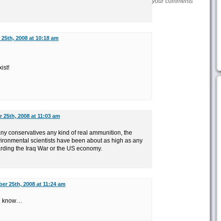
your comments
25th, 2008 at 10:18 am
ist!
 25th, 2008 at 11:03 am
any conservatives any kind of real ammunition, the
vironmental scientists have been about as high as any
arding the Iraq War or the US economy.
er 25th, 2008 at 11:24 am
you know…