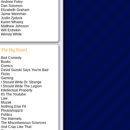
Andrew Foley
Dan Solomon
Elizabeth Graham
Jaime Weinman
Justin Zyduck
Karen Whaley
Matthew Johnson
Will Entrekin
Wendy White
The Big Board
Bad Comedy
Books
Comics
David Suzuki Says You're Bad
Flicks
Gaming
I Should Write Dr. Strange
I Should Write The Legion
Intellectual Property
It's The Youtube
Law
Muzak
Nothing Else Fit
Photoshopp'd
Politics
The Internets
The Miscellaneous Sciences
And Crap Like That