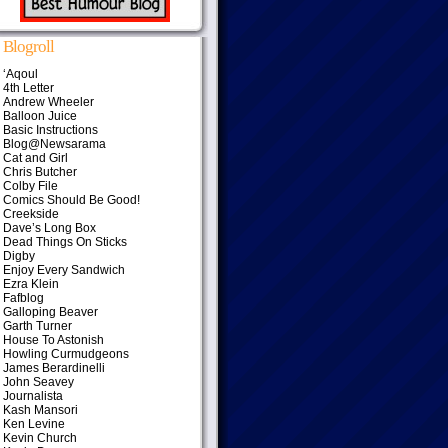
Blogroll
‘Aqoul
4th Letter
Andrew Wheeler
Balloon Juice
Basic Instructions
Blog@Newsarama
Cat and Girl
Chris Butcher
Colby File
Comics Should Be Good!
Creekside
Dave’s Long Box
Dead Things On Sticks
Digby
Enjoy Every Sandwich
Ezra Klein
Fafblog
Galloping Beaver
Garth Turner
House To Astonish
Howling Curmudgeons
James Berardinelli
John Seavey
Journalista
Kash Mansori
Ken Levine
Kevin Church