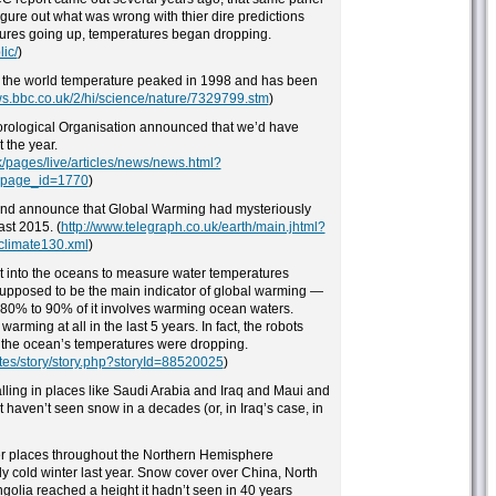
gure out what was wrong with thier dire predictions
tures going up, temperatures began dropping.
ic/
)
t the world temperature peaked in 1998 and has been
ws.bbc.co.uk/2/hi/science/nature/7329799.stm
)
orological Organisation announced that we’d have
 the year.
k/pages/live/articles/news/news.html?
_page_id=1770
)
and announce that Global Warming had mysteriously
ast 2015. (
http://www.telegraph.co.uk/earth/main.jhtml?
climate130.xml
)
t into the oceans to measure water temperatures
upposed to be the main indicator of global warming —
t 80% to 90% of it involves warming ocean waters.
rming at all in the last 5 years. In fact, the robots
at the ocean’s temperatures were dropping.
ates/story/story.php?storyId=88520025
)
lling in places like Saudi Arabia and Iraq and Maui and
t haven’t seen snow in a decades (or, in Iraq’s case, in
her places throughout the Northern Hemisphere
 cold winter last year. Snow cover over China, North
golia reached a height it hadn’t seen in 40 years