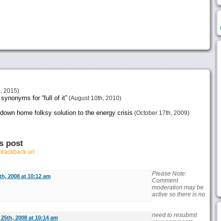
, 2015)
ynonyms for “full of it”
(August 10th, 2010)
 down home folksy solution to the energy crisis
(October 17th, 2009)
s post
r
trackback url
Please Note:
h, 2008 at 10:12 am
Comment
moderation may be
active so there is no
need to resubmit
25th, 2008 at 10:14 am