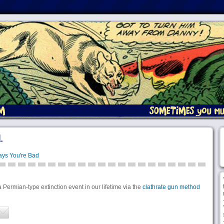
.
ays You're Bad
a Permian-type extinction event in our lifetime via the
clathrate gun method