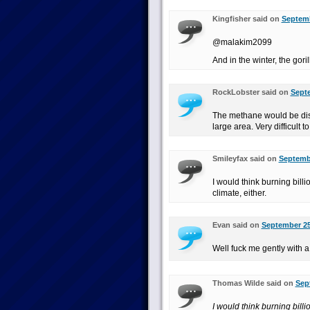
Kingfisher said on
Septemb
@malakim2099
And in the winter, the goril
RockLobster said on
Septe
The methane would be dis
large area. Very difficult t
Smileyfax said on
Septembe
I would think burning bill
climate, either.
Evan said on
September 25
Well fuck me gently with 
Thomas Wilde said on
Sep
I would think burning bill