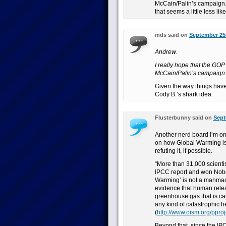
McCain/Palin’s campaign. I
that seems a little less lik
mds said on
September 25t
Andrew.
I really hope that the GOP
McCain/Palin’s campaign
Given the way things have 
Cody B.’s shark idea.
Flusterbunny said on
Sept
Another nerd board I’m on 
on how Global Warming is 
refuting it, if possible.
“More than 31,000 scientis
IPCC report and won Nobel 
Warming’ is not a manmad
evidence that human relea
greenhouse gas that is cau
any kind of catastrophic he
(
http://www.oism.org/pproj
Beyond that, since the IP