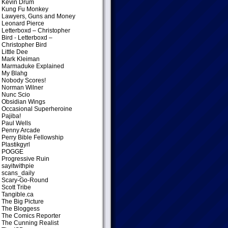
Kevin Drum
Kung Fu Monkey
Lawyers, Guns and Money
Leonard Pierce
Letterboxd – Christopher
Bird
- Letterboxd –
Christopher Bird
Little Dee
Mark Kleiman
Marmaduke Explained
My Blahg
Nobody Scores!
Norman Wilner
Nunc Scio
Obsidian Wings
Occasional Superheroine
Pajiba!
Paul Wells
Penny Arcade
Perry Bible Fellowship
Plastikgyrl
POGGE
Progressive Ruin
sayitwithpie
scans_daily
Scary-Go-Round
Scott Tribe
Tangible.ca
The Big Picture
The Bloggess
The Comics Reporter
The Cunning Realist