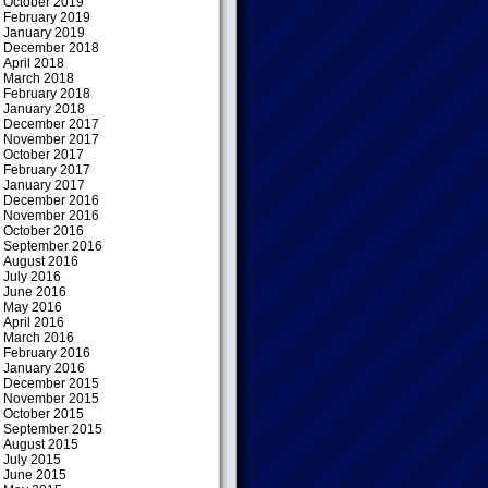
October 2019
February 2019
January 2019
December 2018
April 2018
March 2018
February 2018
January 2018
December 2017
November 2017
October 2017
February 2017
January 2017
December 2016
November 2016
October 2016
September 2016
August 2016
July 2016
June 2016
May 2016
April 2016
March 2016
February 2016
January 2016
December 2015
November 2015
October 2015
September 2015
August 2015
July 2015
June 2015