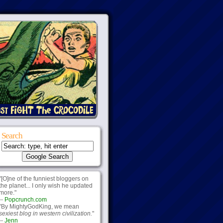
Search
"[O]ne of the funniest bloggers on
the planet... I only wish he updated
more."
--
Popcrunch.com
"By MightyGodKing, we mean
sexiest blog in western civilization.
"
--
Jenn