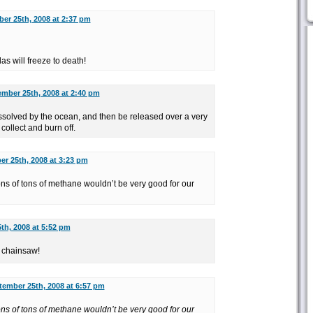
er 25th, 2008 at 2:37 pm
las will freeze to death!
mber 25th, 2008 at 2:40 pm
solved by the ocean, and then be released over a very
o collect and burn off.
r 25th, 2008 at 3:23 pm
ions of tons of methane wouldn’t be very good for our
th, 2008 at 5:52 pm
a chainsaw!
tember 25th, 2008 at 6:57 pm
ions of tons of methane wouldn’t be very good for our