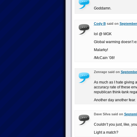
Goddamn.
Cody B
said on
September 
lol @ MGK
Global warming doesn’t ex
Malarky!
/McCain ’08!
Zenrage said on
September
As much as I hate giving 
accuracy rate of these en
republican think-tank reg
Another day another fear.
Dave Silva said on
Septemb
Couldn’t you just, like, 
Light a match?