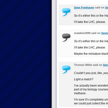
Sage Freehaven
said on
Se
So it’s either this or the H
I’ll take the LHC, please.
malakim2099 said on
Septe
So it’s either this or the H
I’ll take the LHC, please.
Maybe the miniature black
Thomas Wilde said on
Sep
Couldn’t you just, like, 
Light a match?
I’ve actually been wonderi
part of my biology course
methane.
I’m sure it’s completely un
we could just collect the 