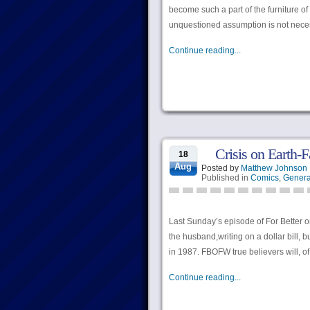
become such a part of the furniture o
unquestioned assumption is not neces
Continue reading...
Crisis on Earth-F
18
Aug
Posted by
Matthew Johnson
Published in
Comics
,
Genera
Last Sunday’s episode of For Better o
the husband,writing on a dollar bill, b
in 1987. FBOFW true believers will, o
Continue reading...