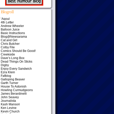
Blogroll
‘Aqoul
4th Letter
Andrew Wheeler
Balloon Juice
Basic Instructions
Blog@Newsarama
Cat and Girl
Chris Butcher
Colby File
Comics Should Be Good!
Creekside
Dave’s Long Box
Dead Things On Sticks
Digby
Enjoy Every Sandwich
Ezra Klein
Fafblog
Galloping Beaver
Garth Turner
House To Astonish
Howling Curmudgeons
James Berardinelli
John Seavey
Journalista
Kash Mansori
Ken Levine
Kevin Church