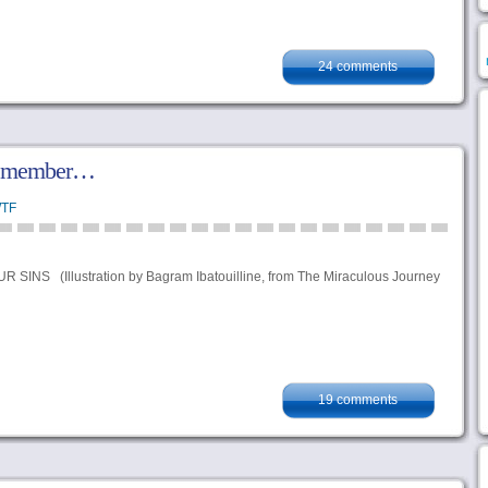
24 comments
remember…
TF
NS (Illustration by Bagram Ibatouilline, from The Miraculous Journey
19 comments