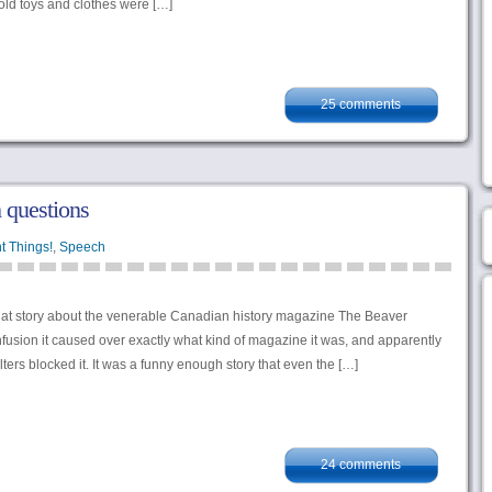
 old toys and clothes were […]
25 comments
 questions
t Things!
,
Speech
t story about the venerable Canadian history magazine The Beaver
usion it caused over exactly what kind of magazine it was, and apparently
ilters blocked it. It was a funny enough story that even the […]
24 comments