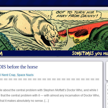
IS before the horse
l Nerd Crap
,
Space Nazis
cle about the central problem with Stephen Moffatt’s Doctor Who, and while I
k that the central problem with it — with almost any incarnation of Doctor Who,
 that it makes absolutely no sense. […]