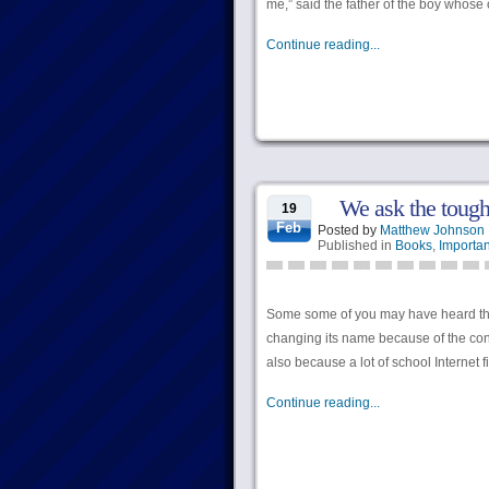
me,” said the father of the boy whose
Continue reading...
We ask the tough
19
Feb
Posted by
Matthew Johnson
Published in
Books
,
Importan
Some some of you may have heard tha
changing its name because of the conf
also because a lot of school Internet f
Continue reading...