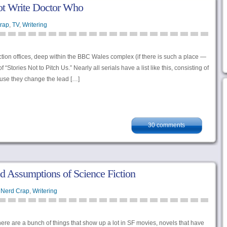
t Write Doctor Who
rap
,
TV
,
Writering
on offices, deep within the BBC Wales complex (if there is such a place —
f “Stories Not to Pitch Us.” Nearly all serials have a list like this, consisting of
ause they change the lead […]
30 comments
d Assumptions of Science Fiction
 Nerd Crap
,
Writering
 there are a bunch of things that show up a lot in SF movies, novels that have