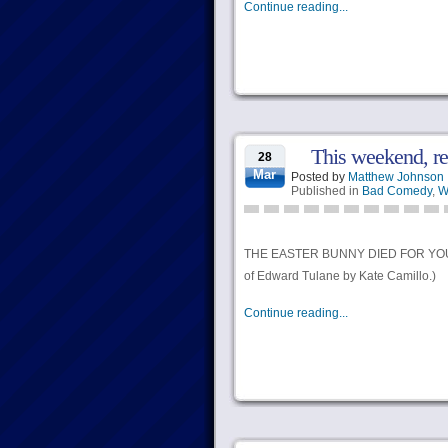
Continue reading...
This weekend, 
28
Mar
Posted by
Matthew Johnson
Published in
Bad Comedy
,
W
THE EASTER BUNNY DIED FOR YOUR SI
of Edward Tulane by Kate Camillo.)
Continue reading...