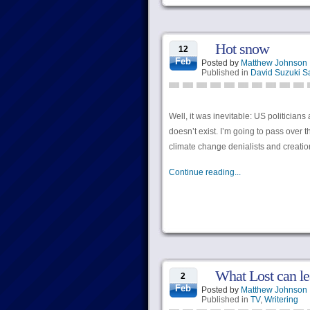
Hot snow
12
Feb
Posted by
Matthew Johnson
Published in
David Suzuki S
Well, it was inevitable: US politician
doesn’t exist. I’m going to pass over
climate change denialists and creation
Continue reading...
What Lost can le
2
Feb
Posted by
Matthew Johnson
Published in
TV
,
Writering