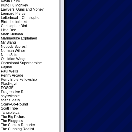
Kevin Drum
Kung Fu Monkey
Lawyers, Guns and Money
Leonard Pierce
Letterboxd – Christopher
Bird
- Letterboxd –
Christopher Bird
Little Dee
Mark Kleiman
Marmaduke Explained
My Blahg
Nobody Scores!
Norman Wilner
Nunc Scio
Obsidian Wings
Occasional Superheroine
Pajiba!
Paul Wells
Penny Arcade
Perry Bible Fellowship
Plastikgyrl
POGGE
Progressive Ruin
sayitwithpie
scans_daily
Scary-Go-Round
Scott Tribe
Tangible.ca
The Big Picture
The Bloggess
The Comics Reporter
The Cunning Realist