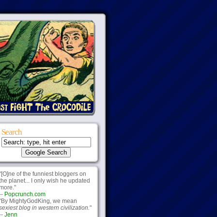
Search
"[O]ne of the funniest bloggers on
the planet... I only wish he updated
more."
--
Popcrunch.com
"By MightyGodKing, we mean
sexiest blog in western civilization.
"
--
Jenn