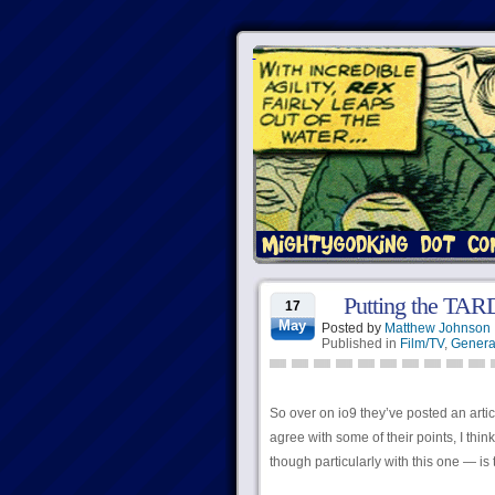
Putting the TARD
17
May
Posted by
Matthew Johnson
Published in
Film/TV
,
Genera
So over on io9 they’ve posted an arti
agree with some of their points, I thin
though particularly with this one — is