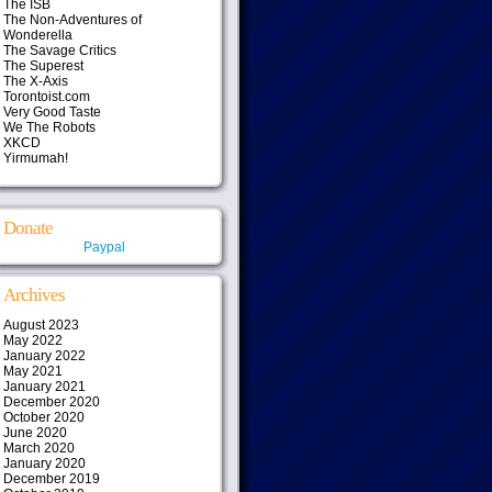
The ISB
The Non-Adventures of
Wonderella
The Savage Critics
The Superest
The X-Axis
Torontoist.com
Very Good Taste
We The Robots
XKCD
Yirmumah!
Donate
Paypal
Archives
August 2023
May 2022
January 2022
May 2021
January 2021
December 2020
October 2020
June 2020
March 2020
January 2020
December 2019