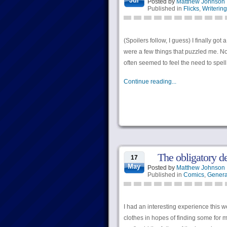
Jul
Posted by
Matthew Johnson
Published in
Flicks
,
Writering
(Spoilers follow, I guess) I finally go
were a few things that puzzled me. Not
often seemed to feel the need to spell
Continue reading...
The obligatory d
17
May
Posted by
Matthew Johnson
Published in
Comics
,
Genera
I had an interesting experience this w
clothes in hopes of finding some for m