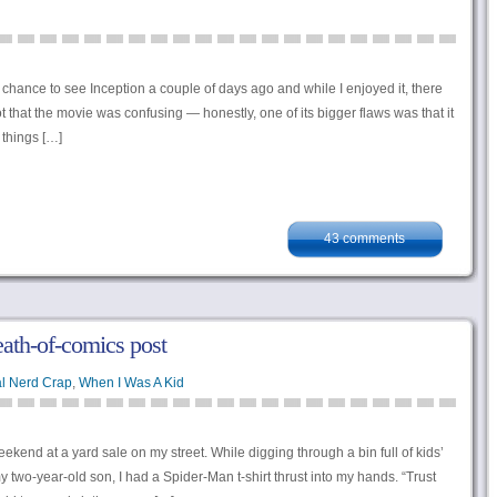
t a chance to see Inception a couple of days ago and while I enjoyed it, there
 that the movie was confusing — honestly, one of its bigger flaws was that it
 things […]
43 comments
eath-of-comics post
l Nerd Crap
,
When I Was A Kid
eekend at a yard sale on my street. While digging through a bin full of kids’
y two-year-old son, I had a Spider-Man t-shirt thrust into my hands. “Trust