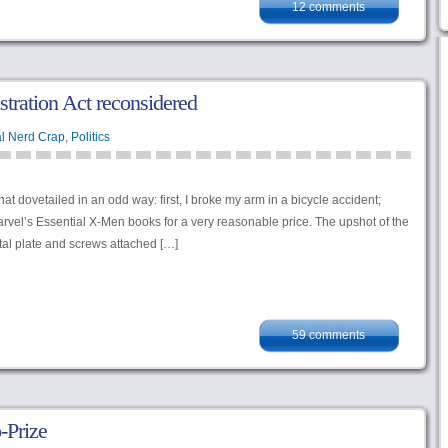
12 comments
tration Act reconsidered
l Nerd Crap
,
Politics
t dovetailed in an odd way: first, I broke my arm in a bicycle accident;
rvel’s Essential X-Men books for a very reasonable price. The upshot of the
etal plate and screws attached […]
59 comments
-Prize