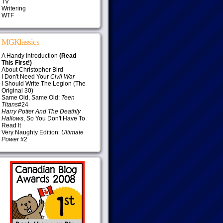
TV
Writering
WTF
MGKlassics
A Handy Introduction
(Read
This First!)
About Christopher Bird
I Don't Need Your
Civil War
I Should Write The Legion (The
Original 30)
Same Old, Same Old:
Teen
Titans
#24
Harry Potter And The Deathly
Hallows
, So You Don't Have To
Read It
Very Naughty Edition:
Ultimate
Power
#2