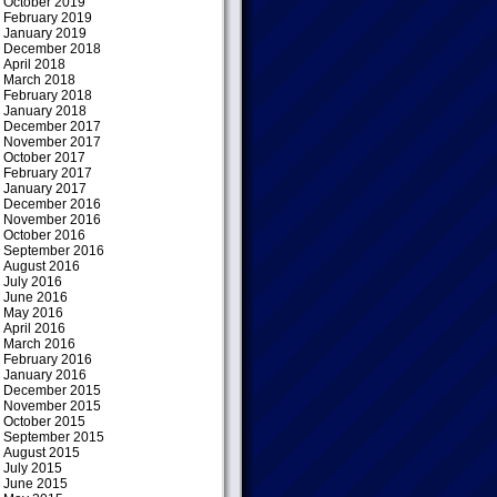
October 2019
February 2019
January 2019
December 2018
April 2018
March 2018
February 2018
January 2018
December 2017
November 2017
October 2017
February 2017
January 2017
December 2016
November 2016
October 2016
September 2016
August 2016
July 2016
June 2016
May 2016
April 2016
March 2016
February 2016
January 2016
December 2015
November 2015
October 2015
September 2015
August 2015
July 2015
June 2015