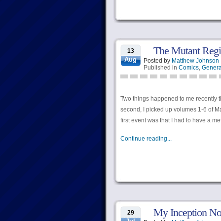
The Mutant Regis
13
Aug
Posted by
Matthew Johnson
Published in
Comics
,
Genera
Two things happened to me recently tha
second, I picked up volumes 1-6 of Ma
first event was that I had to have a m
Continue reading...
My Inception No
29