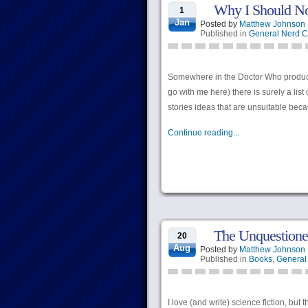
Why I Should No
1
Jan
Posted by
Matthew Johnson
Published in
General Nerd C
Somewhere in the Doctor Who producti
go with me here) there is surely a list o
stories ideas that are unsuitable bec
Continue reading...
The Unquestione
20
Aug
Posted by
Matthew Johnson
Published in
Books
,
General
I love (and write) science fiction, but