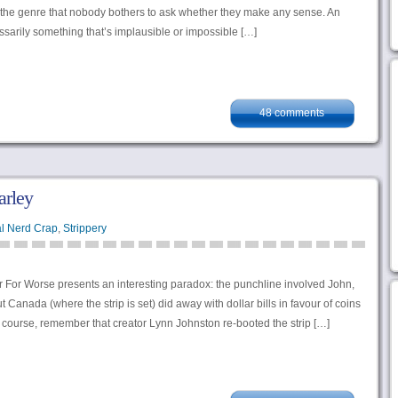
f the genre that nobody bothers to ask whether they make any sense. An
sarily something that’s implausible or impossible […]
48 comments
arley
l Nerd Crap
,
Strippery
r For Worse presents an interesting paradox: the punchline involved John,
ut Canada (where the strip is set) did away with dollar bills in favour of coins
f course, remember that creator Lynn Johnston re-booted the strip […]