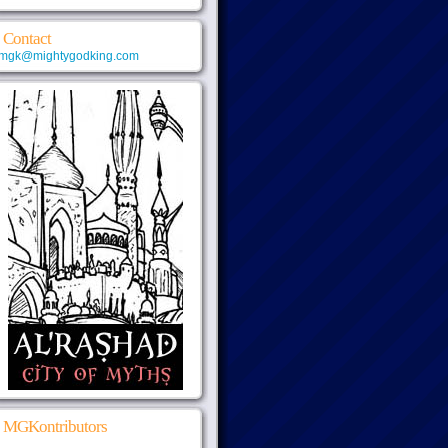
Contact
mgk@mightygodking.com
MGKontributors