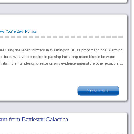
ays You're Bad
,
Politics
s are using the recent blizzard in Washington DC as proof that global warming
 this for now, save to mention in passing the strong resemblance between
ists in their tendency to seize on any evidence against the other position […]
27 comments
arn from Battlestar Galactica