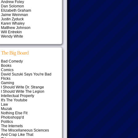
Andrew Foley
Dan Solomon
Elizabeth Graham
Jaime Weinman
Justin Zyduck
Karen Whaley
Matthew Johnson
Will Entrekin
Wendy White
The Big Board
Bad Comedy
Books
Comics
David Suzuki Says You're Bad
Flicks
Gaming
I Should Write Dr. Strange
I Should Write The Legion
Intellectual Property
It's The Youtube
Law
Muzak
Nothing Else Fit
Photoshopp'd
Politics
The Internets
The Miscellaneous Sciences
And Crap Like That