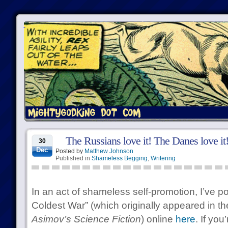
The Russians love it! The Danes love it
30
Dec
Posted by
Matthew Johnson
Published in
Shameless Begging
,
Writering
In an act of shameless self-promotion, I’ve p
Coldest War” (which originally appeared in t
Asimov’s Science Fiction
) online
here
. If you