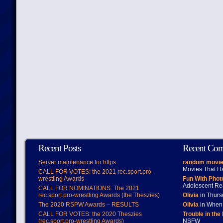
Recent Posts
Recent Co
Server maintenance for https
random movie
Movies That H
CALL FOR VOTES: the 2021 rec.sport.pro-
wrestling Awards
Fun With Pho
Adolescent Re
CALL FOR NOMINATIONS: The 2021
rec.sport.pro-wrestling Awards (the Theszies)
Olivia
in Thur
The 2020 RSPW Awards – RESULTS
Olivia
in When 
CALL FOR VOTES: the 2020 Theszies
Trouble in the
(rec.sport.pro-wrestling Awards)
NSFW