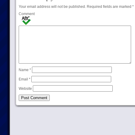
Your email address will not be published.
Required fields are marked
*
Comment
Name
*
Email
*
Website