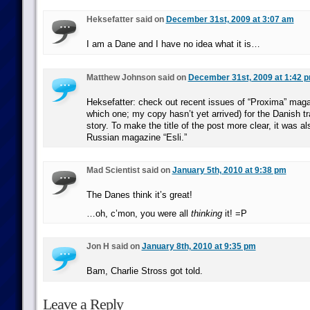
Heksefatter said on
December 31st, 2009 at 3:07 am
I am a Dane and I have no idea what it is…
Matthew Johnson said on
December 31st, 2009 at 1:42 
Heksefatter: check out recent issues of “Proxima” maga
which one; my copy hasn’t yet arrived) for the Danish tra
story. To make the title of the post more clear, it was al
Russian magazine “Esli.”
Mad Scientist said on
January 5th, 2010 at 9:38 pm
The Danes think it’s great!
…oh, c’mon, you were all
thinking
it! =P
Jon H said on
January 8th, 2010 at 9:35 pm
Bam, Charlie Stross got told.
Leave a Reply