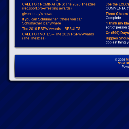
CALL FOR NOMINATIONS: The 2020 Theszies
Joe the LOLC
(rec.sport.pro-wrestling awards)
COMMENTAR
given today’s news
Three Cheers 
Complete
If you can Schumacher it there you can
Schumacher it anywhere
"I think my bl
sort of person
The 2019 RSPW Awards – RESULTS
On (500) Day
CALL FOR VOTES – The 2019 RSPW Awards
(The Theszies)
Hippies Should
dopiest thing y
© 2026
M
Valid 
Powe