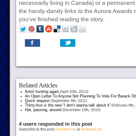
necessarily living in Canada) or a permanent 
the handy-dandy links to the Aurora Awards
you’ve finished reading the story.
Related Articles
Artist hunting again
(April 20th, 2013)
An Open Letter To Anyone Not Planning To Vote For Barack 
Quick request
(September 9th, 2011)
Thirty-five is the new “I don’t wanna talk about it”
(February 9th,
Hat, passing, around
(December 10th, 2010)
4 users responded in this post
Subscribe to this post
comment rss
or
trackback url