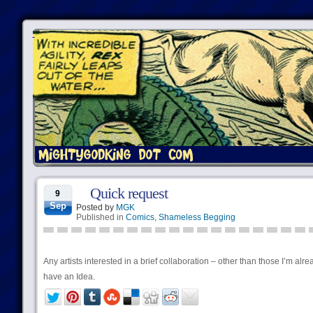
Quick request
9
Sep
Posted by
MGK
Published in
Comics
,
Shameless Begging
Any artists interested in a brief collaboration – other than those I’m al
have an Idea.