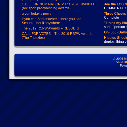
CALL FOR NOMINATIONS: The 2020 Theszies
Joe the LOLC
(rec.sport.pro-wrestling awards)
COMMENTAR
given today’s news
Three Cheers 
Complete
If you can Schumacher it there you can
Schumacher it anywhere
"I think my bl
sort of person
The 2019 RSPW Awards – RESULTS
On (500) Day
CALL FOR VOTES – The 2019 RSPW Awards
(The Theszies)
Hippies Should
dopiest thing y
© 2026
M
Valid 
Powe