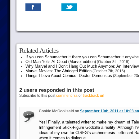
Related Articles
If you can Schumacher it there you can Schumacher it anywhe
Old Man Yells At Cloud (Marvel edition)
(October 8th, 2019)
Why Marvel and I Don’t Hang Out Much Anymore: An Interview
Marvel Movies: The Abridged Edition
(October 7th, 2016)
Things I Love About Comics: Doctor Demonicus
(September 23r
2 users responded in this post
Subscribe to this post
comment rss
or
trackback url
Cookie McCool said on
September 10th, 2011 at 10:03 a
Yes! Finally, a talented writer to make my dream of Tale
Infringement Stick-Figure Godzilla a reality! Although I
ideas of my own for CISFG’s archnemesis Leftenant 
when it comes to dialogue.