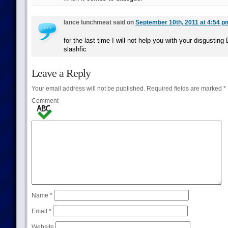
lance lunchmeat said on
September 10th, 2011 at 4:54 p
for the last time I will not help you with your disgustin
slashfic
Leave a Reply
Your email address will not be published.
Required fields are marked
*
Comment
Name
*
Email
*
Website