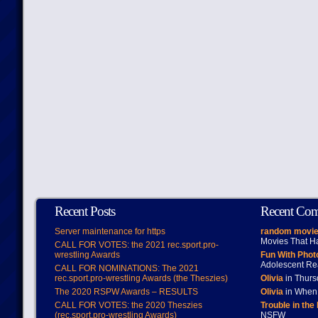
Recent Posts
Recent Co
Server maintenance for https
random movie
Movies That H
CALL FOR VOTES: the 2021 rec.sport.pro-
wrestling Awards
Fun With Pho
Adolescent Re
CALL FOR NOMINATIONS: The 2021
rec.sport.pro-wrestling Awards (the Theszies)
Olivia
in Thur
The 2020 RSPW Awards – RESULTS
Olivia
in When 
CALL FOR VOTES: the 2020 Theszies
Trouble in the
(rec.sport.pro-wrestling Awards)
NSFW