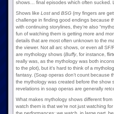
shows… final episodes which often sucked. 
Shows like
Lost
and
BSG
(my fingers are gett
challenge in finding good endings because th
with continuing storylines, they’re also “mytho
fun of watching them is getting more and more
details that are most often unknown to the ma
the viewer. Not all arc shows, or even all SF
are mythology shows (
Buffy
, for instance, fl
really was, as the mythology was both inconsi
to the plot), but it’s hard to think of a mythol
fantasy. (Soap operas don’t count because th
the mythology was created before the show s
revelations in soap operas are generally retc
What makes mythology shows different from 
watch them is that we’re not just watching for 
the performances: we watch, in large part, b