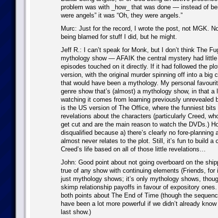
problem was with _how_ that was done — instead of be
were angels” it was “Oh, they were angels.”
Murc: Just for the record, I wrote the post, not MGK. No
being blamed for stuff I did, but he might.
Jeff R.: I can’t speak for Monk, but I don’t think The Fu
mythology show — AFAIK the central mystery had little
episodes touched on it directly. If it had followed the pl
version, with the original murder spinning off into a big 
that would have been a mythology. My personal favouri
genre show that’s (almost) a mythology show, in that a l
watching it comes from learning previously unrevealed b
is the US version of The Office, where the funniest bits
revelations about the characters (particularly Creed, wh
get cut and are the main reason to watch the DVDs.) Ho
disqualified because a) there’s clearly no fore-planning 
almost never relates to the plot. Still, it’s fun to build a
Creed’s life based on all of those little revelations…
John: Good point about not going overboard on the shippe
true of any show with continuing elements (Friends, for 
just mythology shows; it’s only mythology shows, though,
skimp relationship payoffs in favour of expository ones
both points about The End of Time (though the sequenc
have been a lot more powerful if we didn’t already know
last show.)