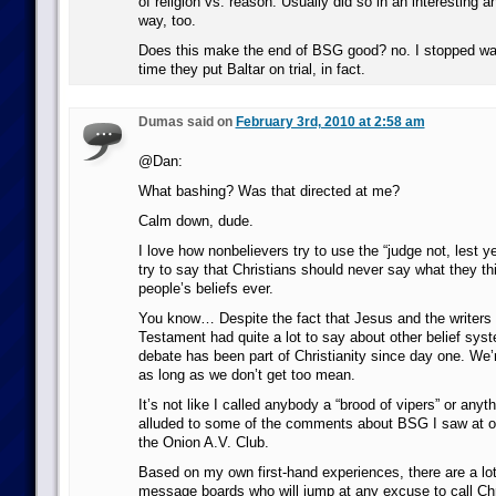
of religion vs. reason. Usually did so in an interesting 
way, too.
Does this make the end of BSG good? no. I stopped wa
time they put Baltar on trial, in fact.
Dumas said on
February 3rd, 2010 at 2:58 am
@Dan:
What bashing? Was that directed at me?
Calm down, dude.
I love how nonbelievers try to use the “judge not, lest y
try to say that Christians should never say what they th
people’s beliefs ever.
You know… Despite the fact that Jesus and the writers
Testament had quite a lot to say about other belief sys
debate has been part of Christianity since day one. We’r
as long as we don’t get too mean.
It’s not like I called anybody a “brood of vipers” or anyth
alluded to some of the comments about BSG I saw at ot
the Onion A.V. Club.
Based on my own first-hand experiences, there are a lot 
message boards who will jump at any excuse to call Chr