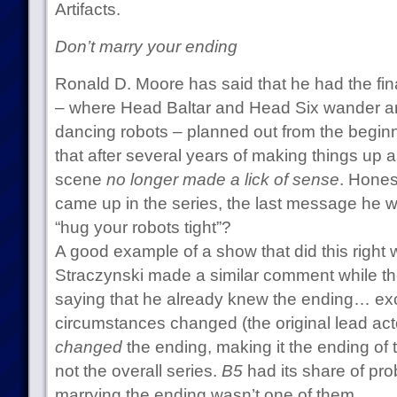
Artifacts.
Don’t marry your ending
Ronald D. Moore has said that he had the fina
– where Head Baltar and Head Six wander 
dancing robots – planned out from the beginn
that after several years of making things up 
scene
no longer made a lick of sense
. Honest
came up in the series, the last message he w
“hug your robots tight”?
A good example of a show that did this right
Straczynski made a similar comment while t
saying that he already knew the ending… ex
circumstances changed (the original lead act
changed
the ending, making it the ending of 
not the overall series.
B5
had its share of prob
marrying the ending wasn’t one of them.