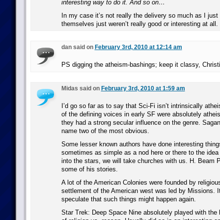
interesting way to do it. And so on…
In my case it’s not really the delivery so much as I jus
themselves just weren’t really good or interesting at all.
dan said on
February 3rd, 2010 at 12:14 am
PS digging the atheism-bashings; keep it classy, Christia
Midas said on
February 3rd, 2010 at 1:59 am
I’d go so far as to say that Sci-Fi isn’t intrinsically athe
of the defining voices in early SF were absolutely athe
they had a strong secular influence on the genre. Saga
name two of the most obvious.
Some lesser known authors have done interesting things 
sometimes as simple as a nod here or there to the ide
into the stars, we will take churches with us. H. Beam P
some of his stories.
A lot of the American Colonies were founded by religious
settlement of the American west was led by Missions. It
speculate that such things might happen again.
Star Trek: Deep Space Nine absolutely played with the