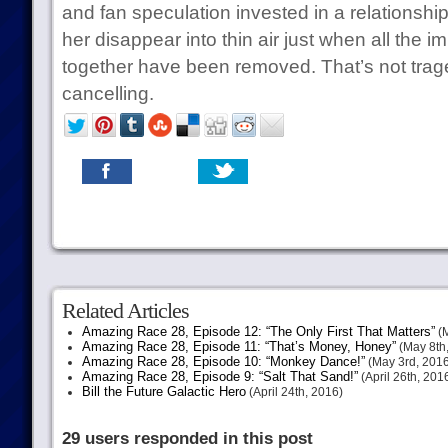
and fan speculation invested in a relationshi
her disappear into thin air just when all the
together have been removed. That’s not tragedy,
cancelling.
Related Articles
Amazing Race 28, Episode 12: “The Only First That Matters”
(M
Amazing Race 28, Episode 11: “That’s Money, Honey”
(May 8th
Amazing Race 28, Episode 10: “Monkey Dance!”
(May 3rd, 2016
Amazing Race 28, Episode 9: “Salt That Sand!”
(April 26th, 201
Bill the Future Galactic Hero
(April 24th, 2016)
29 users responded in this post