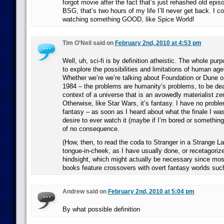
forgot movie after the fact that’s just rehashed old epis
BSG, that’s two hours of my life I’ll never get back. I c
watching something GOOD, like Spice World!
Tim O'Neil said on
February 2nd, 2010 at 4:53 pm
Well, uh, sci-fi is by definition atheistic. The whole pur
to explore the possibilities and limitations of human age
Whether we’re we’re talking about Foundation or Dune 
1984 – the problems are humanity’s problems, to be deal
context of a universe that is an avowedly materialist 
Otherwise, like Star Wars, it’s fantasy. I have no prob
fantasy – as soon as I heard about what the finale I wa
desire to ever watch it (maybe if I’m bored or something
of no consequence.
(How, then, to read the coda to Stranger in a Strange L
tongue-in-cheek, as I have usually done, or recetagoriz
hindsight, which might actually be necessary since most 
books feature crossovers with overt fantasy worlds suc
Andrew said on
February 2nd, 2010 at 5:04 pm
By what possible definition