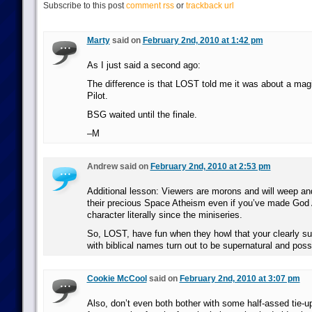
Subscribe to this post
comment rss
or
trackback url
Marty
said on
February 2nd, 2010 at 1:42 pm
As I just said a second ago:
The difference is that LOST told me it was about a magi
Pilot.
BSG waited until the finale.
–M
Andrew said on
February 2nd, 2010 at 2:53 pm
Additional lesson: Viewers are morons and will weep an
their precious Space Atheism even if you’ve made God 
character literally since the miniseries.
So, LOST, have fun when they howl that your clearly su
with biblical names turn out to be supernatural and possi
Cookie McCool
said on
February 2nd, 2010 at 3:07 pm
Also, don’t even both bother with some half-assed tie-u