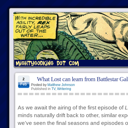
What Lost can learn from Battlestar Gal
2
Feb
Posted by
Matthew Johnson
Published in
TV
,
Writering
As we await the airing of the first episode of
L
minds naturally drift back to other, similar e
we’ve seen the final seasons and episodes o