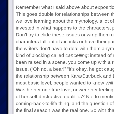
Remember what I said above about exposition
This goes double for relationships between 
we love learning about the mythology, a lot 
invested in what happens to the characters, par
Don’t try to elide these issues or wrap them up
characters fall out of airlocks or have their 
the writers don’t have to deal with them anymo
kind of blocking called
cancelling
: instead of 
been raised in a scene, you come up with a re
issue. (“Oh no, a bear!” “It’s okay, he got caug
the relationship between Kara/Starbuck and 
most basic level, people wanted to know
Will
Was he her one true love, or were her feeling
of her self-destructive qualities? Not to ment
coming-back-to-life thing, and the question of
the final season was the real one. So with th