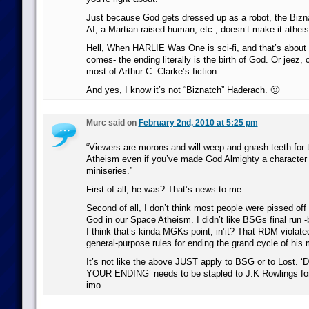
Just because God gets dressed up as a robot, the Bizn
AI, a Martian-raised human, etc., doesn’t make it atheis
Hell, When HARLIE Was One is sci-fi, and that’s about a
comes- the ending literally is the birth of God. Or jeez, c
most of Arthur C. Clarke’s fiction.
And yes, I know it’s not “Biznatch” Haderach. 🙂
Murc said on
February 2nd, 2010 at 5:25 pm
“Viewers are morons and will weep and gnash teeth for 
Atheism even if you’ve made God Almighty a character li
miniseries.”
First of all, he was? That’s news to me.
Second of all, I don’t think most people were pissed of
God in our Space Atheism. I didn’t like BSGs final run 
I think that’s kinda MGKs point, in’it? That RDM viola
general-purpose rules for ending the grand cycle of his
It’s not like the above JUST apply to BSG or to Lost
YOUR ENDING’ needs to be stapled to J.K Rowlings for
imo.