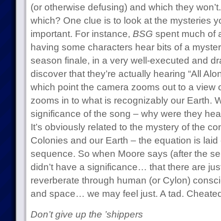
(or otherwise defusing) and which they won’
which? One clue is to look at the mysteries y
important. For instance,
BSG
spent much of a
having some characters hear bits of a myster
season finale, in a very well-executed and 
discover that they’re actually hearing “All Al
which point the camera zooms out to a view o
zooms in to what is recognizably our Earth.
significance of the song – why were they hea
It’s obviously related to the mystery of the 
Colonies and our Earth – the equation is laid o
sequence. So when Moore says (after the seri
didn’t have a significance… that there are j
reverberate through human (or Cylon) consc
and space… we may feel just. A tad. Cheated
Don’t give up the ’shippers