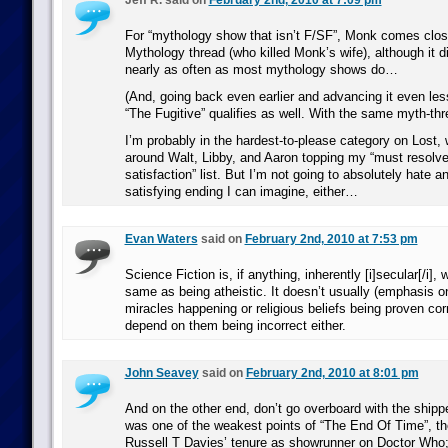
Jeff R. said on
February 2nd, 2010 at 7:09 pm
For “mythology show that isn’t F/SF”, Monk comes close.
Mythology thread (who killed Monk’s wife), although it di
nearly as often as most mythology shows do…
(And, going back even earlier and advancing it even les
“The Fugitive” qualifies as well. With the same myth-thr
I’m probably in the hardest-to-please category on Lost, 
around Walt, Libby, and Aaron topping my “must resolve
satisfaction” list. But I’m not going to absolutely hate a
satisfying ending I can imagine, either…
Evan Waters
said on
February 2nd, 2010 at 7:53 pm
Science Fiction is, if anything, inherently [i]secular[/i], 
same as being atheistic. It doesn’t usually (emphasis o
miracles happening or religious beliefs being proven corr
depend on them being incorrect either.
John Seavey
said on
February 2nd, 2010 at 8:01 pm
And on the other end, don’t go overboard with the shipper
was one of the weakest points of “The End Of Time”, the
Russell T Davies’ tenure as showrunner on Doctor Who; 