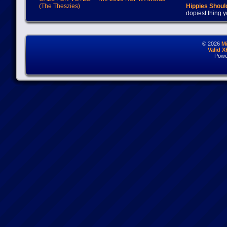
(The Theszies)
Hippies Should
dopiest thing y
© 2026
M
Valid 
Powe