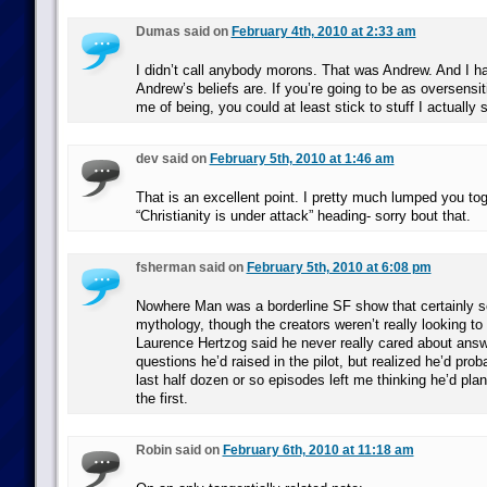
Dumas said on
February 4th, 2010 at 2:33 am
I didn’t call anybody morons. That was Andrew. And I h
Andrew’s beliefs are. If you’re going to be as oversens
me of being, you could at least stick to stuff I actually s
dev said on
February 5th, 2010 at 1:46 am
That is an excellent point. I pretty much lumped you tog
“Christianity is under attack” heading- sorry bout that.
fsherman said on
February 5th, 2010 at 6:08 pm
Nowhere Man was a borderline SF show that certainly 
mythology, though the creators weren’t really looking to
Laurence Hertzog said he never really cared about answ
questions he’d raised in the pilot, but realized he’d prob
last half dozen or so episodes left me thinking he’d pla
the first.
Robin said on
February 6th, 2010 at 11:18 am