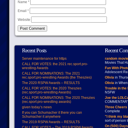
Name
*
Email
*
Website
Recent Posts
Recent Co
Server maintenance for https
random movie
Movies That H
CALL FOR VOTES: the 2021 rec.sport.pro-
wrestling Awards
Fun With Pho
Adolescent Re
CALL FOR NOMINATIONS: The 2021
rec.sport.pro-wrestling Awards (the Theszies)
Olivia
in Thur
The 2020 RSPW Awards – RESULTS
Olivia
in When 
CALL FOR VOTES: the 2020 Theszies
Trouble in the
(rec.sport.pro-wrestling Awards)
NSFW
CALL FOR NOMINATIONS: The 2020 Theszies
Joe the LOLC
(rec.sport.pro-wrestling awards)
COMMENTAR
given today’s news
Three Cheers 
Complete
If you can Schumacher it there you can
Schumacher it anywhere
"I think my bl
sort of person
The 2019 RSPW Awards – RESULTS
On (500) Day
CALL FOR VOTES – The 2019 RSPW Awards