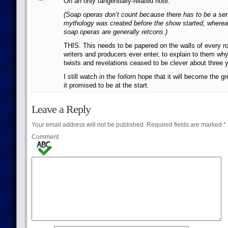
On an only tangentially-related note:
(Soap operas don’t count because there has to be a sen
mythology was created before the show started, whereas
soap operas are generally retcons.)
THIS. This needs to be papered on the walls of every 
writers and producers ever enter, to explain to them why 
twists and revelations ceased to be clever about three 
I still watch in the forlorn hope that it will become the
it promised to be at the start.
Leave a Reply
Your email address will not be published.
Required fields are marked
*
Comment