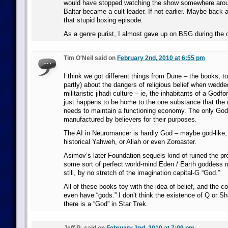
would have stopped watching the show somewhere arou
Baltar became a cult leader. If not earlier. Maybe back 
that stupid boxing episode.
As a genre purist, I almost gave up on BSG during the or
Tim O'Neil said on
February 2nd, 2010 at 6:55 pm
I think we got different things from Dune – the books, to
partly) about the dangers of religious belief when wedde
militaristic jihadi culture – ie, the inhabitants of a Godf
just happens to be home to the one substance that the r
needs to maintain a functioning economy. The only God
manufactured by believers for their purposes.
The AI in Neuromancer is hardly God – maybe god-like, 
historical Yahweh, or Allah or even Zoroaster.
Asimov’s later Foundation sequels kind of ruined the pr
some sort of perfect world-mind Eden / Earth goddess m
still, by no stretch of the imagination capital-G “God.”
All of these books toy with the idea of belief, and the 
even have “gods.” I don’t think the existence of Q or 
there is a “God” in Star Trek.