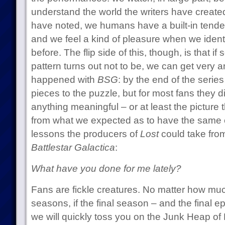
understand the world the writers have create
have noted, we humans have a built-in tenden
and we feel a kind of pleasure when we ident
before. The flip side of this, though, is that i
pattern turns out not to be, we can get very 
happened with
BSG
: by the end of the series
pieces to the puzzle, but for most fans they di
anything meaningful – or at least the picture 
from what we expected as to have the same 
lessons the producers of
Lost
could take from
Battlestar Galactica
:
What have you done for me lately?
Fans are fickle creatures. No matter how much
seasons, if the final season – and the final ep
we will quickly toss you on the Junk Heap of