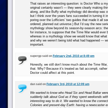
That raises an interesting question: is Doctor Who a 
original certainly wasn’t — they were clearly making th
along, and like Buffy what mythology did develop was o
but I think over the years fans succeeded in turning it i
poring over the Lofficiers’ two guides that made it all se
ordered, planned out universe.) But I’d say the new serie
mythology show beyond its season-by-season arcs: the
for instance, to suppose that the Time War would ever b
whereas in a mythology show we would know that what 
and why we weren’t being told what had happened — wo
important.
supergp said on
February 2nd, 2010 at 8:49 pm
Honestly, we still don’t know much about the Time War,
that. Why? Because it’s treated as fait accompli, rathe
Doctor could affect at this point.
dan said on
February 3rd, 2010 at 12:09 am
We wanted to know who Head Six and Head Baltar were
suddenly talk about God as if they spent weekends wit
interesting way to do it. We wanted to know the connec
Colonies and present-day Earth: having a newscaster ex