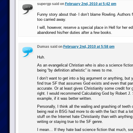
supergp said on
February 2nd, 2010 at 5:42 pm
Funny story about that- I don’t blame Rowling. Authors fr
too carried away.
I will, however, reserve a special place in Hell for her e
abandoned his/her duties after a few books.
Dumas said on
February 2nd, 2010 at 5:58 pm
Huh.
As an evangelical Christian who is also a science fictio
being “by definition atheistic” is news to me.
I don’t want to get into a big argument or anything, but
find true SF that assumes God exists and even that part
accurate. Or at least gives Christianity some credit for
right. I would recommend Calculating God by Robert J. 
example, if it was better written.
Personally, I think all the wailing and gnashing of teet
being real in BSG had more to do with the fact that a lo
stuff on the Internet hate Christianity than with anything
writing or staying true to the SF genre.
I mean… If they hate bad science fiction that much, so