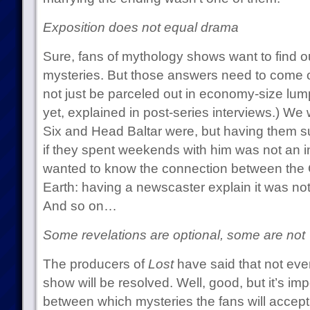
Exposition does not equal drama
Sure, fans of mythology shows want to find ou
mysteries. But those answers need to come ou
not just be parceled out in economy-size lum
yet, explained in post-series interviews.) 
Six and Head Baltar were, but having them s
if they spent weekends with him was not an in
wanted to know the connection between the 
Earth: having a newscaster explain it was not 
And so on…
Some revelations are optional, some are not
The producers of
Lost
have said that not ever
show will be resolved. Well, good, but it’s imp
between which mysteries the fans will accep