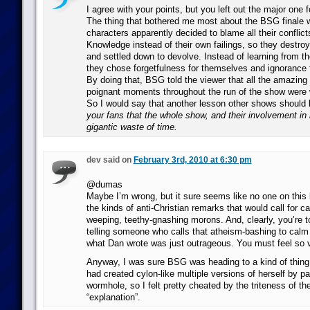
I agree with your points, but you left out the major one 
The thing that bothered me most about the BSG finale w
characters apparently decided to blame all their confli
Knowledge instead of their own failings, so they destroy
and settled down to devolve. Instead of learning from th
they chose forgetfulness for themselves and ignorance f
By doing that, BSG told the viewer that all the amazing
poignant moments throughout the run of the show were 
So I would say that another lesson other shows should 
your fans that the whole show, and their involvement in 
gigantic waste of time.
dev said on
February 3rd, 2010 at 6:30 pm
@dumas
Maybe I’m wrong, but it sure seems like no one on thi
the kinds of anti-Christian remarks that would call for ca
weeping, teethy-gnashing morons. And, clearly, you’re tot
telling someone who calls that atheism-bashing to cal
what Dan wrote was just outrageous. You must feel so v
Anyway, I was sure BSG was heading to a kind of thin
had created cylon-like multiple versions of herself by p
wormhole, so I felt pretty cheated by the triteness of th
“explanation”.