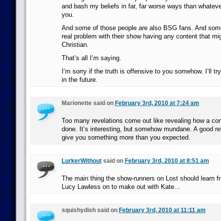
and bash my beliefs in far, far worse ways than whateve
you.
And some of those people are also BSG fans. And som
real problem with their show having any content that mig
Christian.
That’s all I’m saying.
I’m sorry if the truth is offensive to you somehow. I’ll t
in the future.
Marionette said on
February 3rd, 2010 at 7:24 am
Too many revelations come out like revealing how a con
done. It’s interesting, but somehow mundane. A good re
give you something more than you expected.
LurkerWithout
said on
February 3rd, 2010 at 8:51 am
The main thing the show-runners on Lost should learn 
Lucy Lawless on to make out with Kate…
squishydish said on
February 3rd, 2010 at 11:11 am