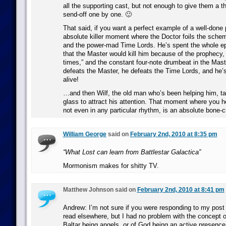
all the supporting cast, but not enough to give them a t
send-off one by one. 🙂
That said, if you want a perfect example of a well-done 
absolute killer moment where the Doctor foils the sche
and the power-mad Time Lords. He’s spent the whole 
that the Master would kill him because of the prophecy, 
times,” and the constant four-note drumbeat in the Mast
defeats the Master, he defeats the Time Lords, and he’s 
alive!
…and then Wilf, the old man who’s been helping him, ta
glass to attract his attention. That moment where you h
not even in any particular rhythm, is an absolute bone-ch
William George
said on
February 2nd, 2010 at 8:35 pm
“What Lost can learn from Battlestar Galactica”
Mormonism makes for shitty TV.
Matthew Johnson said on
February 2nd, 2010 at 8:41 pm
Andrew: I’m not sure if you were responding to my post 
read elsewhere, but I had no problem with the concept 
Baltar being angels, or of God being an active presence