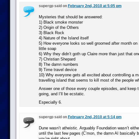
supergp said on
February 2nd, 2010 at 5:05 pm
Mysteries that should be answered:
1) Black smoke monster
2) Origin of the Others
3) Black Rock
4) Nature of the Island itself
5) How everyone looks so well groomed after month on a
little soap
6) Why they didn’t goth up Claire more than just that o
7) Christian Shepard
8) The damn numbers
9) Time travel device
10) Why everyone gets all excited about controlling a m
travelling island that seems to kill most of the people wh
Answer one of those every couple episodes, and keep 
going, and I’ll be ecstatic.
Especially 6.
supergp said on
February 2nd, 2010 at 5:14 pm
Dune wasn’t atheistic. Arguably Foundation wasn’t eit
until the last few pages (C’mon, the damn AI basically
you’re right about.