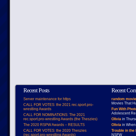
Recent Posts
Recent Co
Server maintenance for https
random movie
Movies That H
CALL FOR VOTES: the 2021 rec.sport.pro-
wrestling Awards
Fun With Pho
Adolescent Re
CALL FOR NOMINATIONS: The 2021
rec.sport.pro-wrestling Awards (the Theszies)
Olivia
in Thur
The 2020 RSPW Awards – RESULTS
Olivia
in When 
CALL FOR VOTES: the 2020 Theszies
Trouble in the
(rec.sport.pro-wrestling Awards)
NSFW