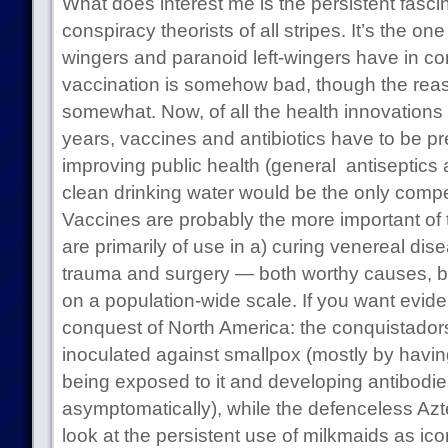
What does interest me is the persistent fasc
conspiracy theorists of all stripes. It’s the one
wingers and paranoid left-wingers have in co
vaccination is somehow bad, though the reas
somewhat. Now, of all the health innovations 
years, vaccines and antibiotics have to be pre
improving public health (general antiseptics a
clean drinking water would be the only competi
Vaccines are probably the more important of 
are primarily of use in a) curing venereal dis
trauma and surgery — both worthy causes, but 
on a population-wide scale. If you want evide
conquest of North America: the conquistador
inoculated against smallpox (mostly by having 
being exposed to it and developing antibodie
asymptomatically), while the defenceless Azte
look at the persistent use of milkmaids as ico