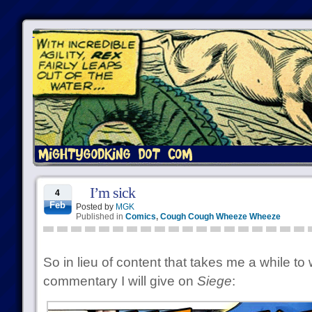
I’m sick
4
Feb
Posted by
MGK
Published in
Comics
,
Cough Cough Wheeze Wheeze
So in lieu of content that takes me a while to w
commentary I will give on
Siege
: