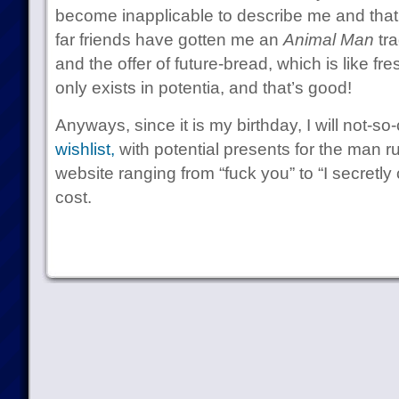
become inapplicable to describe me and that
far friends have gotten me an
Animal Man
tra
and the offer of future-bread, which is like f
only exists in potentia, and that’s good!
Anyways, since it is my birthday, I will not-s
wishlist,
with potential presents for the man ru
website ranging from “fuck you” to “I secretly c
cost.