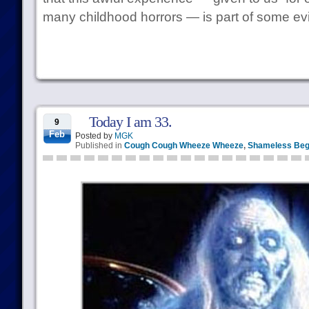
many childhood horrors — is part of some evil
Today I am 33.
9
Feb
Posted by
MGK
Published in
Cough Cough Wheeze Wheeze
,
Shameless Beg