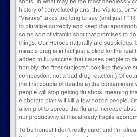
shots. In what may be the most needlessly co
history of convoluted plans, the Visitors, or 
“Visitors” takes too long to say (and just FTR, I
to pluralize correctly and keep that apostrophe
some sort of vitamin shot that promises to do 
things. Our Heroes naturally are suspicious, b
miracle drug is in fact just a blind for the real
added to flu vaccine that causes people to di
horribly: the “test subjects” look like they’v
combustion, not a bad drug reaction.) Of cours
the first couple of deaths a) the contaminant 
people will stop getting flu shots, meaning tha
elaborate plan will kill a few dozen people. Or 
alien plot to spread the flu and increase abs
our productivity at this already fragile econo
To be honest I don’t really care, and I’m alre