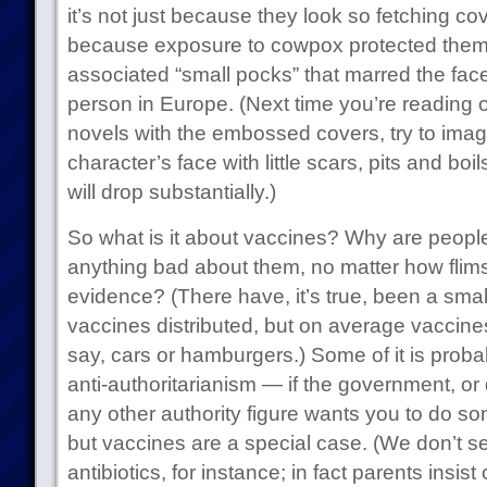
it’s not just because they look so fetching co
because exposure to cowpox protected them
associated “small pocks” that marred the face
person in Europe. (Next time you’re reading 
novels with the embossed covers, try to imag
character’s face with little scars, pits and boil
will drop substantially.)
So what is it about vaccines? Why are people 
anything bad about them, no matter how flims
evidence? (There have, it’s true, been a smal
vaccines distributed, but on average vaccines
say, cars or hamburgers.) Some of it is probab
anti-authoritarianism — if the government, or d
any other authority figure wants you to do s
but vaccines are a special case. (We don’t se
antibiotics, for instance; in fact parents insist