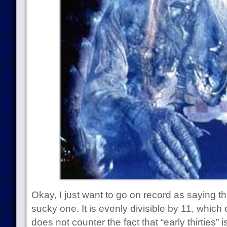
Okay, I just want to go on record as saying t
sucky one. It is evenly divisible by 11, which ea
does not counter the fact that “early thirties” i