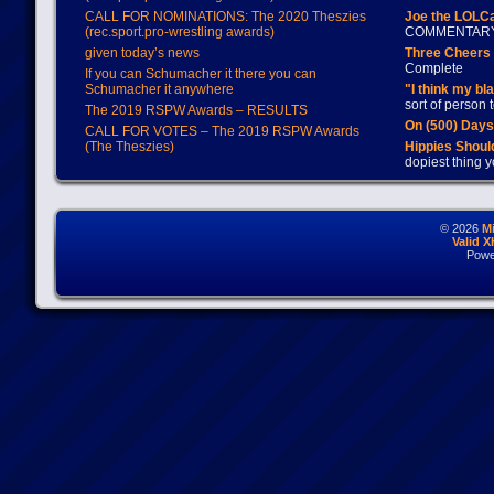
CALL FOR NOMINATIONS: The 2020 Theszies
Joe the LOLC
(rec.sport.pro-wrestling awards)
COMMENTAR
given today’s news
Three Cheers 
Complete
If you can Schumacher it there you can
Schumacher it anywhere
"I think my bl
sort of person
The 2019 RSPW Awards – RESULTS
On (500) Day
CALL FOR VOTES – The 2019 RSPW Awards
(The Theszies)
Hippies Should
dopiest thing y
© 2026
M
Valid 
Powe