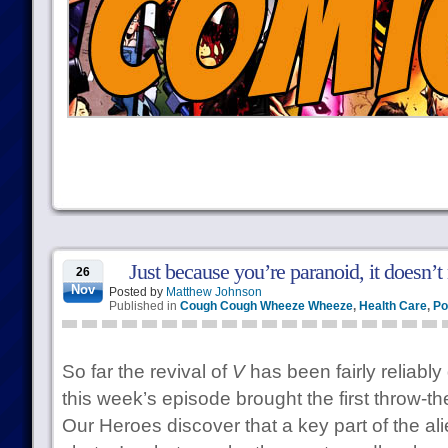
Just because you’re paranoid, it doesn’t
26
Nov
Posted by
Matthew Johnson
Published in
Cough Cough Wheeze Wheeze
,
Health Care
,
Po
So far the revival of
V
has been fairly reliably
this week’s episode brought the first throw
Our Heroes discover that a key part of the ali