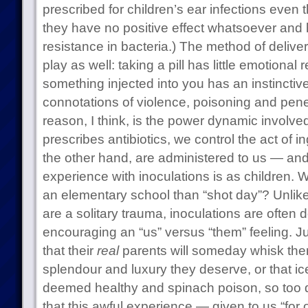
prescribed for children’s ear infections eve
they have no positive effect whatsoever and h
resistance in bacteria.) The method of deliver
play as well: taking a pill has little emotiona
something injected into you has an instinctive 
connotations of violence, poisoning and penet
reason, I think, is the power dynamic involv
prescribes antibiotics, we control the act of 
the other hand, are administered to us — and
experience with inoculations is as children. W
an elementary school than “shot day”? Unlike v
are a solitary trauma, inoculations are often 
encouraging an “us” versus “them” feeling. Ju
that their
real
parents will someday whisk them
splendour and luxury they deserve, or that ic
deemed healthy and spinach poison, so too do
that this awful experience — given to us “for 