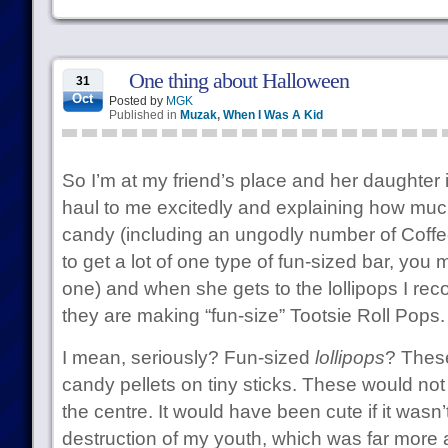
One thing about Halloween
31
Oct
Posted by
MGK
Published in
Muzak
,
When I Was A Kid
So I’m at my friend’s place and her daughter 
haul to me excitedly and explaining how much
candy (including an ungodly number of Coffee 
to get a lot of one type of fun-sized bar, you 
one) and when she gets to the lollipops I rec
they are making “fun-size” Tootsie Roll Pops.
I mean, seriously? Fun-sized
lollipops
? These
candy pellets on tiny sticks. These would no
the centre. It would have been cute if it wasn’t
destruction of my youth, which was far mor