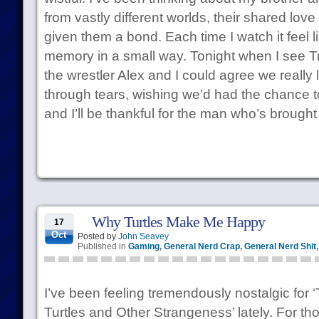
from vastly different worlds, their shared love
given them a bond. Each time I watch it feel l
memory in a small way. Tonight when I see T
the wrestler Alex and I could agree we really l
through tears, wishing we’d had the chance to
and I’ll be thankful for the man who’s brought i
Why Turtles Make Me Happy
17
Oct
Posted by
John Seavey
Published in
Gaming
,
General Nerd Crap
,
General Nerd Shit
I’ve been feeling tremendously nostalgic for
Turtles and Other Strangeness’ lately. For th