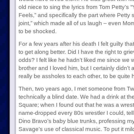
old niece to sing the lyrics from Tom Petty’s
Feels,” and specifically the part where Petty si
joint,” which made all of us laugh – even Mo
to be shocked.
For a few years after his death I felt guilty 
to get along better. Did I have the right to g
odds? I felt like he hadn’t liked me since we
brother and I loved him, but I certainly didn’t
really be assholes to each other, to be quite 
Then, two years ago, I met someone from Twi
technically a blind date. We had a drink at 
Square; when I found out that he was a wrestlin
name-dropped every 80s wrestler I could, te
Dino Bravo’s baby blue trunks, professing m
Savage’s use of classical music. To put it mildl