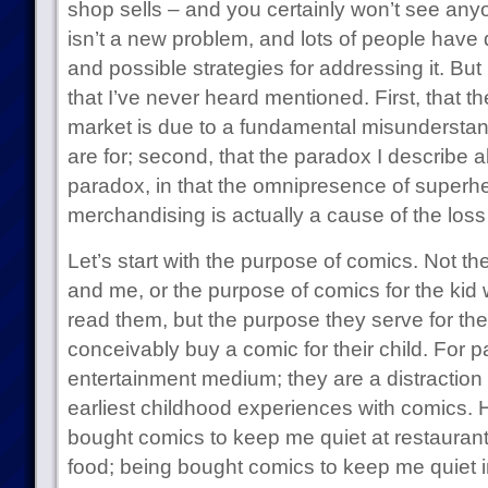
shop sells – and you certainly won’t see anyo
isn’t a new problem, and lots of people have 
and possible strategies for addressing it. But I
that I’ve never heard mentioned. First, that th
market is due to a fundamental misunderstan
are for; second, that the paradox I describe a
paradox, in that the omnipresence of superh
merchandising is actually a cause of the loss 
Let’s start with the purpose of comics. Not t
and me, or the purpose of comics for the kid 
read them, but the purpose they serve for th
conceivably buy a comic for their child. For 
entertainment medium; they are a distraction
earliest childhood experiences with comics. 
bought comics to keep me quiet at restaurant
food; being bought comics to keep me quiet i