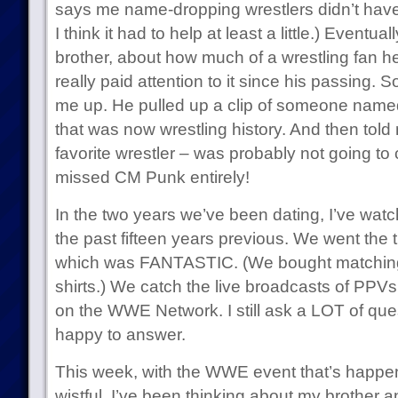
says me name-dropping wrestlers didn’t have t
I think it had to help at least a little.) Eventua
brother, about how much of a wrestling fan he
really paid attention to it since his passing. S
me up. He pulled up a clip of someone nam
that was now wrestling history. And then told 
favorite wrestler – was probably not going t
missed CM Punk entirely!
In the two years we’ve been dating, I’ve watc
the past fifteen years previous. We went the
which was FANTASTIC. (We bought matching 
shirts.) We catch the live broadcasts of PPVs
on the WWE Network. I still ask a LOT of qu
happy to answer.
This week, with the WWE event that’s happen
wistful. I’ve been thinking about my brother 