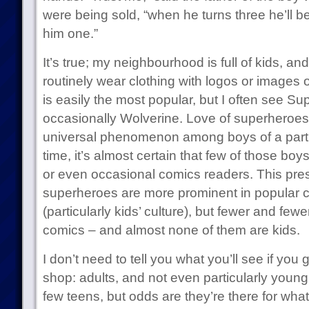
were being sold, “when he turns three he’ll 
him one.”
It’s true; my neighbourhood is full of kids, and
routinely wear clothing with logos or images
is easily the most popular, but I often see 
occasionally Wolverine. Love of superheroe
universal phenomenon among boys of a parti
time, it’s almost certain that few of those boy
or even occasional comics readers. This pre
superheroes are more prominent in popular c
(particularly kids’ culture), but fewer and few
comics – and almost none of them are kids.
I don’t need to tell you what you’ll see if you 
shop: adults, and not even particularly young
few teens, but odds are they’re there for w