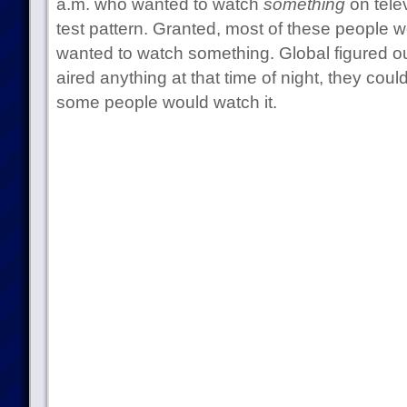
a.m. who wanted to watch
something
on telev
test pattern. Granted, most of these people we
wanted to watch something. Global figured ou
aired anything at that time of night, they coul
some people would watch it.