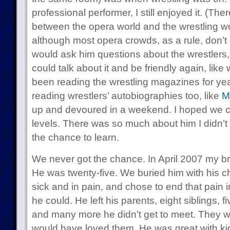
professional performer, I still enjoyed it. (The
between the opera world and the wrestling wo
although most opera crowds, as a rule, don’t c
would ask him questions about the wrestlers,
could talk about it and be friendly again, lik
been reading the wrestling magazines for ye
reading wrestlers’ autobiographies too, like
M
up and devoured in a weekend. I hoped we c
levels. There was so much about him I didn’t 
the chance to learn.
We never got the chance. In April 2007 my bro
He was twenty-five. We buried him with his 
sick and in pain, and chose to end that pain 
he could. He left his parents, eight siblings,
and many more he didn’t get to meet. They w
would have loved them. He was great with kid