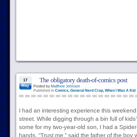
The obligatory death-of-comics post
17
May
Posted by
Matthew Johnson
Published in
Comics
,
General Nerd Crap
,
When I Was A Kid
I had an interesting experience this weekend
street. While digging through a bin full of kids
some for my two-year-old son, I had a Spider-
hands. “Trust me,” said the father of the boy