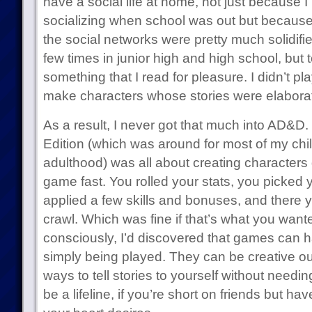
have a social life at home, not just because I
socializing when school was out but because 
the social networks were pretty much solidifi
few times in junior high and high school, bu
something that I read for pleasure. I didn’t pl
make characters whose stories were elaborate 
As a result, I never got that much into AD&D. I
Edition (which was around for most of my chi
adulthood) was all about creating characters 
game fast. You rolled your stats, you picked 
applied a few skills and bonuses, and there
crawl. Which was fine if that’s what you wanted
consciously, I’d discovered that games can
simply being played. They can be creative outl
ways to tell stories to yourself without need
be a lifeline, if you’re short on friends but ha