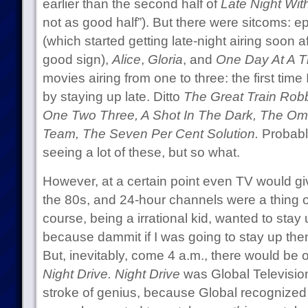
earlier than the second half of
Late Night Wit
not as good half”). But there were sitcoms: e
(which started getting late-night airing soon a
good sign),
Alice
,
Gloria
, and
One Day At A T
movies airing from one to three: the first time
by staying up late. Ditto
The Great Train Rob
One Two Three, A Shot In The Dark, The O
Team, The Seven Per Cent Solution.
Probably
seeing a lot of these, but so what.
However, at a certain point even TV would gi
the 80s, and 24-hour channels were a thing of t
course, being a irrational kid, wanted to stay 
because dammit if I was going to stay up the
But, inevitably, come 4 a.m., there would be o
Night Drive.
Night Drive
was Global Televisio
stroke of genius, because Global recognized 