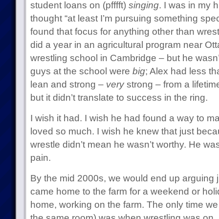
student loans on (pfffft)
singing
. I was in my 
thought “at least I’m pursuing something speci
found that focus for anything other than wrest
did a year in an agricultural program near Ot
wrestling school in Cambridge – but he wasn’t b
guys at the school were
big
; Alex had less t
lean and strong –
very
strong – from a lifetim
but it didn’t translate to success in the ring.
I wish it had. I wish he had found a way to ma
loved so much. I wish he knew that just beca
wrestle didn’t mean he wasn’t worthy. He wa
pain.
By the mid 2000s, we would end up arguing ju
came home to the farm for a weekend or holida
home, working on the farm. The only time we di
the same room) was when wrestling was on.