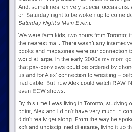
And, sometimes, on very special occasions, 
on Saturday night to be woken up to come d
Saturday Night’s Main Event.
We were farm kids, two hours from Toronto; it
the nearest mall. There wasn’t any internet ye
books and magazines were our connection to
world at large. In the early 2000s my mom got
that pay-per-views could be ordered by phon
us and for Alex’ connection to wrestling – be
had cable. But now Alex could watch RAW, 
even ECW shows.
By this time I was living in Toronto, studying o
point, Alex and I didn’t have very much in c
didn’t really get along. From the way he spoke
soft and undisciplined dilettante, living it up 