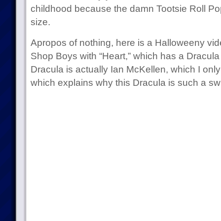
childhood because the damn Tootsie Roll Pops
size.
Apropos of nothing, here is a Halloweeny vid
Shop Boys with “Heart,” which has a Dracula in
Dracula is actually Ian McKellen, which I only
which explains why this Dracula is such a sw