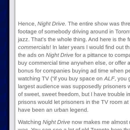
Hence,
Night Drive.
The entire show was thre
footage of somebody driving around in Toronto
jazz. That’s the whole thing. And here is the f
commercials
! In later years I would find out t
the ads on
Night Drive
for a pittance to comp
buy commercial time anywhen else, or offer 
bonus for companies buying ad time when pe
watching TV (“if you buy space on
ALF
, you 
largest audience was supposedly prisoners 
of sweet, sweet freedom, but I have trouble im
prisons would let prisoners in the TV room at 
have been an urban legend.
Watching
Night Drive
now makes me almost nos
was. You can see a lot of old Toronto here tha