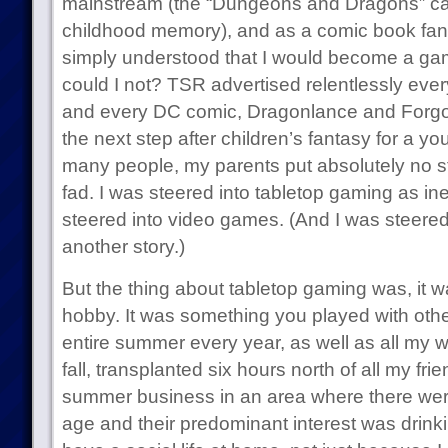
mainstream (the “Dungeons and Dragons” ca
childhood memory), and as a comic book fan 
simply understood that I would become a gam
could I not? TSR advertised relentlessly eve
and every DC comic, Dragonlance and Forgo
the next step after children’s fantasy for a y
many people, my parents put absolutely no st
fad. I was steered into tabletop gaming as in
steered into video games. (And I was steered i
another story.)
But the thing about tabletop gaming was, it wa
hobby. It was something you played with othe
entire summer every year, as well as all my 
fall, transplanted six hours north of all my fr
summer business in an area where there we
age and their predominant interest was drinki