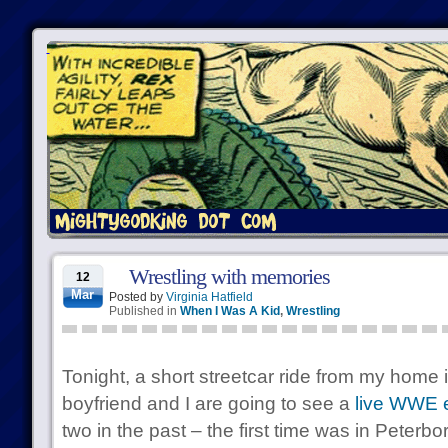
Wrestling with memories
12
Mar
Posted by
Virginia Hatfield
Published in
When I Was A Kid
,
Wrestling
Tonight, a short streetcar ride from my home
boyfriend and I are going to see a
live WWE 
two in the past – the first time was in Peterb