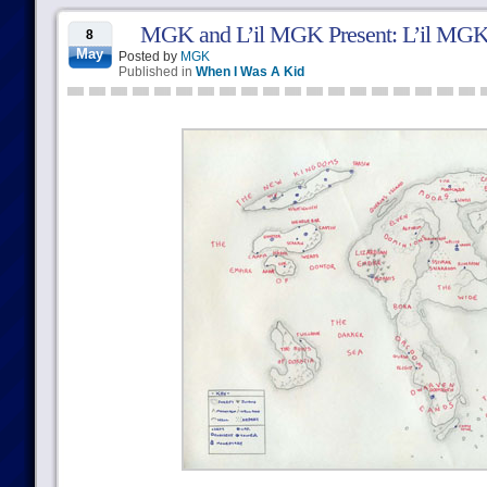
MGK and L’il MGK Present: L’il MGK
8
May
Posted by
MGK
Published in
When I Was A Kid