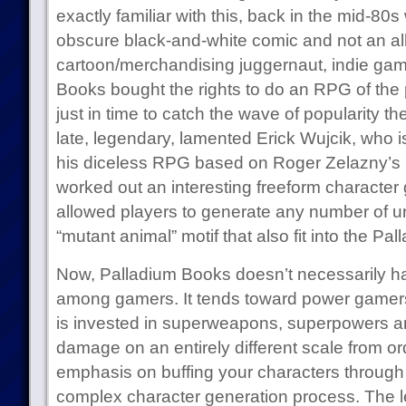
exactly familiar with this, back in the mid-
obscure black-and-white comic and not an al
cartoon/merchandising juggernaut, indie gam
Books bought the rights to do an RPG of the p
just in time to catch the wave of popularity t
late, legendary, lamented Erick Wujcik, who 
his diceless RPG based on Roger Zelazny’s 
worked out an interesting freeform character
allowed players to generate any number of un
“mutant animal” motif that also fit into the P
Now, Palladium Books doesn’t necessarily ha
among gamers. It tends toward power gamers, 
is invested in superweapons, superpowers an
damage on an entirely different scale from o
emphasis on buffing your characters through 
complex character generation process. The le