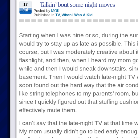
Talkin’ bout some night moves
17
Jul
Posted by
MGK
Published in
TV
,
When I Was A Kid
Starting when I was nine or so, during the 
would try to stay up as late as possible. This 
course, but I was moderately creative about it
flashlight, and then, when I heard my mom go 
while and then I would sneak downstairs, sin
basement. Then I would watch late-night TV wi
soon found out the hard way that the air cond
like string telephones to my parents’ room, b
since I quickly figured out that stuffing cushi
effectively mute them.
I can’t say that the late-night TV at that time
My mom usually didn’t go to bed early enough