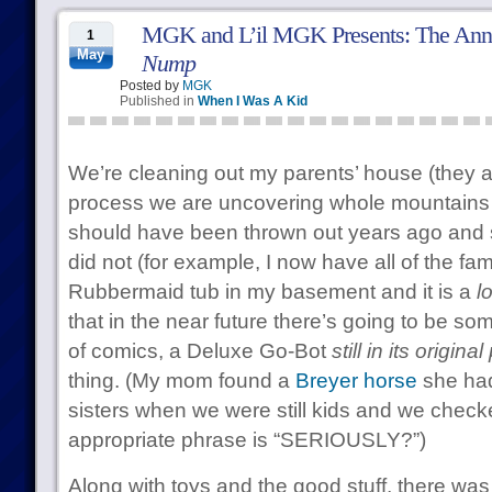
MGK and L’il MGK Presents: The Ann
1
May
Nump
Posted by
MGK
Published in
When I Was A Kid
We’re cleaning out my parents’ house (they a
process we are uncovering whole mountains o
should have been thrown out years ago and 
did not (for example, I now have all of the fam
Rubbermaid tub in my basement and it is a
lo
that in the near future there’s going to be som
of comics, a Deluxe Go-Bot
still in its origin
thing. (My mom found a
Breyer horse
she had
sisters when we were still kids and we checke
appropriate phrase is “SERIOUSLY?”)
Along with toys and the good stuff, there was 