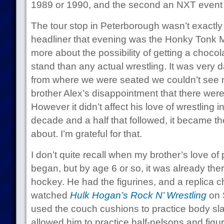
1989 or 1990, and the second an NXT event 
The tour stop in Peterborough wasn’t exactly
headliner that evening was the Honky Tonk M
more about the possibility of getting a choco
stand than any actual wrestling. It was very 
from where we were seated we couldn’t see
brother Alex’s disappointment that there were
However it didn’t affect his love of wrestling in
decade and a half that followed, it became th
about. I’m grateful for that.
I don’t quite recall when my brother’s love of 
began, but by age 6 or so, it was already ther
hockey. He had the figurines, and a replica 
watched
Hulk Hogan’s Rock N’ Wrestling
on 
used the couch cushions to practice body slam
allowed him to practice half-nelsons and figu