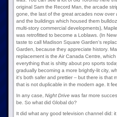
original Sam the Record Man, the arcade stri
gone, the last of the great arcades now ove
and the buildings which housed them bulldoz
multi-story commercial developments), Maple
was retrofitted to become a Loblaws. (In New
taste to call Madison Square Garden’s repl
Garden, because they appreciate history. Ma
replacement is the Air Canada Centre, which
everything that is shitty about pro sports toda
gradually becoming a more brightly-lit city, 
it’s both safer and prettier – but there is that
that is not duplicable in the modern age. It fee
In any case,
Night Drive
was far more successf
be. So what did Global do?
It did what any good television channel did: it