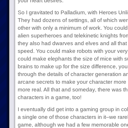
your heart desires.
So I gravitated to Palladium, with Heroes Un
They had dozens of settings, all of which we
other with only a minimum of work. You coul
alien superheroes and telekinetic knights fro
they also had dwarves and elves and all that s
speed. You could make robots with your ver
could make elephants the size of mice with 
brains to make up for the size difference, y
through the details of character generation and
arcane secrets to make your character more p
more real. All that and someday, there was t
characters in a game, too!
I eventually did get into a gaming group in col
a single one of those characters in it–we rar
game, although we had a few memorable one