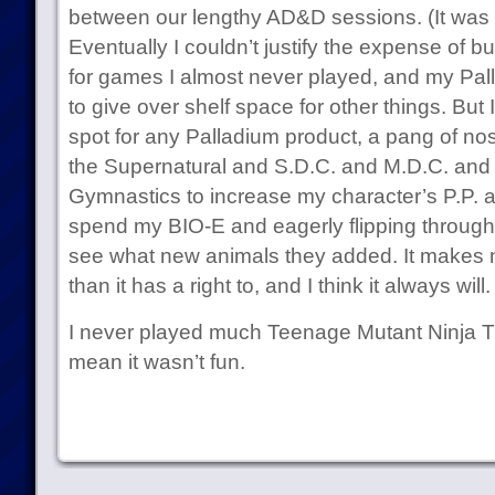
between our lengthy AD&D sessions. (It was e
Eventually I couldn’t justify the expense of
for games I almost never played, and my Pal
to give over shelf space for other things. But 
spot for any Palladium product, a pang of nos
the Supernatural and S.D.C. and M.D.C. and 
Gymnastics to increase my character’s P.P. a
spend my BIO-E and eagerly flipping throug
see what new animals they added. It makes 
than it has a right to, and I think it always will.
I never played much Teenage Mutant Ninja Tur
mean it wasn’t fun.