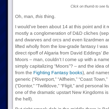
Click on thumb to see ful
Oh, man,
this
thing.
I would’ve been about 14 at this point and it 
mostly a conglomeration of D&D cliches (sep
and dwarves and orcs and even lizardmen a
lifted wholly from the low-grade fantasy I was
direct ripoff of Algaria from David Eddings’
Be
Moors – man, couldn’t I come up with a name
simply capitalizing “Moors”? – and the idea 
from the
Fighting Fantasy books
), and names 
generic (“Riverport,” “Alfheim,” “Coast Town,” “
(“Dontor,” “Twilldove,” “Fligit,” and personal l
one of the dramatic upstart New Kingdoms is
the hell).