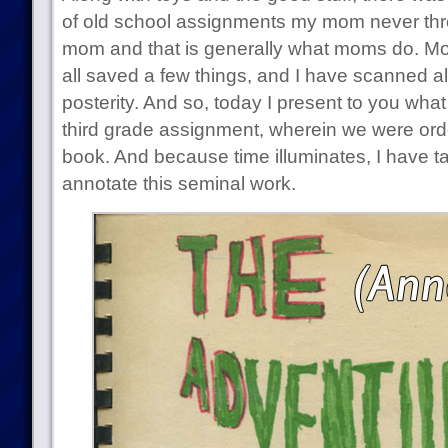
of old school assignments my mom never thr
mom and that is generally what moms do. Most
all saved a few things, and I have scanned all 
posterity. And so, today I present to you wha
third grade assignment, wherein we were order
book. And because time illuminates, I have ta
annotate this seminal work.