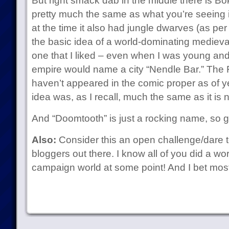
But right smack dab in the middle there is Bo
pretty much the same as what you’re seeing 
at the time it also had jungle dwarves (as pe
the basic idea of a world-dominating medieva
one that I liked – even when I was young an
empire would name a city “Nendle Bar.” The F
haven’t appeared in the comic proper as of ye
idea was, as I recall, much the same as it is 
And “Doomtooth” is just a rocking name, so g
Also:
Consider this an open challenge/dare to
bloggers out there. I know all of you did a w
campaign world at some point! And I bet mos