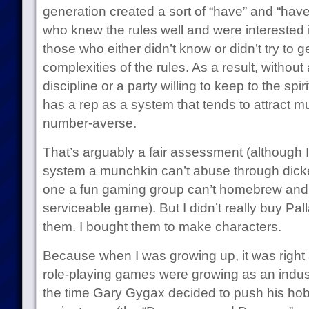
generation created a sort of “have” and “have
who knew the rules well and were interested
those who either didn’t know or didn’t try to g
complexities of the rules. As a result, withou
discipline or a party willing to keep to the spi
has a rep as a system that tends to attract 
number-averse.
That’s arguably a fair assessment (although 
system a munchkin can’t abuse through dick
one a fun gaming group can’t homebrew and r
serviceable game). But I didn’t really buy Pa
them. I bought them to make characters.
Because when I was growing up, it was right
role-playing games were growing as an industr
the time Gary Gygax decided to push his ho