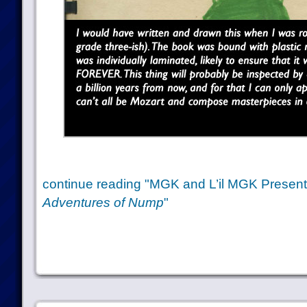
continue reading "MGK and L’il MGK Presen
Adventures of Nump
"