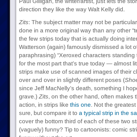
Paul Gilligan, the writer/artist, just lets the st
direction they like the way Walt Kelly did.
Zits
: The subject matter may not be particular
done in a more original way than any other “te
the few strips today that is actually doing inter
Watterson (again) famously dismissed a lot of
paraphrasing) “Xeroxed characters standing t
for the most part that’s true today — almost li
strips make use of scanned images of their c
over and over in slightly different poses (
Sho
since Jeff MacNelly’s death, something I hope
grave.)
Zits
, on the other hand, often makes th
action, in strips like
this one
. Not the greatest
sure, but compare it to
a typical strip in the 
cover the bottom third of each of these two str
(vaguely) funny? Tip to cartoonists: comic st