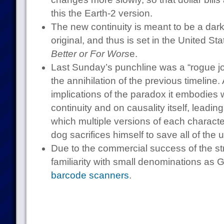
this the Earth-2 version.
The new continuity is meant to be a darke
original, and thus is set in the United Sta
Better or For Wors
e.
Last Sunday’s punchline was a “rogue j
the annihilation of the previous timeline.
implications of the paradox it embodies 
continuity and on causality itself, leadin
which multiple versions of each charact
dog sacrifices himself to save all of the 
Due to the commercial success of the stri
familiarity with small denominations as
barcode scanners
.