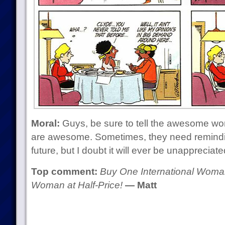
Moral:
Guys, be sure to tell the awesome wome
are awesome. Sometimes, they need remindin
future, but I doubt it will ever be unapprecia
Top comment:
Buy One International Woman
Woman at Half-Price!
— Matt