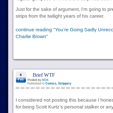
Just for the sake of argument, I’m going to 
strips from the twilight years of his career.
continue reading "You’re Going Sadly Unreco
Charlie Brown"
Brief WTF
6
Feb
Posted by
MGK
Published in
Comics
,
Strippery
I considered not posting this because I honest
for being Scott Kurtz’s personal stalker or anyt