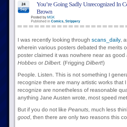
You’re Going Sadly Unrecognized In Cer
24
Sep
Brown
Posted by
MGK
Published in
Comics
,
Strippery
I was recently looking through
scans_daily
, 
wherein various posters debated the merits 
poster claimed it was nowhere near as good 
Hobbes
or
Dilbert.
(Frigging
Dilbert
!)
People. Listen. This is not something I gener
recognize there are many artistic works that I j
recognize are nonetheless of reasonable quali
anything Jane Austen wrote, most speed metal
But if you do not like
Peanuts,
much less thin
good
, then there are only two reasons this c