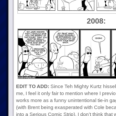
2008:
EDIT TO ADD:
Since Teh Mighty Kurtz hisself 
me, I feel it only fair to mention where I previo
works more as a funny unintentional tie-in g
(with Brent being exasperated with Cole be
into a Serious Comic Strip). I don’t think that w