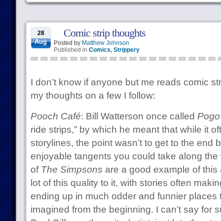
Comic strip thoughts
28
Aug
Posted by
Matthew Johnson
Published in
Comics
,
Strippery
I don’t know if anyone but me reads comic st
my thoughts on a few I follow:
Pooch Café
: Bill Watterson once called
Pogo
ride strips,” by which he meant that while it o
storylines, the point wasn’t to get to the end
enjoyable tangents you could take along the
of
The Simpsons
are a good example of this 
lot of this quality to it, with stories often mak
ending up in much odder and funnier places
imagined from the beginning. I can’t say for sur