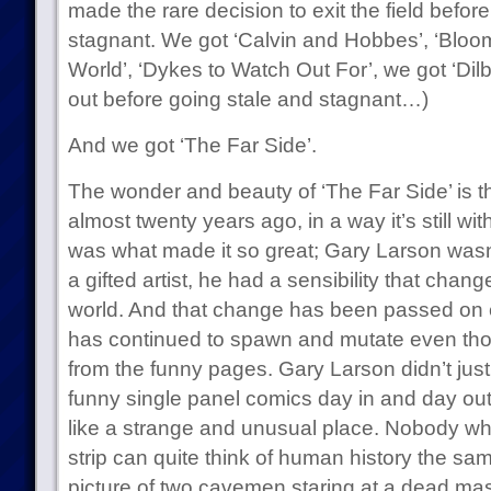
made the rare decision to exit the field befor
stagnant. We got ‘Calvin and Hobbes’, ‘Bloo
World’, ‘Dykes to Watch Out For’, we got ‘Dilber
out before going stale and stagnant…)
And we got ‘The Far Side’.
The wonder and beauty of ‘The Far Side’ is t
almost twenty years ago, in a way it’s still wi
was what made it so great; Gary Larson wasn’t
a gifted artist, he had a sensibility that chan
world. And that change has been passed on 
has continued to spawn and mutate even thou
from the funny pages. Gary Larson didn’t just
funny single panel comics day in and day ou
like a strange and unusual place. Nobody who
strip can quite think of human history the sa
picture of two cavemen staring at a dead ma