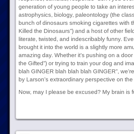
generation of young people to take an interes
astrophysics, biology, paleontology (the class
bunch of dinosaurs smoking cigarettes with t
Killed the Dinosaurs”) and a host of other fiel
literate, twisted, and indescribably funny. E
brought it into the world is a slightly more am
amazing day. Whether it’s pushing on a door
the Gifted”) or trying to train your dog and ima
blah GINGER blah blah blah GINGER”, we’re all
by Larson’s extraordinary perspective on the 
Now, may I please be excused? My brain is fu