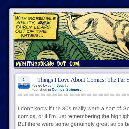
Things I Love About Comics: The Far S
1
Mar
Posted by
John Seavey
Published in
Comics
,
Strippery
I don’t know if the 80s really were a sort of 
comics, or if I’m just remembering the highligh
But there were some genuinely great strips 