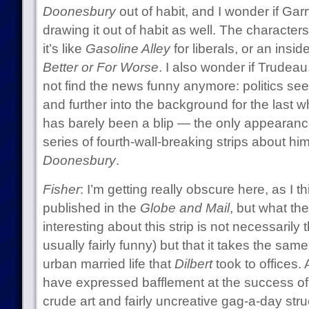
Doonesbury
out of habit, and I wonder if Ga
drawing it out of habit as well. The character
it’s like
Gasoline Alley
for liberals, or an insi
Better or For Worse
. I also wonder if Trudeau
not find the news funny anymore: politics see
and further into the background for the last w
has barely been a blip — the only appearan
series of fourth-wall-breaking strips about hi
Doonesbury
.
Fisher
: I’m getting really obscure here, as I thi
published in the
Globe and Mail
, but what the
interesting about this strip is not necessarily 
usually fairly funny) but that it takes the sa
urban married life that
Dilbert
took to offices. 
have expressed bafflement at the success o
crude art and fairly uncreative gag-a-day stru