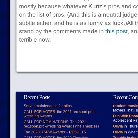
mostly because whatever Kurtz’s pros and con
on the list of pros. (And this is a neutral judge
subtle either, and he is as funny as fuck.)All t
stand by the comments made in
this post,
and
terrible now.
Recent Posts
Recent Co
Server maintenance for https
random movie
Movies That H
CALL FOR VOTES: the 2021 rec.sport.pro-
wrestling Awards
Fun With Pho
Adolescent Re
CALL FOR NOMINATIONS: The 2021
rec.sport.pro-wrestling Awards (the Theszies)
Olivia
in Thur
The 2020 RSPW Awards – RESULTS
Olivia
in When 