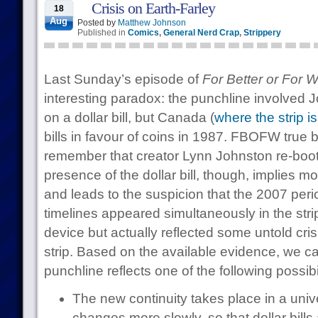
Crisis on Earth-Farley
18
Aug
Posted by
Matthew Johnson
Published in
Comics
,
General Nerd Crap
,
Strippery
Last Sunday’s episode of
For Better or For 
interesting paradox: the punchline involved 
on a dollar bill, but Canada (
where the strip is
bills in favour of coins in 1987. FBOFW true be
remember that creator Lynn Johnston re-boote
presence of the dollar bill, though, implies m
and leads to the suspicion that the 2007 perio
timelines appeared simultaneously in the stri
device but actually reflected some untold crisi
strip. Based on the available evidence, we c
punchline reflects one of the following possibil
The new continuity takes place in a uni
changes more slowly, so that dollar bills a