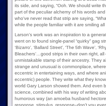
its side, and saying, “Ooh. We should write tha
part of the peculiar alchemy of his words and 
who’ve never read that strip are saying, “Wha
while the people familiar with it are smiling all
Larson’s work was an inspiration to a gener
went on to found single-panel “quirky” gag str
‘Bizarro’, ‘Ballard Street’, ‘The 5th Wave’, ‘R
Bleachers’…good strips in their own right, all 
unmistakable stamp of their ancestry. They al
strange and unusual is commonplace, where p
eccentric in entertaining ways, and where ani
eccentric) people. They write what they know
world Gary Larson showed them. And even bett
science, combined with his way of writing abou
humorous way (an amoeba husband hectored b
response, stimulus, response–don’t you ever