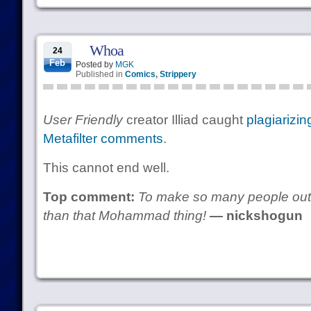
Whoa
24
Feb
Posted by
MGK
Published in
Comics
,
Strippery
User Friendly
creator Illiad caught
plagiarizin
Metafilter comments
.
This cannot end well.
Top comment:
To make so many people outr
than that Mohammad thing!
— nickshogun