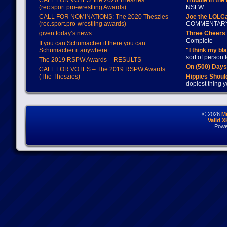
CALL FOR VOTES: the 2020 Theszies
Trouble in the
(rec.sport.pro-wrestling Awards)
NSFW
CALL FOR NOMINATIONS: The 2020 Theszies
Joe the LOLC
(rec.sport.pro-wrestling awards)
COMMENTAR
given today’s news
Three Cheers 
Complete
If you can Schumacher it there you can
Schumacher it anywhere
"I think my bl
sort of person
The 2019 RSPW Awards – RESULTS
On (500) Day
CALL FOR VOTES – The 2019 RSPW Awards
(The Theszies)
Hippies Should
dopiest thing y
© 2026
M
Valid 
Powe