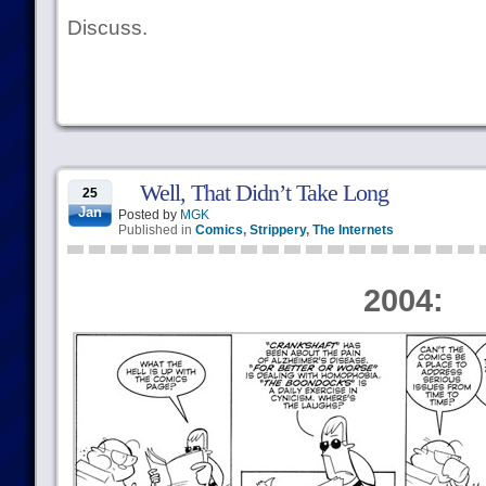
Discuss.
Well, That Didn’t Take Long
25
Jan
Posted by
MGK
Published in
Comics
,
Strippery
,
The Internets
2004: