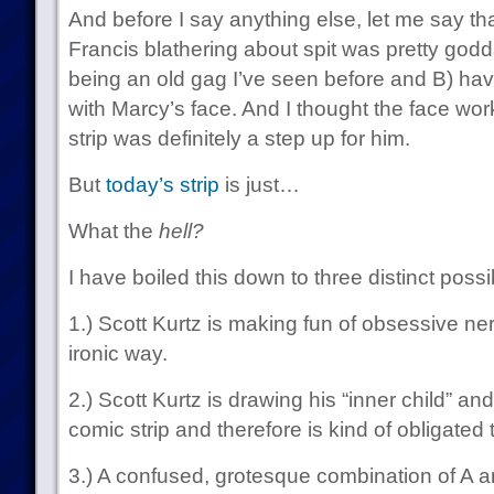
And before I say anything else, let me say tha
Francis blathering about spit was pretty god
being an old gag I’ve seen before and B) hav
with Marcy’s face. And I thought the face wor
strip was definitely a step up for him.
But
today’s strip
is just…
What the
hell?
I have boiled this down to three distinct possibi
1.) Scott Kurtz is making fun of obsessive nerd
ironic way.
2.) Scott Kurtz is drawing his “inner child” and
comic strip and therefore is kind of obligated
3.) A confused, grotesque combination of A a