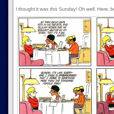
I thought it was
this
Sunday! Oh well. Here, be