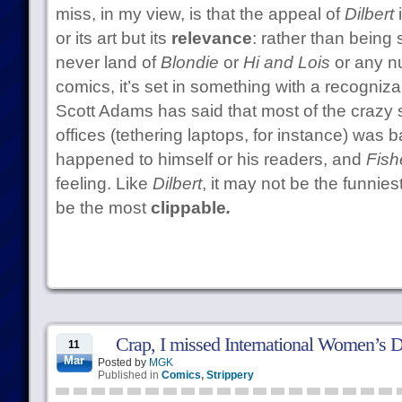
miss, in my view, is that the appeal of
Dilbert
i
or its art but its
relevance
: rather than being 
never land of
Blondie
or
Hi and Lois
or any n
comics, it’s set in something with a recognizab
Scott Adams has said that most of the crazy 
offices (tethering laptops, for instance) was 
happened to himself or his readers, and
Fish
feeling. Like
Dilbert
, it may not be the funniest
be the most
clippable
.
Crap, I missed International Women’s 
11
Mar
Posted by
MGK
Published in
Comics
,
Strippery