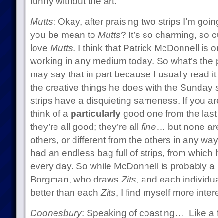
funny without the art.
Mutts
: Okay, after praising two strips I’m go
you be mean to
Mutts
? It’s so charming, so c
love
Mutts
. I think that Patrick McDonnell is o
working in any medium today. So what’s the 
may say that in part because I usually read it 
the creative things he does with the Sunday str
strips have a disquieting sameness. If you a
think of a
particularly
good one from the last
they’re all good; they’re all
fine
… but none are 
others, or different from the others in any wa
had an endless bag full of strips, from whic
every day. So while McDonnell is probably a b
Borgman, who draws
Zits
, and each individu
better than each
Zits
, I find myself more inte
Doonesbury
: Speaking of coasting… Like a f