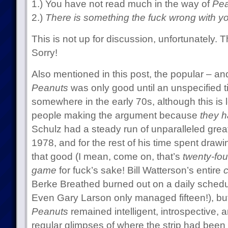
1.) You have not read much in the way of
Pea
2.)
There is something the fuck wrong with yo
This is not up for discussion, unfortunately. 
Sorry!
Also mentioned in this post, the popular – a
Peanuts
was only good until an unspecified t
somewhere in the early 70s, although this is le
people making the argument because
they h
Schulz had a steady run of unparalleled grea
1978, and for the rest of his time spent drawi
that good (I mean, come on, that’s
twenty-four
game
for fuck’s sake! Bill Watterson’s entire
c
Berke Breathed burned out on a daily schedul
Even Gary Larson only managed fifteen!), but
Peanuts
remained intelligent, introspective, a
regular glimpses of where the strip had been in