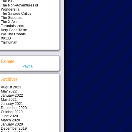
The ISB
The Non-Adventures of
Wonderella
The Savage Critics
The Superest
The X-Axis
Torontoist.com
Very Good Taste
We The Robots
XKCD
Yirmumah!
Donate
Paypal
Archives
August 2023
May 2022
January 2022
May 2021
January 2021
December 2020
October 2020
June 2020
March 2020
January 2020
December 2019