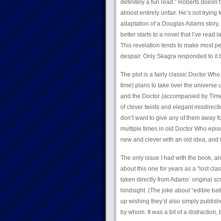
definitely a fun read.” Roberts doesn’t
almost entirely unfair. He’s not tryin
adaptation of a Douglas Adams story, 
better starts to a novel that I’ve read 
This revelation tends to make most peo
despair. Only Skagra responded to it b
The plot is a fairly classic Doctor Wh
time) plans to take over the univers
and the Doctor (accompanied by Time
of clever twists and elegant misdirec
don’t want to give any of them away f
multiple times in old Doctor Who episo
new and clever with an old idea, and t
The only issue I had with the book, 
about this one for years as a “lost cl
taken directly from Adams’ original sc
hindsight. (The joke about “edible ba
up wishing they’d also simply publish
by whom. It was a bit of a distraction,