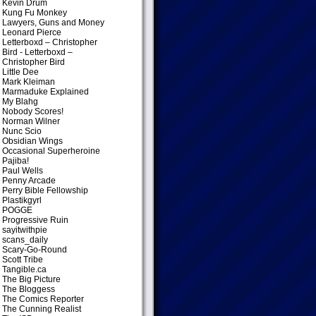
Kevin Drum
Kung Fu Monkey
Lawyers, Guns and Money
Leonard Pierce
Letterboxd – Christopher
Bird
- Letterboxd –
Christopher Bird
Little Dee
Mark Kleiman
Marmaduke Explained
My Blahg
Nobody Scores!
Norman Wilner
Nunc Scio
Obsidian Wings
Occasional Superheroine
Pajiba!
Paul Wells
Penny Arcade
Perry Bible Fellowship
Plastikgyrl
POGGE
Progressive Ruin
sayitwithpie
scans_daily
Scary-Go-Round
Scott Tribe
Tangible.ca
The Big Picture
The Bloggess
The Comics Reporter
The Cunning Realist