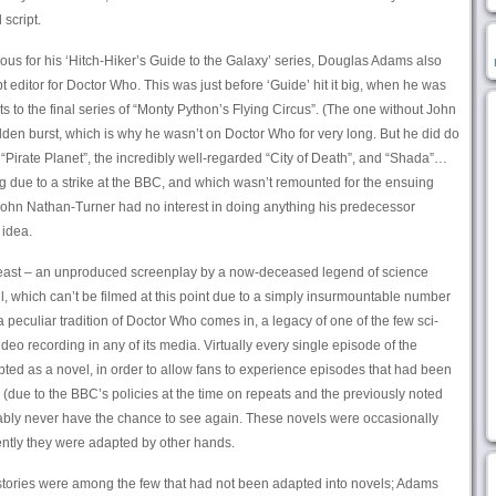
script.
ous for his ‘Hitch-Hiker’s Guide to the Galaxy’ series, Douglas Adams also
ipt editor for Doctor Who. This was just before ‘Guide’ hit it big, when he was
ts to the final series of “Monty Python’s Flying Circus”. (The one without John
den burst, which is why he wasn’t on Doctor Who for very long. But he did do
“Pirate Planet”, the incredibly well-regarded “City of Death”, and “Shada”…
g due to a strike at the BBC, and which wasn’t remounted for the ensuing
hn Nathan-Turner had no interest in doing anything his predecessor
idea.
e beast – an unproduced screenplay by a now-deceased legend of science
kill, which can’t be filmed at this point due to a simply insurmountable number
 a peculiar tradition of Doctor Who comes in, a legacy of one of the few sci-
video recording in any of its media. Virtually every single episode of the
ted as a novel, in order to allow fans to experience episodes that had been
 (due to the BBC’s policies at the time on repeats and the previously noted
bly never have the chance to see again. These novels were occasionally
uently they were adapted by other hands.
tories were among the few that had not been adapted into novels; Adams