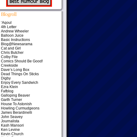
Blogroll
‘Aqoul
4th Letter
Andrew Wheeler
Balloon Juice
Basic Instructions
Blog@Newsarama
Cat and Girl
Chris Butcher
Colby File
Comics Should Be Good!
Creekside
Dave’s Long Box
Dead Things On Sticks
Digby
Enjoy Every Sandwich
Ezra Klein
Fafblog
Galloping Beaver
Garth Turner
House To Astonish
Howling Curmudgeons
James Berardinelli
John Seavey
Journalista
Kash Mansori
Ken Levine
Kevin Church