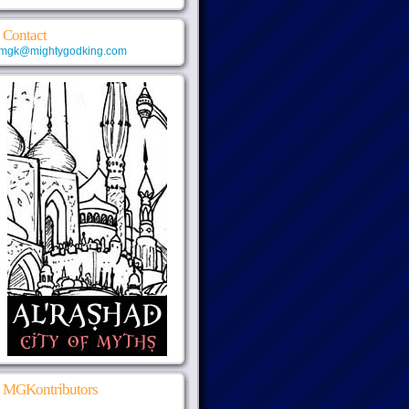
Contact
mgk@mightygodking.com
MGKontributors