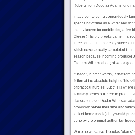
Roberts from Douglas Adams’ original 
In addition to being tremendously fam
spent a bit of time as a writer and scr
mainly known for contributing a few bi
Cleese.) His big breaks came in a sud
three scripts–the modestly successful 
which never actually completed filmin
season because incoming producer Jo
Graham Williams thought was a good 
“Shada”, in other words, is that rar
fiction at the absolute height of his s
of practical hurdles. But this is where
fi/fantasy series out there to predate 
classic series of Doctor Who was adap
broadcast before their time and which
lack of home media) they would proba
done by the original author, but freq
While he was alive, Douglas Adams’ s