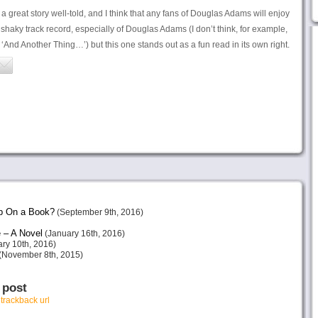
a great story well-told, and I think that any fans of Douglas Adams will enjoy
a shaky track record, especially of Douglas Adams (I don’t think, for example,
 ‘And Another Thing…’) but this one stands out as a fun read in its own right.
p On a Book?
(September 9th, 2016)
 – A Novel
(January 16th, 2016)
ry 10th, 2016)
(November 8th, 2015)
 post
r
trackback url