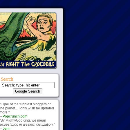
Search
"[O]ne of the funniest bloggers on
the planet... I only wish he updated
more."
--
Popcrunch.com
"By MightyGodKing, we mean
sexiest blog in western civilization.
"
--
Jenn