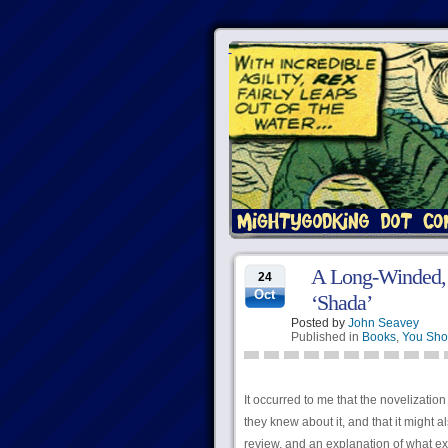
A Long-Winded, D
24
Oct
‘Shada’
Posted by
John Seavey
Published in
Books
,
You Sho
It occurred to me that the novelizatio
they knew about it, and that it might 
review, and an explanation of what ex