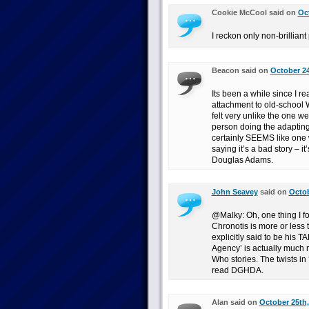
Cookie McCool said on
Oct
I reckon only non-brillian
Beacon said on
October 24
Its been a while since I rea
attachment to old-school W
felt very unlike the one we
person doing the adapting 
certainly SEEMS like one w
saying it’s a bad story – it
Douglas Adams.
John Seavey
said on
Octob
@Malky: Oh, one thing I for
Chronotis is more or less
explicitly said to be his T
Agency’ is actually much m
Who stories. The twists in 
read DGHDA.
Alan said on
October 25th,