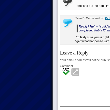
I checked out the book fro
Sean D. Martin said on
Oct
Really? Huh – I could h
completing Kubla Khan f
I’m fairly sure you’re rig
“get” what happened with
Leave a Reply
Your email address will not be publis
Comment