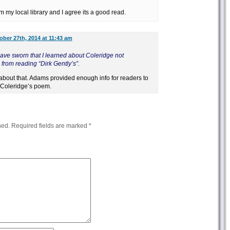
m my local library and I agree its a good read.
ober 27th, 2014 at 11:43 am
ave sworn that I learned about Coleridge not
rom reading “Dirk Gently’s”.
ht about that. Adams provided enough info for readers to
 Coleridge’s poem.
hed.
Required fields are marked
*