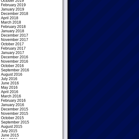
October 2019
February 2019
January 2019
December 2018
April 2018
March 2018
February 2018
January 2018
December 2017
November 2017
October 2017
February 2017
January 2017
December 2016
November 2016
October 2016
September 2016
August 2016
July 2016
June 2016
May 2016
April 2016
March 2016
February 2016
January 2016
December 2015
November 2015
October 2015
September 2015
August 2015
July 2015
June 2015