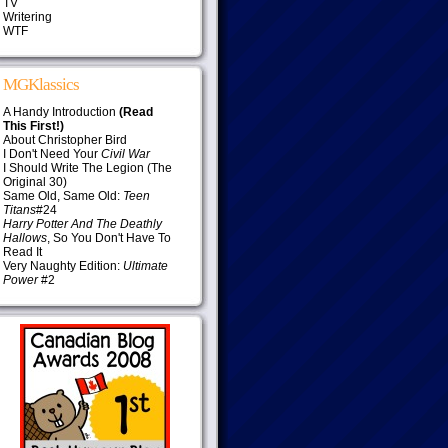
TV
Writering
WTF
MGKlassics
A Handy Introduction
(Read
This First!)
About Christopher Bird
I Don't Need Your
Civil War
I Should Write The Legion (The
Original 30)
Same Old, Same Old:
Teen
Titans
#24
Harry Potter And The Deathly
Hallows
, So You Don't Have To
Read It
Very Naughty Edition:
Ultimate
Power
#2