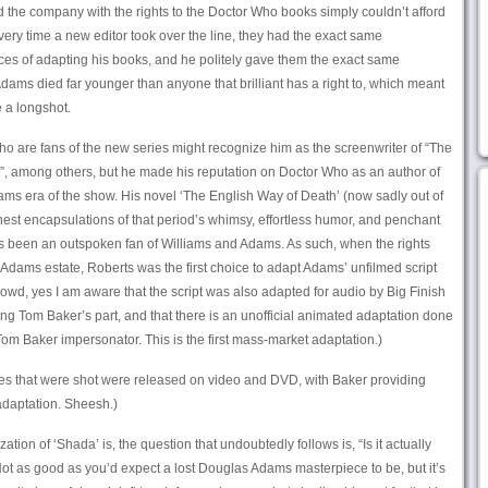
d the company with the rights to the Doctor Who books simply couldn’t afford
very time a new editor took over the line, they had the exact same
ces of adapting his books, and he politely gave them the exact same
Adams died far younger than anyone that brilliant has a right to, which meant
 a longshot.
o are fans of the new series might recognize him as the screenwriter of “The
 among others, but he made his reputation on Doctor Who as an author of
ams era of the show. His novel ‘The English Way of Death’ (now sadly out of
finest encapsulations of that period’s whimsy, effortless humor, and penchant
ys been an outspoken fan of Williams and Adams. As such, when the rights
e Adams estate, Roberts was the first choice to adapt Adams’ unfilmed script
crowd, yes I am aware that the script was also adapted for audio by Big Finish
g Tom Baker’s part, and that there is an unofficial animated adaptation done
om Baker impersonator. This is the first mass-market adaptation.)
ces that were shot were released on video and DVD, with Baker providing
 adaptation. Sheesh.)
ion of ‘Shada’ is, the question that undoubtedly follows is, “Is it actually
ot as good as you’d expect a lost Douglas Adams masterpiece to be, but it’s