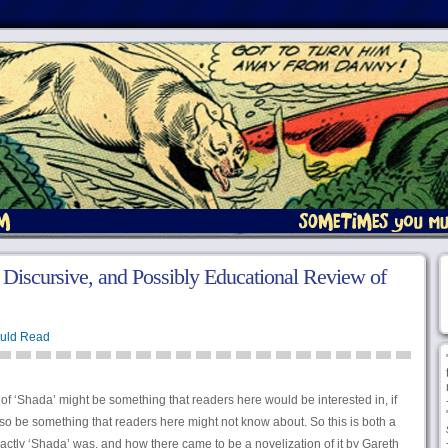
iscursive, and Possibly Educational Review of
uld Read
n of ‘Shada’ might be something that readers here would be interested in, if
also be something that readers here might not know about. So this is both a
actly ‘Shada’ was, and how there came to be a novelization of it by Gareth