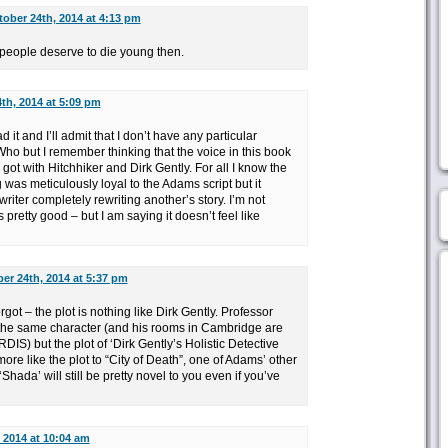
ober 24th, 2014 at 4:13 pm
t people deserve to die young then.
th, 2014 at 5:09 pm
d it and I’ll admit that I don’t have any particular
ho but I remember thinking that the voice in this book
 got with Hitchhiker and Dirk Gently. For all I know the
was meticulously loyal to the Adams script but it
riter completely rewriting another’s story. I’m not
’s pretty good – but I am saying it doesn’t feel like
er 24th, 2014 at 5:37 pm
got – the plot is nothing like Dirk Gently. Professor
 the same character (and his rooms in Cambridge are
ARDIS) but the plot of ‘Dirk Gently’s Holistic Detective
ore like the plot to “City of Death”, one of Adams’ other
‘Shada’ will still be pretty novel to you even if you’ve
 2014 at 10:04 am