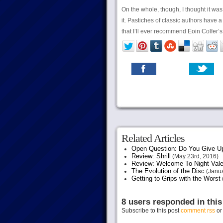
On the whole, though, I thought it was 
it. Pastiches of classic authors have 
that I’ll ever recommend Eoin Colfer’s
Related Articles
Open Question: Do You Give U
Review: Shrill
(May 23rd, 2016)
Review: Welcome To Night Vale
The Evolution of the Disc
(Janua
Getting to Grips with the Worst
8 users responded in this
Subscribe to this post
comment rss
o