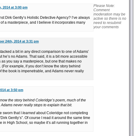
Please Note:
, 2014 at 3:00 pm
Comment
moderation may be
st Dirk Gently’s Holistic Detective Agency? I’ve always
active so there is no
 of a masterpiece, and I believe it incorporates many
need to resubmit
your comments
er 24th, 2014 at 3:31 pm
 stacked a bit in any direct comparison to one of Adams’
t he’s no Adams. That said, it is a bit more accessible
is as you say a masterpiece, but one that makes no
. (For example, if you don’t know the story behind
 the book is impenetrable, and Adams never really
2014 at 3:50 pm
 know the story behind Coleridge’s poem, much of the
Adams never really stops to explain that bit.
e sworn that I
learned
about Coleridge not completing
irk Gently’s”. Of course I read it around the same time
 in High School, so maybe it’s all running together in