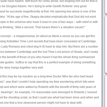
 quite have Adams’ deft touch for comic prose, but singling him out for that is
g to be Douglas Adams. He’s trying to write Gareth Roberts’ very good
and he succeeds magnificently at that. His opening line alone is one of the
lately: “At the age of five, Skagra decided emphatically that God did not exist.
ple in the universe who have it react in one of two ways – with relief or with
y thinking, ‘Wait a second. That means there’s a situation vacant.'”
o concept – a megalomaniac (in about as literal a sense as you can get this
e using forbidden Time Lord secrets that have been concealed at Cambridge,
 Lady Romana and robot dog K-9) have to stop him. But there are a number
tions between Cambridge and the lost Time Lord prison of Shada, and I really
or the benefit of those of you who haven’t had the whole thing summarized
de guides. Suffice to say that this is a perfect example of doing something
he story hangs together very well.
and this may be my reaction as a long-time Doctor Who fan who had heard
assic”, was that I couldn’t help spending my time wondering which bits were
ript and which were added by Roberts with the benefit of thirty-odd years of
ll bearings”, for example, I’m reasonably sure belonged to Roberts.) I wound
ed the shooting script, so that I could see what had been done and when and
 but one that a less obsessive person might not have to deal with.