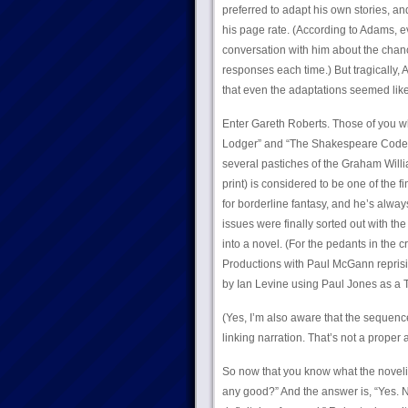
preferred to adapt his own stories, an
his page rate. (According to Adams, e
conversation with him about the chan
responses each time.) But tragically, 
that even the adaptations seemed like
Enter Gareth Roberts. Those of you wh
Lodger” and “The Shakespeare Code”,
several pastiches of the Graham Willi
print) is considered to be one of the 
for borderline fantasy, and he’s alwa
issues were finally sorted out with th
into a novel. (For the pedants in the 
Productions with Paul McGann reprisin
by Ian Levine using Paul Jones as a T
(Yes, I’m also aware that the sequen
linking narration. That’s not a proper
So now that you know what the novelizat
any good?” And the answer is, “Yes. N