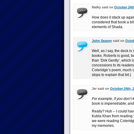
Malky said on
October 24th
How does it stack up again
considered that book a bit
elements of Shada.
John Seavey
said on
Octob
Well, as I say, the deck is
books. Roberts is good, bu
than ‘Dirk Gently’, which 
concessions to its readers
Coleridge’s poem, much of
stops to explain that bit.)
Jer said on
October 24th, 
For example, if you don’t
book is impenetrable, and 
Really? Huh – I could hav
Kubla Khan from reading “D
we were reading Coleridge
my memories.