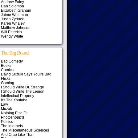
Andrew Foley
Dan Solomon
Elizabeth Graham
Jaime Weinman
Justin Zyduck
Karen Whaley
Matthew Johnson
Will Entrekin
Wendy White
The Big Board
Bad Comedy
Books
Comics
David Suzuki Says You're Bad
Flicks
Gaming
I Should Write Dr. Strange
I Should Write The Legion
Intellectual Property
It's The Youtube
Law
Muzak
Nothing Else Fit
Photoshopp'd
Politics
The Internets
The Miscellaneous Sciences
And Crap Like That