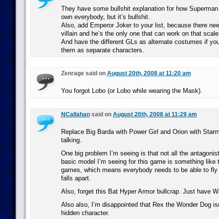
They have some bullshit explanation for how Superman c
own everybody, but it’s bullshit.
Also, add Emperor Joker to your list, because there ne
villain and he’s the only one that can work on that scale
And have the different GLs as alternate costumes if you 
them as separate characters.
Zenrage said on
August 20th, 2008 at 11:20 am
You forgot Lobo (or Lobo while wearing the Mask).
NCallahan
said on
August 20th, 2008 at 11:29 am
Replace Big Barda with Power Girl and Orion with Star
talking.
One big problem I’m seeing is that not all the antagonist
basic model I’m seeing for this game is something like
games, which means everybody needs to be able to fly
falls apart.
Also, forget this Bat Hyper Armor bullcrap. Just have Wa
Also also, I’m disappointed that Rex the Wonder Dog isn
hidden character.