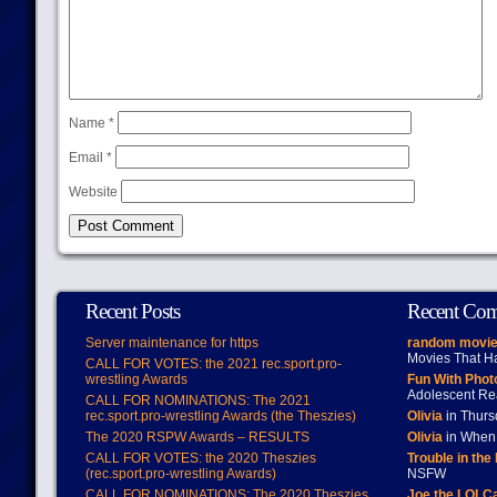
Name
*
Email
*
Website
Recent Posts
Recent Co
Server maintenance for https
random movie
Movies That H
CALL FOR VOTES: the 2021 rec.sport.pro-
wrestling Awards
Fun With Pho
Adolescent Re
CALL FOR NOMINATIONS: The 2021
rec.sport.pro-wrestling Awards (the Theszies)
Olivia
in Thur
The 2020 RSPW Awards – RESULTS
Olivia
in When 
CALL FOR VOTES: the 2020 Theszies
Trouble in the
(rec.sport.pro-wrestling Awards)
NSFW
CALL FOR NOMINATIONS: The 2020 Theszies
Joe the LOLC