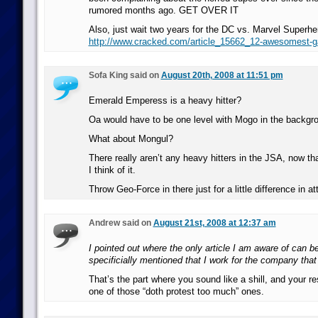
rumored months ago. GET OVER IT
Also, just wait two years for the DC vs. Marvel Superhe
http://www.cracked.com/article_15662_12-awesomest-
Sofa King said on
August 20th, 2008 at 11:51 pm
Emerald Emperess is a heavy hitter?
Oa would have to be one level with Mogo in the backgr
What about Mongul?
There really aren’t any heavy hitters in the JSA, now th
I think of it.
Throw Geo-Force in there just for a little difference in at
Andrew said on
August 21st, 2008 at 12:37 am
I pointed out where the only article I am aware of can b
specificially mentioned that I work for the company that 
That’s the part where you sound like a shill, and your 
one of those “doth protest too much” ones.