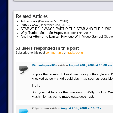
Related Articles
Artifactuals
(December 5th, 2018)
9x8x7=wow
(December 2nd, 2015)
STAB AT RELEVANCE PART 5: THE STAB AND THE FURIO
Why Turtles Make Me Happy
(October 17th, 2015)
Another Attempt to Explain Privilege With Video Games!
(Septe
53 users responded in this post
Subscribe to this post
comment rss
or
trackback url
Michael (qseal00)
said on
August 20th, 2008 at 10:08 am
I’d play that sumbitch like it was going outta style and 
knocked up so my kid could play it as soon as possible
Truth.
But, your list fails for the omission of Wally Fucking W
Flash. He has pants made outta goes fast.
Polychrome said on
August 20th, 2008 at 10:52 am