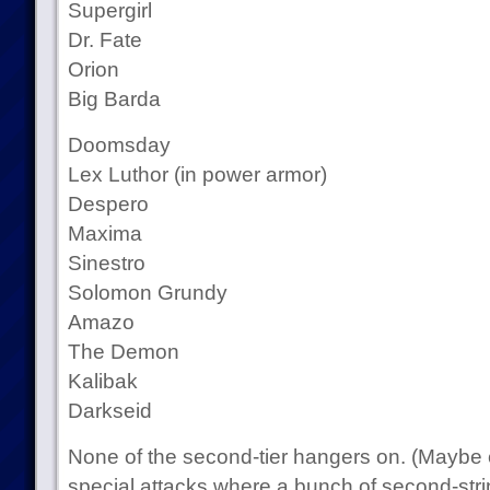
Supergirl
Dr. Fate
Orion
Big Barda
Doomsday
Lex Luthor (in power armor)
Despero
Maxima
Sinestro
Solomon Grundy
Amazo
The Demon
Kalibak
Darkseid
None of the second-tier hangers on. (Maybe
special attacks where a bunch of second-strin