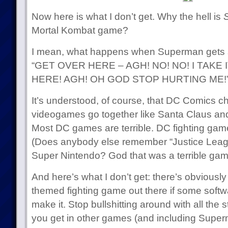
Now here is what I don’t get. Why the hell is
Mortal Kombat game?
I mean, what happens when Superman gets 
“GET OVER HERE – AGH! NO! NO! I TAKE
HERE! AGH! OH GOD STOP HURTING ME!
It’s understood, of course, that DC Comics 
videogames go together like Santa Claus and
Most DC games are terrible. DC fighting ga
(Does anybody else remember “Justice Leagu
Super Nintendo? God that was a terrible gam
And here’s what I don’t get: there’s obviously 
themed fighting game out there if some soft
make it. Stop bullshitting around with all the s
you get in other games (and including Superm