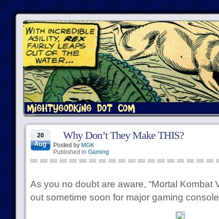
Why Don’t They Make THIS?
20
Aug
Posted by
MGK
Published in
Gaming
As you no doubt are aware, “Mortal Kombat 
out sometime soon for major gaming consol