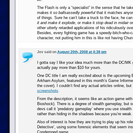
The Flash is only a “specialist” in the sense that he ta
makes it
so ballsassedly powerful
that it matches anyon
of things. Sure he can’t take a truck to the face, he can
it and make it explode
, or make it
stop dead in midair
or
other utterly retarded applications of his ridiculously o
Besides, every fighting game has a speedy-bitch-who-c
character, not putting him in this is like not having Chun 
Jev said on
August 20th, 2008 at 4:38 pm
I gotta say I like your idea much more than the DC/MK 
actually pay more than $10 for yours.
One DC title I am really excited about is the upcomin
Arkham Asylum, featured in this month’s Game Informe
the cover). I couldn’t find any actual articles online, but
screenshots
.
From the description, it seems like an action game wit
Bioshock). There is a degree of stealth gameplay, but 
devs call it ‘predatory gameplay’ where you use stealth 
rather than hiding in the shadows because you’re weak.
Also of interest is how they are trying to play up his rol
Detective’, using some forensic elements that seem insp
Condemned game.