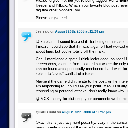
Please forgive me, but you’re being tagged. Per a mem
Keeper and Pillock: What’s your favorite blog post, eve
tag five other bloggers, too.
Please forgive me!
Jev said on
August 20th, 2008 at 11:28 pm
@ karellan – I sound like a shill, for being enthusiasti
I mean, I could see that if it was a game I had worked o
about bias, but you’re totally off the mark.
Gee, I mentioned a game I think looks good, oh noes! I 
screenshots, a crime! And I pointed out where the only a
can be found and specificially mentioned that I work fo
sells it to *avoid* conflict of interest.
Maybe if the game didn’t relate to the post, or the intere
am responding to I could see your point. Meh, I usually 
responding to personal attacks, don’t really know why I
@ MGK – sorry for cluttering your comments w/ the re
Quietus said on
August 20th, 2008 at 11:47 pm
Okay, this is just lazy nerd pedantry. Lazy in the sense
been complaining about the nerfed supes ever since t