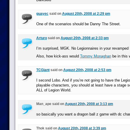
guayec
said on
August 20th, 2008 at 2:29 pm
One of the scenarios should be Danny The Street.
Arturo
said on
August 20th, 2008 at 2:33 pm
I’m surprised, MGK. No Legionnaires in your revamped 
Also, how kick-ass would
Tommy Monaghan
be in this 
TCGiant
said on
August 20th, 2008 at 2:53 pm
I second Lobo. And if you’re not going to have the Legio
playable characters, you should at least have a stage s
ALL of Legion World.
Man_ape said on
August 20th, 2008 at 3:13 pm
so basically you want a dragon ball z game with dc cha
Thok said on
August 20th, 2008 at 3:39 pm