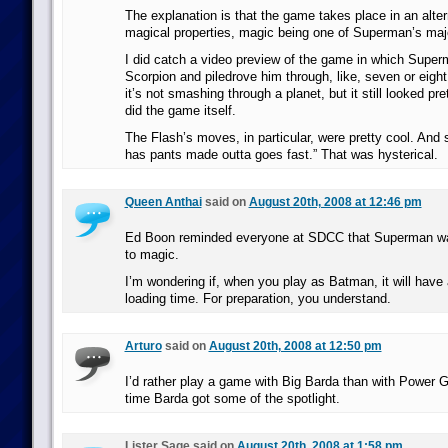
The explanation is that the game takes place in an alte
magical properties, magic being one of Superman’s major
I did catch a video preview of the game in which Super
Scorpion and piledrove him through, like, seven or eight
it’s not smashing through a planet, but it still looked pre
did the game itself.
The Flash’s moves, in particular, were pretty cool. And 
has pants made outta goes fast.” That was hysterical.
Queen Anthai
said on
August 20th, 2008 at 12:46 pm
Ed Boon reminded everyone at SDCC that Superman wa
to magic.
I’m wondering if, when you play as Batman, it will have
loading time. For preparation, you understand.
Arturo
said on
August 20th, 2008 at 12:50 pm
I’d rather play a game with Big Barda than with Power Gi
time Barda got some of the spotlight.
Lister Sage said on
August 20th, 2008 at 1:58 pm