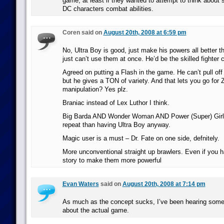
game, at least if they wanted to attempt to think about s
DC characters combat abilities.
Coren said on
August 20th, 2008 at 6:59 pm
No, Ultra Boy is good, just make his powers all better 
just can’t use them at once. He’d be the skilled fighter 
Agreed on putting a Flash in the game. He can’t pull of
but he gives a TON of variety. And that lets you go for
manipulation? Yes plz.
Braniac instead of Lex Luthor I think.
Big Barda AND Wonder Woman AND Power (Super) Girl f
repeat than having Ultra Boy anyway.
Magic user is a must – Dr. Fate on one side, defnitely.
More unconventional straight up brawlers. Even if you 
story to make them more powerful
Evan Waters
said on
August 20th, 2008 at 7:14 pm
As much as the concept sucks, I’ve been hearing some
about the actual game.