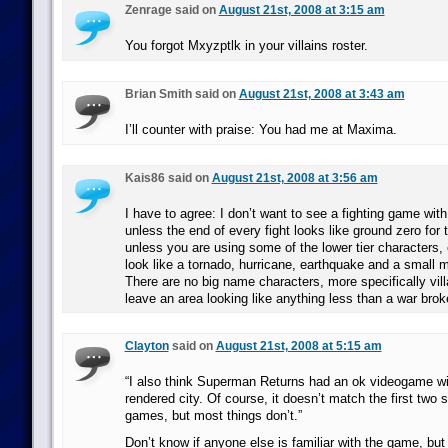
Zenrage said on
August 21st, 2008 at 3:15 am
You forgot Mxyzptlk in your villains roster.
Brian Smith said on
August 21st, 2008 at 3:43 am
I’ll counter with praise: You had me at Maxima.
Kais86 said on
August 21st, 2008 at 3:56 am
I have to agree: I don’t want to see a fighting game with
unless the end of every fight looks like ground zero for 
unless you are using some of the lower tier characters, 
look like a tornado, hurricane, earthquake and a small m
There are no big name characters, more specifically vill
leave an area looking like anything less than a war broke
Clayton
said on
August 21st, 2008 at 5:15 am
“I also think Superman Returns had an ok videogame wi
rendered city. Of course, it doesn’t match the first two
games, but most things don’t.”
Don’t know if anyone else is familiar with the game, but