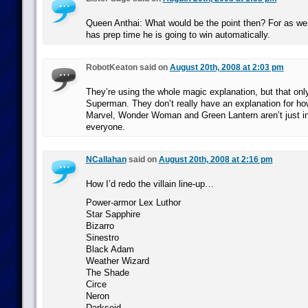
Queen Anthai: What would be the point then? For as we 
has prep time he is going to win automatically.
RobotKeaton said on
August 20th, 2008 at 2:03 pm
They’re using the whole magic explanation, but that only
Superman. They don’t really have an explanation for ho
Marvel, Wonder Woman and Green Lantern aren’t just in
everyone.
NCallahan
said on
August 20th, 2008 at 2:16 pm
How I’d redo the villain line-up…
Power-armor Lex Luthor
Star Sapphire
Bizarro
Sinestro
Black Adam
Weather Wizard
The Shade
Circe
Neron
Darkseid