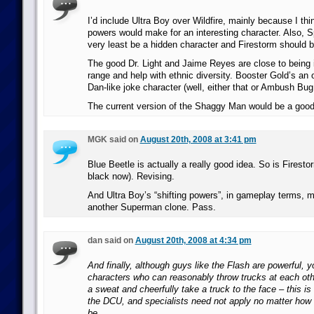
I’d include Ultra Boy over Wildfire, mainly because I think
powers would make for an interesting character. Also, S
very least be a hidden character and Firestorm should 
The good Dr. Light and Jaime Reyes are close to being i
range and help with ethnic diversity. Booster Gold’s an 
Dan-like joke character (well, either that or Ambush Bug
The current version of the Shaggy Man would be a good v
MGK said on
August 20th, 2008 at 3:41 pm
Blue Beetle is actually a really good idea. So is Firestorm
black now). Revising.
And Ultra Boy’s “shifting powers”, in gameplay terms, 
another Superman clone. Pass.
dan said on
August 20th, 2008 at 4:34 pm
And finally, although guys like the Flash are powerful, yo
characters who can reasonably throw trucks at each oth
a sweat and cheerfully take a truck to the face – this i
the DCU, and specialists need not apply no matter how 
be.