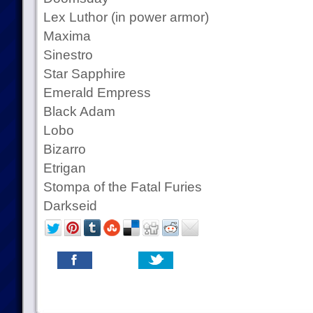
Lex Luthor (in power armor)
Maxima
Sinestro
Star Sapphire
Emerald Empress
Black Adam
Lobo
Bizarro
Etrigan
Stompa of the Fatal Furies
Darkseid