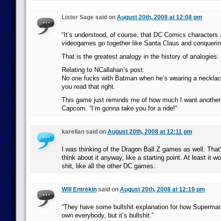
Lister Sage said on
August 20th, 2008 at 12:08 pm
“It’s understood, of course, that DC Comics characters
videogames go together like Santa Claus and conquerin
That is the greatest analogy in the history of analogies.
Relating to NCallahan’s post:
No one fucks with Batman when he’s wearing a necklace
you read that right.
This game just reminds me of how much I want anothe
Capcom. “I’m gonna take you for a ride!”
karellan said on
August 20th, 2008 at 12:11 pm
I was thinking of the Dragon Ball Z games as well. That
think about it anyway, like a starting point. At least it 
shit, like all the other DC games.
Will Entrekin
said on
August 20th, 2008 at 12:19 pm
“They have some bullshit explanation for how Superman 
own everybody, but it’s bullshit.”