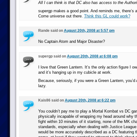
All I can think is that DC also has access to the Author
supergp makes a good point. And reminds me, there’s 
Come universe out there.
Think this GL could work?
Rande said on
August 20th, 2008 at 5:57 pm
No Captain Atom and Major Disaster?
supergp said on
August 20th, 2008 at 6:08 pm
I love that Green Lantern. It’s the only action figure I 
and it’s hanging up in my cubicle at work.
Because, seriously, if you were a Green Lantern, you’
lazy.
Kais86 said on
August 20th, 2008 at 6:22 pm
You couldn’t pay me to play a Mortal Kombat vs DC ga
physically incapable of wrapping my head around why th
fight within 10 minutes of it starting, none of the MK c
standards, especially when dealing with Justice League 
would be more accurately described as a DC featuring 