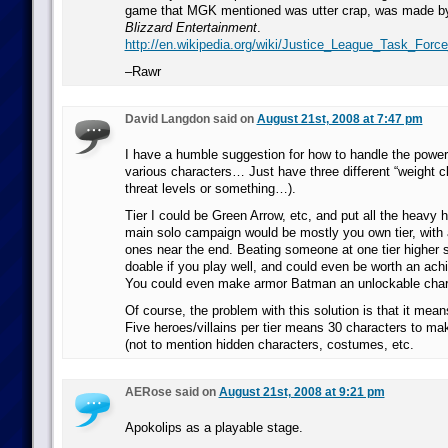
game that MGK mentioned was utter crap, was made by
Blizzard Entertainment
.
http://en.wikipedia.org/wiki/Justice_League_Task_Forc
–Rawr
David Langdon said on
August 21st, 2008 at 7:47 pm
I have a humble suggestion for how to handle the power 
various characters… Just have three different “weight cl
threat levels or something…).
Tier I could be Green Arrow, etc, and put all the heavy hit
main solo campaign would be mostly you own tier, with a
ones near the end. Beating someone at one tier higher s
doable if you play well, and could even be worth an ach
You could even make armor Batman an unlockable charac
Of course, the problem with this solution is that it mean
Five heroes/villains per tier means 30 characters to ma
(not to mention hidden characters, costumes, etc.
AERose said on
August 21st, 2008 at 9:21 pm
Apokolips as a playable stage.