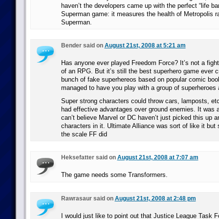
haven’t the developers came up with the perfect “life ba
Superman game: it measures the health of Metropolis ra
Superman.
Bender said on
August 21st, 2008 at 5:21 am
Has anyone ever played Freedom Force? It’s not a fight
of an RPG. But it’s still the best superhero game ever c
bunch of fake superhereos based on popular comic book
managed to have you play with a group of superheroes a
Super strong characters could throw cars, lamposts, etc
had effective advantages over ground enemies. It was
can’t believe Marvel or DC haven’t just picked this up an
characters in it. Ultimate Alliance was sort of like it but s
the scale FF did
Heksefatter said on
August 21st, 2008 at 7:07 am
The game needs some Transformers.
Rawrasaur said on
August 21st, 2008 at 2:48 pm
I would just like to point out that Justice League Task