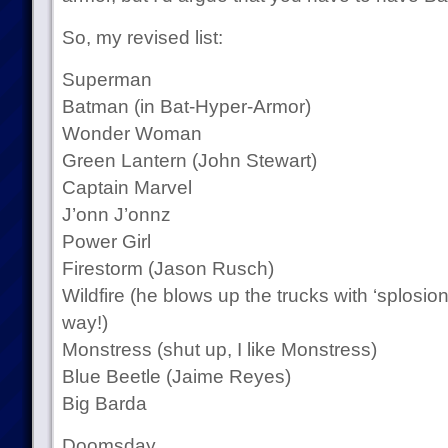
So, my revised list:
Superman
Batman (in Bat-Hyper-Armor)
Wonder Woman
Green Lantern (John Stewart)
Captain Marvel
J’onn J’onnz
Power Girl
Firestorm (Jason Rusch)
Wildfire (he blows up the trucks with ‘splosi
way!)
Monstress (shut up, I like Monstress)
Blue Beetle (Jaime Reyes)
Big Barda
Doomsday