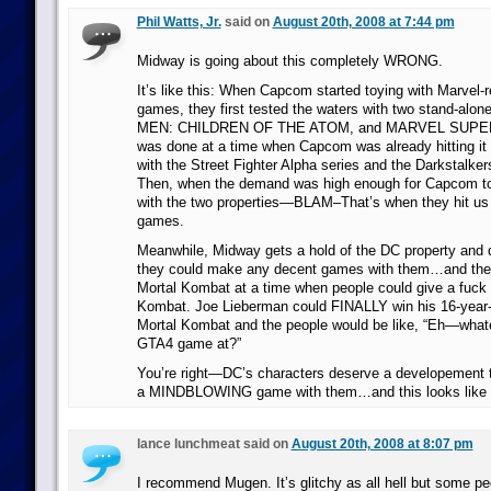
Phil Watts, Jr.
said on
August 20th, 2008 at 7:44 pm
Midway is going about this completely WRONG.
It’s like this: When Capcom started toying with Marvel-re
games, they first tested the waters with two stand-alo
MEN: CHILDREN OF THE ATOM, and MARVEL SUPE
was done at a time when Capcom was already hitting it 
with the Street Fighter Alpha series and the Darkstalke
Then, when the demand was high enough for Capcom to
with the two properties—BLAM–That’s when they hit us 
games.
Meanwhile, Midway gets a hold of the DC property and 
they could make any decent games with them…and they
Mortal Kombat at a time when people could give a fuck 
Kombat. Joe Lieberman could FINALLY win his 16-year-
Mortal Kombat and the people would be like, “Eh—what
GTA4 game at?”
You’re right—DC’s characters deserve a developement
a MINDBLOWING game with them…and this looks like e
lance lunchmeat said on
August 20th, 2008 at 8:07 pm
I recommend Mugen. It’s glitchy as all hell but some p