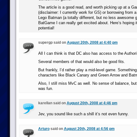
The article is a good read, and worth picking up at a G
(disclaimer: I currently work for GS) or borrowing from a
Lego Batman (a totally different, but no less awesome g
BatGame I can really get excited about. Here’s hoping it 
potential!
supergp said on
August 20th, 2008 at 4:40 pm
All I can think is that DC also has access to the Author
Several members of that would also be good fits.
But frankly, I’d rather play a mid-level game. Something 
characters like Black Canary and Green Arrow and Batm
Also, I still miss MvC as well. No sense of balance, b
was fun.
karellan said on
August 20th, 2008 at 4:46 pm
Jev, you sound like such a shill it’s not even funny.
Arturo
said on
August 20th, 2008 at 4:56 pm