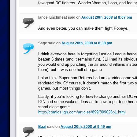
few good DC fighters. Wonder Woman, Lobo, and Ice sp
lance lunchmeat said on
August 20th, 2008 at 8:07 pm
And even better, you can make them fight Popeye.
Sage said on
August 20th, 2008 at 8:38 pm
I think everyone here is forgetting Lustice League hero
beaten 5 times (and it remains fun). JLH had its obvious
you would end up punching the air around villains inste
them), but it was one hell of a game.
I also think Superman Returns had an ok videogame wit
rendered city. Of course, it doesn’t match the first two
games, but most things don’t.
Lastly, if you’re looking for how to change another DC 
IGN had some wicked ideas as to how to put together 
stand-alone game.
http://comics.ign.com/articles/899/899026p1.html
Baal
said on
August 20th, 2008 at 9:49 pm