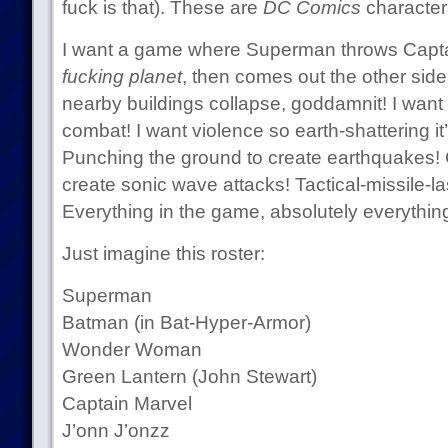
fuck is that). These are
DC Comics
character
I want a game where Superman throws Capt
fucking planet
, then comes out the other si
nearby buildings collapse, goddamnit! I want 
combat! I want violence so earth-shattering it
Punching the ground to create earthquakes! 
create sonic wave attacks! Tactical-missile-
Everything in the game, absolutely everything
Just imagine this roster:
Superman
Batman (in Bat-Hyper-Armor)
Wonder Woman
Green Lantern (John Stewart)
Captain Marvel
J’onn J’onzz