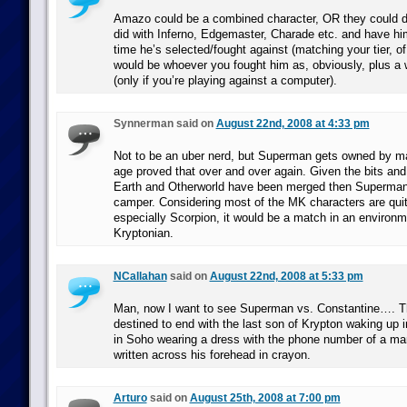
Amazo could be a combined character, OR they could do
did with Inferno, Edgemaster, Charade etc. and have h
time he’s selected/fought against (matching your tier, of
would be whoever you fought him as, obviously, plus 
(only if you’re playing against a computer).
Synnerman said on
August 22nd, 2008 at 4:33 pm
Not to be an uber nerd, but Superman gets owned by ma
age proved that over and over again. Given the bits and 
Earth and Otherworld have been merged then Superman 
camper. Considering most of the MK characters are qui
especially Scorpion, it would be a match in an environme
Kryptonian.
NCallahan
said on
August 22nd, 2008 at 5:33 pm
Man, now I want to see Superman vs. Constantine…. Th
destined to end with the last son of Krypton waking up 
in Soho wearing a dress with the phone number of a m
written across his forehead in crayon.
Arturo
said on
August 25th, 2008 at 7:00 pm