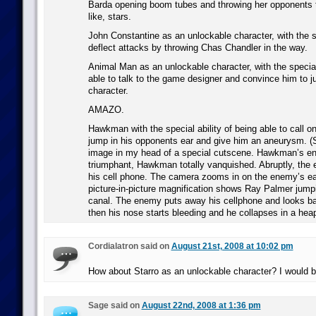
Barda opening boom tubes and throwing her opponents t
like, stars.
John Constantine as an unlockable character, with the sp
deflect attacks by throwing Chas Chandler in the way.
Animal Man as an unlockable character, with the special 
able to talk to the game designer and convince him to jus
character.
AMAZO.
Hawkman with the special ability of being able to call o
jump in his opponents ear and give him an aneurysm. (Se
image in my head of a special cutscene. Hawkman’s e
triumphant, Hawkman totally vanquished. Abruptly, the 
his cell phone. The camera zooms in on the enemy’s ea
picture-in-picture magnification shows Ray Palmer jumpi
canal. The enemy puts away his cellphone and looks 
then his nose starts bleeding and he collapses in a hea
Cordialatron said on
August 21st, 2008 at 10:02 pm
How about Starro as an unlockable character? I would 
Sage said on
August 22nd, 2008 at 1:36 pm