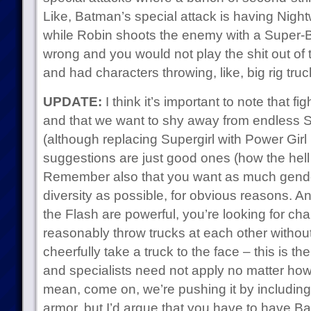
Like, Batman’s special attack is having Night
while Robin shoots the enemy with a Super-Ba
wrong and you would not play the shit out of th
and had characters throwing, like, big rig tru
UPDATE:
I think it’s important to note that f
and that we want to shy away from endless
(although replacing Supergirl with Power Girl
suggestions are just good ones (how the hell 
Remember also that you want as much gender
diversity as possible, for obvious reasons. An
the Flash are powerful, you’re looking for ch
reasonably throw trucks at each other withou
cheerfully take a truck to the face – this is th
and specialists need not apply no matter how 
mean, come on, we’re pushing it by includin
armor, but I’d argue that you have to have B