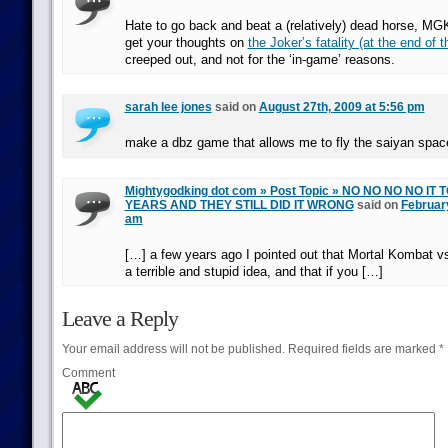
Hate to go back and beat a (relatively) dead horse, MGK
get your thoughts on
the Joker’s fatality (at the end of th
creeped out, and not for the ‘in-game’ reasons.
sarah lee jones
said on
August 27th, 2009 at 5:56 pm
make a dbz game that allows me to fly the saiyan spa
Mightygodking dot com » Post Topic » NO NO NO NO IT
YEARS AND THEY STILL DID IT WRONG
said on
February
am
[…] a few years ago I pointed out that Mortal Kombat 
a terrible and stupid idea, and that if you […]
Leave a Reply
Your email address will not be published.
Required fields are marked
*
Comment