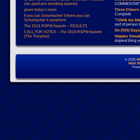
(rec.sport.pro-wrestling awards)
COMMENTAR
given today’s news
Three Cheers 
Complete
If you can Schumacher it there you can
Schumacher it anywhere
"I think my bl
sort of person
The 2019 RSPW Awards – RESULTS
On (500) Day
CALL FOR VOTES – The 2019 RSPW Awards
(The Theszies)
Hippies Should
dopiest thing y
© 2026
M
Valid 
Powe