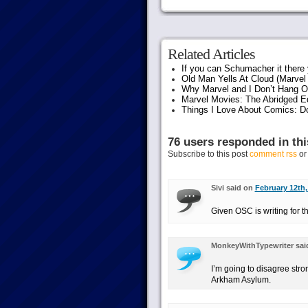
Related Articles
If you can Schumacher it ther
Old Man Yells At Cloud (Marvel 
Why Marvel and I Don’t Hang O
Marvel Movies: The Abridged Ed
Things I Love About Comics: D
76 users responded in thi
Subscribe to this post
comment rss
o
Sivi said on
February 12th,
Given OSC is writing for 
MonkeyWithTypewriter sai
I’m going to disagree str
Arkham Asylum.