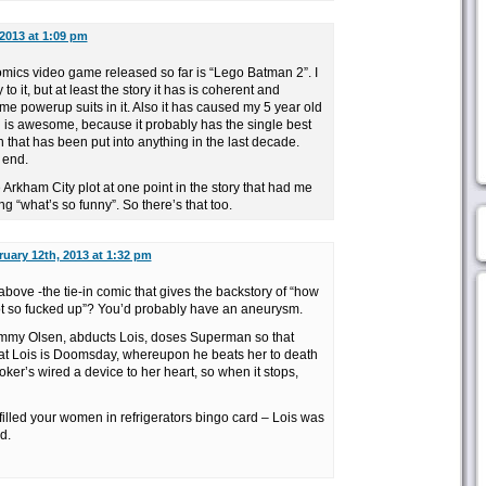
2013 at 1:09 pm
cs video game released so far is “Lego Batman 2”. I
 to it, but at least the story it has is coherent and
powerup suits in it. Also it has caused my 5 year old
 is awesome, because it probably has the single best
 that has been put into anything in the last decade.
 end.
Arkham City plot at one point in the story that had me
 “what’s so funny”. So there’s that too.
uary 12th, 2013 at 1:32 pm
 above -the tie-in comic that gives the backstory of “how
ot so fucked up”? You’d probably have an aneurysm.
 Jimmy Olsen, abducts Lois, doses Superman so that
at Lois is Doomsday, whereupon he beats her to death
ker’s wired a device to her heart, so when it stops,
 filled your women in refrigerators bingo card – Lois was
d.