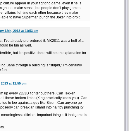
p culture appear in your fighting game, even if he is
t might not make sense, but people don’t play games
r villains fighting each other because they make
e able to have Superman punch the Joker into orbit.
ry 12th, 2013 at 11:53 am
at. I’ve already pre-ordered it. MK2011 was a hell of a
hould be fun as well.
rrible, but I’m positive there will be an explanation for
g Bane through a building is “stupid,” I’m certainly
e fun.
 2013 at 12:55 pm
sum up every 2D/3D fighter out there. Can Tekken
r all those broken limbs (King practically knots you). Can
o toe to toe against a guy like Bison. Can anyone go
osedly can break an island into half by punching it?
a meaningless criticism. Important thing is if that game is
ers.