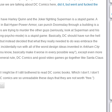
ause we are talking about DC Comics here,
did it, but went and fucked the
ave Harley Quinn and the Joker fighting Superman is a
stupid game
. A
in Bat-Hyper-Power-Armor, can punch Doomsday through a building is a
 are trying to murder the other guys (seriously, look at Superman and his
illing-psycho-mode) is a
stupid game
. Basically, DC should have run the hell
but instead decided that what they really needed to do was embrace the
incidentally run with all of the worst design ideas invented in
Arkham City
ou know, basically make it worse in every possible way”), except even more
a general rule, DC Comics and good video games go together like Santa Claus
ight be if I still bothered to read DC comic books. Which I don’t. I don’t
 comics are so unreadable these days that they are not worth “free.”)