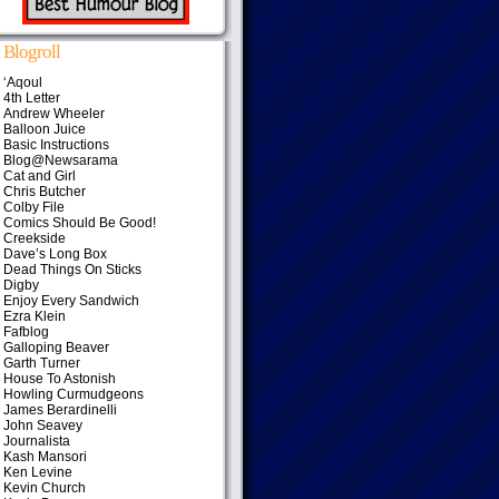
Blogroll
‘Aqoul
4th Letter
Andrew Wheeler
Balloon Juice
Basic Instructions
Blog@Newsarama
Cat and Girl
Chris Butcher
Colby File
Comics Should Be Good!
Creekside
Dave’s Long Box
Dead Things On Sticks
Digby
Enjoy Every Sandwich
Ezra Klein
Fafblog
Galloping Beaver
Garth Turner
House To Astonish
Howling Curmudgeons
James Berardinelli
John Seavey
Journalista
Kash Mansori
Ken Levine
Kevin Church