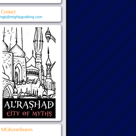
Contact
mgk@mightygodking.com
MGKontributors