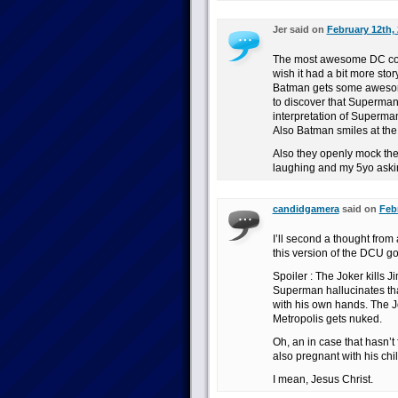
Jer said on
February 12th, 
The most awesome DC comi
wish it had a bit more story
Batman gets some awesome 
to discover that Superman
interpretation of Superman
Also Batman smiles at the
Also they openly mock the 
laughing and my 5yo asking
candidgamera
said on
Febr
I’ll second a thought from
this version of the DCU g
Spoiler : The Joker kills
Superman hallucinates th
with his own hands. The Jo
Metropolis gets nuked.
Oh, an in case that hasn’t
also pregnant with his chil
I mean, Jesus Christ.