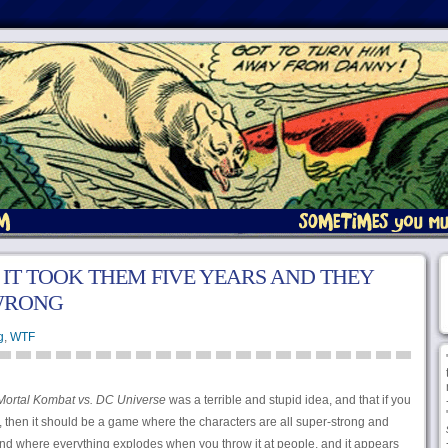
 IT TOOK THEM FIVE YEARS AND THEY
 WRONG
g
,
WTF
Mortal Kombat vs. DC Universe
was a terrible and stupid idea, and that if you
 then it should be a game where the characters are all super-strong and
nd where everything explodes when you throw it at people, and it appears