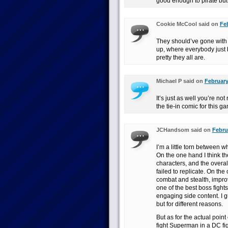
good enough to pirate but
Cookie McCool said on
Feb
They should’ve gone with
up, where everybody just 
pretty they all are.
Michael P said on
February
It’s just as well you’re n
the tie-in comic for this 
JCHandsom said on
Febru
I’m a little torn between 
On the one hand I think the
characters, and the overa
failed to replicate. On th
combat and stealth, improve
one of the best boss fight
engaging side content. I gu
but for different reasons.
But as for the actual point 
fight Superman in a DC fi