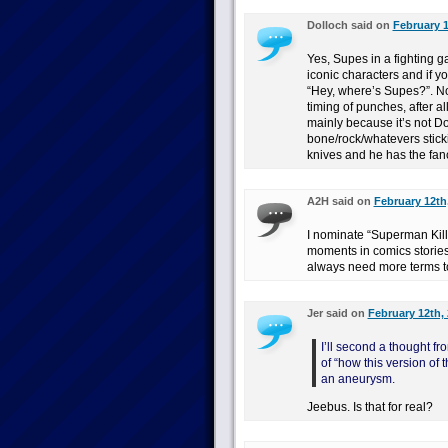
Dolloch said on
February 1
Yes, Supes in a fighting 
iconic characters and if y
“Hey, where’s Supes?”. Nor
timing of punches, after al
mainly because it’s not 
bone/rock/whatevers stick
knives and he has the fan
A2H said on
February 12th
I nominate “Superman Kills
moments in comics stories
always need more terms to i
Jer said on
February 12th, 
I’ll second a thought fr
of “how this version of
an aneurysm.
Jeebus. Is that for real?