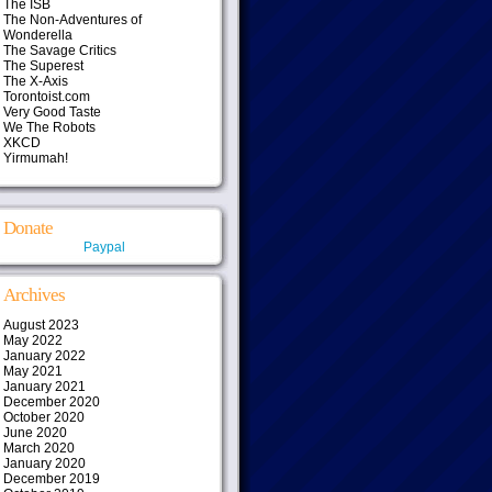
The ISB
The Non-Adventures of
Wonderella
The Savage Critics
The Superest
The X-Axis
Torontoist.com
Very Good Taste
We The Robots
XKCD
Yirmumah!
Donate
Paypal
Archives
August 2023
May 2022
January 2022
May 2021
January 2021
December 2020
October 2020
June 2020
March 2020
January 2020
December 2019