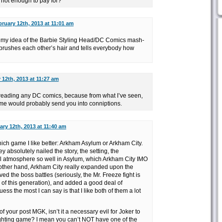
 not enough to pay for?
ruary 12th, 2013 at 11:01 am
 my idea of the Barbie Styling Head/DC Comics mash-
brushes each other’s hair and tells everybody how
 12th, 2013 at 11:27 am
ot reading any DC comics, because from what I’ve seen,
game would probably send you into conniptions.
ary 12th, 2013 at 11:40 am
which game I like better: Arkham Asylum or Arkham City.
y absolutely nailed the story, the setting, the
ll atmosphere so well in Asylum, which Arkham City IMO
e other hand, Arkham City really expanded upon the
d the boss battles (seriously, the Mr. Freeze fight is
s of this generation), and added a good deal of
ess the most I can say is that I like both of them a lot
of your post MGK, isn’t it a necessary evil for Joker to
ghting game? I mean you can’t NOT have one of the