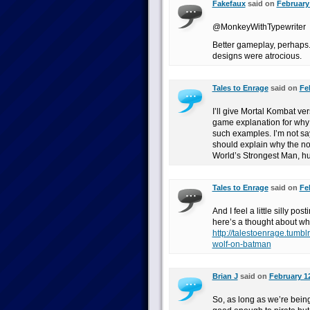
Fakefaux
said on
February 
@MonkeyWithTypewriter
Better gameplay, perhaps.
designs were atrocious.
Tales to Enrage
said on
Fe
I’ll give Mortal Kombat ver
game explanation for why
such examples. I’m not sa
should explain why the n
World’s Strongest Man, h
Tales to Enrage
said on
Fe
And I feel a little silly p
here’s a thought about wh
http://talestoenrage.tumb
wolf-on-batman
Brian J
said on
February 12
So, as long as we’re bein