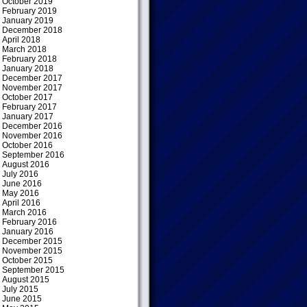
October 2019
February 2019
January 2019
December 2018
April 2018
March 2018
February 2018
January 2018
December 2017
November 2017
October 2017
February 2017
January 2017
December 2016
November 2016
October 2016
September 2016
August 2016
July 2016
June 2016
May 2016
April 2016
March 2016
February 2016
January 2016
December 2015
November 2015
October 2015
September 2015
August 2015
July 2015
June 2015