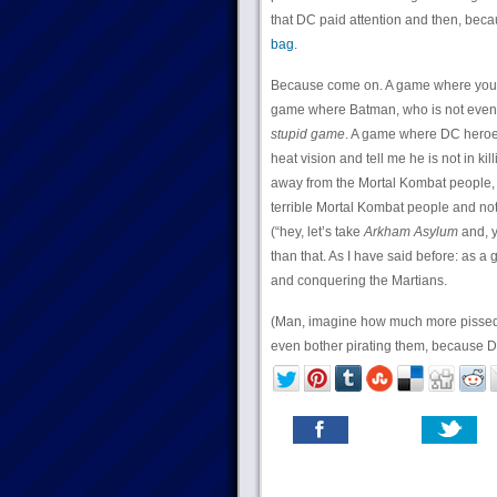
that DC paid attention and then, bec
bag
.
Because come on. A game where you h
game where Batman, who is not even 
stupid game
. A game where DC heroes
heat vision and tell me he is not in k
away from the Mortal Kombat people, 
terrible Mortal Kombat people and not 
(“hey, let’s take
Arkham Asylum
and, y
than that. As I have said before: as 
and conquering the Martians.
(Man, imagine how much more pissed I m
even bother pirating them, because DC