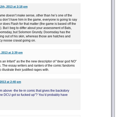
2th, 2013 at 2:18 pm
game doesn’t make sense, other than he’s one of the
ou don’t have him in the game, everyone is going to say
 does Flash for that matter (the game is based off the
l). But I beg to differ about your assessment of Bats,
Doomsday, but Solomon Grundy. Doomsday has the
ing out of his skin, whereas those are hatches and
cy noose cravat going on.
, 2013 at 2:39 pm
 an Infant” as the the new descriptor of “dear god NO”
. The essay writers and ranters of the comic fandoms
llustrate their justified rages with.
2013 at 2:40 pm
om above -the tie-in comic that gives the backstory
 the DCU got so fucked up”? You’d probably have