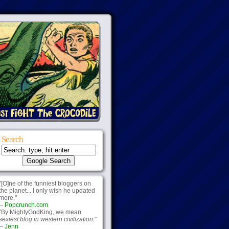
Search
"[O]ne of the funniest bloggers on
the planet... I only wish he updated
more."
--
Popcrunch.com
"By MightyGodKing, we mean
sexiest blog in western civilization.
"
--
Jenn