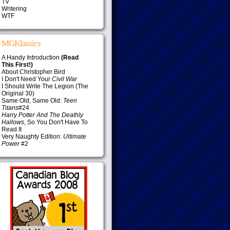
TV
Writering
WTF
MGKlassics
A Handy Introduction
(Read
This First!)
About Christopher Bird
I Don't Need Your
Civil War
I Should Write The Legion (The
Original 30)
Same Old, Same Old:
Teen
Titans
#24
Harry Potter And The Deathly
Hallows
, So You Don't Have To
Read It
Very Naughty Edition:
Ultimate
Power
#2