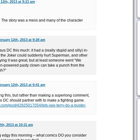
12th, 2013 at 9:21 am
 The story was a mess and many of the character
bruary 12th, 2013 at 9:28 am
sus DC this much: it had a (really stupid and silly) in-
 the Joker could suddenly hurt Superman, and other
ying it was great, but at least someone went “We
on-powered pasty clown can take a punch from the
uh?”
bruary 12th, 2013 at 9:41 am
osting this, but rather than making a superlong comment,
o DC should partner with to make a fighting game.
lr.com/post/42925017054/lets-see-terry-do-a-buster-
th, 2013 at 10:11 am
g edgy this morning – what comics DO you consider