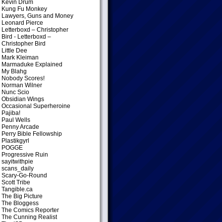
Kevin Drum
Kung Fu Monkey
Lawyers, Guns and Money
Leonard Pierce
Letterboxd – Christopher
Bird
- Letterboxd –
Christopher Bird
Little Dee
Mark Kleiman
Marmaduke Explained
My Blahg
Nobody Scores!
Norman Wilner
Nunc Scio
Obsidian Wings
Occasional Superheroine
Pajiba!
Paul Wells
Penny Arcade
Perry Bible Fellowship
Plastikgyrl
POGGE
Progressive Ruin
sayitwithpie
scans_daily
Scary-Go-Round
Scott Tribe
Tangible.ca
The Big Picture
The Bloggess
The Comics Reporter
The Cunning Realist