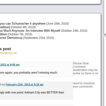
e you can Schumacher it anywhere
(June 26th, 2020)
edition)
(October 8th, 2019)
ut Much Anymore: An Interview With Myself
(October 24th, 2016)
ition
(October 7th, 2016)
octor Demonicus
(September 23rd, 2016)
s post
r
trackback url
Please Note:
 2013 at 9:06 am
Comment
moderation may be
them again, you probably aren’t missing much.
active so there is no
need to resubmit
d on
February 12th, 2013 at 9:18 am
your comments
ongly with one point: Arkham City was BETTER than