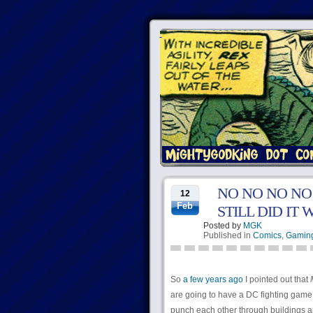
NO NO NO NO
12
Feb
STILL DID IT
Posted by
MGK
Published in
Comics
,
Gamin
So
a few years ago
I pointed out that
are going to have a DC fighting game,
punch each other through buildings a