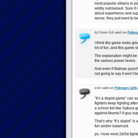
most popular villains in po
wildly outclassed. Sure i
about superheros and supe
sense, they just want to b
AJ from GA said on
Februa
I think the game looks gre
lot of fun, and this game s
The explanation might be te
the various power levels.
And even if Batman punchin
not going to say it won’t b
zob said on
February 12th,
“It’s a stupid game” can 
fighters keep fighting afte
a school kid like Sakura g
against Akuma? A guy supp
That’s why “It’s stupid” is 
fun and/or balanced.
ps. I love most 2d/3d fight