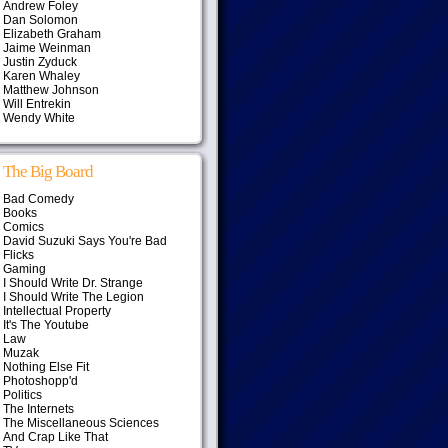
Andrew Foley
Dan Solomon
Elizabeth Graham
Jaime Weinman
Justin Zyduck
Karen Whaley
Matthew Johnson
Will Entrekin
Wendy White
The Big Board
Bad Comedy
Books
Comics
David Suzuki Says You're Bad
Flicks
Gaming
I Should Write Dr. Strange
I Should Write The Legion
Intellectual Property
It's The Youtube
Law
Muzak
Nothing Else Fit
Photoshopp'd
Politics
The Internets
The Miscellaneous Sciences
And Crap Like That