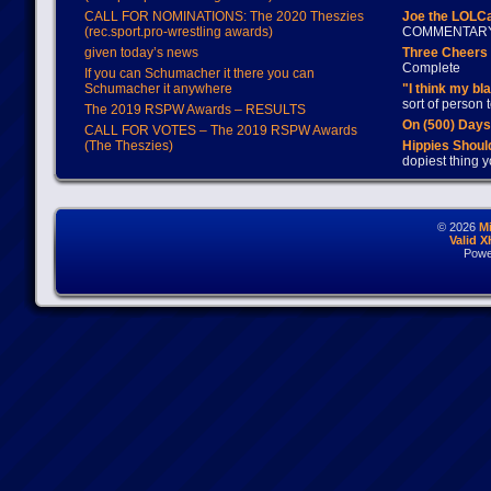
CALL FOR NOMINATIONS: The 2020 Theszies
Joe the LOLC
(rec.sport.pro-wrestling awards)
COMMENTAR
given today’s news
Three Cheers 
Complete
If you can Schumacher it there you can
Schumacher it anywhere
"I think my bl
sort of person
The 2019 RSPW Awards – RESULTS
On (500) Day
CALL FOR VOTES – The 2019 RSPW Awards
(The Theszies)
Hippies Should
dopiest thing y
© 2026
M
Valid 
Powe