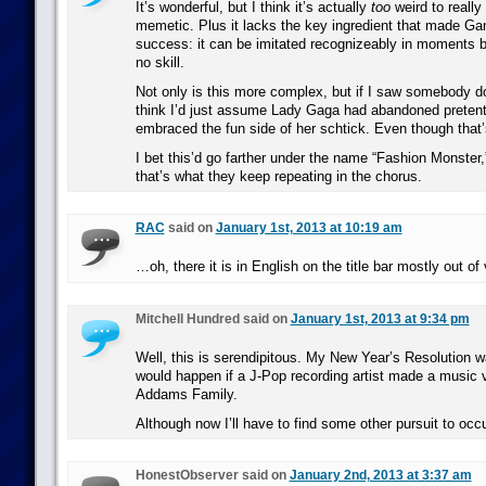
It’s wonderful, but I think it’s actually
too
weird to really
memetic. Plus it lacks the key ingredient that made G
success: it can be imitated recognizeably in moments by 
no skill.
Not only is this more complex, but if I saw somebody d
think I’d just assume Lady Gaga had abandoned preten
embraced the fun side of her schtick. Even though that’
I bet this’d go farther under the name “Fashion Monster,
that’s what they keep repeating in the chorus.
RAC
said on
January 1st, 2013 at 10:19 am
…oh, there it is in English on the title bar mostly out o
Mitchell Hundred said on
January 1st, 2013 at 9:34 pm
Well, this is serendipitous. My New Year’s Resolution w
would happen if a J-Pop recording artist made a music 
Addams Family.
Although now I’ll have to find some other pursuit to occ
HonestObserver said on
January 2nd, 2013 at 3:37 am