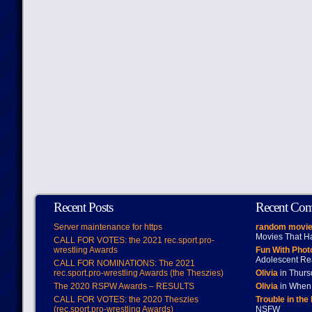
Recent Posts
Recent Co
Server maintenance for https
random movie
Movies That H
CALL FOR VOTES: the 2021 rec.sport.pro-
wrestling Awards
Fun With Pho
Adolescent Re
CALL FOR NOMINATIONS: The 2021
rec.sport.pro-wrestling Awards (the Theszies)
Olivia
in Thur
The 2020 RSPW Awards – RESULTS
Olivia
in When 
CALL FOR VOTES: the 2020 Theszies
Trouble in the
(rec.sport.pro-wrestling Awards)
NSFW