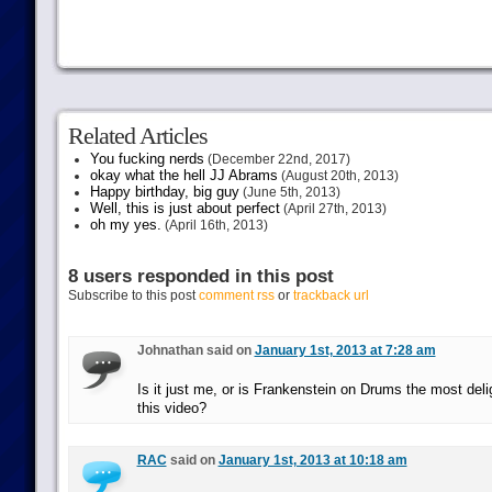
Related Articles
You fucking nerds
(December 22nd, 2017)
okay what the hell JJ Abrams
(August 20th, 2013)
Happy birthday, big guy
(June 5th, 2013)
Well, this is just about perfect
(April 27th, 2013)
oh my yes.
(April 16th, 2013)
8 users responded in this post
Subscribe to this post
comment rss
or
trackback url
Johnathan said on
January 1st, 2013 at 7:28 am
Is it just me, or is Frankenstein on Drums the most deli
this video?
RAC
said on
January 1st, 2013 at 10:18 am