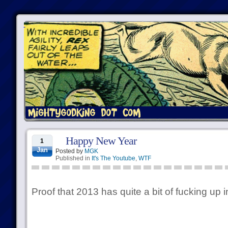
Happy New Year
1
Jan
Posted by
MGK
Published in
It's The Youtube
,
WTF
Proof that 2013 has quite a bit of fucking up 