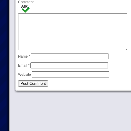
Comment
Name
*
Email
*
Website