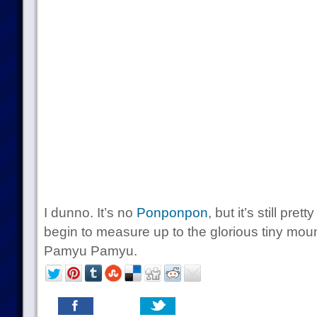
I dunno. It’s no
Ponponpon
, but it’s still pr
begin to measure up to the glorious tiny mou
Pamyu Pamyu.