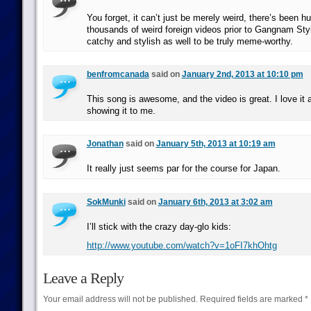
You forget, it can’t just be merely weird, there’s been h
thousands of weird foreign videos prior to Gangnam Styl
catchy and stylish as well to be truly meme-worthy.
benfromcanada
said on
January 2nd, 2013 at 10:10 pm
This song is awesome, and the video is great. I love it a
showing it to me.
Jonathan
said on
January 5th, 2013 at 10:19 am
It really just seems par for the course for Japan.
SokMunki
said on
January 6th, 2013 at 3:02 am
I’ll stick with the crazy day-glo kids:
http://www.youtube.com/watch?v=1oFI7khOhtg
Leave a Reply
Your email address will not be published.
Required fields are marked
*