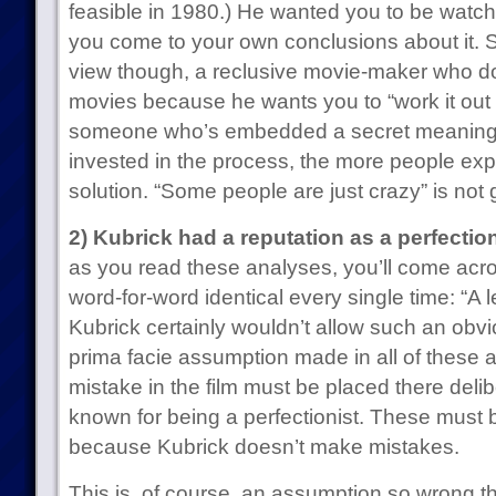
feasible in 1980.) He wanted you to be watchi
you come to your own conclusions about it. S
view though, a reclusive movie-maker who doe
movies because he wants you to “work it out f
someone who’s embedded a secret meaning
invested in the process, the more people exp
solution. “Some people are just crazy” is not 
2) Kubrick had a reputation as a perfection
as you read these analyses, you’ll come acro
word-for-word identical every single time: “A l
Kubrick certainly wouldn’t allow such an obviou
prima facie assumption made in all of these 
mistake in the film must be placed there deli
known for being a perfectionist. These must
because Kubrick doesn’t make mistakes.
This is, of course, an assumption so wrong th