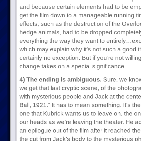
and because certain elements had to be em
get the film down to a manageable running time.
effects, such as the destruction of the Overl
hedge animals, had to be dropped completel
everything the way they want to entirely…e
which may explain why it’s not such a good 
certainly no exception. But if you’re not willin
change takes on a special significance.
4) The ending is ambiguous.
Sure, we know 
we get that last cryptic scene, of the photogra
with mysterious people and Jack at the center
Ball, 1921.” It has to mean something. It’s the f
one that Kubrick wants us to leave on, the o
our heads as we’re leaving the theater. He act
an epilogue out of the film after it reached the
the cut from Jack’s body to the mysterious pho