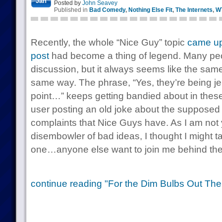
Jan
Posted by
John Seavey
Published in
Bad Comedy
,
Nothing Else Fit
,
The Internets
,
W
Recently, the whole “Nice Guy” topic
came up
post
had become a thing of legend. Many pe
discussion, but it always seems like the sam
same way. The phrase, “Yes, they’re being jer
point…” keeps getting bandied about in thes
user posting an old joke about the supposed 
complaints that Nice Guys have. As I am not
disembowler of bad ideas, I thought I might ta
one…anyone else want to join me behind the
continue reading "For the Dim Bulbs Out The