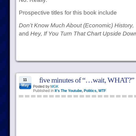
Prospective titles for this book include
Don’t Know Much About (Economic) History, 
and
Hey, If You Turn That Chart Upside Down
five minutes of “…wait, WHAT?”
11
May
Posted by
MGK
Published in
It's The Youtube
,
Politics
,
WTF