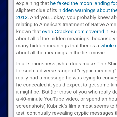
explaining that
he faked the moon landing fo
slightest clue of its
hidden warnings about th
2012
. And you…okay, you probably knew abo
relating to America’s treatment of Native Ame
known that
even Cracked.com covered it
. Bu
about all of the hidden meanings, because yo
many hidden meanings that there’s a
whole 
about all the meanings in the first movie.
In all seriousness, what does make ‘The Shin
for such a diverse range of “cryptic meaning”
really had a message he was trying to convey
he concealed it, you’d expect to get some ki
it might be. But (for those of you who really don
a 40-minute YouTube video, or spend an hour
screenshots) Kubrick’s film almost seems to
test, continually revealing cryptic messages t