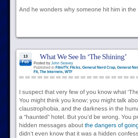
And he wonders why someone hit him in the 
What We See In ‘The Shining’
13
Feb
Posted by
John Seavey
Published in
Film/TV
,
Flicks
,
General Nerd Crap
,
General Ner
Fit
,
The Internets
,
WTF
I suspect that very few of you know what ‘The 
You might think you know; you might talk abou
claustrophobia, and the darkness in the hum
a “haunted” hotel. But you’d be wrong. You pr
hidden messages about
the dangers of going
didn’t even know that it was a hidden confes