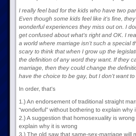
I really feel bad for the kids who have two p
Even though some kids feel like it’s fine, the
wonderful experiences they miss out on. I do
get confused about what’s right and OK. I real
a world where marriage isn’t such a special th
scary to think that when I grow up the legisla
the definition of any word they want. If they c
marriage, then they could change the definit
have the choice to be gay, but I don’t want to
In order, that’s
1.) An endorsement of traditional straight mar
“wonderful” without bothering to explain why i
2.) A suggestion that homosexuality is wrong 
explain why it is wrong
3.) The old saw that same-sex-marriage will 