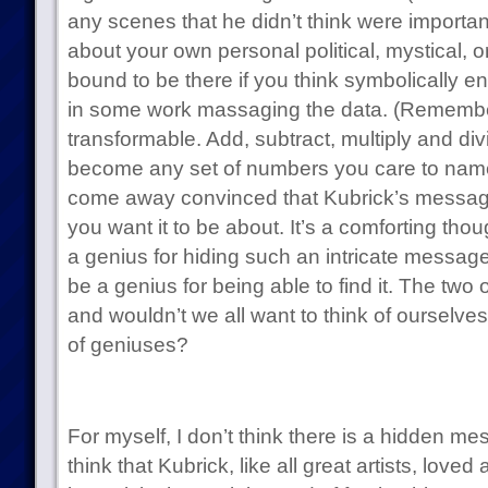
any scenes that he didn’t think were importa
about your own personal political, mystical, o
bound to be there if you think symbolically en
in some work massaging the data. (Remember,
transformable. Add, subtract, multiply and di
become any set of numbers you care to name.)
come away convinced that Kubrick’s messag
you want it to be about. It’s a comforting thou
a genius for hiding such an intricate message
be a genius for being able to find it. The two 
and wouldn’t we all want to think of ourselv
of geniuses?
For myself, I don’t think there is a hidden mes
think that Kubrick, like all great artists, love