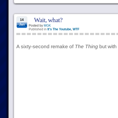
Wait, what?
14
Jan
Posted by
MGK
Published in
It's The Youtube
,
WTF
A sixty-second remake of
The Thing
but with