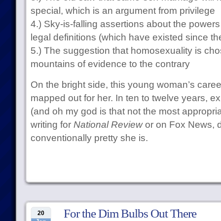
special, which is an argument from privilege
4.) Sky-is-falling assertions about the powers
legal definitions (which have existed since th
5.) The suggestion that homosexuality is ch
mountains of evidence to the contrary
On the bright side, this young woman’s career
mapped out for her. In ten to twelve years, 
(and oh my god is that not the most appropria
writing for
National Review
or on Fox News, 
conventionally pretty she is.
For the Dim Bulbs Out There
20