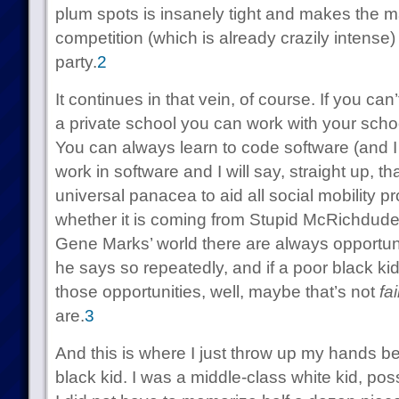
plum spots is insanely tight and makes the 
competition (which is already crazily intense)
party.
2
It continues in that vein, of course. If you ca
a private school you can work with your scho
You can always learn to code software (and I
work in software and I will say, straight up, th
universal panacea to aid all social mobility p
whether it is coming from Stupid McRichdude
Gene Marks’ world there are always opportuni
he says so repeatedly, and if a poor black ki
those opportunities, well, maybe that’s not
fai
are.
3
And this is where I just throw up my hands b
black kid. I was a middle-class white kid, pos