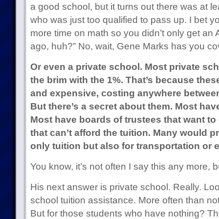
a good school, but it turns out there was at 
who was just too qualified to pass up. I bet 
more time on math so you didn’t only get an A
ago, huh?” No, wait, Gene Marks has you co
Or even a private school. Most private scho
the brim with the 1%. That’s because thes
and expensive, costing anywhere between
But there’s a secret about them. Most ha
Most have boards of trustees that want to 
that can’t afford the tuition. Many would p
only tuition but also for transportation or
You know, it’s not often I say this any more, 
His next answer is private school. Really. Loo
school tuition assistance. More often than not,
But for those students who have nothing? Th