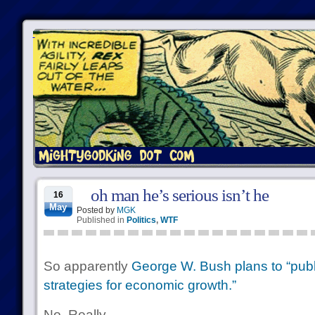
oh man he’s serious isn’t he
16
May
Posted by
MGK
Published in
Politics
,
WTF
So apparently
George W. Bush plans to “publ
strategies for economic growth.”
No. Really.