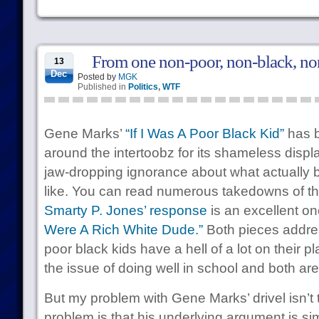
From one non-poor, non-black, non
13
Dec
Posted by
MGK
Published in
Politics
,
WTF
Gene Marks’
“If I Was A Poor Black Kid”
has b
around the intertoobz for its shameless displa
jaw-dropping ignorance about what actually b
like. You can read numerous takedowns of thi
Smarty P. Jones’ response
is an excellent on
Were A Rich White Dude.”
Both pieces address
poor black kids have a hell of a lot on their p
the issue of doing well in school and both ar
But my problem with Gene Marks’ drivel isn’t th
problem is that his underlying argument is si