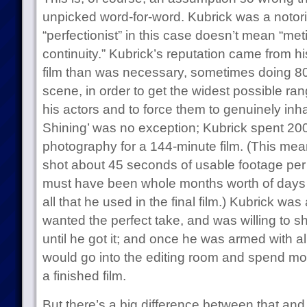
unpicked word-for-word. Kubrick was a notorio
“perfectionist” in this case doesn’t mean “met
continuity.” Kubrick’s reputation came from hi
film than was necessary, sometimes doing 80
scene, in order to get the widest possible r
his actors and to force them to genuinely inha
Shining’ was no exception; Kubrick spent 200
photography for a 144-minute film. (This mea
shot about 45 seconds of usable footage per d
must have been whole months worth of days 
all that he used in the final film.) Kubrick was 
wanted the perfect take, and was willing to 
until he got it; and once he was armed with al
would go into the editing room and spend mo
a finished film.
But there’s a big difference between that and