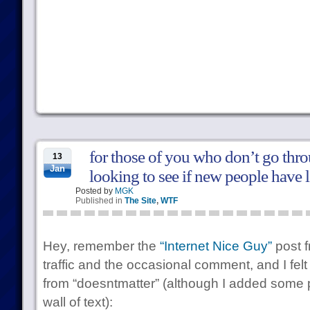
for those of you who don’t go thro
13
Jan
looking to see if new people have 
Posted by
MGK
Published in
The Site
,
WTF
Hey, remember the
“Internet Nice Guy”
post 
traffic and the occasional comment, and I felt
from “doesntmatter” (although I added some 
wall of text):