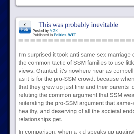
This was probably inevitable
2
Feb
Posted by
MGK
Published in
Politics
,
WTF
I’m surprised it took anti-same-sex-marriage
the common tactic of SSM families to use little
views. Granted, it’s nowhere near as compell
as it is for the pro-SSM crowd, because when
that they grew up just fine and their parents 
refuting the common argument that SSM wea
reiterating the pro-SSM argument that same-se
healthy, and deserving of all the societal end
relationships get.
In comparison, when a kid speaks up against 