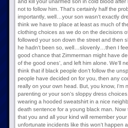
and kill your unarmed son in cold blood after 
not to follow him. That’s certainly half the pro
importantly, well…your son wasn’t exactly dr
think we have to place at least as much of t
clothing choices as we do on the decisions o
followed your son down the street and then sh
he hadn’t been so, well…slovenly…then I feel
good chance that Zimmerman might have dec
of the good ones’, and left him alone. We’ll n
think that if black people don’t follow the un
people have decided on for you, then any co
really on your own head. But, you know, I’m 
parenting or your son’s sloppy dress choices.
wearing a hooded sweatshirt in a nice neigh
death sentence for a young black man. Now t
that you and all your kind will remember you
unfortunate incidents like this won’t happen a