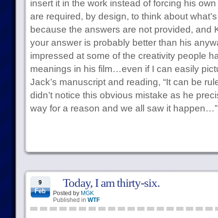
insert it in the work instead of forcing his o
are required, by design, to think about what’s
because the answers are not provided, and Ku
your answer is probably better than his anywa
impressed at some of the creativity people ha
meanings in his film…even if I can easily pic
Jack’s manuscript and reading, “It can be rul
didn’t notice this obvious mistake as he preci
way for a reason and we all saw it happen…”
Today, I am thirty-six.
9
Feb
Posted by
MGK
Published in
WTF