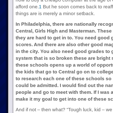
afford one.
1
But he soon comes back to reaffi
things are is merely a minor setback.
In Philadelphia, there are nationally reco
Central, Girls High and Masterman. These 
they are hard to get in to. You need good
scores. And there are also other good ma
in the city. You also need good grades to g
system that is so broken these are bright 
these schools opens up a world of opport
the kids that go to Central go on to college
to research each one of these schools so I
could be admitted. I would find out the n
people and go to meet with them. If I was 
make it my goal to get into one of these s
And if not – then what? “Tough luck, kid – w