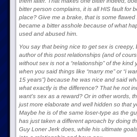
them later. That makes one bitter indeed, doesn
bitter person complains, it is all HIS fault for 
place? Give me a brake, that is some flawed l
became a bitter asshole because of what h
used and abused him.
You say that being nice to get sex is creepy, 
author of this post relationships (and of cours
without sex is not a “relationship” of the kind
when you said things like “marry me” or “i wa
15 years”) because he was nice and said wha
what exactly is the difference? That he not ind
want’s sex as a reward? Or in other words, th
just more elaborate and well hidden so that y
Maybe he is of the same loser-type as the gu
has just taken a different aproach by doing t
Guy Loner Jerk does, while his ultimate goal