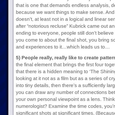
that is one that demands endless analysis, d
because we want things to make sense. And th
doesn’t, at least not in a logical and linear se
after “notorious recluse” Kubrick came out an
ending to everyone, people still don’t believe
you come to about the final shot, you bring 
and experiences to it…which leads us to…
5) People really, really like to create patter
the final element that brings the first four t
that there is a hidden meaning to ‘The Shinin
looking at it not as a film but as a series of
into tiny details, then there’s a sufficiently l
you can draw any number of connections be
your own personal viewpoint as a lens. Think
numerologist? Examine the time codes, you’re
significant shots at significant times. (Because