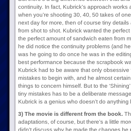
continuity. In fact, Kubrick’s approach works a
when you’re shooting 30, 40, 50 takes of one
next day for more, then of course tiny details
from shot to shot. Kubrick wanted the perfec
the perfect amount of sandwich eaten from 
he did notice the continuity problems (and he
was he going to do once he was in the editi
best performance because the scrapbook w
Kubrick had to be aware that only obsessive 
mistakes to begin with, and he almost certai
things to concern himself. But to the ‘Shining
tiny mistakes has to be a deliberate messa
Kubrick is a genius who doesn’t do anything 
3) The movie is different from the book.
Thi
adaptations, of course, but there’s a little mor
didn’t discuss why he made the changes he