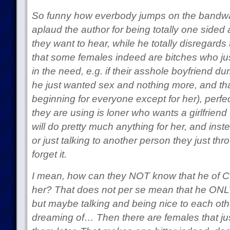
So funny how everbody jumps on the bandw
aplaud the author for being totally one sided
they want to hear, while he totally disregards 
that some females indeed are bitches who ju
in the need, e.g. if their asshole boyfriend 
he just wanted sex and nothing more, and tha
beginning for everyone except for her), perfe
they are using is loner who wants a girlfriend
will do pretty much anything for her, and ins
or just talking to another person they just th
forget it.
I mean, how can they NOT know that he of 
her? That does not per se mean that he ONLY
but maybe talking and being nice to each other
dreaming of… Then there are females that jus