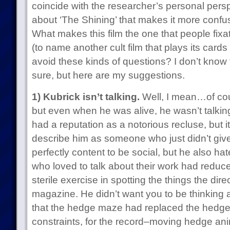
coincide with the researcher’s personal persp
about ‘The Shining’ that makes it more confu
What makes this film the one that people fixa
(to name another cult film that plays its cards
avoid these kinds of questions? I don’t know
sure, but here are my suggestions.
1) Kubrick isn’t talking.
Well, I mean…of cou
but even when he was alive, he wasn’t talkin
had a reputation as a notorious recluse, but 
describe him as someone who just didn’t giv
perfectly content to be social, but he also ha
who loved to talk about their work had reduc
sterile exercise in spotting the things the dir
magazine. He didn’t want you to be thinking 
that the hedge maze had replaced the hedge
constraints, for the record–moving hedge ani