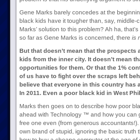
Gene Marks barely concedes at the beginning
black kids have it tougher than, say, middle-c
Marks’ solution to this problem? Ah ha, that’s
so far as Gene Marks is concerned, there
is
But that doesn’t mean that the prospects 
kids from the inner city. It doesn’t mean th
opportunities for them. Or that the 1% cont
of us have to fight over the scraps left behi
believe that everyone in this country has a
In 2011. Even a poor black kid in West Phi
Marks then goes on to describe how poor blac
ahead with Technology ™ and how you can g
free one even (from generous accountants!). A
own brand of stupid, ignoring the basic truth 
how to buy a cheapo computer at the age of 