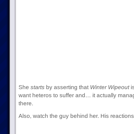
She
starts
by asserting that
Winter Wipeout
i
want heteros to suffer and… it actually mana
there.
Also, watch the guy behind her. His reactions 