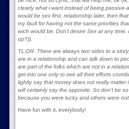
be nice, not so cynic, that will help me, ok o
clearly what i want instead of being passive-a
would be sex first, relationship later, then tha
my fault for having not the same priorities tha
wich would be: Don’t desire Sex at any time, i
up?)).
TL;DR: There are always two sides to a story
are in a relationship and can talk down to peo
are part of the folks which are not in a relatio
get into one only to see all their efforts crum
lightly say that money does not really matter i
will certainly say the opposite. So don’t be so
because you were lucky and others were not
Have fun with it, everybody!