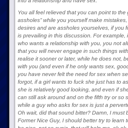
into a relationship and have sex.
You all feel relieved that you can point to th
assholes” while you yourself make mistakes, t
desires and are assholes yourselves, if you fo
is prevailing in this discussion. For example, 
who wants a relationship with you, you not al
that you will never engage in such things with
realise it sooner or later, while he does not, b
with you (and even if he only wants sex, good 
you have never felt the need for sex when sex
forgot, if a girl wants to fuck she just has to
she is relatively good looking, and even if sh
can still ask around and on the fifth try or so
while a guy who asks for sex is just a perver
Oh wait, did that sound bitter? Damn, I must
Former Nice Guy, I should better try to learn