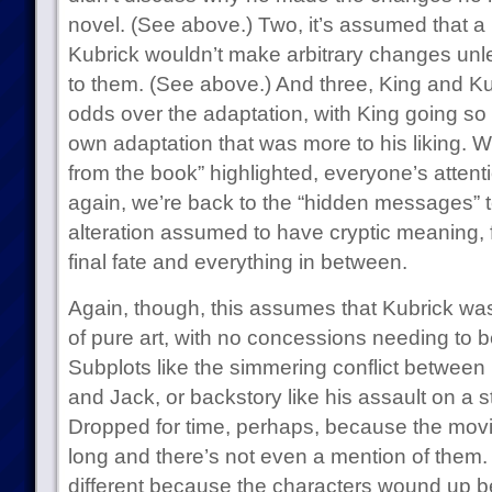
novel. (See above.) Two, it’s assumed that a 
Kubrick wouldn’t make arbitrary changes unl
to them. (See above.) And three, King and Ku
odds over the adaptation, with King going so f
own adaptation that was more to his liking. 
from the book” highlighted, everyone’s attent
again, we’re back to the “hidden messages” ter
alteration assumed to have cryptic meaning, fr
final fate and everything in between.
Again, though, this assumes that Kubrick was
of pure art, with no concessions needing to be
Subplots like the simmering conflict between
and Jack, or backstory like his assault on a 
Dropped for time, perhaps, because the movi
long and there’s not even a mention of th
different because the characters wound up be