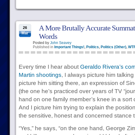
A More Brutally Accurate Summati
26
Mar
Words
Posted by
John Seavey
Published in
Important Things!
,
Politics
,
Politics (Other)
,
WT
Every time I hear about
Geraldo Rivera’s co
Martin shootings
, I always picture him talking 
picture him sitting there, an expression of S
(the one he’s practiced over years of TV “jou
hand on one family member’s knee in a sort o
And I picture him trying to explain the positi
the sensitive, honest and concerned stance t
“Yes,” he says, “on the one hand, George Z