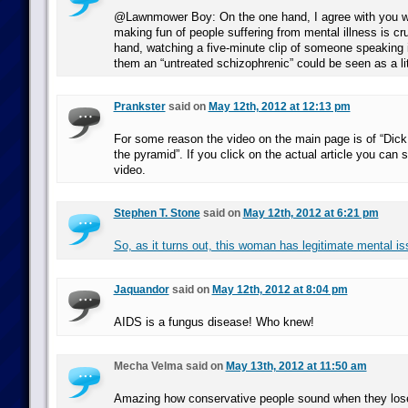
@Lawnmower Boy: On the one hand, I agree with you wh
making fun of people suffering from mental illness is cr
hand, watching a five-minute clip of someone speaking i
them an “untreated schizophrenic” could be seen as a lit
Prankster
said on
May 12th, 2012 at 12:13 pm
For some reason the video on the main page is of “Dick
the pyramid”. If you click on the actual article you can 
video.
Stephen T. Stone
said on
May 12th, 2012 at 6:21 pm
So, as it turns out, this woman has legitimate mental is
Jaquandor
said on
May 12th, 2012 at 8:04 pm
AIDS is a fungus disease! Who knew!
Mecha Velma said on
May 13th, 2012 at 11:50 am
Amazing how conservative people sound when they lose