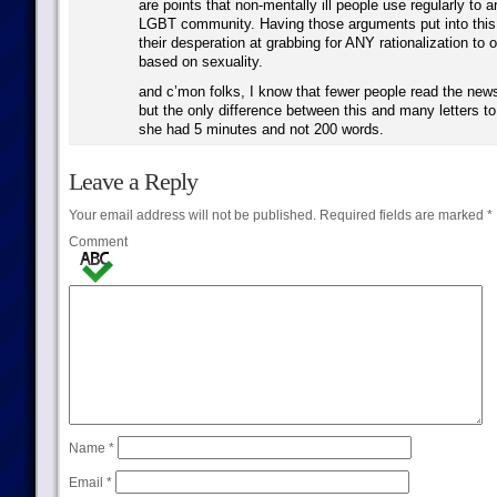
are points that non-mentally ill people use regularly to 
LGBT community. Having those arguments put into this
their desperation at grabbing for ANY rationalization to 
based on sexuality.
and c’mon folks, I know that fewer people read the new
but the only difference between this and many letters to 
she had 5 minutes and not 200 words.
Leave a Reply
Your email address will not be published.
Required fields are marked
*
Comment
Name
*
Email
*