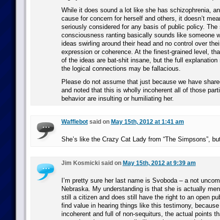
While it does sound a lot like she has schizophrenia, a
cause for concern for herself and others, it doesn’t mea
seriously considered for any basis of public policy. The
consciousness ranting basically sounds like someone 
ideas swirling around their head and no control over thei
expression or coherence. At the finest-grained level, tha
of the ideas are bat-shit insane, but the full explanati
the logical connections may be fallacious.
Please do not assume that just because we have sha
and noted that this is wholly incoherent all of those parti
behavior are insulting or humiliating her.
Wafflebot
said on
May 15th, 2012 at 1:41 am
She’s like the Crazy Cat Lady from “The Simpsons”, but
Jim Kosmicki said on
May 15th, 2012 at 9:39 am
I’m pretty sure her last name is Svoboda – a not unco
Nebraska. My understanding is that she is actually mental
still a citizen and does still have the right to an open pu
find value in hearing things like this testimony, because
incoherent and full of non-sequiturs, the actual points th