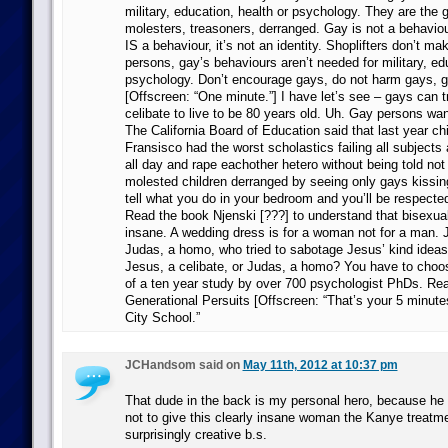
military, education, health or psychology. They are the 
molesters, treasoners, derranged. Gay is not a behaviou
IS a behaviour, it’s not an identity. Shoplifters don’t m
persons, gay’s behaviours aren’t needed for military, ed
psychology. Don’t encourage gays, do not harm gays, 
[Offscreen: “One minute.”] I have let’s see – gays can 
celibate to live to be 80 years old. Uh. Gay persons wan
The California Board of Education said that last year ch
Fransisco had the worst scholastics failing all subjects 
all day and rape eachother hetero without being told not
molested children derranged by seeing only gays kissing
tell what you do in your bedroom and you’ll be respected
Read the book Njenski [???] to understand that bisexu
insane. A wedding dress is for a woman not for a man.
Judas, a homo, who tried to sabotage Jesus’ kind idea
Jesus, a celibate, or Judas, a homo? You have to choose
of a ten year study by over 700 psychologist PhDs. Rea
Generational Persuits [Offscreen: “That’s your 5 minutes
City School.”
JCHandsom said on
May 11th, 2012 at 10:37 pm
That dude in the back is my personal hero, because he h
not to give this clearly insane woman the Kanye treatm
surprisingly creative b.s.