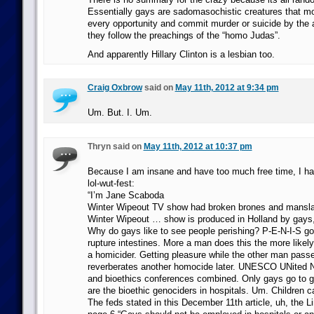
Essentially gays are sadomasochistic creatures that mol
every opportunity and commit murder or suicide by the
they follow the preachings of the “homo Judas”.
And apparently Hillary Clinton is a lesbian too.
Craig Oxbrow
said on
May 11th, 2012 at 9:34 pm
Um. But. I. Um.
Thryn said on
May 11th, 2012 at 10:37 pm
Because I am insane and have too much free time, I hav
lol-wut-fest:
“I’m Jane Scaboda
Winter Wipeout TV show had broken brones and mansla
Winter Wipeout … show is produced in Holland by gays, 
Why do gays like to see people perishing? P-E-N-I-S go
rupture intestines. More a man does this the more likely h
a homicider. Getting pleasure while the other man pas
reverberates another homocide later. UNESCO UNited N
and bioethics conferences combined. Only gays go to 
are the bioethic genociders in hospitals. Um. Children c
The feds stated in this December 11th article, uh, the L