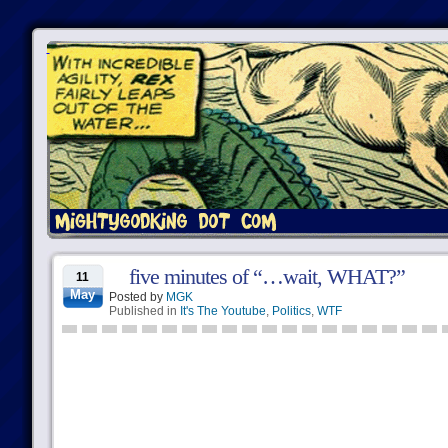
five minutes of “…wait, WHAT?”
11
May
Posted by
MGK
Published in
It's The Youtube
,
Politics
,
WTF