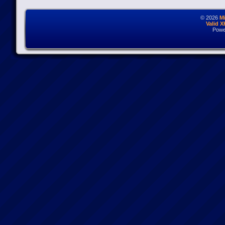
© 2026
M
Valid 
Powe