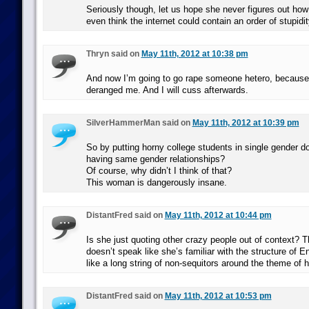
Seriously though, let us hope she never figures out how 
even think the internet could contain an order of stupidi
Thryn said on
May 11th, 2012 at 10:38 pm
And now I’m going to go rape someone hetero, becaus
deranged me. And I will cuss afterwards.
SilverHammerMan said on
May 11th, 2012 at 10:39 pm
So by putting horny college students in single gender do
having same gender relationships?
Of course, why didn’t I think of that?
This woman is dangerously insane.
DistantFred said on
May 11th, 2012 at 10:44 pm
Is she just quoting other crazy people out of context? 
doesn’t speak like she’s familiar with the structure of E
like a long string of non-sequitors around the theme of
DistantFred said on
May 11th, 2012 at 10:53 pm