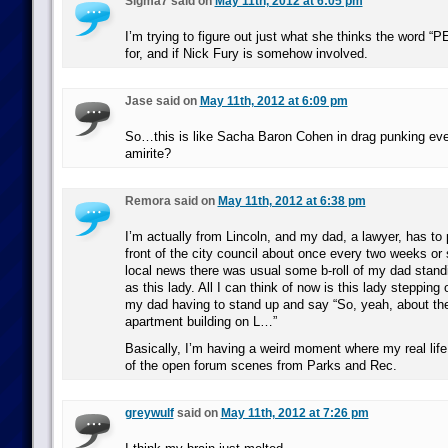
Sigma7 said on
May 11th, 2012 at 6:05 pm
I’m trying to figure out just what she thinks the word “
for, and if Nick Fury is somehow involved.
Jase said on
May 11th, 2012 at 6:09 pm
So…this is like Sacha Baron Cohen in drag punking ev
amirite?
Remora said on
May 11th, 2012 at 6:38 pm
I’m actually from Lincoln, and my dad, a lawyer, has to p
front of the city council about once every two weeks or
local news there was usual some b-roll of my dad stan
as this lady. All I can think of now is this lady steppin
my dad having to stand up and say “So, yeah, about th
apartment building on L…”
Basically, I’m having a weird moment where my real life
of the open forum scenes from Parks and Rec.
greywulf
said on
May 11th, 2012 at 7:26 pm