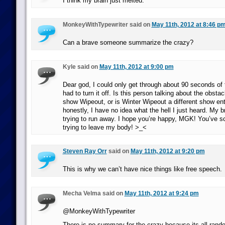
I think my brain just melted.
MonkeyWithTypewriter said on
May 11th, 2012 at 8:46 p
Can a brave someone summarize the crazy?
Kyle said on
May 11th, 2012 at 9:00 pm
Dear god, I could only get through about 90 seconds of t
had to turn it off. Is this person talking about the obst
show Wipeout, or is Winter Wipeout a different show ent
honestly, I have no idea what the hell I just heard. My b
trying to run away. I hope you’re happy, MGK! You’ve s
trying to leave my body! >_<
Steven Ray Orr
said on
May 11th, 2012 at 9:20 pm
This is why we can’t have nice things like free speech.
Mecha Velma said on
May 11th, 2012 at 9:24 pm
@MonkeyWithTypewriter
There is no summary for the crazy because its all rand