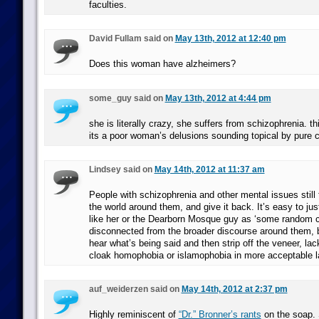
faculties.
David Fullam said on
May 13th, 2012 at 12:40 pm
Does this woman have alzheimers?
some_guy said on
May 13th, 2012 at 4:44 pm
she is literally crazy, she suffers from schizophrenia. th
its a poor woman’s delusions sounding topical by pure 
Lindsey said on
May 14th, 2012 at 11:37 am
People with schizophrenia and other mental issues still 
the world around them, and give it back. It’s easy to ju
like her or the Dearborn Mosque guy as ‘some random c
disconnected from the broader discourse around them, bu
hear what’s being said and then strip off the veneer, lack
cloak homophobia or islamophobia in more acceptable l
auf_weiderzen said on
May 14th, 2012 at 2:37 pm
Highly reminiscent of
“Dr.” Bronner’s rants
on the soap. 