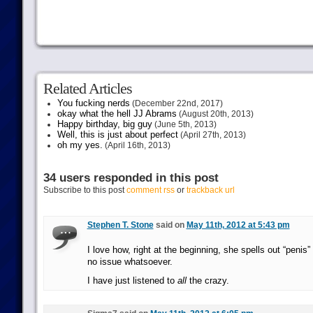
Related Articles
You fucking nerds
(December 22nd, 2017)
okay what the hell JJ Abrams
(August 20th, 2013)
Happy birthday, big guy
(June 5th, 2013)
Well, this is just about perfect
(April 27th, 2013)
oh my yes.
(April 16th, 2013)
34 users responded in this post
Subscribe to this post
comment rss
or
trackback url
Stephen T. Stone
said on
May 11th, 2012 at 5:43 pm
I love how, right at the beginning, she spells out “penis”
no issue whatsoever.
I have just listened to
all
the crazy.