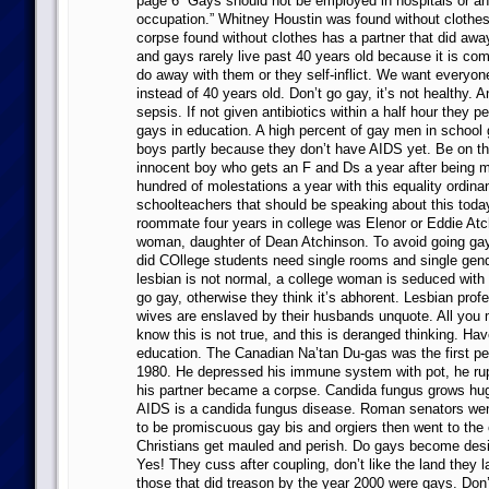
page 6 “Gays should not be employed in hospitals or an
occupation.” Whitney Houstin was found without clothes
corpse found without clothes has a partner that did awa
and gays rarely live past 40 years old because it is com
do away with them or they self-inflict. We want everyon
instead of 40 years old. Don’t go gay, it’s not healthy. 
sepsis. If not given antibiotics within a half hour they 
gays in education. A high percent of gay men in school
boys partly because they don’t have AIDS yet. Be on th
innocent boy who gets an F and Ds a year after being m
hundred of molestations a year with this equality ordin
schoolteachers that should be speaking about this today
roommate four years in college was Elenor or Eddie Atc
woman, daughter of Dean Atchinson. To avoid going gay 
did COllege students need single rooms and single gen
lesbian is not normal, a college woman is seduced with i
go gay, otherwise they think it’s abhorent. Lesbian prof
wives are enslaved by their husbands unquote. All you
know this is not true, and this is deranged thinking. Ha
education. The Canadian Na’tan Du-gas was the first pe
1980. He depressed his immune system with pot, he rup
his partner became a corpse. Candida fungus grows hug
AIDS is a candida fungus disease. Roman senators we
to be promiscuous gay bis and orgiers then went to the
Christians get mauled and perish. Do gays become desis
Yes! They cuss after coupling, don’t like the land they 
those that did treason by the year 2000 were gays. Don