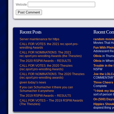
Website
Recent Posts
Recent Co
Server maintenance for https
random movie
Movies That H
CALL FOR VOTES: the 2021 rec.sport.pro-
wrestling Awards
Fun With Pho
Adolescent Re
CALL FOR NOMINATIONS: The 2021
rec.sport.pro-wrestling Awards (the Theszies)
Olivia
in Thur
The 2020 RSPW Awards – RESULTS
Olivia
in When 
CALL FOR VOTES: the 2020 Theszies
Trouble in the
(rec.sport.pro-wrestling Awards)
NSFW
CALL FOR NOMINATIONS: The 2020 Theszies
Joe the LOLC
(rec.sport.pro-wrestling awards)
COMMENTAR
given today’s news
Three Cheers 
Complete
If you can Schumacher it there you can
Schumacher it anywhere
"I think my bl
sort of person
The 2019 RSPW Awards – RESULTS
On (500) Day
CALL FOR VOTES – The 2019 RSPW Awards
(The Theszies)
Hippies Should
dopiest thing y