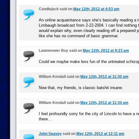
Candlejack said on
May 12th, 2012 at 4:53 am
An online acquaintance says she’s basically reading a t
Limbaugh broadcast from 2-22-2004. I can find nothing to
would
explain why, even clearly reading off a prepared 
like she has no command of basic grammar.
Lawnmower Boy said on
May 12th, 2012 at 9:23 am
Could we maybe make less fun of the untreated schizo
William Kendall said on
May 12th, 2012 at 11:30 am
Now that, my friends, is classic batshit insane.
William Kendall said on
May 12th, 2012 at 11:34 am
I feel profoundly sorry for the city of Lincoln to have a nu
there…
John Seavey
said on
May 12th, 2012 at 12:11 pm