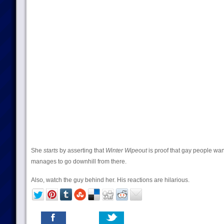
She
starts
by asserting that
Winter Wipeout
is proof that gay people want
manages to go downhill from there.
Also, watch the guy behind her. His reactions are hilarious.