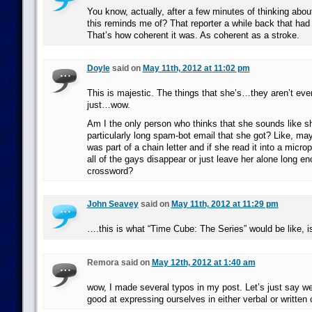
You know, actually, after a few minutes of thinking abo
this reminds me of? That reporter a while back that had 
That’s how coherent it was. As coherent as a stroke.
Doyle
said on
May 11th, 2012 at 11:02 pm
This is majestic. The things that she’s…they aren’t eve
just…wow.
Am I the only person who thinks that she sounds like sh
particularly long spam-bot email that she got? Like, ma
was part of a chain letter and if she read it into a micr
all of the gays disappear or just leave her alone long en
crossword?
John Seavey
said on
May 11th, 2012 at 11:29 pm
….this is what “Time Cube: The Series” would be like, is
Remora said on
May 12th, 2012 at 1:40 am
wow, I made several typos in my post. Let’s just say we
good at expressing ourselves in either verbal or writte