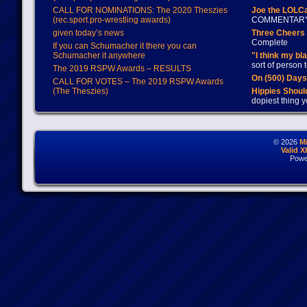
CALL FOR NOMINATIONS: The 2020 Theszies
Joe the LOLC
(rec.sport.pro-wrestling awards)
COMMENTAR
given today’s news
Three Cheers 
Complete
If you can Schumacher it there you can
Schumacher it anywhere
"I think my bl
sort of person
The 2019 RSPW Awards – RESULTS
On (500) Day
CALL FOR VOTES – The 2019 RSPW Awards
(The Theszies)
Hippies Should
dopiest thing y
© 2026
M
Valid 
Powe