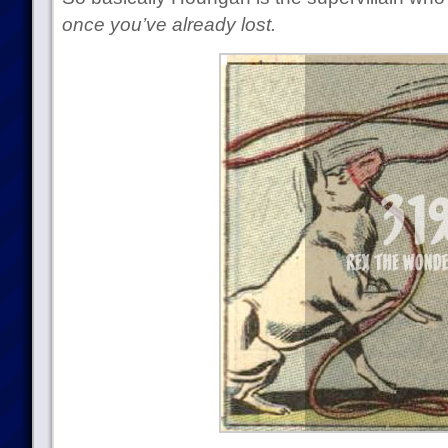
once you’ve already lost.