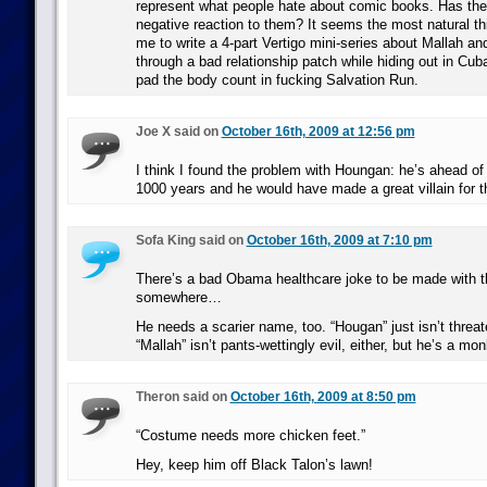
represent what people hate about comic books. Has the
negative reaction to them? It seems the most natural thi
me to write a 4-part Vertigo mini-series about Mallah an
through a bad relationship patch while hiding out in Cu
pad the body count in fucking Salvation Run.
Joe X said on
October 16th, 2009 at 12:56 pm
I think I found the problem with Houngan: he’s ahead o
1000 years and he would have made a great villain for t
Sofa King said on
October 16th, 2009 at 7:10 pm
There’s a bad Obama healthcare joke to be made with t
somewhere…
He needs a scarier name, too. “Hougan” just isn’t threa
“Mallah” isn’t pants-wettingly evil, either, but he’s a mo
Theron said on
October 16th, 2009 at 8:50 pm
“Costume needs more chicken feet.”
Hey, keep him off Black Talon’s lawn!