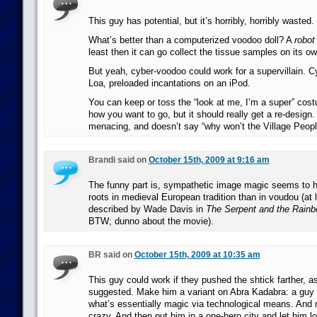
This guy has potential, but it’s horribly, horribly wasted.
What’s better than a computerized voodoo doll? A
robot
least then it can go collect the tissue samples on its ow
But yeah, cyber-voodoo could work for a supervillain. C
Loa, preloaded incantations on an iPod.
You can keep or toss the “look at me, I’m a super” co
how you want to go, but it should really get a re-desig
menacing, and doesn’t say “why won’t the Village Peopl
Brandi said on
October 15th, 2009 at 9:16 am
The funny part is, sympathetic image magic seems to
roots in medieval European tradition than in voudou (at
described by Wade Davis in
The Serpent and the Rain
BTW; dunno about the movie).
BR said on
October 15th, 2009 at 10:35 am
This guy could work if they pushed the shtick farther, a
suggested. Make him a variant on Abra Kadabra: a guy
what’s essentially magic via technological means. And
crazy. And then put him in a one-hero city and let him lo