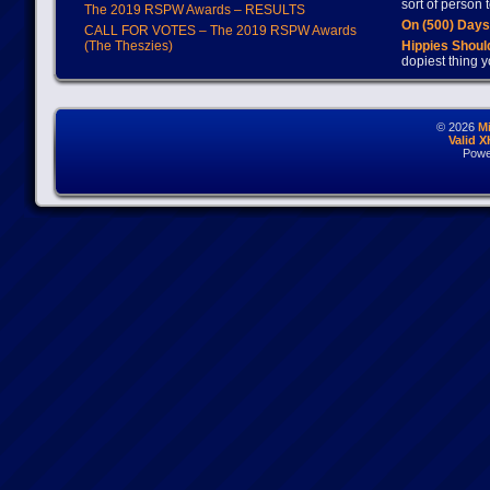
sort of person
The 2019 RSPW Awards – RESULTS
On (500) Day
CALL FOR VOTES – The 2019 RSPW Awards
(The Theszies)
Hippies Should
dopiest thing y
© 2026
M
Valid 
Powe