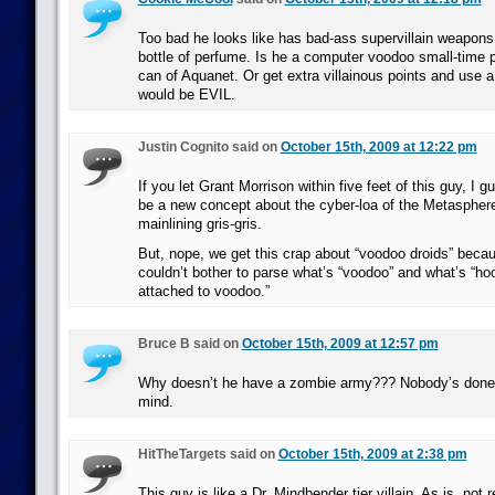
Too bad he looks like has bad-ass supervillain weapons 
bottle of perfume. Is he a computer voodoo small-time p
can of Aquanet. Or get extra villainous points and use 
would be EVIL.
Justin Cognito said on
October 15th, 2009 at 12:22 pm
If you let Grant Morrison within five feet of this guy, I 
be a new concept about the cyber-loa of the Metasphere
mainlining gris-gris.
But, nope, we get this crap about “voodoo droids” bec
couldn’t bother to parse what’s “voodoo” and what’s “ho
attached to voodoo.”
Bruce B said on
October 15th, 2009 at 12:57 pm
Why doesn’t he have a zombie army??? Nobody’s don
mind.
HitTheTargets said on
October 15th, 2009 at 2:38 pm
This guy is like a Dr. Mindbender tier villain. As is, not