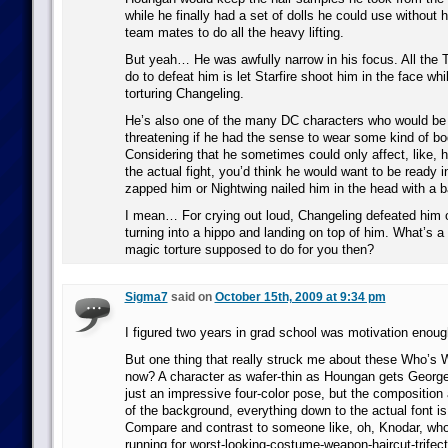
while he finally had a set of dolls he could use without h
team mates to do all the heavy lifting.
But yeah… He was awfully narrow in his focus. All the 
do to defeat him is let Starfire shoot him in the face wh
torturing Changeling.
He’s also one of the many DC characters who would b
threatening if he had the sense to wear some kind of bo
Considering that he sometimes could only affect, like, h
the actual fight, you’d think he would want to be ready 
zapped him or Nightwing nailed him in the head with a b
I mean… For crying out loud, Changeling defeated him o
turning into a hippo and landing on top of him. What’s a 
magic torture supposed to do for you then?
Sigma7
said on
October 15th, 2009 at 9:34 pm
I figured two years in grad school was motivation enoug
But one thing that really struck me about these Who’s
now? A character as wafer-thin as Houngan gets George
just an impressive four-color pose, but the composition 
of the background, everything down to the actual font is 
Compare and contrast to someone like, oh, Knodar, who 
running for worst-looking-costume-weapon-haircut-trifect