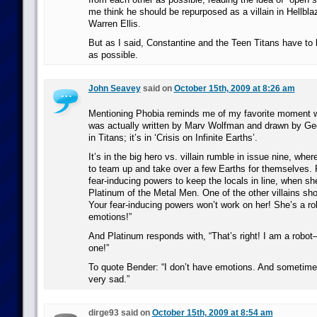
me think he should be repurposed as a villain in Hellblaz
Warren Ellis.
But as I said, Constantine and the Teen Titans have to
as possible.
John Seavey
said on
October 15th, 2009 at 8:26 am
Mentioning Phobia reminds me of my favorite moment w
was actually written by Marv Wolfman and drawn by Ge
in Titans; it’s in ‘Crisis on Infinite Earths’.
It’s in the big hero vs. villain rumble in issue nine, wher
to team up and take over a few Earths for themselves. 
fear-inducing powers to keep the locals in line, when s
Platinum of the Metal Men. One of the other villains sho
Your fear-inducing powers won’t work on her! She’s a r
emotions!”
And Platinum responds with, “That’s right! I am a robot
one!”
To quote Bender: “I don’t have emotions. And sometim
very sad.”
dirge93 said on
October 15th, 2009 at 8:54 am