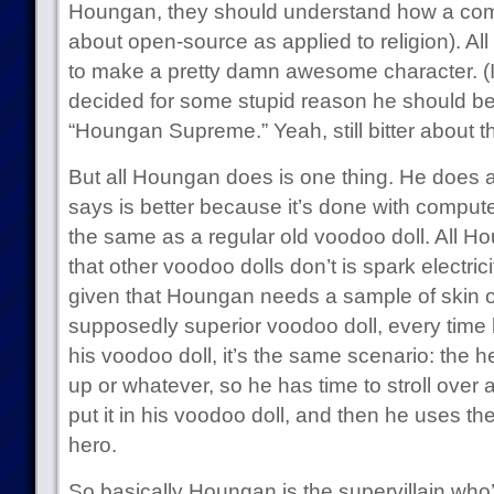
Houngan, they should understand how a comp
about open-source as applied to religion). Al
to make a pretty damn awesome character. (In 
decided for some stupid reason he should be
“Houngan Supreme.” Yeah, still bitter about th
But all Houngan does is one thing. He does 
says is better because it’s done with compute
the same as a regular old voodoo doll. All H
that other voodoo dolls don’t is spark electric
given that Houngan needs a sample of skin or
supposedly superior voodoo doll, every time 
his voodoo doll, it’s the same scenario: the h
up or whatever, so he has time to stroll over
put it in his voodoo doll, and then he uses th
hero.
So basically Houngan is the supervillain who’