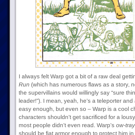
I always felt Warp got a bit of a raw deal gettin
Run
(which has numerous flaws as a story, not
the supervillains would willingly say “sure th
leader!”). I mean, yeah, he’s a teleporter an
easy enough, but even so – Warp is a cool ch
characters shouldn’t get sacrificed for a lous
most people didn’t even read. Warp’s
ow-tra
should be fiat armor enough to protect him i