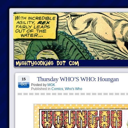
Thursday WHO’S WHO: Houngan
15
Oct
Posted by
MGK
Published in
Comics
,
Who's Who