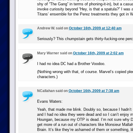
shy of “The Gang” in terms of phoning-it-in), but a casu
invoke curiosity beyond “Hey, is that a spatula?” I was 
Titans’ ensemble for the Perez treatments they got in 
Andrew W. said on
October 16th, 2009 at 12:40 am
Seriously? This chumpstain gets thirty-fucking-one per
Mary Warner said on
October 16th, 2009 at 2:02 am
I had no idea DC had a Brother Voodoo.
(Nothing wrong with that, of course. Marvel’s copied pl
characters.)
NCallahan said on
October 16th, 2009 at 7:38 am
Evans Waters:
Yeah, that made me blink. Doubly so, because I hadn’t
and I had no idea they were dead and so I can’t enjoy m
Houngan, because my OTP is dead. I’m not sure why D
get more of a run out of characters like Monsieur Malla
Brain. It’s like they’re ashamed of them or something, li