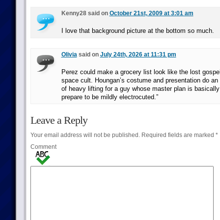
Kenny28 said on
October 21st, 2009 at 3:01 am
I love that background picture at the bottom so much.
Olivia
said on
July 24th, 2026 at 11:31 pm
Perez could make a grocery list look like the lost gospel
space cult. Houngan’s costume and presentation do an
of heavy lifting for a guy whose master plan is basically 
prepare to be mildly electrocuted.”
Leave a Reply
Your email address will not be published.
Required fields are marked
*
Comment