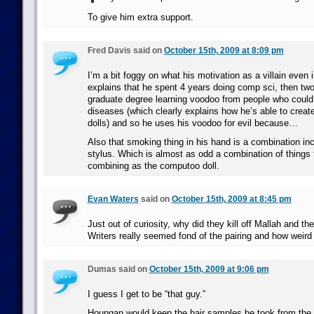
To give him extra support.
Fred Davis said on
October 15th, 2009 at 8:09 pm
I’m a bit foggy on what his motivation as a villain even 
explains that he spent 4 years doing comp sci, then tw
graduate degree learning voodoo from people who could 
diseases (which clearly explains how he’s able to creat
dolls) and so he uses his voodoo for evil because…
Also that smoking thing in his hand is a combination i
stylus. Which is almost as odd a combination of things 
combining as the computoo doll.
Evan Waters
said on
October 15th, 2009 at 8:45 pm
Just out of curiosity, why did they kill off Mallah and t
Writers really seemed fond of the pairing and how weird 
Dumas said on
October 15th, 2009 at 9:06 pm
I guess I get to be “that guy.”
Houngan would keep the hair samples he took from the T