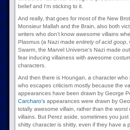
belief and I’m sticking to it.
And really, that goes for most of the New Brot
Monsieur Mallah and the Brain, also both vic
writers who don’t know awesome villains whe
Plasmus (a Nazi made
entirely of acid goop
,
Swarm, the Marvel Universe’s Nazi made out
fear inducing villainess with awesome cost
characters.
And then there is Houngan, a character who i
who escapes criticism mostly because the vas
appearances have been drawn by George Pere
Carcharo’s
appearances were drawn by Geor
totally awesome villain, rather than the worst
villains. But Perez aside, sometimes you jus
shitty character is shitty, even if they have a 