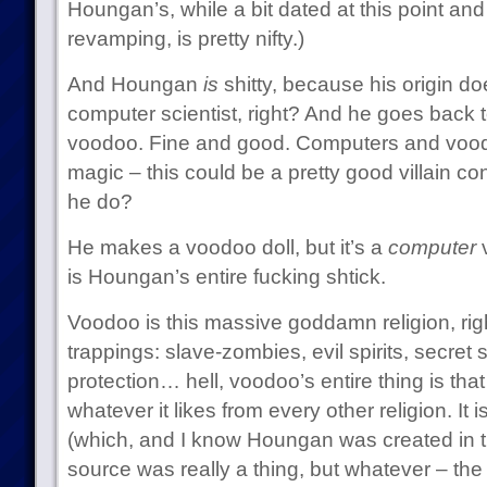
Houngan’s, while a bit dated at this point and 
revamping, is pretty nifty.)
And Houngan
is
shitty, because his origin do
computer scientist, right? And he goes back t
voodoo. Fine and good. Computers and vood
magic – this could be a pretty good villain c
he do?
He makes a voodoo doll, but it’s a
computer
v
is Houngan’s entire fucking shtick.
Voodoo is this massive goddamn religion, right
trappings: slave-zombies, evil spirits, secret 
protection… hell, voodoo’s entire thing is that i
whatever it likes from every other religion. It i
(which, and I know Houngan was created in t
source was really a thing, but whatever – t