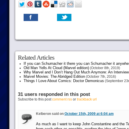
Related Articles
If you can Schumacher it there you can Schumacher it anywhe
Old Man Yells At Cloud (Marvel edition)
(October 8th, 2019)
Why Marvel and I Don’t Hang Out Much Anymore: An Interview
Marvel Movies: The Abridged Edition
(October 7th, 2016)
Things I Love About Comics: Doctor Demonicus
(September 23r
31 users responded in this post
Subscribe to this post
comment rss
or
trackback url
Kelberon said on
October 15th, 2009 at 6:04 am
As much as I want to keep John Constantine and the Te
from each other as possible, reading the idea of “open 