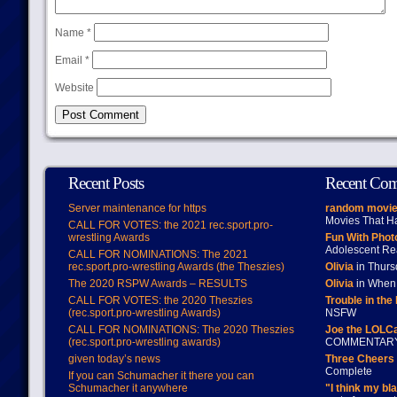
Name
*
Email
*
Website
Recent Posts
Recent Co
Server maintenance for https
random movie
Movies That H
CALL FOR VOTES: the 2021 rec.sport.pro-
wrestling Awards
Fun With Pho
Adolescent Re
CALL FOR NOMINATIONS: The 2021
rec.sport.pro-wrestling Awards (the Theszies)
Olivia
in Thur
The 2020 RSPW Awards – RESULTS
Olivia
in When 
CALL FOR VOTES: the 2020 Theszies
Trouble in the
(rec.sport.pro-wrestling Awards)
NSFW
CALL FOR NOMINATIONS: The 2020 Theszies
Joe the LOLC
(rec.sport.pro-wrestling awards)
COMMENTAR
given today’s news
Three Cheers 
Complete
If you can Schumacher it there you can
Schumacher it anywhere
"I think my bl