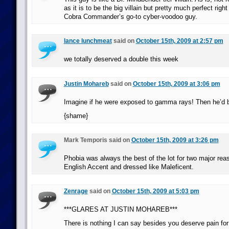
as it is to be the big villain but pretty much perfect righ
Cobra Commander’s go-to cyber-voodoo guy.
lance lunchmeat
said on
October 15th, 2009 at 2:57 pm
we totally deserved a double this week
Justin Mohareb
said on
October 15th, 2009 at 3:06 pm
Imagine if he were exposed to gamma rays! Then he’d 
{shame}
Mark Temporis said on
October 15th, 2009 at 3:26 pm
Phobia was always the best of the lot for two major re
English Accent and dressed like Maleficent.
Zenrage
said on
October 15th, 2009 at 5:03 pm
***GLARES AT JUSTIN MOHAREB***
There is nothing I can say besides you deserve pain for t