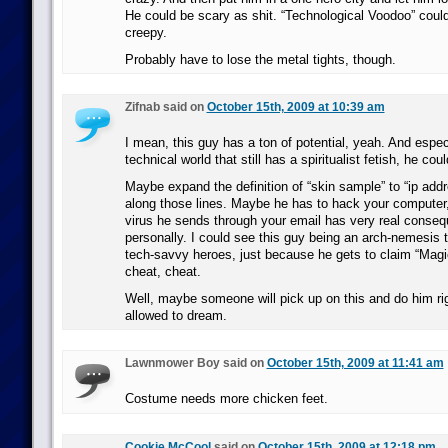
He could be scary as shit. “Technological Voodoo” could
creepy.
Probably have to lose the metal tights, though.
Zifnab said on
October 15th, 2009 at 10:39 am
I mean, this guy has a ton of potential, yeah. And espec
technical world that still has a spiritualist fetish, he cou
Maybe expand the definition of “skin sample” to “ip add
along those lines. Maybe he has to hack your computer,
virus he sends through your email has very real conse
personally. I could see this guy being an arch-nemesis 
tech-savvy heroes, just because he gets to claim “Magi
cheat, cheat.
Well, maybe someone will pick up on this and do him rig
allowed to dream.
Lawnmower Boy said on
October 15th, 2009 at 11:41 am
Costume needs more chicken feet.
Cookie McCool
said on
October 15th, 2009 at 12:18 pm