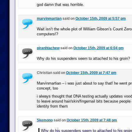
god damn that was horrible.
marvinmartian
said on
October 15th, 2009 at 5:57 pm
Wait isn’t the whole plot of William Gibson’s Count Ze
computers!?
piranhtachew
said on
October 15th, 2009 at 6:04 pm
Why do his suspenders seem to attached to his groin?
Christian said on
October 15th, 2009 at 7:47 pm
Marvinmartian – i was just about to say that! he went pr
concept, too
i always thought that DNA testing actually updates voo
to leave around hair/skin/fingernail bits because people
identity from them
Skemono
said on
October 15th, 2009 at 7:48 pm
Why do his suspenders seem to attached to his groi