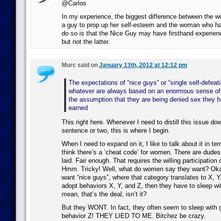
@Carlos
In my experience, the biggest difference between the 
a guy to prop up her self-esteem and the woman who ha
do so is that the Nice Guy may have firsthand experienc
but not the latter.
Murc said on
January 13th, 2012 at 12:12 pm
The expectations of “nice guys” or “single self-defeat
whatever are always based on an enormous sense of 
the assumption that they are being denied sex they ha
earned
This right here. Whenever I need to distill this issue dow
sentence or two, this is where I begin.
When I need to expand on it, I like to talk about it in t
think there’s a ‘cheat code’ for women. There are dudes
laid. Fair enough. That requires the willing participation
Hmm. Tricky! Well, what do women say they want? Oka
want “nice guys”, where that category translates to X, Y,
adopt behaviors X, Y, and Z, then they have to sleep wit
mean, that’s the deal, isn’t it?
But they WONT. In fact, they often seem to sleep with 
behavior Z! THEY LIED TO ME. Bitchez be crazy.