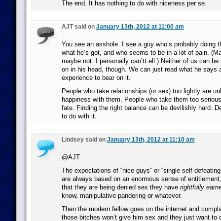
The end. It has nothing to do with niceness per se.
AJT said on
January 13th, 2012 at 11:00 am
You see an asshole. I see a guy who’s probably doing t
what he’s got, and who seems to be in a lot of pain. (May
maybe not. I personally can’tt ell.) Neither of us can be
on in his head, though. We can just read what he says 
experience to bear on it.
People who take relationships (or sex) too lightly are unl
happiness with them. People who take them too serious
fate. Finding the right balance can be devilishly hard. D
to do with it.
Lindsey said on
January 13th, 2012 at 11:10 am
@AJT
The expectations of “nice guys” or “single self-defeatin
are always based on an enormous sense of entitlement
that they are being denied sex they have
rightfully earn
know, manipulative pandering or whatever.
Then the modern fellow goes on the internet and compl
those bitches won’t give him sex and they just want to 