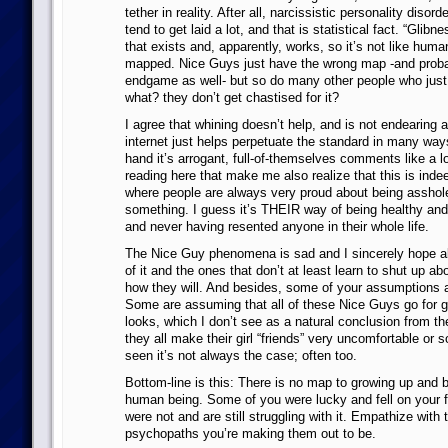
tether in reality. After all, narcissistic personality diso
tend to get laid a lot, and that is statistical fact. “Glibn
that exists and, apparently, works, so it’s not like huma
mapped. Nice Guys just have the wrong map -and proba
endgame as well- but so do many other people who just a
what? they don’t get chastised for it?
I agree that whining doesn’t help, and is not endearing at
internet just helps perpetuate the standard in many ways
hand it’s arrogant, full-of-themselves comments like a l
reading here that make me also realize that this is indee
where people are always very proud about being assho
something. I guess it’s THEIR way of being healthy and
and never having resented anyone in their whole life.
The Nice Guy phenomena is sad and I sincerely hope al
of it and the ones that don’t at least learn to shut up abou
how they will. And besides, some of your assumptions 
Some are assuming that all of these Nice Guys go for g
looks, which I don’t see as a natural conclusion from the
they all make their girl “friends” very uncomfortable or 
seen it’s not always the case; often too.
Bottom-line is this: There is no map to growing up and
human being. Some of you were lucky and fell on your fe
were not and are still struggling with it. Empathize with 
psychopaths you’re making them out to be.