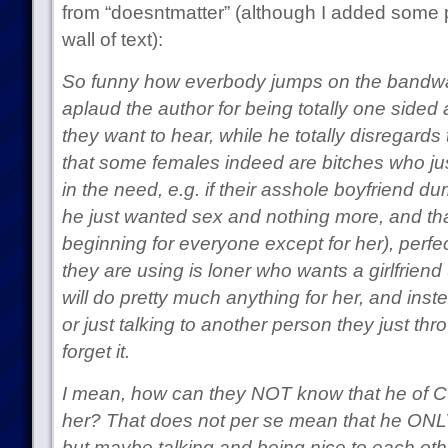
from “doesntmatter” (although I added some 
wall of text):
So funny how everbody jumps on the bandw
aplaud the author for being totally one sided
they want to hear, while he totally disregards 
that some females indeed are bitches who ju
in the need, e.g. if their asshole boyfriend 
he just wanted sex and nothing more, and tha
beginning for everyone except for her), perfe
they are using is loner who wants a girlfriend
will do pretty much anything for her, and ins
or just talking to another person they just th
forget it.
I mean, how can they NOT know that he of 
her? That does not per se mean that he ONLY
but maybe talking and being nice to each other