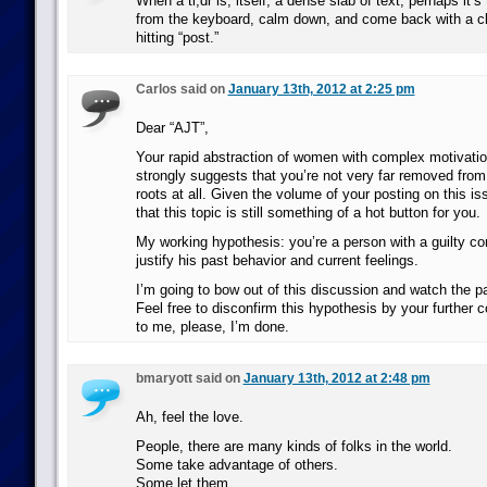
When a tl;dr is, itself, a dense slab of text, perhaps it’
from the keyboard, calm down, and come back with a cl
hitting “post.”
Carlos said on
January 13th, 2012 at 2:25 pm
Dear “AJT”,
Your rapid abstraction of women with complex motivatio
strongly suggests that you’re not very far removed fro
roots at all. Given the volume of your posting on this is
that this topic is still something of a hot button for you.
My working hypothesis: you’re a person with a guilty co
justify his past behavior and current feelings.
I’m going to bow out of this discussion and watch the pa
Feel free to disconfirm this hypothesis by your furthe
to me, please, I’m done.
bmaryott said on
January 13th, 2012 at 2:48 pm
Ah, feel the love.
People, there are many kinds of folks in the world.
Some take advantage of others.
Some let them.