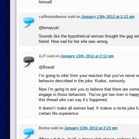
himself.
caffinatedlemur said on
January 13th, 2012 at 2:12 pm
@bmaryott:
Sounds like the hypothetical woman thought the gag wri
friend. How sad for her she was wrong.
AJT said on
January 13th, 2012 at 2:12 pm
@Brandi
I’m going to infer from your reaction that you’ve never 
behavior described in the joke. Kudos, seriously.
Now I’m going to ask you to believe that there are so
engage in those behaviors. You’ve got two men in happy
this thread who can say it’s happened.
It doesn’t make all women bad. It makes a niche joke fu
certain life experience.
Burke said on
January 13th, 2012 at 2:23 pm