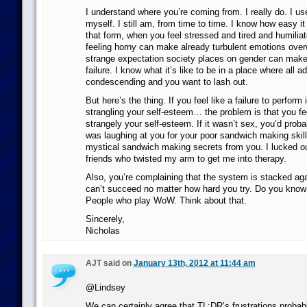
I understand where you’re coming from. I really do. I u
myself. I still am, from time to time. I know how easy it 
that form, when you feel stressed and tired and humilia
feeling horny can make already turbulent emotions ove
strange expectation society places on gender can make 
failure. I know what it’s like to be in a place where all a
condescending and you want to lash out.
But here’s the thing. If you feel like a failure to perform
strangling your self-esteem… the problem is that you fe
strangely your self-esteem. If it wasn’t sex, you’d prob
was laughing at you for your poor sandwich making skil
mystical sandwich making secrets from you. I lucked o
friends who twisted my arm to get me into therapy.
Also, you’re complaining that the system is stacked ag
can’t succeed no matter how hard you try. Do you know
People who play WoW. Think about that.
Sincerely,
Nicholas
AJT said on
January 13th, 2012 at 11:44 am
@Lindsey
We can certainly agree that TL;DR’s frustrations proba