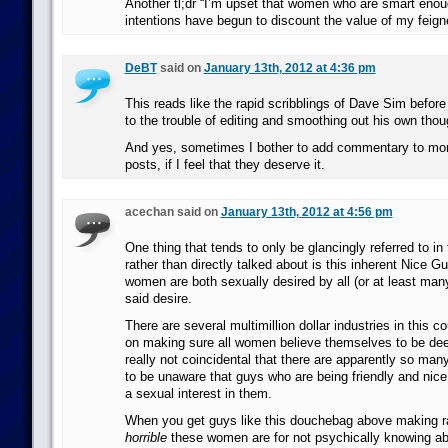
Another tl;dr “I’m upset that women who are smart enou
intentions have begun to discount the value of my feign
DeBT
said on
January 13th, 2012 at 4:36 pm
This reads like the rapid scribblings of Dave Sim before
to the trouble of editing and smoothing out his own thou
And yes, sometimes I bother to add commentary to mon
posts, if I feel that they deserve it.
acechan said on
January 13th, 2012 at 4:56 pm
One thing that tends to only be glancingly referred to i
rather than directly talked about is this inherent Nice Gu
women are both sexually desired by all (or at least ma
said desire.
There are several multimillion dollar industries in this c
on making sure all women believe themselves to be deepl
really not coincidental that there are apparently so 
to be unaware that guys who are being friendly and nic
a sexual interest in them.
When you get guys like this douchebag above making r
horrible
these women are for not psychically knowing abo