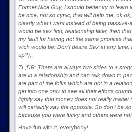
Former Nice Guy, I should better try to learn
be nice, not so cynic, that will help me, ok o
clearly what i want instead of being passive-a
would be sex first, relationship later, then tha
my fault for having not the same priorities tha
wich would be: Don’t desire Sex at any time, i
up?)).
TL;DR: There are always two sides to a story
are in a relationship and can talk down to peo
are part of the folks which are not in a relatio
get into one only to see all their efforts crum
lightly say that money does not really matter i
will certainly say the opposite. So don’t be so
because you were lucky and others were not
Have fun with it, everybody!