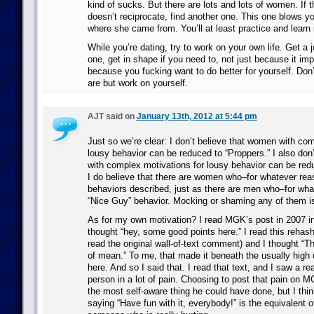
kind of sucks. But there are lots and lots of women. If t
doesn’t reciprocate, find another one. This one blows y
where she came from. You’ll at least practice and learn i
While you’re dating, try to work on your own life. Get a j
one, get in shape if you need to, not just because it i
because you fucking want to do better for yourself. Do
are but work on yourself.
AJT said on
January 13th, 2012 at 5:44 pm
Just so we’re clear: I don’t believe that women with com
lousy behavior can be reduced to “Proppers.” I also don
with complex motivations for lousy behavior can be red
I do believe that there are women who–for whatever rea
behaviors described, just as there are men who–for wha
“Nice Guy” behavior. Mocking or shaming any of them is
As for my own motivation? I read MGK’s post in 2007 in
thought “hey, some good points here.” I read this rehas
read the original wall-of-text comment) and I thought “T
of mean.” To me, that made it beneath the usually high q
here. And so I said that. I read that text, and I saw a re
person in a lot of pain. Choosing to post that pain on M
the most self-aware thing he could have done, but I thin
saying “Have fun with it, everybody!” is the equivalent o