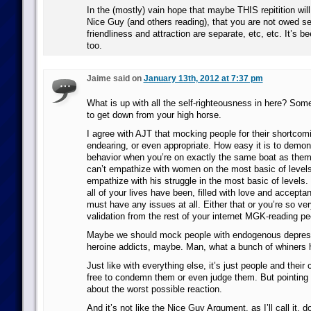
In the (mostly) vain hope that maybe THIS repitition will
Nice Guy (and others reading), that you are not owed s
friendliness and attraction are separate, etc, etc. It’s 
too.
Jaime said on
January 13th, 2012 at 7:37 pm
What is up with all the self-righteousness in here? Some
to get down from your high horse.
I agree with AJT that mocking people for their shortcom
endearing, or even appropriate. How easy it is to demon
behavior when you’re on exactly the same boat as them
can’t empathize with women on the most basic of levels
empathize with his struggle in the most basic of levels
all of your lives have been, filled with love and accept
must have any issues at all. Either that or you’re so ver
validation from the rest of your internet MGK-reading pe
Maybe we should mock people with endogenous depress
heroine addicts, maybe. Man, what a bunch of whiners
Just like with everything else, it’s just people and thei
free to condemn them or even judge them. But pointing 
about the worst possible reaction.
And it’s not like the Nice Guy Argument, as I’ll call it