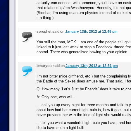
actually can connect with someone, you’ll have an easie
that relationship/sex/whathaveyou. Honestly, it’s not 
(Sidebar, I’m using quantum physics instead of rocket 
it a thing.)
sprophet said on
January 13th, 2012 at 12:49 pm
You still the man, MGK. I am one of the people still givin
linked to it just last week to stop a Facebook thread fro
control. There was generalised bowing to your opinion.
bmaryott said on
January 13th, 2012 at 12:51 pm
I’m not bitter (nice girlfriend, etc.) but the complaining
the Battle of the Sexes does amuse me. That said, I fo
Q: How many “Let’s Just be Friends” does it take to cha
A: Only one, who will…
… call you up every night for three months and talk to y
about how bad her current light bulb is, how it goes out
never provides her with the kind of light she would reall
… tell you what a wonderful light bulb you have, and 
die to have such a light bulb.