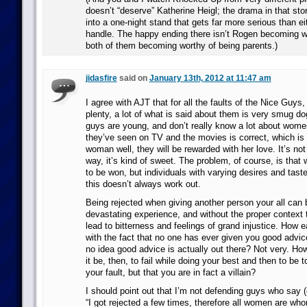
doesn’t “deserve” Katherine Heigl; the drama in that stor
into a one-night stand that gets far more serious than e
handle. The happy ending there isn’t Rogen becoming wor
both of them becoming worthy of being parents.)
jidasfire
said on
January 13th, 2012 at 11:47 am
I agree with AJT that for all the faults of the Nice Guys,
plenty, a lot of what is said about them is very smug do
guys are young, and don’t really know a lot about wome
they’ve seen on TV and the movies is correct, which is t
woman well, they will be rewarded with her love. It’s not
way, it’s kind of sweet. The problem, of course, is that
to be won, but individuals with varying desires and tast
this doesn’t always work out.
Being rejected when giving another person your all can 
devastating experience, and without the proper context to
lead to bitterness and feelings of grand injustice. How e
with the fact that no one has ever given you good advic
no idea good advice is actually out there? Not very. 
it be, then, to fail while doing your best and then to be to
your fault, but that you are in fact a villain?
I should point out that I’m not defending guys who say (o
“I got rejected a few times, therefore all women are who