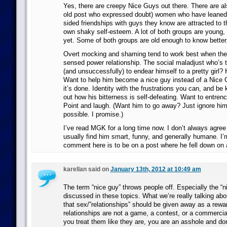
Yes, there are creepy Nice Guys out there. There are als
old post who expressed doubt) women who have leaned 
sided friendships with guys they know are attracted to t
own shaky self-esteem. A lot of both groups are young,
yet. Some of both groups are old enough to know better
Overt mocking and shaming tend to work best when the
sensed power relationship. The social maladjust who’s t
(and unsuccessfully) to endear himself to a pretty girl?
Want to help him become a nice guy instead of a Nic
it’s done. Identity with the frustrations you can, and be
out how his bitterness is self-defeating. Want to entrenc
Point and laugh. (Want him to go away? Just ignore him. 
possible. I promise.)
I’ve read MGK for a long time now. I don’t always agree 
usually find him smart, funny, and generally humane. I’m
comment here is to be on a post where he fell down on a
karellan said on
January 13th, 2012 at 10:49 am
The term “nice guy” throws people off. Especially the “n
discussed in these topics. What we’re really talking abo
that sex/”relationships” should be given away as a rewa
relationships are not a game, a contest, or a commercial
you treat them like they are, you are an asshole and don