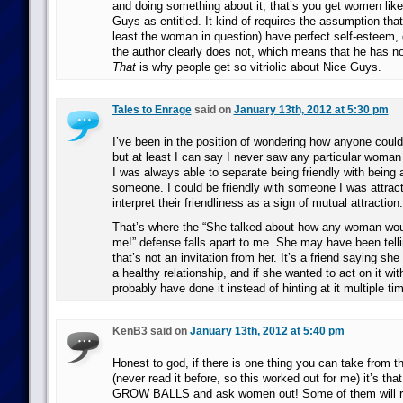
and doing something about it, that’s you get women lik
Guys as entitled. It kind of requires the assumption that
least the woman in question) have perfect self-esteem, d
the author clearly does not, which means that he has n
That
is why people get so vitriolic about Nice Guys.
Tales to Enrage
said on
January 13th, 2012 at 5:30 pm
I’ve been in the position of wondering how anyone could 
but at least I can say I never saw any particular woman
I was always able to separate being friendly with being a
someone. I could be friendly with someone I was attracte
interpret their friendliness as a sign of mutual attraction.
That’s where the “She talked about how any woman woul
me!” defense falls apart to me. She may have been tellin
that’s not an invitation from her. It’s a friend saying sh
a healthy relationship, and if she wanted to act on it wi
probably have done it instead of hinting at it multiple ti
KenB3 said on
January 13th, 2012 at 5:40 pm
Honest to god, if there is one thing you can take from th
(never read it before, so this worked out for me) it’s 
GROW BALLS and ask women out! Some of them will rej