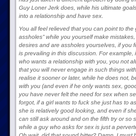
Guy Loner Jerk does, while his ultimate goal
into a relationship and have sex.
You all feel relieved that you can point to th
assholes” while you yourself make mistakes, t
desires and are assholes yourselves, if you fo
is prevailing in this discussion. For example, 
who wants a relationship with you, you not al
that you will never engage in such things with
realise it sooner or later, while he does not, b
with you (and even if he only wants sex, good 
you have never felt the need for sex when sex
forgot, if a girl wants to fuck she just has to
she is relatively good looking, and even if sh
can still ask around and on the fifth try or so
while a guy who asks for sex is just a perver
Oh wait, did that sound bitter? Damn, I must