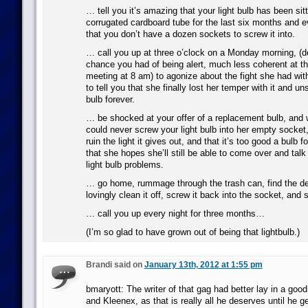
… tell you it’s amazing that your light bulb has been sittin
corrugated cardboard tube for the last six months and
that you don’t have a dozen sockets to screw it into.
… call you up at three o’clock on a Monday morning, (d
chance you had of being alert, much less coherent at th
meeting at 8 am) to agonize about the fight she had with
to tell you that she finally lost her temper with it and un
bulb forever.
… be shocked at your offer of a replacement bulb, and wi
could never screw your light bulb into her empty socket
ruin the light it gives out, and that it’s too good a bulb 
that she hopes she’ll still be able to come over and talk
light bulb problems.
… go home, rummage through the trash can, find the def
lovingly clean it off, screw it back into the socket, and s
… call you up every night for three months…
(I’m so glad to have grown out of being that lightbulb.)
Brandi said on
January 13th, 2012 at 1:55 pm
bmaryott: The writer of that gag had better lay in a good
and Kleenex, as that is really all he deserves until he g