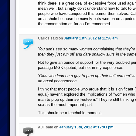
think there is a great deal of excessive force used agai
mean well, but simply don’t understand how to talk to 
people who have conquered this barrier themselves. Cal
an asshole because he naively puts women on a pedest
the conversation as far as I’m concerned.
Carlos said on
January 13th, 2012 at 11:56 am
You don’t see so many women complaining that they’re 
then they just run off and date shallow sluts in the s
Not to give an ounce of support for the very troubled p
passage MGK quoted, but not in my experience.
“Girls who lean on a guy to prop-up their self-esteem” i
an equal phenomenon.
I think that most people who argue that it is significant (
equal) haven’t explored the implications of “women who
man to prop up their self-esteem.” They’re still thinking
sex as the most important part.
This should be a teachable moment.
AJT said on
January 13th, 2012 at 12:03 pm