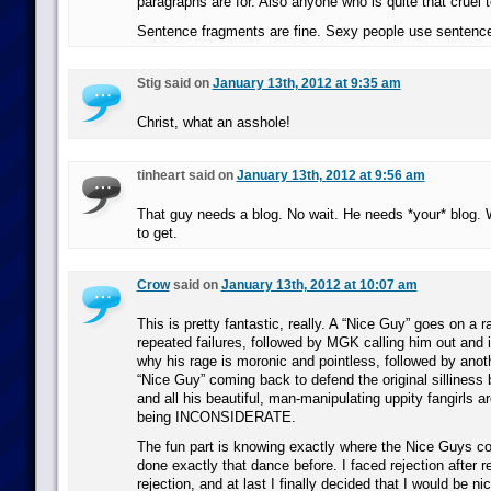
paragraphs are for. Also anyone who is quite that cruel
Sentence fragments are fine. Sexy people use sentenc
Stig said on
January 13th, 2012 at 9:35 am
Christ, what an asshole!
tinheart said on
January 13th, 2012 at 9:56 am
That guy needs a blog. No wait. He needs *your* blog. W
to get.
Crow
said on
January 13th, 2012 at 10:07 am
This is pretty fantastic, really. A “Nice Guy” goes on a r
repeated failures, followed by MGK calling him out and 
why his rage is moronic and pointless, followed by anot
“Nice Guy” coming back to defend the original sillines
and all his beautiful, man-manipulating uppity fangirls ar
being INCONSIDERATE.
The fun part is knowing exactly where the Nice Guys c
done exactly that dance before. I faced rejection after re
rejection, and at last I finally decided that I would be n