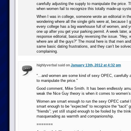
carefully adjusting the supply to manipulate the price.
when women fail to recognize this totally made-up syst
When I was in college, someone wrote an editorial in th
wondering where all the single girls were at, because I 
every college has a big warehouse full of women, and y
one up after you get your parking permit. A week later,
response editorial, basically reversing the issue. “Hey, w
where are all the guys?” The moral here is that men a
same basic dating frustrations, and they can’t be solved
complaining.
highlyverbal said on
January 13th, 2012 at 4:32 pm
“…and women are some kind of sexy OPEC, carefully ad
to manipulate the price.”
Good comment, Mike Smith. It has been endlessly amu
weak the Nice Guy theory is when it comes to women’s i
Women are smart enough to run the sexy OPEC cartel li
smart enough to be “expected” to recognize the “tacit” g
“friends”; yet still stupid enough to be fooled by the tri
masquerading as warmth and companionship.
=======