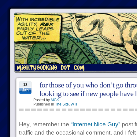
for those of you who don’t go thro
13
Jan
looking to see if new people have 
Posted by
MGK
Published in
The Site
,
WTF
Hey, remember the
“Internet Nice Guy”
post 
traffic and the occasional comment, and I felt