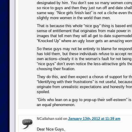
designated by him. You don’t see so many women compl
so nice to guys and then they just run off and date shall
same way. “Nice girls finish last” is not a cliche even t
slightly more women in the world than men.
That is because this whole “nice guy” thing is based ent
sense of entitlement that originates from male power in 
images that tell men they will all get to date supermode
“Knocked Up” where an ugly loser gets an amazing wo
So these guys may not be entirely to blame for respond
has told them, but these individuals refuse to accept resp
own actions–clearly it is the woman’s fault for not bein
“nice guys” don’t even notice the less-attractive girls t
choosing their fixation.
They do this, and then expect a chorus of support for th
“Identifying with their frustrations” is not useful, because
originate from unrealistic expectations and honestly from
spoiled.
“Girls who lean on a guy to prop-up their self-esteem” i
an equal phenomenon.
NCallahan said on
January 13th, 2012 at 11:39 am
Dear Nice Guys,