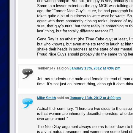
one writing sample. But still, the guy is very probably 
Same to a lesser extent as the guy MGK was talking ab
ago, the “Former Nice Guy” – sure, he had paragraph brea
takes quite a bit of nuttiness to write what he wrote. S
agree with them apparently closing ranks, instead of try
sure, that guy’s nuts, but there really is something to th
last’ thing, but for totally different reasons!”?
Gene Ray is an atheist (the Time Cube guy; at least, I t
but who knows), but even atheists tend to laugh at him 
shake their heads in sadness at the state of our mental
Proud Nice Guys should probably do the same thing her
Tenken347 said on
January 13th, 2012 at 4:06 pm
Jet, my students use male and female instead of man 
time. It’s not just an internet thing, although it does dri
Mike Smith
said on
January 13th, 2012 at 4:09 pm
Actual tl;dr summary: “There are two sides to the issue
is that women are inherently deceitful monsters who den
own amusement.”
The Nice Guy argument always seems to boil down to thi
is a vital natural resource, and women are some kind 