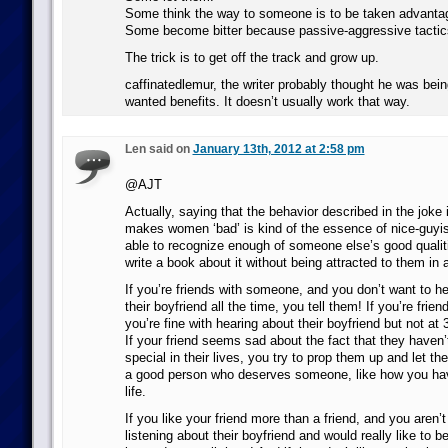
Some think the way to someone is to be taken advantag
Some become bitter because passive-aggressive tactics
The trick is to get off the track and grow up.
caffinatedlemur, the writer probably thought he was bein
wanted benefits. It doesn’t usually work that way.
Len said on
January 13th, 2012 at 2:58 pm
@AJT
Actually, saying that the behavior described in the joke
makes women ‘bad’ is kind of the essence of nice-guyi
able to recognize enough of someone else’s good qualiti
write a book about it without being attracted to them in
If you’re friends with someone, and you don’t want to h
their boyfriend all the time, you tell them! If you’re fri
you’re fine with hearing about their boyfriend but not at
If your friend seems sad about the fact that they haven
special in their lives, you try to prop them up and let t
a good person who deserves someone, like how you ha
life.
If you like your friend more than a friend, and you aren’t
listening about their boyfriend and would really like to be