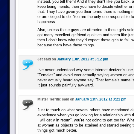
instead, you tell them! And if they don’t like you back, 
keep being friends, then you have to decide whether or 
that. They have given you their terms-there is nothing 
or are obliged to do. You are the only one responsible f
happiness.
Also, unless these guys are attracted to these girls sol
got many excellent girlfriend qualities and seem like jus
then I don’t know why they’d expect these girls to fall 
because them have these things.
Jet said on
January 13th, 2012 at 3:12 pm
I’ve never understood why some internet denizen’s use 
“Females” and avoid ever actually saying women or wom
never actually heard anyone say “That female’s name i
It just sounds painfully awkward.
Mister Terrific said on
January 13th, 2012 at 3:21 pm
Just to touch on what several others have mentioned a
experience when you go looking for a relationship with the
I will get y in return”, you’re not going to get too far. W
at women as objects to be attained and started seeing 
things got much better.