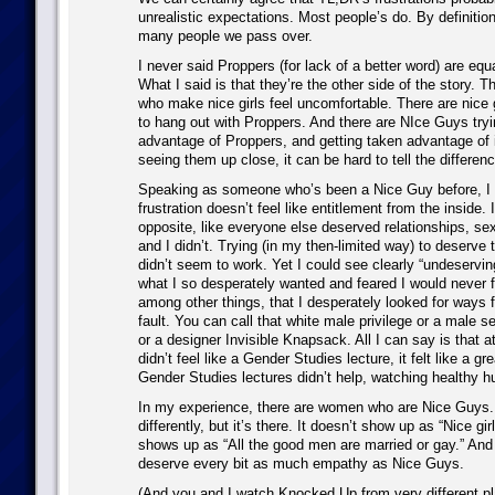
unrealistic expectations. Most people’s do. By definitio
many people we pass over.
I never said Proppers (for lack of a better word) are equ
What I said is that they’re the other side of the story. 
who make nice girls feel uncomfortable. There are nic
to hang out with Proppers. And there are NIce Guys tryi
advantage of Proppers, and getting taken advantage of i
seeing them up close, it can be hard to tell the differe
Speaking as someone who’s been a Nice Guy before, I c
frustration doesn’t feel like entitlement from the inside. It
opposite, like everyone else deserved relationships, se
and I didn’t. Trying (in my then-limited way) to deserve 
didn’t seem to work. Yet I could see clearly “undeservin
what I so desperately wanted and feared I would never f
among other things, that I desperately looked for ways f
fault. You can call that white male privilege or a male s
or a designer Invisible Knapsack. All I can say is that at
didn’t feel like a Gender Studies lecture, it felt like a gre
Gender Studies lectures didn’t help, watching healthy h
In my experience, there are women who are Nice Guys. It
differently, but it’s there. It doesn’t show up as “Nice girls
shows up as “All the good men are married or gay.” An
deserve every bit as much empathy as Nice Guys.
(And you and I watch Knocked Up from very different p