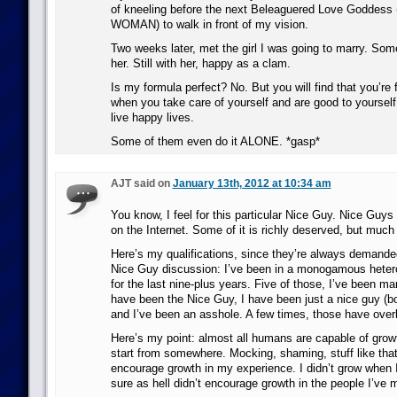
of kneeling before the next Beleaguered Love Goddess 
WOMAN) to walk in front of my vision.
Two weeks later, met the girl I was going to marry. Some
her. Still with her, happy as a clam.
Is my formula perfect? No. But you will find that you’re fa
when you take care of yourself and are good to yoursel
live happy lives.
Some of them even do it ALONE. *gasp*
AJT said on
January 13th, 2012 at 10:34 am
You know, I feel for this particular Nice Guy. Nice Guys 
on the Internet. Some of it is richly deserved, but much i
Here’s my qualifications, since they’re always demande
Nice Guy discussion: I’ve been in a monogamous hetero
for the last nine-plus years. Five of those, I’ve been marr
have been the Nice Guy, I have been just a nice guy (bo
and I’ve been an asshole. A few times, those have over
Here’s my point: almost all humans are capable of growt
start from somewhere. Mocking, shaming, stuff like tha
encourage growth in my experience. I didn’t grow when
sure as hell didn’t encourage growth in the people I’ve 