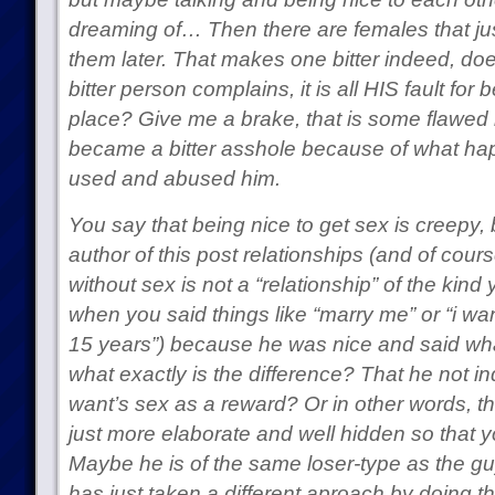
dreaming of… Then there are females that jus
them later. That makes one bitter indeed, doesn
bitter person complains, it is all HIS fault for 
place? Give me a brake, that is some flawed l
became a bitter asshole because of what h
used and abused him.
You say that being nice to get sex is creepy, 
author of this post relationships (and of cours
without sex is not a “relationship” of the kind
when you said things like “marry me” or “i wa
15 years”) because he was nice and said wha
what exactly is the difference? That he not ind
want’s sex as a reward? Or in other words, th
just more elaborate and well hidden so that y
Maybe he is of the same loser-type as the gu
has just taken a different aproach by doing t