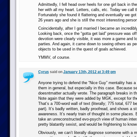
Admittedly, I fell head over heels for one girl back in t
her with all my heart. Letters, calls, etc. Today we call t
Fortunately she found it flattering and eventually we go
26 years ago and she is still the most interesting perso
Coincidentally, after I got married I became an incredibly
Looking back, once the “gotta get laid” pressure was off
devotion were clearly visible, it was more a game and lo
parties. And again, it came down to seeing others as pe
objects to be used in the quest of goals achieved.
YMMV, of course.
Cyrus
said on
January 13th, 2012 at 3:49 pm
Anyone trying to defend the “Nice Guy” mentality has a 
them in general, but especially in this case. Because se
doesntmatter actually wrote. The paragraph breaks in th
Note again that they were added by MGK, except for th
That’s a 700-word wall of text (literally; 775 total, 677 
part). It’s badly written, badly proofread, and shows a st
awareness. It’s nearly train of thought in some places. 
take an unreconstructed evo-psych view of human interact
pretty blatantly sexist, and would be frightening to know
Obviously, we can’t literally diagnose someone with a m