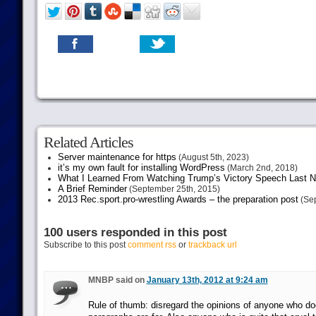
Related Articles
Server maintenance for https
(August 5th, 2023)
it’s my own fault for installing WordPress
(March 2nd, 2018)
What I Learned From Watching Trump’s Victory Speech Last N
A Brief Reminder
(September 25th, 2015)
2013 Rec.sport.pro-wrestling Awards – the preparation post
(Sep
100 users responded in this post
Subscribe to this post
comment rss
or
trackback url
MNBP said on
January 13th, 2012 at 9:24 am
Rule of thumb: disregard the opinions of anyone who d