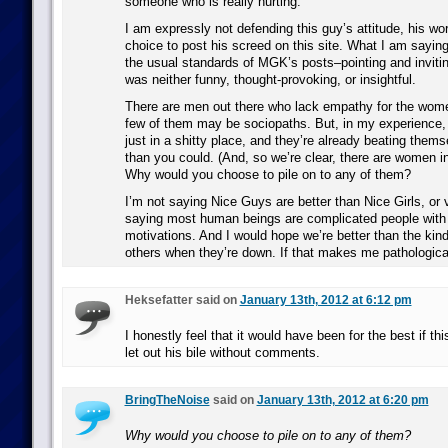
someone who is really hurting.
I am expressly not defending this guy’s attitude, his wor
choice to post his screed on this site. What I am saying
the usual standards of MGK’s posts–pointing and inviti
was neither funny, thought-provoking, or insightful.
There are men out there who lack empathy for the wome
few of them may be sociopaths. But, in my experience,
just in a shitty place, and they’re already beating them
than you could. (And, so we’re clear, there are women i
Why would you choose to pile on to any of them?
I’m not saying Nice Guys are better than Nice Girls, or 
saying most human beings are complicated people with
motivations. And I would hope we’re better than the kin
others when they’re down. If that makes me pathological
Heksefatter said on
January 13th, 2012 at 6:12 pm
I honestly feel that it would have been for the best if th
let out his bile without comments.
BringTheNoise
said on
January 13th, 2012 at 6:20 pm
Why would you choose to pile on to any of them?