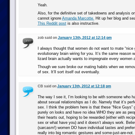
Yeah.
Also, for the definitive set of takedowns and analysis on
cannot ignore
Amanda Marcotte.
Hit up her blog and sea
This Reddit post
is also instructive.
zob said on
January 13th, 2012 at 12:14 pm
I always thought that women do not want to mate “nice 
evolutionary brain wiring for you. It’s the same reason 
lizard brain actually wants to impregnate every women 
Though we sure broke our mating habits when we remov
of sex. It’ll sort itself out eventually.
CB said on
January 13th, 2012 at 12:18 pm
The way I see it, I’m looking to be with someone who h
about sexual relationships as I do. Namely that it’s perf
sex. I think the problem here is that these “Nice Guys
purely on looks and have no idea WHO they are as peop
their hearts out, hoping to be rewarded (either with recip
sex or what have you) and it doesn’t always work. Believ
(sarcasm!) women DO have individual tastes and prefe
really into big romantic gestures and some-just-are-not. 