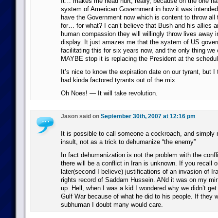
It… makes me head hurt, really, because on the one ha
system of American Government in how it was intended 
have the Government now which is content to throw all t
for… for what? I can’t believe that Bush and his allies a
human compassion they will willingly throw lives away in
display. It just amazes me that the system of US gove
facilitating this for six years now, and the only thing we 
MAYBE stop it is replacing the President at the schedul
It’s nice to know the expiration date on our tyrant, but 
had kinda factored tyrants out of the mix.
Oh Noes! — It will take revolution.
Jason said on
September 30th, 2007 at 12:16 pm
It is possible to call someone a cockroach, and simply 
insult, not as a trick to dehumanize “the enemy”
In fact dehumanization is not the problem with the conflic
there will be a conflict in Iran is unknown. If you recall 
later(second I believe) justifications of an invasion of 
rights record of Saddam Hussein. ANd it was on my min
up. Hell, when I was a kid I wondered why we didn’t get 
Gulf War because of what he did to his people. If they 
subhuman I doubt many would care.