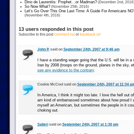
Dino de Laurentiis: Prophet…or Madman?
(December 2nd, 2016
So Now What?
(November 25th, 2016)
Let’s Go Over This One Last Time: A Guide For Americans NOT 
(November 4th, 2016)
13 users responded in this post
Subscribe to this post
comment rss
or
trackback url
John P.
said on
September 24th, 2007 at 9:46 am
I have a standing wager going that the U.S. will be in a
Iran by 2008 (troops on the ground, planes in the sky, 
see any evidence to the contrary
.
Cookie McCool said on
September 24th, 2007 at 11:34 a
In America, I think it might too late. I love the hell out 
am kind of embarrassed sometimes about how proud I 
myself an American, but sometimes the people in it cou
choking out.
Salieri
said on
September 24th, 2007 at 1:30 pm