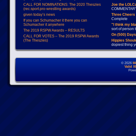
CALL FOR NOMINATIONS: The 2020 Theszies
Joe the LOLC
(rec.sport.pro-wrestling awards)
COMMENTAR
given today’s news
Three Cheers 
Complete
If you can Schumacher it there you can
Schumacher it anywhere
"I think my bl
sort of person
The 2019 RSPW Awards – RESULTS
On (500) Day
CALL FOR VOTES – The 2019 RSPW Awards
(The Theszies)
Hippies Should
dopiest thing y
© 2026
M
Valid 
Powe