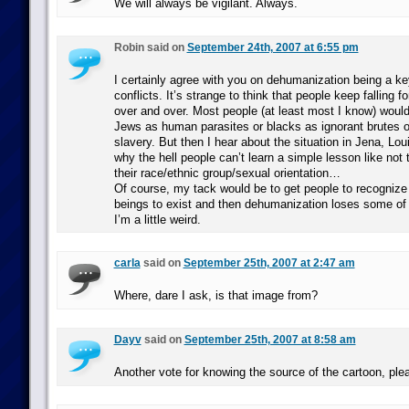
We will always be vigilant. Always.
Robin said on
September 24th, 2007 at 6:55 pm
I certainly agree with you on dehumanization being a ke
conflicts. It’s strange to think that people keep falling f
over and over. Most people (at least most I know) would 
Jews as human parasites or blacks as ignorant brutes on
slavery. But then I hear about the situation in Jena, Lo
why the hell people can’t learn a simple lesson like not
their race/ethnic group/sexual orientation…
Of course, my tack would be to get people to recognize t
beings to exist and then dehumanization loses some of 
I’m a little weird.
carla
said on
September 25th, 2007 at 2:47 am
Where, dare I ask, is that image from?
Dayv
said on
September 25th, 2007 at 8:58 am
Another vote for knowing the source of the cartoon, ple