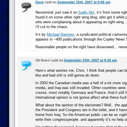
Dayv
said on
September 25th, 2007 at 9:06 am
Nevermind, just saw it on
Sadly No!
, it’s from some rig
found it on some other right wing blog, who got it while 
who were complaining about it appearing on right win
I’ll cut to the chase.
It’s by
Michael Ramirez
, a syndicated political cartoon
appears in ~400 publications through the Copley News 
Reasonable people on the right have disavowed… neve
Oh Noes! said on
September 25th, 2007 at 9:26 am
Here’s what worries me, Chris. I think that people can b
like and bad shit is still gonna do down.
In 2003 the Canadian media was a hell of a lot more vigi
media, and Iraq was still invaded. Other countries were a
course, most notably Germany and France. And it still
international opinion is not gonna affect what these fuck
What about the opinion of the electorate? Well…the appr
the President and Congress are in the toilet, and it has
home from Iraq. So the American public can be as vigila
write their congresspeople, and apparently it’s no help at