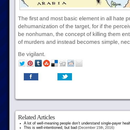
The first and most basic element in all hate 
dehumanization of the target, for if the perc
be nonhuman, the concept of killing them enti
of murders and instead becomes simple, nec
Be vigilant.
Related Articles
A lot of well-meaning people don’t understand single-payer heal
This is well-intentioned, but bad
(December 15th, 2016)