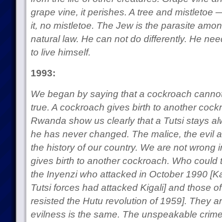
grape vine, it perishes. A tree and mistletoe 
it, no mistletoe. The Jew is the parasite amo
natural law. He can not do differently. He ne
to live himself.
1993:
We began by saying that a cockroach cannot giv
true. A cockroach gives birth to another cock
Rwanda show us clearly that a Tutsi stays al
he has never changed. The malice, the evil a
the history of our country. We are not wrong 
gives birth to another cockroach. Who could t
the Inyenzi who attacked in October 1990 [Ka
Tutsi forces had attacked Kigali] and those 
resisted the Hutu revolution of 1959]. They ar
evilness is the same. The unspeakable crime