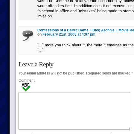
was. The Doctrine of Relative Filth does not play, unles
worst offenders first. In addition does it not excuse lies
falsehood in office and “mistakes” being made to stam
invasion.
Confessions of a Beirut Game » Blog Archive » Movie R
on
February 21st, 2008 at 4:07 pm
[…] more you think about it, the more it emerges as the
[…]
Leave a Reply
Your email address will not be published.
Required fields are marked
*
Comment