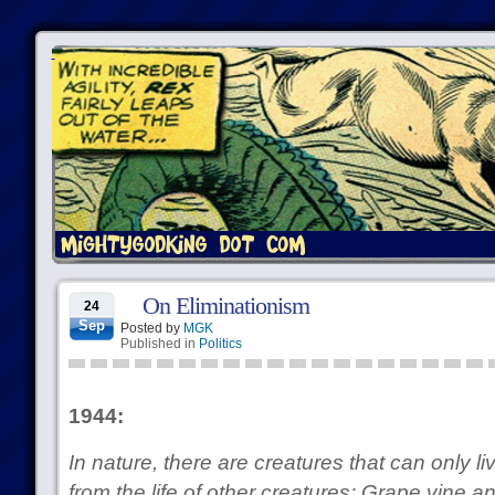
On Eliminationism
24
Sep
Posted by
MGK
Published in
Politics
1944:
In nature, there are creatures that can only l
from the life of other creatures: Grape vine 