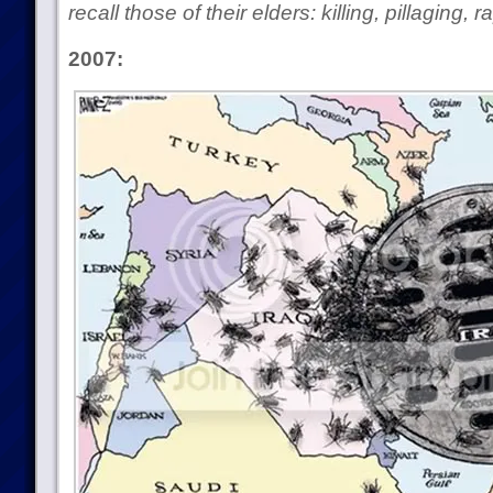
recall those of their elders: killing, pillaging,
2007: