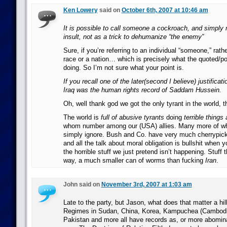
Ken Lowery
said on
October 6th, 2007 at 10:46 am
It is possible to call someone a cockroach, and simply 
insult, not as a trick to dehumanize “the enemy”
Sure, if you’re referring to an individual “someone,” rath
race or a nation… which is precisely what the quoted/po
doing. So I’m not sure what your point is.
If you recall one of the later(second I believe) justificat
Iraq was the human rights record of Saddam Hussein.
Oh, well thank god we got the only tyrant in the world, t
The world is
full of abusive tyrants
doing
terrible things 
whom number among our (USA) allies. Many more of 
simply ignore. Bush and Co. have very much cherrypicke
and all the talk about moral obligation is bullshit when y
the horrible stuff we just pretend isn’t happening. Stuff 
way, a much smaller can of worms than fucking
Iran
.
John said on
November 3rd, 2007 at 1:03 am
Late to the party, but Jason, what does that matter a hi
Regimes in Sudan, China, Korea, Kampuchea (Cambodi
Pakistan and more all have records as, or more abomin