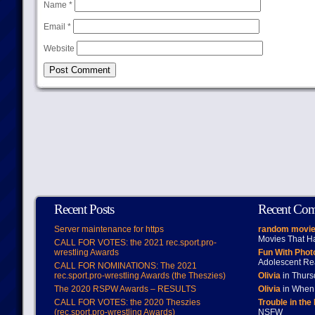
Name
*
Email
*
Website
Recent Posts
Recent Co
Server maintenance for https
random movie
Movies That H
CALL FOR VOTES: the 2021 rec.sport.pro-
wrestling Awards
Fun With Pho
Adolescent Re
CALL FOR NOMINATIONS: The 2021
rec.sport.pro-wrestling Awards (the Theszies)
Olivia
in Thur
The 2020 RSPW Awards – RESULTS
Olivia
in When 
CALL FOR VOTES: the 2020 Theszies
Trouble in the
(rec.sport.pro-wrestling Awards)
NSFW