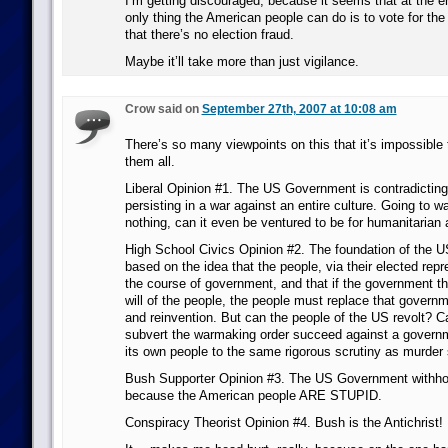
I’m getting discouraged, because it seems that at the e
only thing the American people can do is to vote for the
that there’s no election fraud.
Maybe it’ll take more than just vigilance.
Crow said on
September 27th, 2007 at 10:08 am
There’s so many viewpoints on this that it’s impossible 
them all.
Liberal Opinion #1. The US Government is contradicting
persisting in a war against an entire culture. Going to w
nothing, can it even be ventured to be for humanitarian 
High School Civics Opinion #2. The foundation of the 
based on the idea that the people, via their elected repr
the course of government, and that if the government the
will of the people, the people must replace that governm
and reinvention. But can the people of the US revolt? Ca
subvert the warmaking order succeed against a governm
its own people to the same rigorous scrutiny as murder
Bush Supporter Opinion #3. The US Government withhol
because the American people ARE STUPID.
Conspiracy Theorist Opinion #4. Bush is the Antichrist!