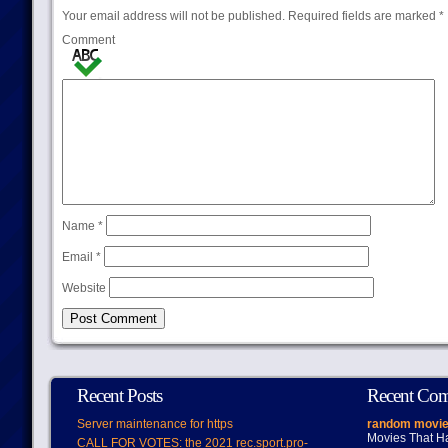
Your email address will not be published.
Required fields are marked
*
Comment
Name
*
Email
*
Website
Recent Posts
Recent Co
Server maintenance for https
random movie
Movies That H
CALL FOR VOTES: the 2021 rec.sport.pro-