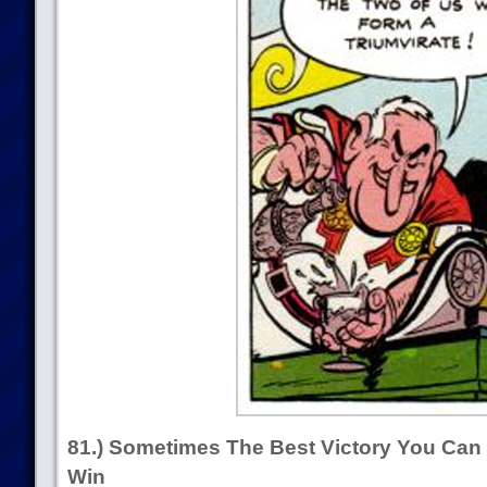
81.) Sometimes The Best Victory You Can
Win