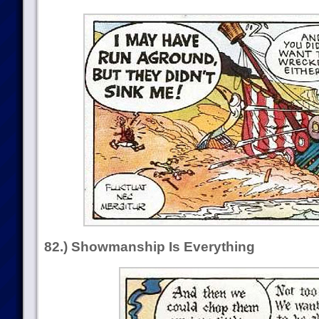
82.) Showmanship Is Everything