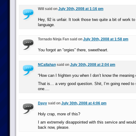
Will said on
July 30th, 2008 at 1:16 pm
Hey, 92 is unfair. It took those two quite a bit of work to
language.
Tornado Ninja Fan said on
July 30th, 2008 at 1:58 pm
You forgot an “orgies” there, sweetheart.
NCallahan
said on
July 30th, 2008 at 2:04 pm
“How can I frighten you when I don’t know the meaning o
That is… a very good question. Shit, I’m going need to s
one….
Dayv
said on
July 30th, 2008 at 4:06 pm
Holy crap, more of this?
I am extremely disappointed with this service and woul
back now, please.