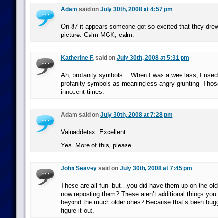
Adam
said on
July 30th, 2008 at 4:57 pm
On 87 it appears someone got so excited that they drew 
picture. Calm MGK, calm.
Katherine F.
said on
July 30th, 2008 at 5:31 pm
Ah, profanity symbols… When I was a wee lass, I used t
profanity symbols as meaningless angry grunting. Tho
innocent times.
Adam said on
July 30th, 2008 at 7:28 pm
Valuaddetax. Excellent.
Yes. More of this, please.
John Seavey
said on
July 30th, 2008 at 7:45 pm
These are all fun, but…you did have them up on the old 
now reposting them? These aren’t additional things you 
beyond the much older ones? Because that’s been buggi
figure it out.