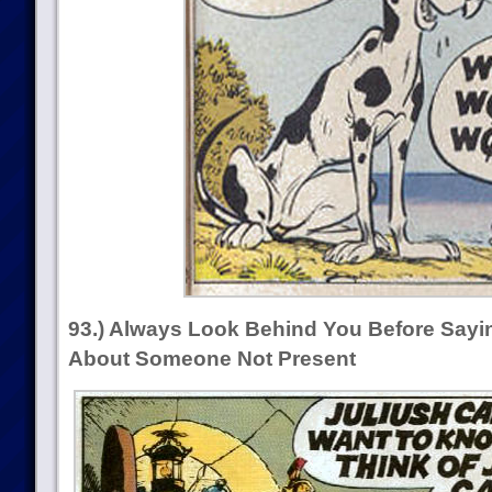
93.) Always Look Behind You Before Sayi
About Someone Not Present