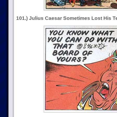
101.) Julius Caesar Sometimes Lost His 