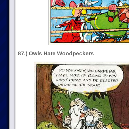
87.) Owls Hate Woodpeckers