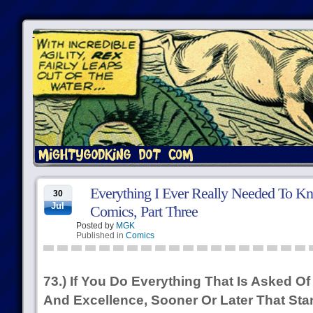
Everything I Ever Really Needed To Kn
30
Jul
Comics, Part Three
Posted by
MGK
Published in
Comics
73.) If You Do Everything That Is Asked 
And Excellence, Sooner Or Later That S