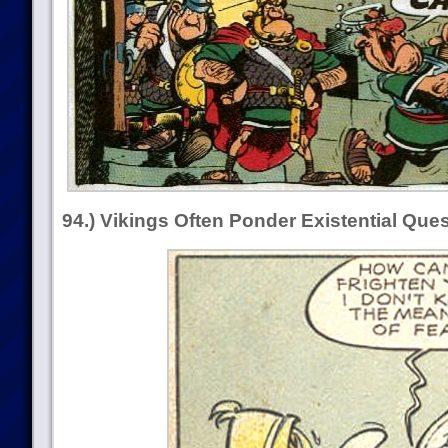
94.) Vikings Often Ponder Existential Que