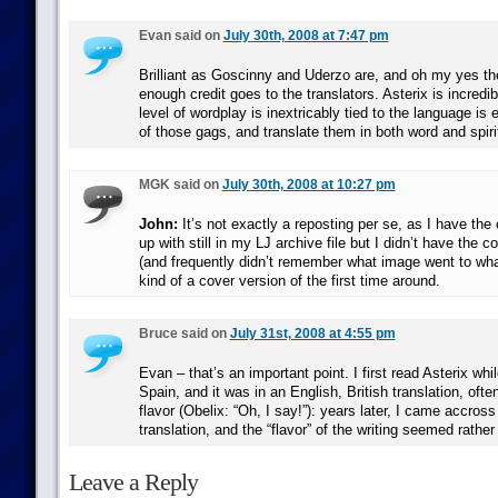
Evan said on
July 30th, 2008 at 7:47 pm
Brilliant as Goscinny and Uderzo are, and oh my yes they
enough credit goes to the translators. Asterix is incredi
level of wordplay is inextricably tied to the language is e
of those gags, and translate them in both word and spiri
MGK said on
July 30th, 2008 at 10:27 pm
John:
It’s not exactly a reposting per se, as I have the
up with still in my LJ archive file but I didn’t have the
(and frequently didn’t remember what image went to what 
kind of a cover version of the first time around.
Bruce said on
July 31st, 2008 at 4:55 pm
Evan – that’s an important point. I first read Asterix whil
Spain, and it was in an English, British translation, often
flavor (Obelix: “Oh, I say!”): years later, I came accros
translation, and the “flavor” of the writing seemed rather
Leave a Reply