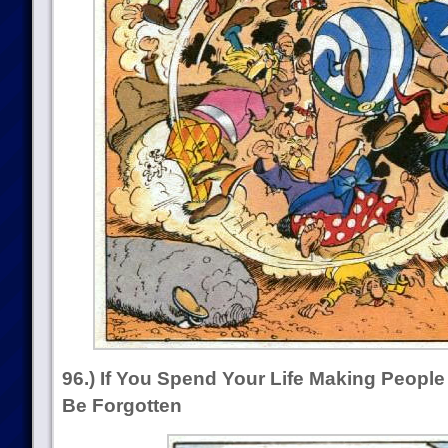
96.) If You Spend Your Life Making Peopl
Be Forgotten