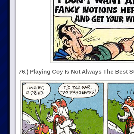
76.) Playing Coy Is Not Always The Best S