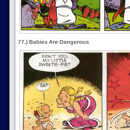
77.) Babies Are Dangerous