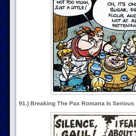
91.) Breaking The Pax Romana Is Serious 