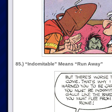
85.) “Indomitable” Means “Run Away”