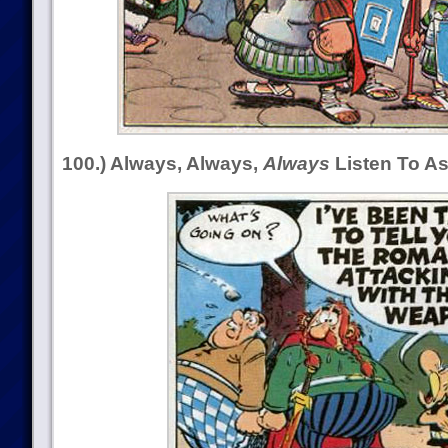
100.) Always, Always,
Always
Listen To As