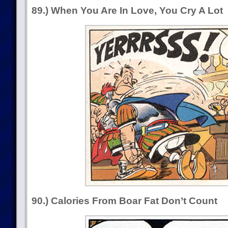
89.) When You Are In Love, You Cry A Lot
90.) Calories From Boar Fat Don’t Count