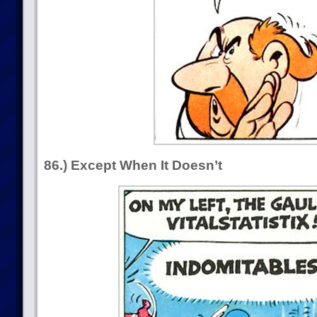
86.) Except When It Doesn’t