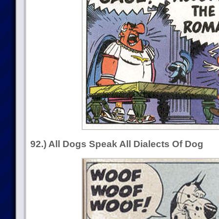
92.) All Dogs Speak All Dialects Of Dog