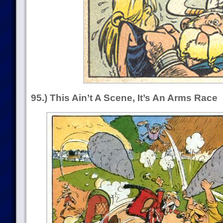
95.) This Ain’t A Scene, It’s An Arms Race