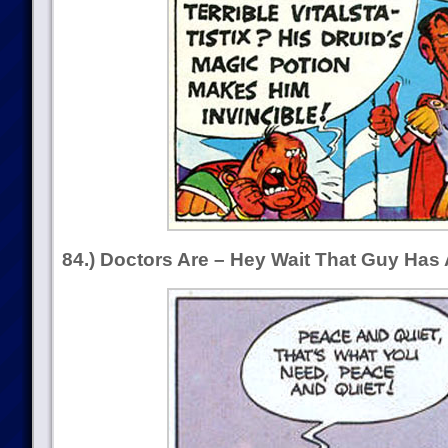
84.) Doctors Are – Hey Wait That Guy Has