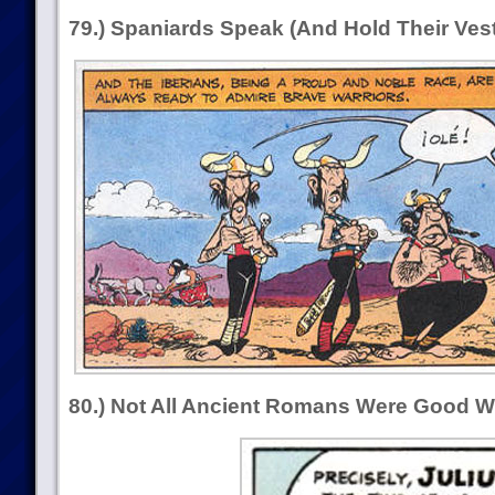
79.) Spaniards Speak (And Hold Their Vest
80.) Not All Ancient Romans Were Good Wi