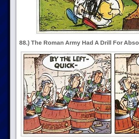
88.) The Roman Army Had A Drill For Abso