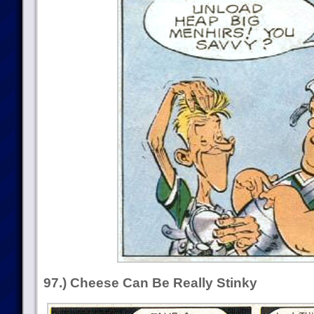
97.) Cheese Can Be Really Stinky