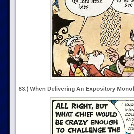
83.) When Delivering An Expository Mono