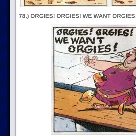
78.) ORGIES! ORGIES! WE WANT ORGIES