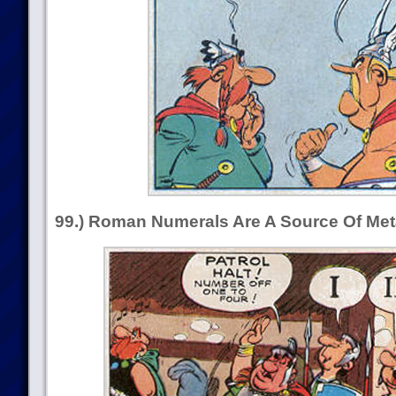
99.) Roman Numerals Are A Source Of M