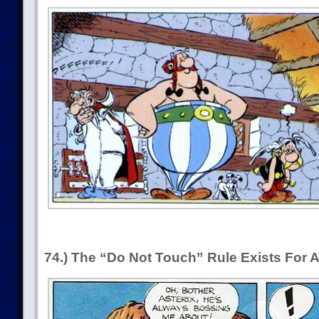
74.) The “Do Not Touch” Rule Exists For 