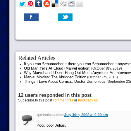
Related Articles
If you can Schumacher it there you can Schumacher it anywhe
Old Man Yells At Cloud (Marvel edition)
(October 8th, 2019)
Why Marvel and I Don’t Hang Out Much Anymore: An Interview
Marvel Movies: The Abridged Edition
(October 7th, 2016)
Things I Love About Comics: Doctor Demonicus
(September 23r
12 users responded in this post
Subscribe to this post
comment rss
or
trackback url
quelonio said on
July 30th, 2008 at 9:09 am
Poor, poor Julius.