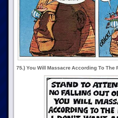
75.) You Will Massacre According To The 