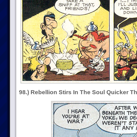
98.) Rebellion Stirs In The Soul Quicker 