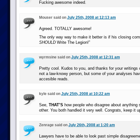
Fucking awesome indeed.
Mouser said on
July 25th, 2008 at 12:13 am
Agreed. TOTALLY awesome!
The only way way to make it better is if his closing c
SHOULD
Write The Legion!”
wyrmsine said on
July 25th, 2008 at 12:31 am
Pretty cool. Kudos to you, and thanks for your writings
not a law-knowy person, but some of your analyses hav
accesible reads.
kyle said on
July 25th, 2008 at 10:22 am
See,
THAT’S
how people who disagree about anything s
other. You both handled it very well. Congrats, keep it u
Zenrage said on
July 26th, 2008 at 1:20 am
Lawyers have to be able to look past simple disagreemen