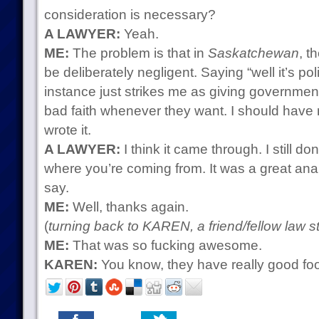
consideration is necessary?
A LAWYER:
Yeah.
ME:
The problem is that in
Saskatchewan
, t
be deliberately negligent. Saying “well it’s pol
instance just strikes me as giving government
bad faith whenever they want. I should have 
wrote it.
A LAWYER:
I think it came through. I still do
where you’re coming from. It was a great analy
say.
ME:
Well, thanks again.
(
turning back to KAREN, a friend/fellow law s
ME:
That was so fucking awesome.
KAREN:
You know, they have really good fo