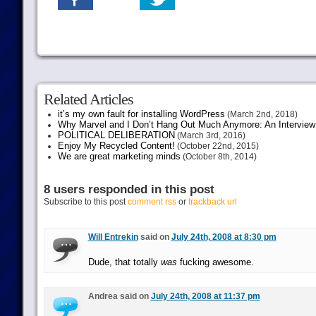
Related Articles
it’s my own fault for installing WordPress
(March 2nd, 2018)
Why Marvel and I Don’t Hang Out Much Anymore: An Interview
POLITICAL DELIBERATION
(March 3rd, 2016)
Enjoy My Recycled Content!
(October 22nd, 2015)
We are great marketing minds
(October 8th, 2014)
8 users responded in this post
Subscribe to this post
comment rss
or
trackback url
Will Entrekin
said on
July 24th, 2008 at 8:30 pm
Dude, that totally
was
fucking awesome.
Andrea said on
July 24th, 2008 at 11:37 pm