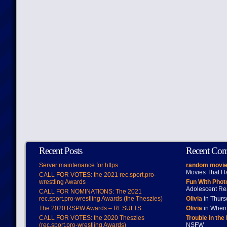
Recent Posts
Recent Co
Server maintenance for https
random movie
Movies That H
CALL FOR VOTES: the 2021 rec.sport.pro-
wrestling Awards
Fun With Pho
Adolescent Re
CALL FOR NOMINATIONS: The 2021
rec.sport.pro-wrestling Awards (the Theszies)
Olivia
in Thur
The 2020 RSPW Awards – RESULTS
Olivia
in When 
CALL FOR VOTES: the 2020 Theszies
Trouble in the
(rec.sport.pro-wrestling Awards)
NSFW