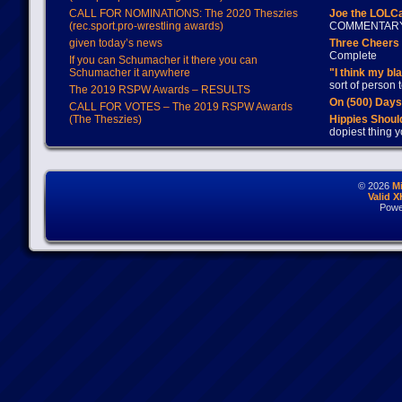
CALL FOR NOMINATIONS: The 2020 Theszies
Joe the LOLC
(rec.sport.pro-wrestling awards)
COMMENTAR
given today’s news
Three Cheers 
Complete
If you can Schumacher it there you can
Schumacher it anywhere
"I think my bl
sort of person
The 2019 RSPW Awards – RESULTS
On (500) Day
CALL FOR VOTES – The 2019 RSPW Awards
(The Theszies)
Hippies Should
dopiest thing y
© 2026
M
Valid 
Powe