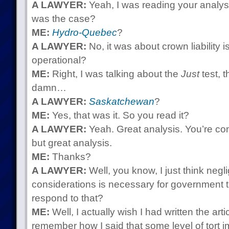
A LAWYER:
Yeah, I was reading your analy
was the case?
ME:
Hydro-Quebec
?
A LAWYER:
No, it was about crown liability 
operational?
ME:
Right, I was talking about the
Just
test, 
damn…
A LAWYER:
Saskatchewan
?
ME:
Yes, that was it. So you read it?
A LAWYER:
Yeah. Great analysis. You’re co
but great analysis.
ME:
Thanks?
A LAWYER:
Well, you know, I just think neg
considerations is necessary for government 
respond to that?
ME:
Well, I actually wish I had written the articl
remember how I said that some level of tort i