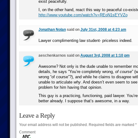
exist peacefully.
I, on the other hand, react this way to peaceful co-exis
http://www.youtube.com/watch?v=REoN1sEYVZo
Jonathan Nolan
said on
July 31st, 2008 at 4:23 am
Lawyer complimenting law student- priceless indeed.
aeschenkarnos said on
August 3rd, 2008 at 1:10 pm
Awesome? Not only is the dude unable to remember mo
details, he says “You’re completely wrong,
of course
” (
wrong “of course”?), and while he claims to disagree with
unable to articulate
why
. And doesn’t even seem to see
problem for him having that opinion.
This guy is a practicing, functioning, paid lawyer. You’re
better already. I suppose that’s awesome, in a way.
Leave a Reply
Your email address will not be published.
Required fields are marked
*
Comment