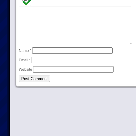
Name
*
Email
*
Website