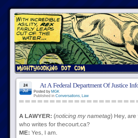
At A Federal Department Of Justice Inf
24
Jul
Posted by
MGK
Published in
Conversations
,
Law
A LAWYER:
(
noticing my nametag
) Hey, are
who writes for thecourt.ca?
ME:
Yes, I am.