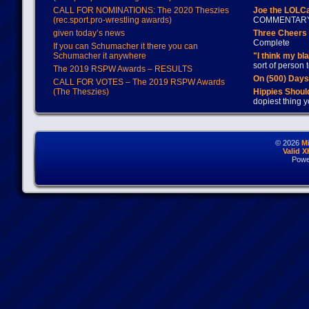
CALL FOR NOMINATIONS: The 2020 Theszies
Joe the LOLC
(rec.sport.pro-wrestling awards)
COMMENTAR
given today’s news
Three Cheers 
Complete
If you can Schumacher it there you can
Schumacher it anywhere
"I think my bl
sort of person
The 2019 RSPW Awards – RESULTS
On (500) Day
CALL FOR VOTES – The 2019 RSPW Awards
(The Theszies)
Hippies Should
dopiest thing y
© 2026
M
Valid 
Powe