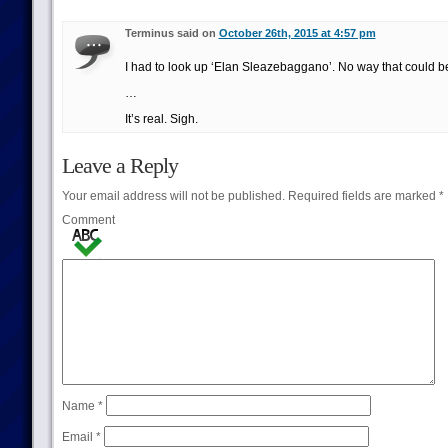
Terminus said on
October 26th, 2015 at 4:57 pm
I had to look up ‘Elan Sleazebaggano’. No way that could be
…
It’s real. Sigh.
Leave a Reply
Your email address will not be published.
Required fields are marked
*
Comment
Name
*
Email
*