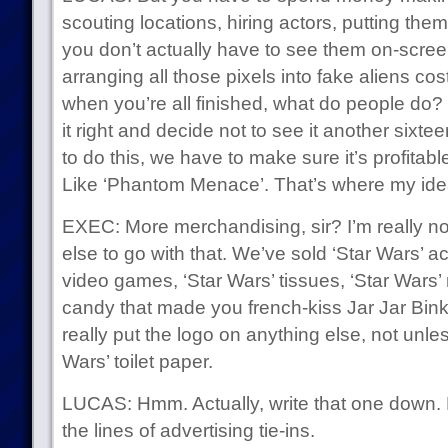
scouting locations, hiring actors, putting them
you don’t actually have to see them on-scr
arranging all those pixels into fake aliens c
when you’re all finished, what do people do?
it right and decide not to see it another sixtee
to do this, we have to make sure it’s profitable 
Like ‘Phantom Menace’. That’s where my ide
EXEC: More merchandising, sir? I’m really n
else to go with that. We’ve sold ‘Star Wars’ ac
video games, ‘Star Wars’ tissues, ‘Star Wars’
candy that made you french-kiss Jar Jar Binks
really put the logo on anything else, not unless
Wars’ toilet paper.
LUCAS: Hmm. Actually, write that one down. B
the lines of advertising tie-ins.