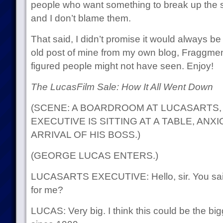
people who want something to break up the s
and I don’t blame them.
That said, I didn’t promise it would always b
old post of mine from my own blog, Fraggmente
figured people might not have seen. Enjoy!
The LucasFilm Sale: How It All Went Down
(SCENE: A BOARDROOM AT LUCASARTS, 
EXECUTIVE IS SITTING AT A TABLE, ANX
ARRIVAL OF HIS BOSS.)
(GEORGE LUCAS ENTERS.)
LUCASARTS EXECUTIVE: Hello, sir. You sa
for me?
LUCAS: Very big. I think this could be the bi