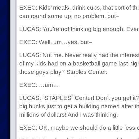
EXEC: Kids’ meals, drink cups, that sort of t
can round some up, no problem, but–
LUCAS: You’re not thinking big enough. Ever
EXEC: Well, um…yes, but–
LUCAS: Not me. Never really had the interes
of my kids had on a basketball game last ni
those guys play? Staples Center.
EXEC: …um…
LUCAS: “STAPLES” Center! Don’t you get it?
big bucks just to get a building named after them
millions of dollars! And I was thinking.
EXEC: OK, maybe we should do a little less o