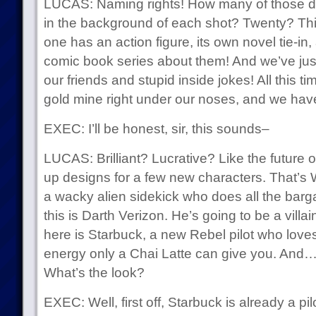
LUCAS: Naming rights! How many of those d
in the background of each shot? Twenty? Thi
one has an action figure, its own novel tie-in
comic book series about them! And we’ve jus
our friends and stupid inside jokes! All this t
gold mine right under our noses, and we have
EXEC: I’ll be honest, sir, this sounds–
LUCAS: Brilliant? Lucrative? Like the future 
up designs for a few new characters. That’s W
a wacky alien sidekick who does all the barga
this is Darth Verizon. He’s going to be a villai
here is Starbuck, a new Rebel pilot who loves 
energy only a Chai Latte can give you. And…
What’s the look?
EXEC: Well, first off, Starbuck is already a pil