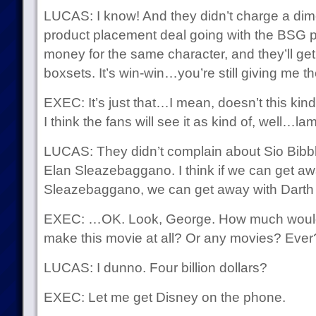
LUCAS: I know! And they didn’t charge a dime!
product placement deal going with the BSG pe
money for the same character, and they’ll get
boxsets. It’s win-win…you’re still giving me th
EXEC: It’s just that…I mean, doesn’t this kin
I think the fans will see it as kind of, well…la
LUCAS: They didn’t complain about Sio Bibb
Elan Sleazebaggano. I think if we can get aw
Sleazebaggano, we can get away with Darth 
EXEC: …OK. Look, George. How much would it
make this movie at all? Or any movies? Ever
LUCAS: I dunno. Four billion dollars?
EXEC: Let me get Disney on the phone.