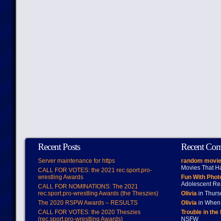
Recent Posts
Recent Co
Server maintenance for https
random movie
Movies That H
CALL FOR VOTES: the 2021 rec.sport.pro-
wrestling Awards
Fun With Pho
Adolescent Re
CALL FOR NOMINATIONS: The 2021
rec.sport.pro-wrestling Awards (the Theszies)
Olivia
in Thur
The 2020 RSPW Awards – RESULTS
Olivia
in When 
CALL FOR VOTES: the 2020 Theszies
Trouble in the
(rec.sport.pro-wrestling Awards)
NSFW