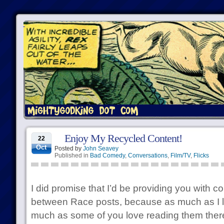
Enjoy My Recycled Content!
22
Oct
Posted by
John Seavey
Published in
Bad Comedy
,
Conversations
,
Film/TV
,
Flicks
I did promise that I’d be providing you with c
between Race posts, because as much as I l
much as some of you love reading them there’