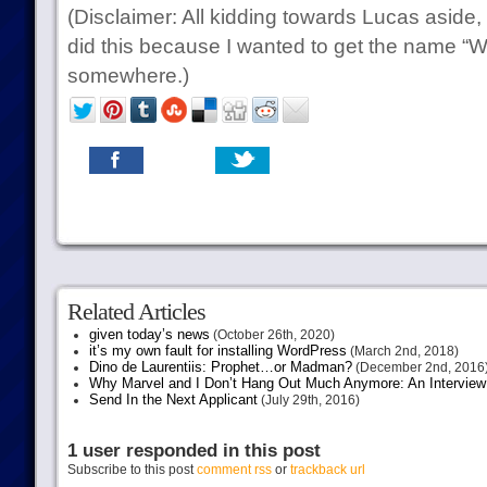
(Disclaimer: All kidding towards Lucas aside, I’
did this because I wanted to get the name “Wa
somewhere.)
Related Articles
given today’s news
(October 26th, 2020)
it’s my own fault for installing WordPress
(March 2nd, 2018)
Dino de Laurentiis: Prophet…or Madman?
(December 2nd, 2016
Why Marvel and I Don’t Hang Out Much Anymore: An Interview
Send In the Next Applicant
(July 29th, 2016)
1 user responded in this post
Subscribe to this post
comment rss
or
trackback url