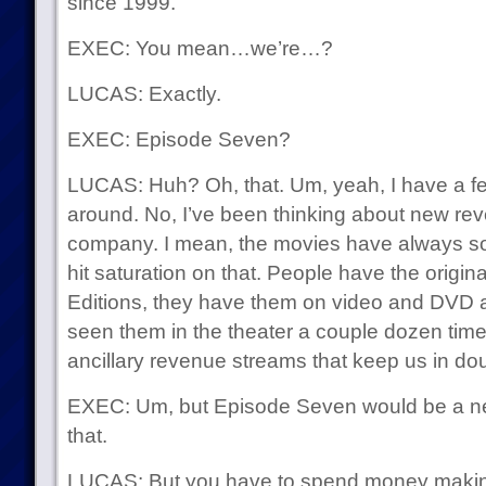
since 1999.
EXEC: You mean…we’re…?
LUCAS: Exactly.
EXEC: Episode Seven?
LUCAS: Huh? Oh, that. Um, yeah, I have a fe
around. No, I’ve been thinking about new rev
company. I mean, the movies have always sol
hit saturation on that. People have the origin
Editions, they have them on video and DVD a
seen them in the theater a couple dozen times 
ancillary revenue streams that keep us in do
EXEC: Um, but Episode Seven would be a new
that.
LUCAS: But you have to spend money making it,