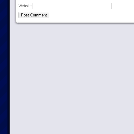
Website