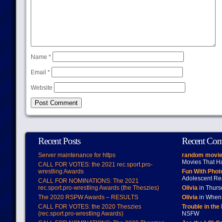
Name
*
Email
*
Website
Recent Posts
Recent Co
Server maintenance for https
random movie
Movies That H
CALL FOR VOTES: the 2021 rec.sport.pro-
wrestling Awards
Fun With Pho
Adolescent Re
CALL FOR NOMINATIONS: The 2021
rec.sport.pro-wrestling Awards (the Theszies)
Olivia
in Thur
The 2020 RSPW Awards – RESULTS
Olivia
in When 
CALL FOR VOTES: the 2020 Theszies
Trouble in the
(rec.sport.pro-wrestling Awards)
NSFW