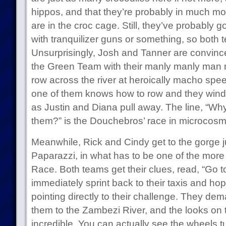
hippos, and that they’re probably in much m
are in the croc cage. Still, they’ve probably g
with tranquilizer guns or something, so both
Unsurprisingly, Josh and Tanner are convinc
the Green Team with their manly manly man m
row across the river at heroically macho spee
one of them knows how to row and they wind u
as Justin and Diana pull away. The line, “Wh
them?” is the Douchebros’ race in microcosm
Meanwhile, Rick and Cindy get to the gorge j
Paparazzi, in what has to be one of the more 
Race. Both teams get their clues, read, “Go
immediately sprint back to their taxis and hop
pointing directly to their challenge. They dem
them to the Zambezi River, and the looks on th
incredible. You can actually see the wheels t