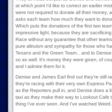
at which point I’d like to correct an earlier 
were not required to donate all their money, as
asks each team how much they want to donate
Which puts the donations of the first two te
impressive light, because they are sacrificin
Race without any guarantee that other teams 
pure altruism and sympathy for those who ha
Texans and the Green Team…and to Denise 
so as well. It’s money they were given, of cours
and I admire them for it.
Denise and James Earl find out they’re still ra
they’re racing with their very own Express Pa
as the Reporters pull in, and Denise does a lit
taxi as they make their way to Lookout Cafe t
thing I’ve ever seen. And I’ve watched Weird 