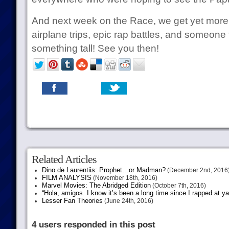
And next week on the Race, we get yet mor
airplane trips, epic rap battles, and someone f
something tall! See you then!
Related Articles
Dino de Laurentiis: Prophet…or Madman?
(December 2nd, 2016
FILM ANALYSIS
(November 18th, 2016)
Marvel Movies: The Abridged Edition
(October 7th, 2016)
“Hola, amigos. I know it’s been a long time since I rapped at y
Lesser Fan Theories
(June 24th, 2016)
4 users responded in this post