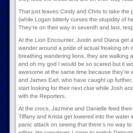
That just leaves Cindy and Chris to take the
(while Logan bitterly curses the stupidity of h
They’re on their way in seventh and last, resp
At the Lion Encounter, Justin and Diana get 
wander around a pride of actual freaking oh my 
breathing wandering lions, they are walking ar
and oh my god I would be so scared but it w
awesome at the same time because they’re wa
and James Earl, who have caught up further, g
start looking for their next clue while Josh an
with the Reporters.
At the crocs, Jazmine and Danielle feed their 
Tiffany and Krista get lowered into the water i
panic attack on seeing that there’s no way t
either. He convinces Logan to switch Detours