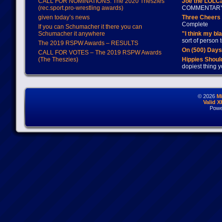
CALL FOR NOMINATIONS: The 2020 Theszies
Joe the LOLC
(rec.sport.pro-wrestling awards)
COMMENTAR
given today’s news
Three Cheers 
Complete
If you can Schumacher it there you can
Schumacher it anywhere
"I think my bl
sort of person
The 2019 RSPW Awards – RESULTS
On (500) Day
CALL FOR VOTES – The 2019 RSPW Awards
(The Theszies)
Hippies Should
dopiest thing y
© 2026
M
Valid 
Powe