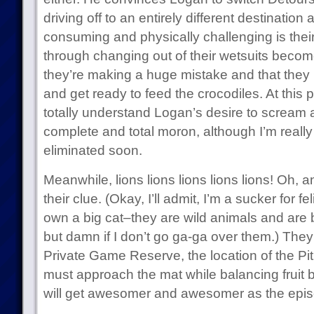
driving off to an entirely different destinatio
consuming and physically challenging is thei
through changing out of their wetsuits becom
they’re making a huge mistake and that they 
and get ready to feed the crocodiles. At this po
totally understand Logan’s desire to scream a
complete and total moron, although I’m really
eliminated soon.
Meanwhile, lions lions lions lions lions! Oh, 
their clue. (Okay, I’ll admit, I’m a sucker for f
own a big cat–they are wild animals and are 
but damn if I don’t go ga-ga over them.) Th
Private Game Reserve, the location of the Pit
must approach the mat while balancing fruit 
will get awesomer and awesomer as the epi