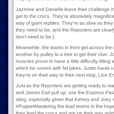
Jazmine and Danielle leave their challenge in 
get to the crocs. They’re absolutely magnificen
way of giant reptiles. They’re as slow as they
they need to be, and the Reporters are clearly
don’t need to be.)
Meanwhile, the teams in front get across the 
another by pulley to a tree to get their clue
muscles prove to have a little difficulty lifti
which he covers with fat jokes. Justin hauls
they’re on their way to their next stop, Lion E
Just as the Reporters are getting ready to ma
and James Earl pull up, use the Express Pass
sting, especially given that Kelsey and Joey 
#PuppetMastering the lead teams in the hopes 
they feed the crocs and are on their way relati