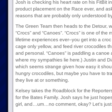
Josh is checking his heart rate on his FitBit i
product placement on the Race ever, and ask
reasons that are probably only understood by
The Green Team then heads to the Detour, w
“Crocs” and “Canoes”. “Crocs” is one of the 
lifetime experiences ever–you get into a croc 
cage only yellow, and feed river crocodiles t
and personal. “Canoes” is paddling a canoe ac
where my sympathies lie here.) Justin and 
which seems strange given how easy it shoul
hungry crocodiles, but maybe you have to trav
they live at or something.
Kelsey takes the Roadblock for the Reporters
for the Bates Family. Josh says he just hope
girl, and…um…no comment, okay? Let’s just