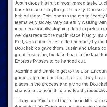
Justin drops his fruit almost immediately. Luc
back to start or anything. Unluckily, Denise a
behind them. This leads to the magnificently 
teams very slowly, very carefully walking with
mat, occasionally stopping dead to pick up thei
weirdest race to the mat in Race history. It
Earl, who come in first aided primarily by the
Douchebros gave them. Justin and Diana come
great frustration, but take heart in the fact th
Express Passes to be handed out.
Jazmine and Danielle get to the Lion Encount
game lodge and put their fruit on. They have 
places in the process and giving the Douche
chance to come in third and fourth, respective
Tiffany and Krista find their clue in fifth, wh
the entire Lion Encounter in sixth without actu