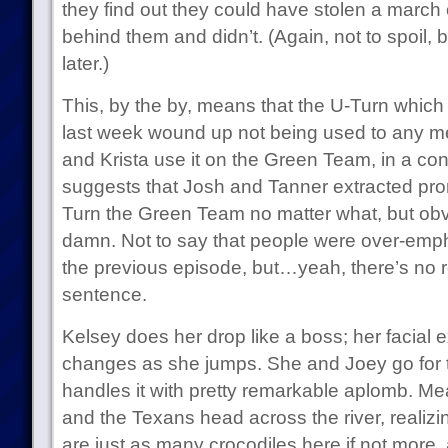
they find out they could have stolen a march
behind them and didn’t. (Again, not to spoil, bu
later.)
This, by the by, means that the U-Turn which
last week wound up not being used to any me
and Krista use it on the Green Team, in a con
suggests that Josh and Tanner extracted pro
Turn the Green Team no matter what, but obvi
damn. Not to say that people were over-emph
the previous episode, but…yeah, there’s no re
sentence.
Kelsey does her drop like a boss; her facial 
changes as she jumps. She and Joey go for 
handles it with pretty remarkable aplomb. M
and the Texans head across the river, realizi
are just as many crocodiles here if not more,