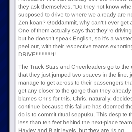
they ask themselves, “Do they not know wher
supposed to drive to where we already are no
Zen koan? Goddammit, why can’t I ever get a
One of them actually says that they’re drivin
but he doesn’t speak English, so it’s a wasted 
peel out, with their respective teams exhortin
DRIVE!!!!!!!!!!!1!
The Track Stars and Cheerleaders go to the ca
that they just jumped two spaces in the line, ju
manage to get across to their passengers that i
get any closer to the gorge than they already
blames Chris for this. Chris, naturally, decides 
continue because this failure has doomed them
do is to commit ritual seppuku. This despite the
less than ten feet behind the next-place team
Hayley and Blair levels, but they are rising.