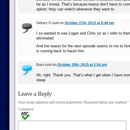
far as I know). That’s because teams don’t have to com
option; they can switch whenever they want to.
Sidney O said on
October 27th, 2015 at 8:48 pm
I so wanted to see Logan and Chris (or as I refer to the
eliminated.
And the teaser for the next episode seems to me to hint 
is coming back to haunt him.
Bael said on
October 28th, 2015 at 1:54 am
Ah, right. Thank you. That’s what I get when I have mo
sleep.
Leave a Reply
Your email address will not be published.
Required fields are marked
*
Comment