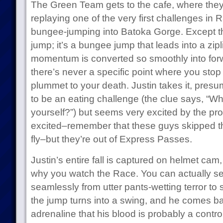
The Green Team gets to the cafe, where they f
replaying one of the very first challenges in 
bungee-jumping into Batoka Gorge. Except tha
jump; it’s a bungee jump that leads into a zi
momentum is converted so smoothly into fo
there’s never a specific point where you stop 
plummet to your death. Justin takes it, presum
to be an eating challenge (the clue says, “W
yourself?”) but seems very excited by the pr
excited–remember that these guys skipped t
fly–but they’re out of Express Passes.
Justin’s entire fall is captured on helmet cam, 
why you watch the Race. You can actually see
seamlessly from utter pants-wetting terror to s
the jump turns into a swing, and he comes b
adrenaline that his blood is probably a contr