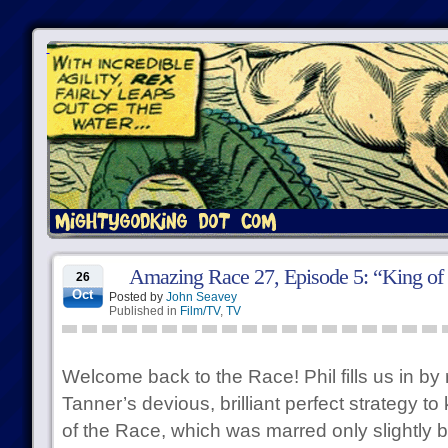
Amazing Race 27, Episode 5: “King of 
26
Oct
Posted by
John Seavey
Published in
Film/TV
,
TV
Welcome back to the Race! Phil fills us in by
Tanner’s devious, brilliant perfect strategy 
of the Race, which was marred only slightly b