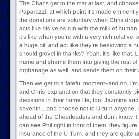
The Chacs get to the mat at last, and choose
Paparazzi, at which point it’s made eminently
the donations are voluntary when Chris drops
acts like his veins run with the milk of hum
it’s like when you’re with a very rich relative,
a huge bill and act like they’re bestowing a hu
should grovel in thanks? Yeah, it’s like that. L
name and shame them into giving the rest of t
orphanage as well, and sends them on their 
Then we get to a fateful moment–and no, I’m
and Chris’ explanation that they constantly 
decisions in their home life, too. Jazmine and
seventh…and choose not to U-turn anyone, 
ahead of the Cheerleaders and don’t know it’
can see Phil right in front of them, they figur
insurance of the U-Turn, and they are quite 