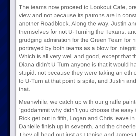
The teams now proceed to Lookout Cafe, pr
view and not because its patrons are in cons
another Roadblock. Along the way, Justin an
themselves for not U-Turning the Texans, an
grudging admiration for the Green Team for n
portrayed by both teams as a blow for integri
Which is all very well and good, except that 
Diana didn’t U-Turn anyone is that it would 
stupid, not because they were taking an ethi
to U-Turn at that point is spite, and Justin an
that.
Meanwhile, we catch up with our giraffe painte
“goddammit why didn’t you choose the easy 
Rick get out in fifth, Logan and Chris leave i
Danielle finish up in seventh, and the cheerle
They all head out just as Denise and James 