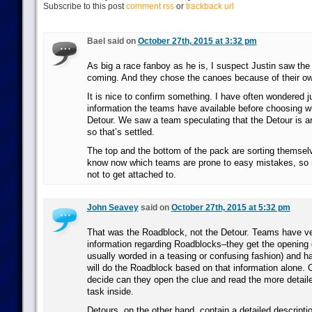
Subscribe to this post
comment rss
or
trackback url
Bael said on
October 27th, 2015 at 3:32 pm
As big a race fanboy as he is, I suspect Justin saw the
coming. And they chose the canoes because of their ow
It is nice to confirm something. I have often wondered
information the teams have available before choosing w
Detour. We saw a team speculating that the Detour is an
so that’s settled.
The top and the bottom of the pack are sorting themsel
know now which teams are prone to easy mistakes, s
not to get attached to.
John Seavey
said on
October 27th, 2015 at 5:32 pm
That was the Roadblock, not the Detour. Teams have ve
information regarding Roadblocks–they get the opening 
usually worded in a teasing or confusing fashion) and h
will do the Roadblock based on that information alone.
decide can they open the clue and read the more detaile
task inside.
Detours, on the other hand, contain a detailed descripti