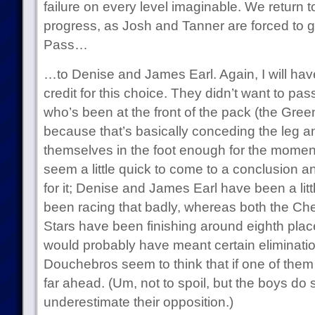
failure on every level imaginable. We return t
progress, as Josh and Tanner are forced to g
Pass…
…to Denise and James Earl. Again, I will hav
credit for this choice. They didn’t want to pas
who’s been at the front of the pack (the Gre
because that’s basically conceding the leg a
themselves in the foot enough for the moment
seem a little quick to come to a conclusion 
for it; Denise and James Earl have been a litt
been racing that badly, whereas both the Ch
Stars have been finishing around eighth place
would probably have meant certain elimination
Douchebros seem to think that if one of them g
far ahead. (Um, not to spoil, but the boys do
underestimate their opposition.)