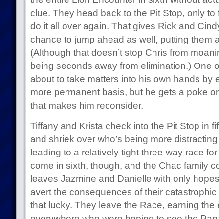
clue. They head back to the Pit Stop, only to 
do it all over again. That gives Rick and Cin
chance to jump ahead as well, putting them a
(Although that doesn’t stop Chris from moan
being seconds away from elimination.) One of 
about to take matters into his own hands by 
more permanent basis, but he gets a poke o
that makes him reconsider.
Tiffany and Krista check into the Pit Stop in f
and shriek over who’s being more distracting d
leading to a relatively tight three-way race fo
come in sixth, though, and the Chac family c
leaves Jazmine and Danielle with only hopes f
avert the consequences of their catastrophic
that lucky. They leave the Race, earning the 
everywhere who were hoping to see the Pap