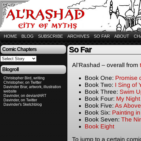
HOME
BLOG
SUBSCRIBE
ARCHIVES
SO FAR
ABOUT
CH
So Far
Comic Chapters
Al’Rashad – overall from
Blogroll
Book One:
Promise 
Christopher Bird, writing
Christopher, on Twitter
Book Two:
I Sing of
Davinder Brar, artwork, illustration
Book Three:
Swim U
website
Davinder, on deviantART
Book Four:
My Night
Davinder, on Twitter
Davinder's Sketchblog
Book Five:
As Above
Book Six:
Painting i
Book Seven:
The Ni
Book Eight
To jump to a certain comi