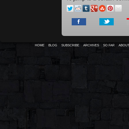
HOME
BLOG
SUBSCRIBE
ARCHIVES
SO FAR
ABOU