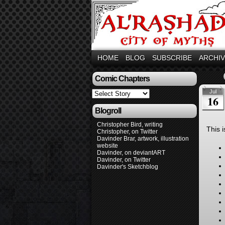
HOME
BLOG
SUBSCRIBE
ARCHI
Comic Chapters
Jul
16
Blogroll
Christopher Bird, writing
This 
Christopher, on Twitter
Davinder Brar, artwork, illustration
website
Davinder, on deviantART
Davinder, on Twitter
Davinder's Sketchblog