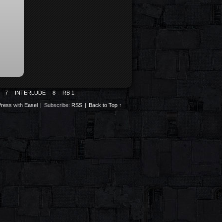
7
INTERLUDE
8
RB 1
ress
with
Easel
|
Subscribe:
RSS
|
Back to Top ↑