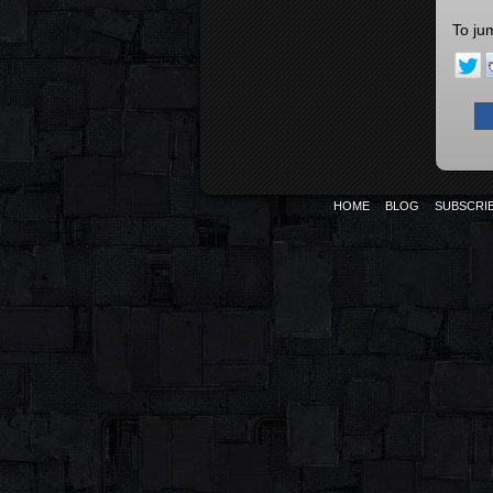
To ju
HOME
BLOG
SUBSCRI