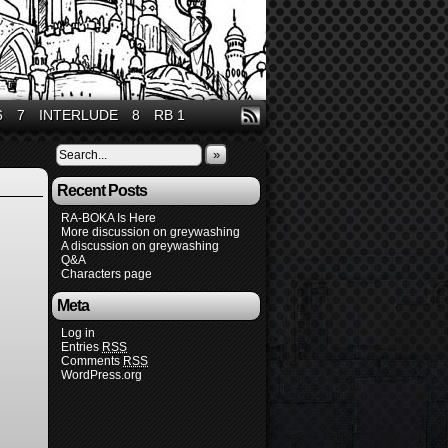
6
7
INTERLUDE
8
RB 1
»
Recent Posts
RA-BOKA Is Here
More discussion on greywashing
A discussion on greywashing
Q&A
Characters page
Meta
Log in
Entries
RSS
Comments
RSS
WordPress.org