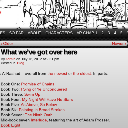
VES
SO FAR
ABOUT
CHARACTERS
AR CHAP 1
2
3
4
5
‹ Older
Newer ›
What we’ve got over here
By
Admin
on
July 16, 2012
at
9:31 pm
Posted In:
Blog
is Al’Rashad – overall from
the newest
or
the oldest.
In parts:
Book One:
Promise of Chains
Book Two:
I Sing of Ye Unconquered
Book Three:
Swim Up
Book Four:
My Night Will Have No Stars
Book Five:
As Above, So Below
Book Six:
Painting in Broad Strokes
Book Seven:
The Ninth Oath
Mid-book seven
Interlude,
featuring the art of Adam Prosser.
Book Eight