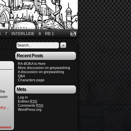
6
7
INTERLUDE
8
RB 1
»
Recent Posts
RA-BOKA Is Here
More discussion on greywashing
A discussion on greywashing
Q&A
Characters page
Meta
the
 soon
Log in
Entries
RSS
Comments
RSS
entry…
WordPress.org
omment