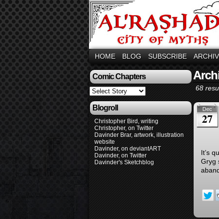
HOME
BLOG
SUBSCRIBE
ARCHI
Arch
Comic Chapters
68 resul
Blogroll
Dec
27
Christopher Bird, writing
Christopher, on Twitter
Davinder Brar, artwork, illustration
website
Davinder, on deviantART
It’s q
Davinder, on Twitter
Gryg 
Davinder's Sketchblog
aband