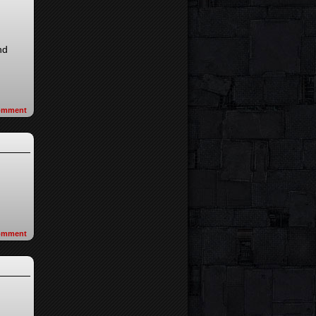
nd
omment
omment