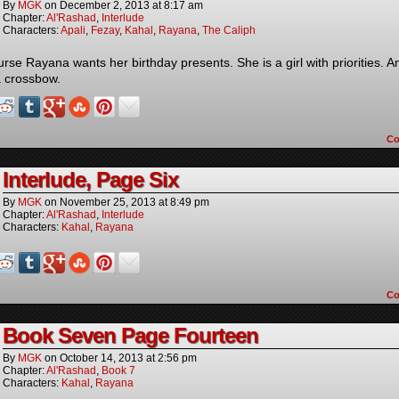
By
MGK
on
December 2, 2013
at
8:17 am
Chapter:
Al'Rashad
,
Interlude
Characters:
Apali
,
Fezay
,
Kahal
,
Rayana
,
The Caliph
urse Rayana wants her birthday presents. She is a girl with priorities. A
a crossbow.
C
Interlude, Page Six
By
MGK
on
November 25, 2013
at
8:49 pm
Chapter:
Al'Rashad
,
Interlude
Characters:
Kahal
,
Rayana
C
Book Seven Page Fourteen
By
MGK
on
October 14, 2013
at
2:56 pm
Chapter:
Al'Rashad
,
Book 7
Characters:
Kahal
,
Rayana