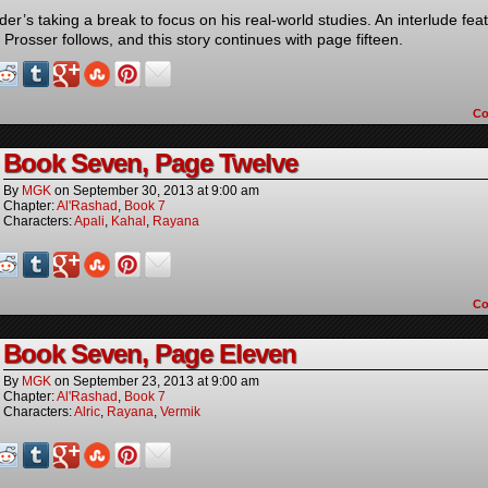
er’s taking a break to focus on his real-world studies. An interlude fea
Prosser follows, and this story continues with page fifteen.
C
Book Seven, Page Twelve
By
MGK
on
September 30, 2013
at
9:00 am
Chapter:
Al'Rashad
,
Book 7
Characters:
Apali
,
Kahal
,
Rayana
C
Book Seven, Page Eleven
By
MGK
on
September 23, 2013
at
9:00 am
Chapter:
Al'Rashad
,
Book 7
Characters:
Alric
,
Rayana
,
Vermik