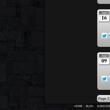
Sep
16
Sep
09
Page 3 
HOME
BLOG
SUBSCRI