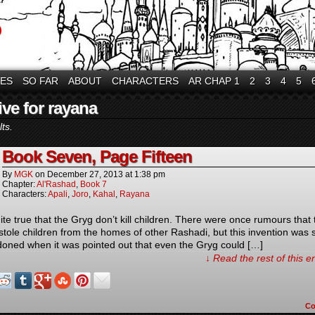
VES
SO FAR
ABOUT
CHARACTERS
AR CHAP 1
2
3
4
5
ive for rayana
ts.
Book Seven, Page Fifteen
By
MGK
on
December 27, 2013
at
1:38 pm
Chapter:
Al'Rashad
,
Book 7
Characters:
Apali
,
Joro
,
Kahal
,
Rayana
uite true that the Gryg don’t kill children. There were once rumours that 
stole children from the homes of other Rashadi, but this invention was
oned when it was pointed out that even the Gryg could […]
↓ Read the rest of this 
C