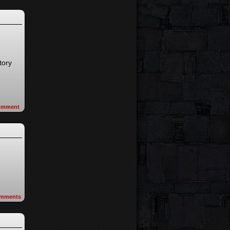
tory
omment
mments