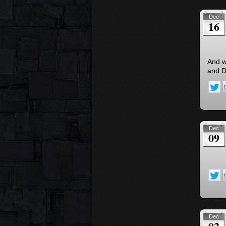
Dec
16
And w
and D
Dec
09
Dec