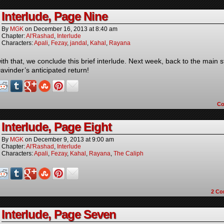
Interlude, Page Nine
By
MGK
on
December 16, 2013
at
8:40 am
Chapter:
Al'Rashad
,
Interlude
Characters:
Apali
,
Fezay
,
jandal
,
Kahal
,
Rayana
ith that, we conclude this brief interlude. Next week, back to the main s
avinder’s anticipated return!
C
Interlude, Page Eight
By
MGK
on
December 9, 2013
at
9:00 am
Chapter:
Al'Rashad
,
Interlude
Characters:
Apali
,
Fezay
,
Kahal
,
Rayana
,
The Caliph
2
Co
Interlude, Page Seven