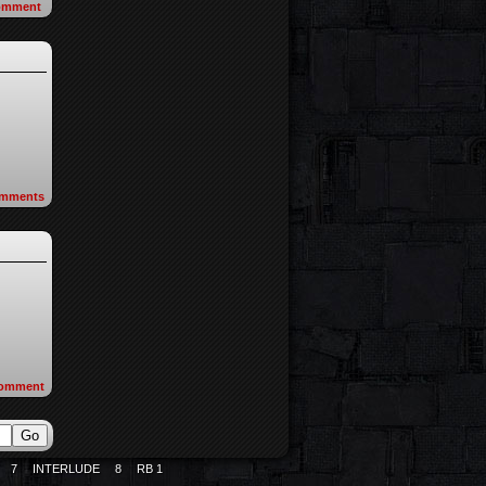
omment
mments
omment
7
INTERLUDE
8
RB 1