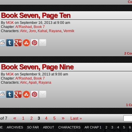
C
Book Seven, Page Ten
By
MGK
on
September 16, 2013
at
9:00 am
Chapter:
Al'Rashad
,
Book 7
Characters:
Alric
,
Joro
,
Kahal
,
Rayana
,
Vermik
2
Co
Book Seven, Page Nine
By
MGK
on
September 9, 2013
at
9:00 am
Chapter:
Al'Rashad
,
Book 7
Characters:
Alric
,
Apali
,
Rayana
1
C
«
»
of 7
1
2
3
4
5
Last »
BE
ARCHIVES
SO FAR
ABOUT
CHARACTERS
AR CHAP 1
2
3
4
5
6