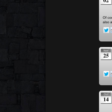
02
Of co
also 
Nov
25
Oct
14