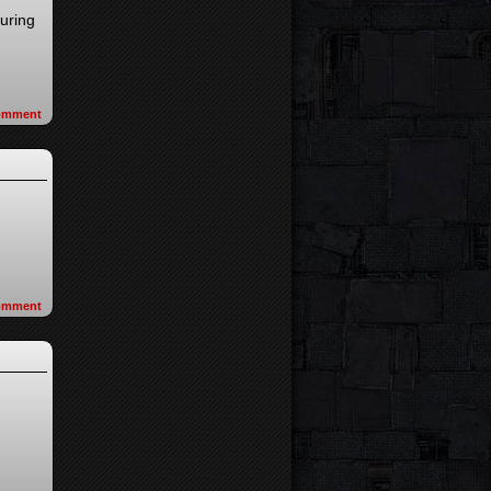
turing
omment
omment