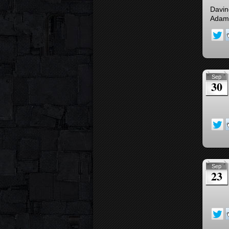
Davind
Adam 
Sep
30
Sep
23