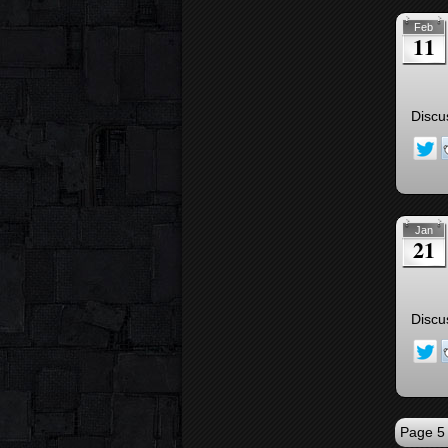
Feb
11
Discu
Jan
21
Discu
Page 5 