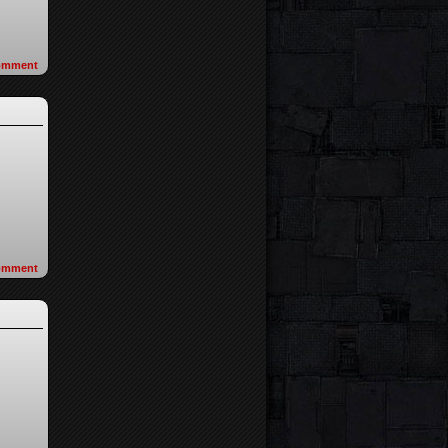
omment
omment