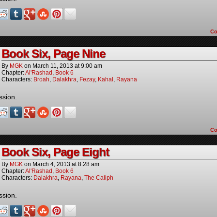
C
Book Six, Page Nine
By
MGK
on
March 11, 2013
at
9:00 am
Chapter:
Al'Rashad
,
Book 6
Characters:
Broah
,
Dalakhra
,
Fezay
,
Kahal
,
Rayana
ssion.
C
Book Six, Page Eight
By
MGK
on
March 4, 2013
at
8:28 am
Chapter:
Al'Rashad
,
Book 6
Characters:
Dalakhra
,
Rayana
,
The Caliph
ssion.