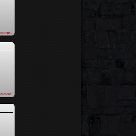
omment
omment