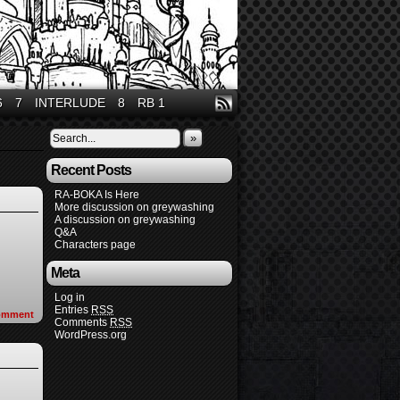
6
7
INTERLUDE
8
RB 1
»
Recent Posts
RA-BOKA Is Here
More discussion on greywashing
A discussion on greywashing
Q&A
Characters page
Meta
Log in
Entries
RSS
omment
Comments
RSS
WordPress.org