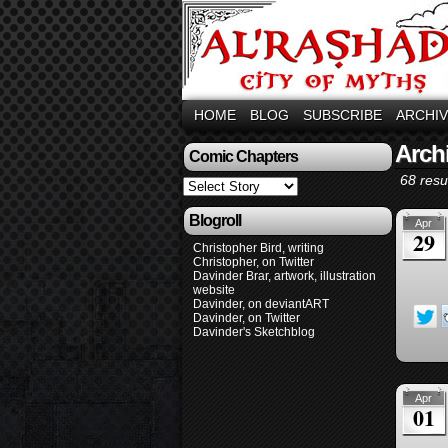
HOME
BLOG
SUBSCRIBE
ARCHI
Arch
Comic Chapters
68 resul
Blogroll
Apr
29
Christopher Bird, writing
Christopher, on Twitter
Davinder Brar, artwork, illustration
website
Davinder, on deviantART
Davinder, on Twitter
Davinder's Sketchblog
Apr
01