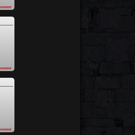
omment
omment
omment