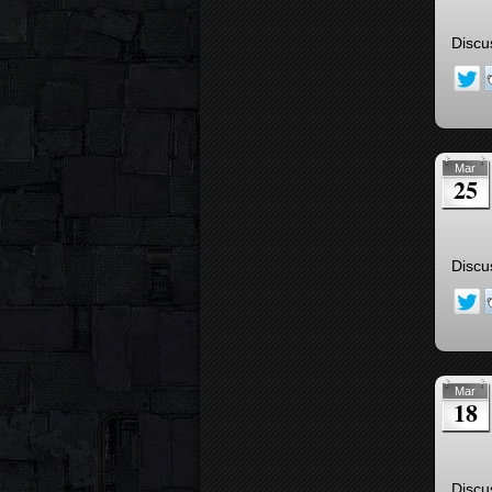
Discu
Mar
25
Discu
Mar
18
Discu