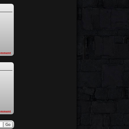
omment
omment