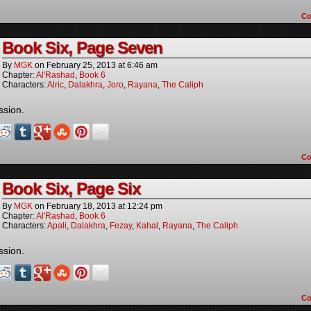
C
Book Six, Page Seven
By
MGK
on
February 25, 2013
at
6:46 am
Chapter:
Al'Rashad
,
Book 6
Characters:
Alric
,
Dalakhra
,
Joro
,
Rayana
,
The Caliph
ssion.
C
Book Six, Page Six
By
MGK
on
February 18, 2013
at
12:24 pm
Chapter:
Al'Rashad
,
Book 6
Characters:
Apali
,
Dalakhra
,
Fezay
,
Kahal
,
Rayana
,
The Caliph
ssion.
C