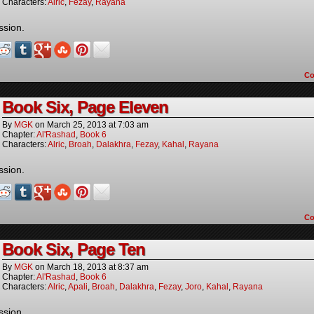
Characters:
Alric
,
Fezay
,
Rayana
ssion.
C
Book Six, Page Eleven
By
MGK
on
March 25, 2013
at
7:03 am
Chapter:
Al'Rashad
,
Book 6
Characters:
Alric
,
Broah
,
Dalakhra
,
Fezay
,
Kahal
,
Rayana
ssion.
C
Book Six, Page Ten
By
MGK
on
March 18, 2013
at
8:37 am
Chapter:
Al'Rashad
,
Book 6
Characters:
Alric
,
Apali
,
Broah
,
Dalakhra
,
Fezay
,
Joro
,
Kahal
,
Rayana
ssion.