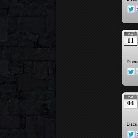
Mar
11
Discu
Mar
04
Discu