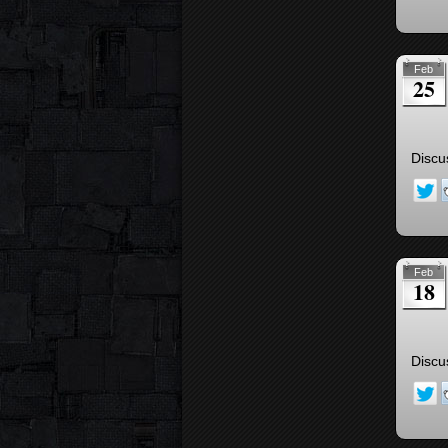
Feb
25
Discu
Feb
18
Discu