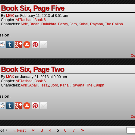
Book Six, Page Five
By
MGK
on
February 11, 2013
at
8:51 am
Chapter:
Al'Rashad
,
Book 6
Characters:
Alric
,
Broah
,
Dalakhra
,
Fezay
,
Joro
,
Kahal
,
Rayana
,
The Caliph
ssion.
C
Book Six, Page Two
By
MGK
on
January 21, 2013
at
9:00 am
Chapter:
Al'Rashad
,
Book 6
Characters:
Alric
,
Apali
,
Fezay
,
Joro
,
Kahal
,
Rayana
,
The Caliph
ssion.
C
«
»
of 7
« First
3
4
5
6
7