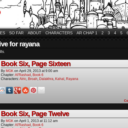
VES
SO FAR
ABOUT
CHARACTERS
AR CHAP 1
2
3
4
5
ive for rayana
ts.
Book Six, Page Sixteen
By
MGK
on
April 29, 2013
at
9:00 am
Chapter:
Al'Rashad
,
Book 6
Characters:
Alric
,
Broah
,
Dalakhra
,
Kahal
,
Rayana
C
Book Six, Page Twelve
By
MGK
on
April 1, 2013
at
11:12 am
Chapter:
Al'Rashad
,
Book 6