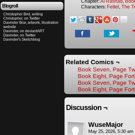
Chapter:
Al'Rashad
,
Boo
Blogroll
Characters:
Fettel
,
The T
Christopher Bird, writing
Christopher, on Twitter
Davinder Brar, artwork, illustration
website
Davinder, on deviantART
Davinder, on Twitter
Davinder's Sketchblog
Related Comics ¬
Book Seven, Page Tw
Book Eight, Page Fort
Book Seven, Page Tw
Book Eight, Page Fo
Discussion ¬
WuseMajor
May 25, 2026, 5:30 am