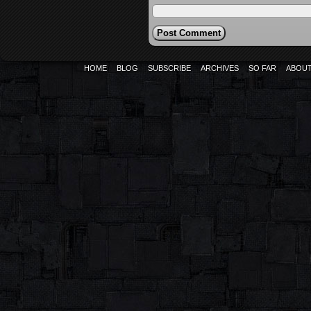
HOME
BLOG
SUBSCRIBE
ARCHIVES
SO FAR
ABOU