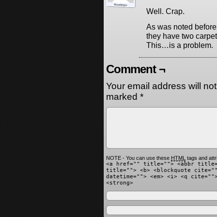
Well. Crap.
As was noted before
they have two carpets
This…is a problem.
Comment ¬
Your email address will no
marked
*
NOTE - You can use these
HTML
tags and attr
<a href="" title=""> <abbr title
title=""> <b> <blockquote cite="
datetime=""> <em> <i> <q cite=""
<strong>