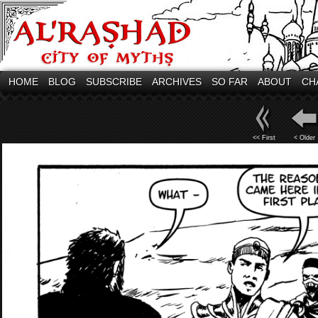
HOME
BLOG
SUBSCRIBE
ARCHIVES
SO FAR
ABOUT
CH
<< First
< Older