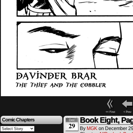
<< First
< Prev
Book Eight, Pa
Comic Chapters
Dec
29
By
MGK
on
December 29