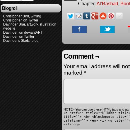
Chapter:
Al'Rashad
,
Boo
Blogroll
Christopher Bird, writing
Christopher, on Twitter
Davinder Brar, artwork, illustration
website
Davinder, on deviantART
Davinder, on Twitter
Davinder's Sketchblog
Comment ¬
Your email address will no
marked
*
NOTE - You can use these
HTML
tags and attr
<a href="" title=""> <abbr title
title=""> <b> <blockquote cite="
datetime=""> <em> <i> <q cite=""
<strong>