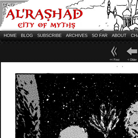
HOME
BLOG
SUBSCRIBE
ARCHIVES
SO FAR
ABOUT
CH
<< First
< Older