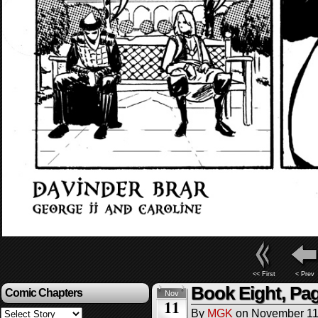
<< First
< Prev
Book Eight, Pag
Comic Chapters
Nov
11
By
MGK
on
November 11