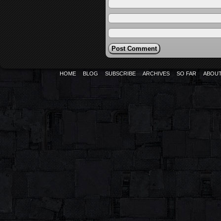
HOME
BLOG
SUBSCRIBE
ARCHIVES
SO FAR
ABOU