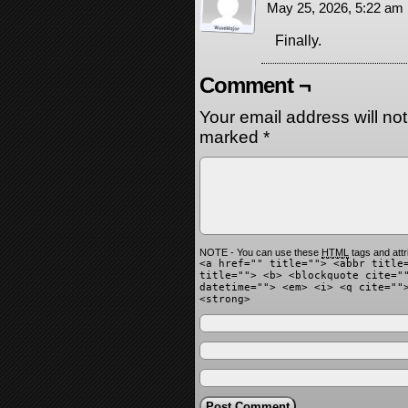
May 25, 2026, 5:22 am
Finally.
Comment ¬
Your email address will no
marked
*
NOTE - You can use these
HTML
tags and attr
<a href="" title=""> <abbr title
title=""> <b> <blockquote cite="
datetime=""> <em> <i> <q cite=""
<strong>