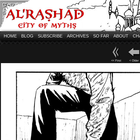
HOME
BLOG
SUBSCRIBE
ARCHIVES
SO FAR
ABOUT
CH
<< First
< Older