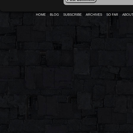
HOME
BLOG
SUBSCRIBE
ARCHIVES
SO FAR
ABOU