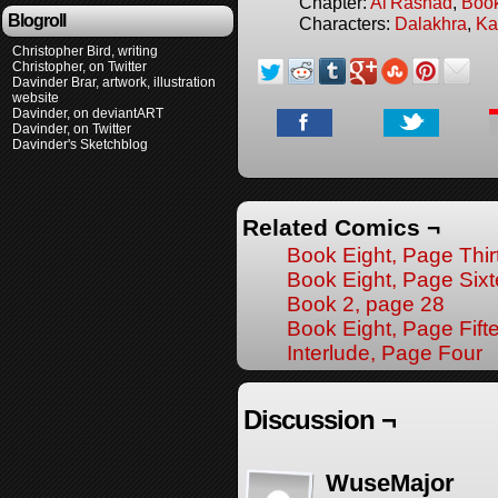
Chapter:
Al'Rashad
,
Boo
Blogroll
Characters:
Dalakhra
,
Ka
Christopher Bird, writing
Christopher, on Twitter
Davinder Brar, artwork, illustration
website
Davinder, on deviantART
Davinder, on Twitter
Davinder's Sketchblog
Related Comics ¬
Book Eight, Page Thi
Book Eight, Page Six
Book 2, page 28
Book Eight, Page Fift
Interlude, Page Four
Discussion ¬
WuseMajor