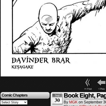
<< First
< Prev
Book Eight, Pa
Comic Chapters
Sep
30
By
MGK
on
September 3