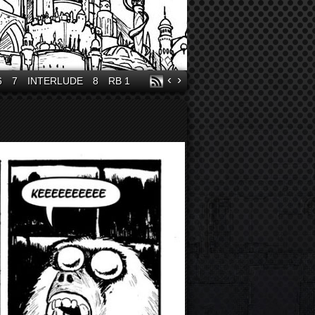
‹
›
6
7
INTERLUDE
8
RB 1