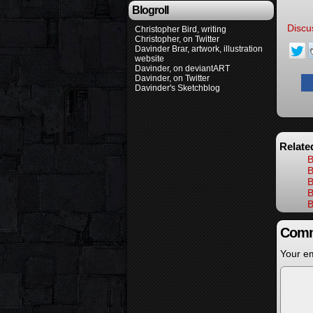
Blogroll
Discu
Christopher Bird, writing
Christopher, on Twitter
Davinder Brar, artwork, illustration
website
Davinder, on deviantART
Davinder, on Twitter
Davinder's Sketchblog
Relate
B
B
B
B
B
Comm
Your em