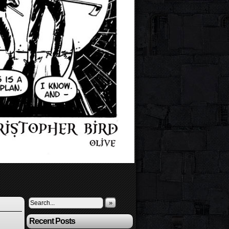
»
Recent Posts