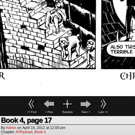
<< First
< Prev
Random
Next >
Last >>
Book 4, page 17
By
Admin
on
April 16, 2012
at
12:00 pm
Chapter:
Al'Rashad
,
Book 4