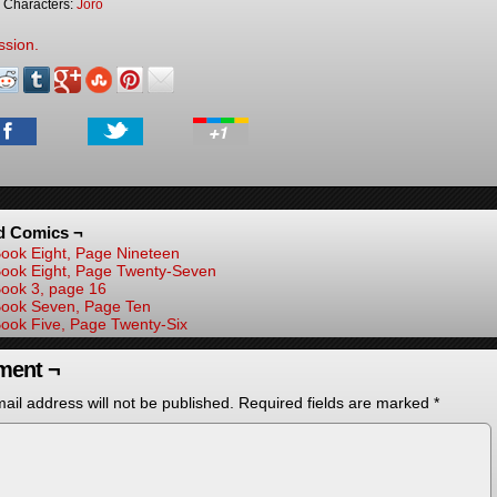
Characters:
Joro
ssion.
d Comics ¬
ook Eight, Page Nineteen
ook Eight, Page Twenty-Seven
ook 3, page 16
ook Seven, Page Ten
ook Five, Page Twenty-Six
ent ¬
ail address will not be published.
Required fields are marked
*