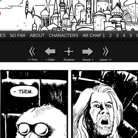
VES
SO FAR
ABOUT
CHARACTERS
AR CHAP 1
2
3
4
5
<< First
< Older
Random
Newer >
Latest >>