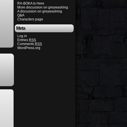
RA-BOKA Is Here
More discussion on greywashing
A discussion on greywashing
Q&A
Characters page
Meta
Log in
Entries
RSS
Comments
RSS
WordPress.org