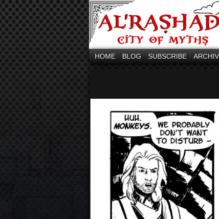
HOME
BLOG
SUBSCRIBE
ARCHI