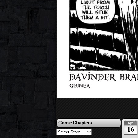
Comic Chapters
Apr
16