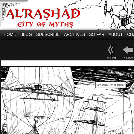
HOME
BLOG
SUBSCRIBE
ARCHIVES
SO FAR
ABOUT
CH
<< First
< Older