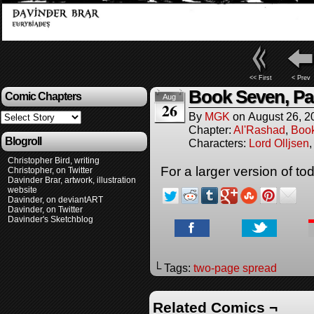
<< First
< Prev
Book Seven, Pa
Comic Chapters
Aug
26
By
MGK
on
August 26, 2
Chapter:
Al'Rashad
,
Boo
Blogroll
Characters:
Lord Olljsen
Christopher Bird, writing
For a larger version of t
Christopher, on Twitter
Davinder Brar, artwork, illustration
website
Davinder, on deviantART
Davinder, on Twitter
Davinder's Sketchblog
└ Tags:
two-page spread
Related Comics ¬