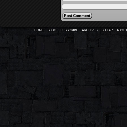
HOME
BLOG
SUBSCRIBE
ARCHIVES
SO FAR
ABOU