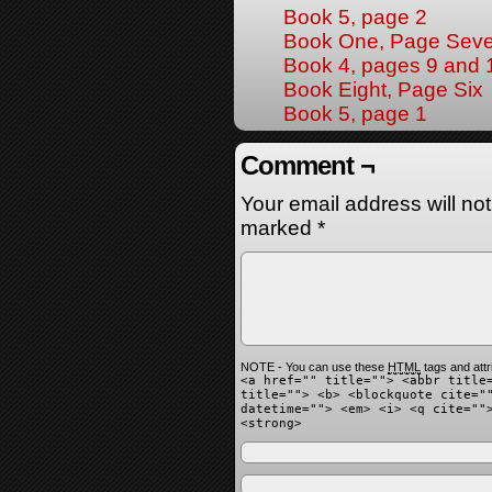
Book 5, page 2
Book One, Page Sev
Book 4, pages 9 and 
Book Eight, Page Six
Book 5, page 1
Comment ¬
Your email address will no
marked
*
NOTE - You can use these
HTML
tags and attr
<a href="" title=""> <abbr title
title=""> <b> <blockquote cite="
datetime=""> <em> <i> <q cite=""
<strong>