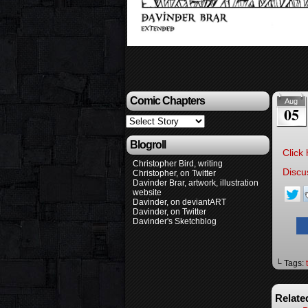
Comic Chapters
Aug
05
Blogroll
Click 
Christopher Bird, writing
Discu
Christopher, on Twitter
Davinder Brar, artwork, illustration
website
Davinder, on deviantART
Davinder, on Twitter
Davinder's Sketchblog
└ Tags:
Relate