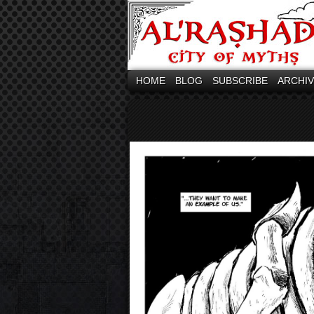
HOME
BLOG
SUBSCRIBE
ARCHI