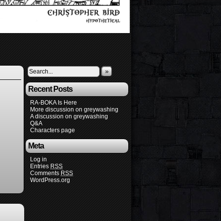
»
Recent Posts
RA-BOKA Is Here
More discussion on greywashing
A discussion on greywashing
Q&A
Characters page
Meta
Log in
Entries
RSS
Comments
RSS
WordPress.org