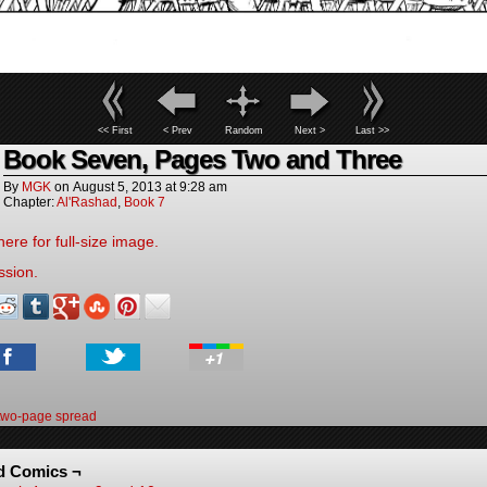
<< First
< Prev
Random
Next >
Last >>
Book Seven, Pages Two and Three
By
MGK
on
August 5, 2013
at
9:28 am
Chapter:
Al'Rashad
,
Book 7
here for full-size image.
ssion.
two-page spread
d Comics ¬