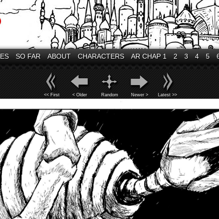
VES
SO FAR
ABOUT
CHARACTERS
AR CHAP 1
2
3
4
5
<< First
< Older
Random
Newer >
Latest >>