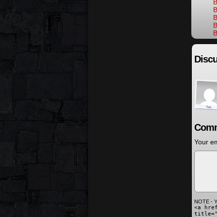
B
B
B
B
B
Discu
Comm
Your em
NOTE - Y
<a hre
title=