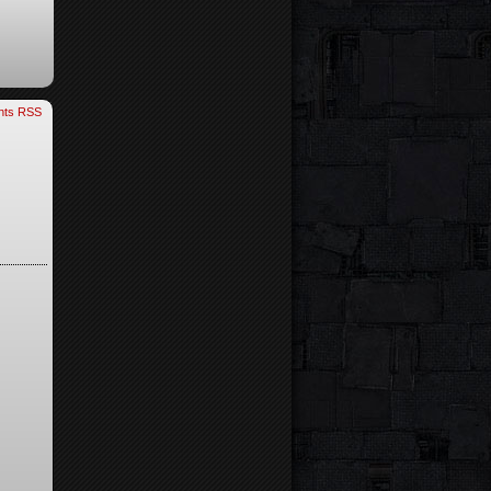
ts RSS