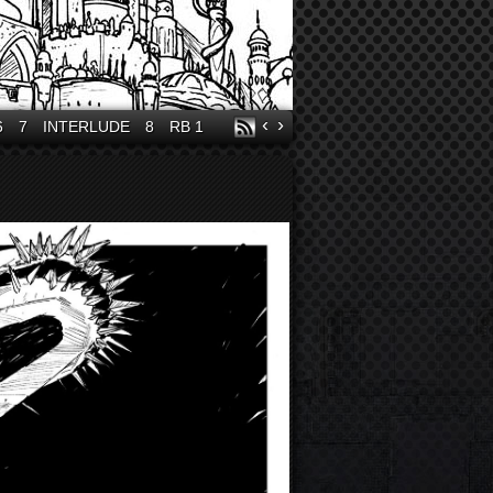
‹
›
6
7
INTERLUDE
8
RB 1