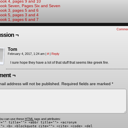
ook 4, pages 9 and 10
ook Seven, Pages Six and Seven
ook 3, pages 5 and 6
ook 5, pages 3 and 4
ook 1, pages 6 and 7
Commen
ssion ¬
Tom
February 4, 2017, 1:24 am
|
#
|
Reply
I sure hope they have a lot of that stuff that seems like greek fire.
ent ¬
ail address will not be published.
Required fields are marked
*
ou can use these
HTML
tags and attributes:
f="" title=""> <abbr title=""> <acronym
""> <b> <blockquote cite=""> <cite> <code> <del