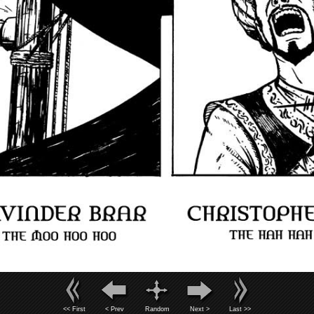
<< First
< Prev
Random
Next >
Last >>