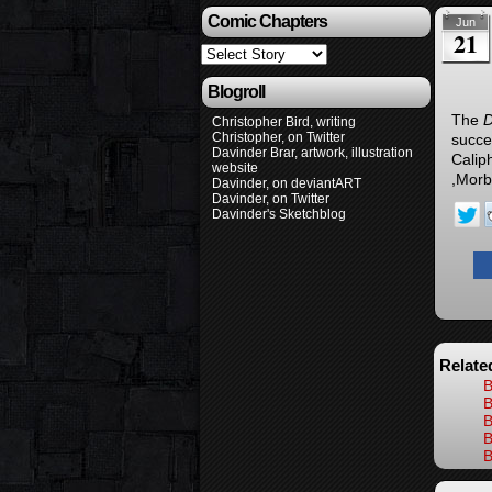
Comic Chapters
Jun
21
Blogroll
The
D
Christopher Bird, writing
Christopher, on Twitter
succe
Davinder Brar, artwork, illustration
Calip
website
,Morb
Davinder, on deviantART
Davinder, on Twitter
Davinder's Sketchblog
Relate
B
B
B
B
B