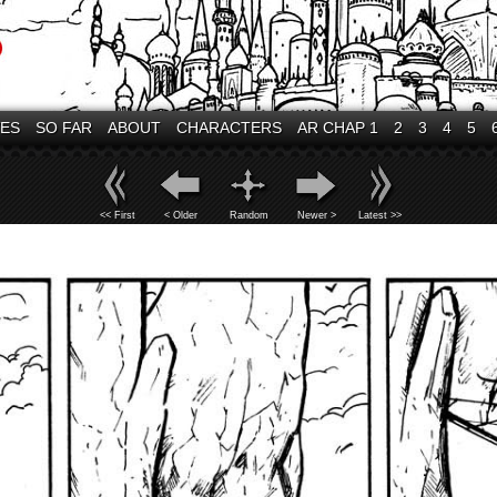
VES
SO FAR
ABOUT
CHARACTERS
AR CHAP 1
2
3
4
5
<< First
< Older
Random
Newer >
Latest >>