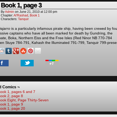
Book 1, page 3
By
Admin
on
June 21, 2010
at
12:00 pm
Chapter:
Al'Rashad
,
Book 1
Characters:
Tanquir
ajarro
is a particularly infamous pirate ship, having been crewed by fou
ssive captains who have all been marked for death by Gundring, the
hate, Boka, Northern Eiss and the Free Isles (Red Ninor NB 770-784
en Stuye 784-791, Kahash the Illuminated 791-799, Tanquir 799-prese
d Comics ¬
ook 1, pages 6 and 7
ook 2, page 8
ook Eight, Page Thirty-Seven
ook 1, page 9
ook 1, page 20