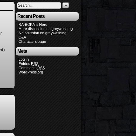
»
Recent Posts
RA-BOKA Is Here
More discussion on greywashing
r
A discussion on greywashing
Q&A
Characters page
nt).
Meta
Log in
Entries
RSS
Comments
RSS
WordPress.org