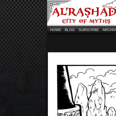
HOME
BLOG
SUBSCRIBE
ARCHI