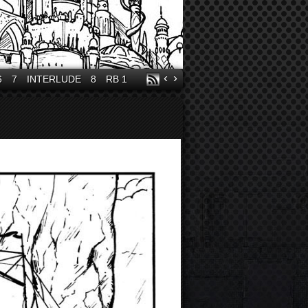
‹
›
6
7
INTERLUDE
8
RB 1