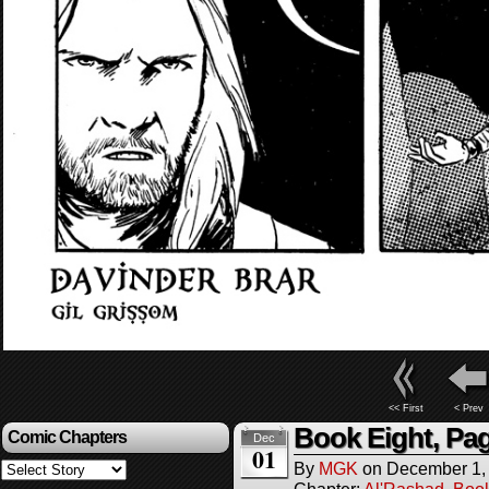
<< First
< Prev
Book Eight, Pag
Comic Chapters
Dec
01
By
MGK
on
December 1,
Chapter:
Al'Rashad
,
Boo