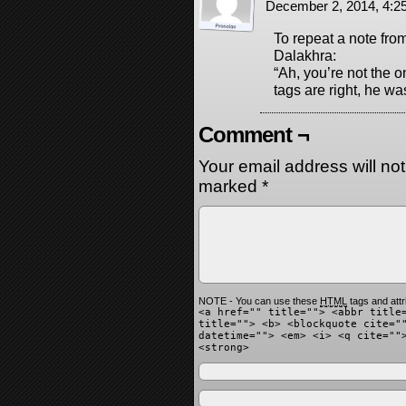
December 2, 2014, 4:
To repeat a note fro
Dalakhra:
“Ah, you’re not the 
tags are right, he wa
Comment ¬
Your email address will no
marked
*
NOTE - You can use these
HTML
tags and attr
<a href="" title=""> <abbr title
title=""> <b> <blockquote cite="
datetime=""> <em> <i> <q cite=""
<strong>