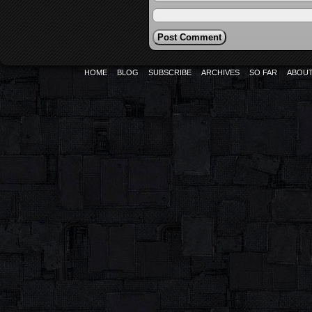
HOME
BLOG
SUBSCRIBE
ARCHIVES
SO FAR
ABOU