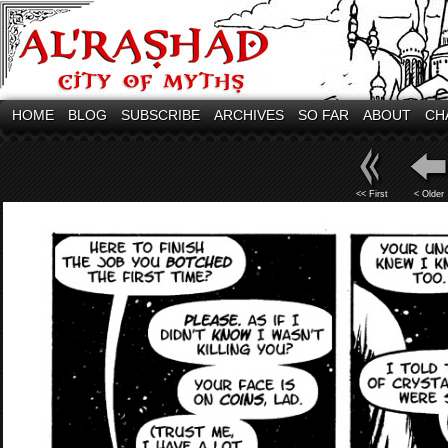
HOME
BLOG
SUBSCRIBE
ARCHIVES
SO FAR
ABOUT
CH
<< First
< Older