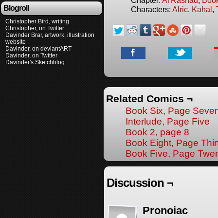
Blogroll
Characters:
Alric
,
Kahal
,
Christopher Bird, writing
Christopher, on Twitter
Davinder Brar, artwork, illustration
website
Davinder, on deviantART
Davinder, on Twitter
Davinder's Sketchblog
Related Comics ¬
Book Six, Page Seve
Interlude, Page Five
Book 2, page 8
Book Eight, Page Thir
Book Five, Page Twe
Discussion ¬
Pronoiac