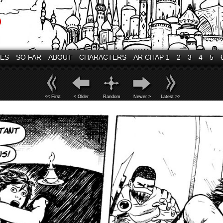
VES
SO FAR
ABOUT
CHARACTERS
AR CHAP 1
2
3
4
5
<< First
< Older
Random
Newer >
Latest >>