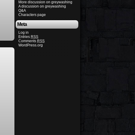
More discussion on greywashing
A discussion on greywashing
Q&A
Characters page
Meta
Log in
Entries
RSS
Comments
RSS
WordPress.org