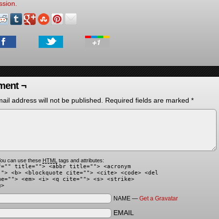
ssion.
ent ¬
ail address will not be published.
Required fields are marked
*
ou can use these
HTML
tags and attributes:
f="" title=""> <abbr title=""> <acronym
""> <b> <blockquote cite=""> <cite> <code> <del
me=""> <em> <i> <q cite=""> <s> <strike>
g>
NAME —
Get a Gravatar
EMAIL