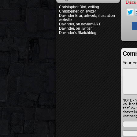
Discu
Christopher Bird, writing
Christopher, on Twitter
Davinder Brar, artwork, illustration
website
Davinder, on deviantART
Davinder, on Twitter
Davinder's Sketchblog
Comm
Your em
NOTE - Y
<a hre
title=
dateti
<stron