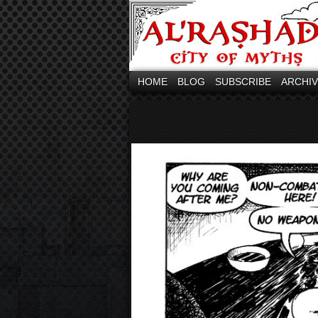
HOME
BLOG
SUBSCRIBE
ARCHI