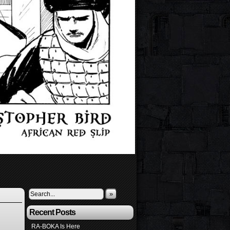
»
Recent Posts
RA-BOKA Is Here