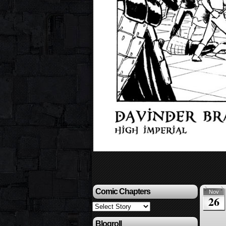
Comic Chapters
Nov
26
Blogroll