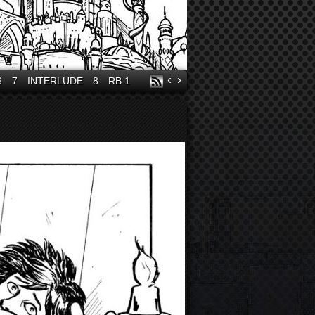
‹
›
6
7
INTERLUDE
8
RB 1