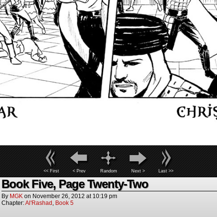
<< First
< Prev
Random
Next >
Last >>
Book Five, Page Twenty-Two
By
MGK
on
November 26, 2012
at
10:19 pm
Chapter:
Al'Rashad
,
Book 5