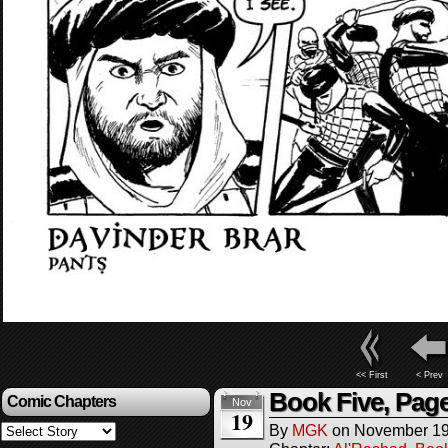
<< First
< Prev
Book Five, Pag
Comic Chapters
Nov
19
By
MGK
on
November 19