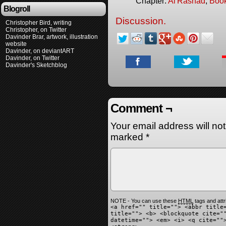
Chapter:
Al'Rashad
,
Boo
Blogroll
Discussion.
Christopher Bird, writing
Christopher, on Twitter
Davinder Brar, artwork, illustration
website
Davinder, on deviantART
Davinder, on Twitter
Davinder's Sketchblog
Comment ¬
Your email address will no
marked
*
NOTE - You can use these
HTML
tags and attr
<a href="" title=""> <abbr title
title=""> <b> <blockquote cite="
datetime=""> <em> <i> <q cite=""