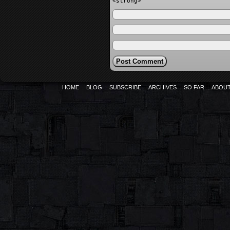
<strong>
HOME
BLOG
SUBSCRIBE
ARCHIVES
SO FAR
ABOU