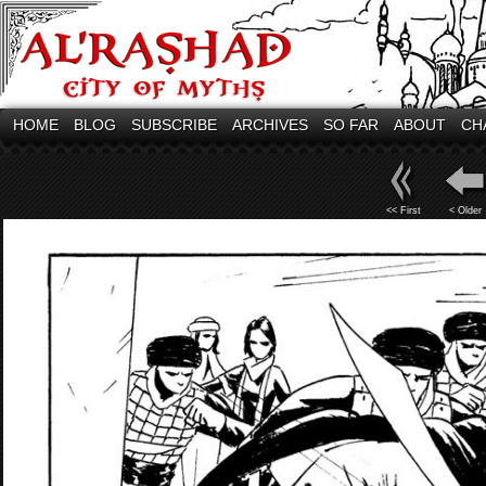
HOME
BLOG
SUBSCRIBE
ARCHIVES
SO FAR
ABOUT
CH
<< First
< Older