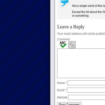
Not a single word of this i
Except the bit about the O
or something.
Leave a Reply
Your email address will not be publis
Comment
Name
*
Email
*
Website