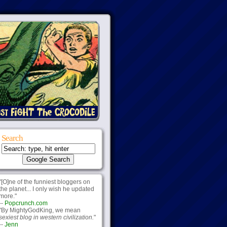
Search
"[O]ne of the funniest bloggers on
the planet... I only wish he updated
more."
--
Popcrunch.com
"By MightyGodKing, we mean
sexiest blog in western civilization.
"
--
Jenn