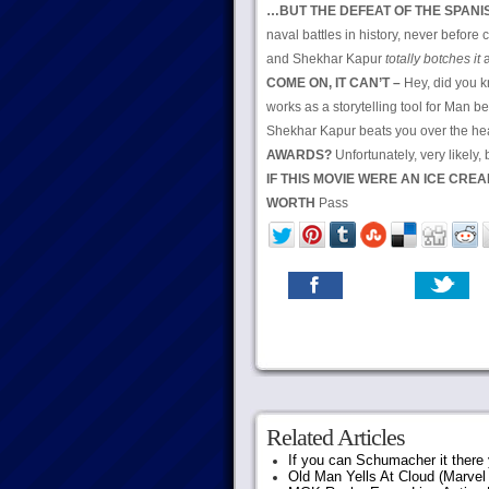
…BUT THE DEFEAT OF THE SPAN
naval battles in history, never before
and Shekhar Kapur
totally botches it
a
COME ON, IT CAN’T –
Hey, did you k
works as a storytelling tool for Man 
Shekhar Kapur beats you over the hea
AWARDS?
Unfortunately, very likely
IF THIS MOVIE WERE AN ICE CRE
WORTH
Pass
Related Articles
If you can Schumacher it ther
Old Man Yells At Cloud (Marvel 