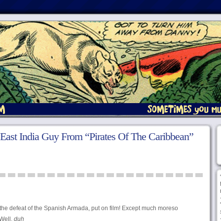
 East India Guy From “Pirates Of The Caribbean”
of the defeat of the Spanish Armada, put on film! Except much moreso
Well,
duh