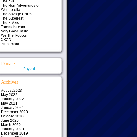
The ISB
The Non-Adventures of
Wonderella
The Savage Critics
The Superest
The X-Axis
Torontoist.com
Very Good Taste
We The Robots
XKCD
Yirmumah!
Donate
Paypal
Archives
August 2023
May 2022
January 2022
May 2021
January 2021
December 2020
October 2020
June 2020
March 2020
January 2020
December 2019