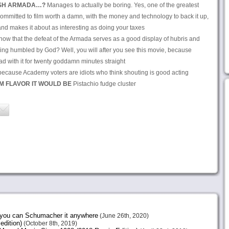
ISH ARMADA…?
Manages to actually be boring. Yes, one of the greatest
 committed to film worth a damn, with the money and technology to back it up,
nd makes it about as interesting as doing your taxes
now that the defeat of the Armada serves as a good display of hubris and
being humbled by God? Well, you will after you see this movie, because
d with it for twenty goddamn minutes straight
, because Academy voters are idiots who think shouting is good acting
AM FLAVOR IT WOULD BE
Pistachio fudge cluster
e you can Schumacher it anywhere
(June 26th, 2020)
edition)
(October 8th, 2019)