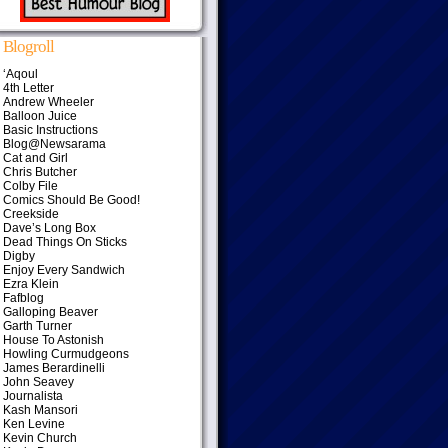
Blogroll
‘Aqoul
4th Letter
Andrew Wheeler
Balloon Juice
Basic Instructions
Blog@Newsarama
Cat and Girl
Chris Butcher
Colby File
Comics Should Be Good!
Creekside
Dave’s Long Box
Dead Things On Sticks
Digby
Enjoy Every Sandwich
Ezra Klein
Fafblog
Galloping Beaver
Garth Turner
House To Astonish
Howling Curmudgeons
James Berardinelli
John Seavey
Journalista
Kash Mansori
Ken Levine
Kevin Church