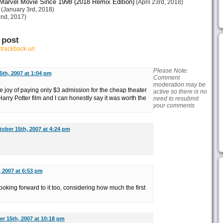
arvel Movie Since 1998 (2018 Remix Edition)
(April 23rd, 2018)
(January 3rd, 2018)
nd, 2017)
 post
r
trackback url
Please Note:
5th, 2007 at 1:04 pm
Comment
moderation may be
e joy of paying only $3 admission for the cheap theater
active so there is no
Harry Potter film and I can honestly say it was worth the
need to resubmit
your comments
ober 15th, 2007 at 4:24 pm
 2007 at 6:53 pm
ooking forward to it too, considering how much the first
r 15th, 2007 at 10:18 pm