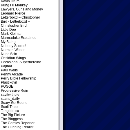
Kevin Drum
Kung Fu Monkey
Lawyers, Guns and Money
Leonard Pierce
Letterboxd – Christopher
Bird
- Letterboxd –
Christopher Bird
Little Dee
Mark Kleiman
Marmaduke Explained
My Blahg
Nobody Scores!
Norman Wilner
Nunc Scio
Obsidian Wings
Occasional Superheroine
Pajiba!
Paul Wells
Penny Arcade
Perry Bible Fellowship
Plastikgyrl
POGGE
Progressive Ruin
sayitwithpie
scans_daily
Scary-Go-Round
Scott Tribe
Tangible.ca
The Big Picture
The Bloggess
The Comics Reporter
The Cunning Realist