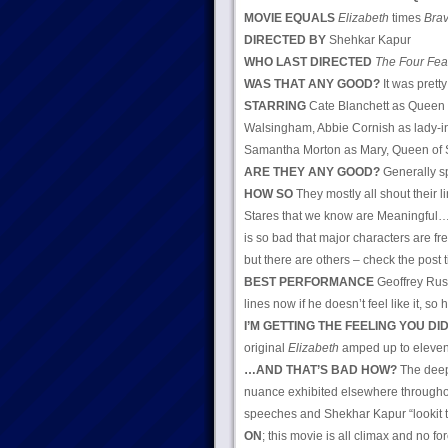
MOVIE EQUALS
Elizabeth
times
Brav
DIRECTED BY
Shehkar Kapur
WHO LAST DIRECTED
The Four Fea
WAS THAT ANY GOOD?
It was pretty
STARRING
Cate Blanchett as Queen E
Walsingham, Abbie Cornish as lady-i
Samantha Morton as Mary, Queen of 
ARE THEY ANY GOOD?
Generally s
HOW SO
They mostly all shout their 
Stares that we know are Meaningful… r
is so bad that major characters are f
but there are others – check the post t
BEST PERFORMANCE
Geoffrey Rus
lines now if he doesn’t feel like it,
I’M GETTING THE FEELING YOU DID
original
Elizabeth
amped up to eleve
…AND THAT’S BAD HOW?
The deep
nuance exhibited elsewhere throughout
speeches and Shekhar Kapur “lookit t
ON
; this movie is all climax and no f