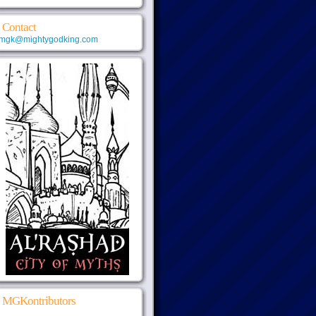
Contact
mgk@mightygodking.com
MGKontributors