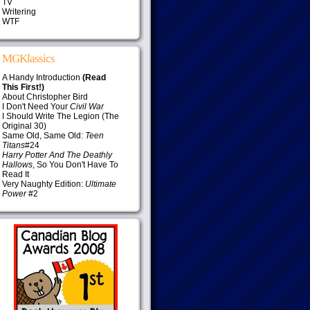
TV
Writering
WTF
MGKlassics
A Handy Introduction
(Read
This First!)
About Christopher Bird
I Don't Need Your
Civil War
I Should Write The Legion (The
Original 30)
Same Old, Same Old:
Teen
Titans
#24
Harry Potter And The Deathly
Hallows
, So You Don't Have To
Read It
Very Naughty Edition:
Ultimate
Power
#2