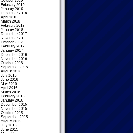
October 2019
February 2019
January 2019
December 2018
April 2018
March 2018
February 2018
January 2018
December 2017
November 2017
October 2017
February 2017
January 2017
December 2016
November 2016
October 2016
September 2016
August 2016
July 2016
June 2016
May 2016
April 2016
March 2016
February 2016
January 2016
December 2015
November 2015
October 2015
September 2015
August 2015
July 2015
June 2015