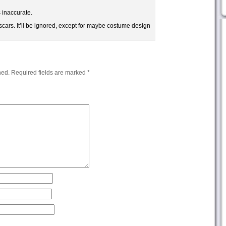
s inaccurate.
scars. It’ll be ignored, except for maybe costume design
hed.
Required fields are marked
*