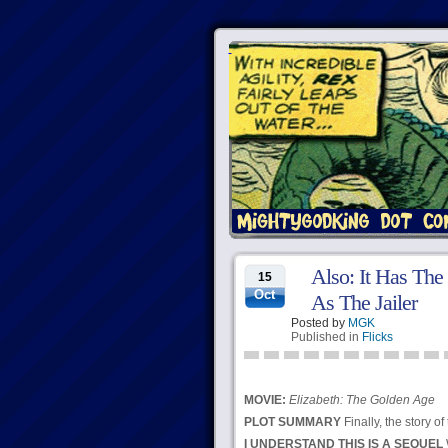
Also: It Has The
15
Oct
As The Jailer
Posted by
MGK
Published in
Flicks
MOVIE:
Elizabeth: The Golden Age
PLOT SUMMARY
Finally, the story 
I UNDERSTAND THIS IS A SEQUEL