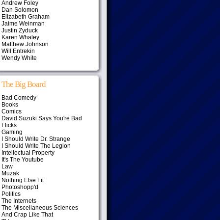
Andrew Foley
Dan Solomon
Elizabeth Graham
Jaime Weinman
Justin Zyduck
Karen Whaley
Matthew Johnson
Will Entrekin
Wendy White
The Big Board
Bad Comedy
Books
Comics
David Suzuki Says You're Bad
Flicks
Gaming
I Should Write Dr. Strange
I Should Write The Legion
Intellectual Property
It's The Youtube
Law
Muzak
Nothing Else Fit
Photoshopp'd
Politics
The Internets
The Miscellaneous Sciences
And Crap Like That