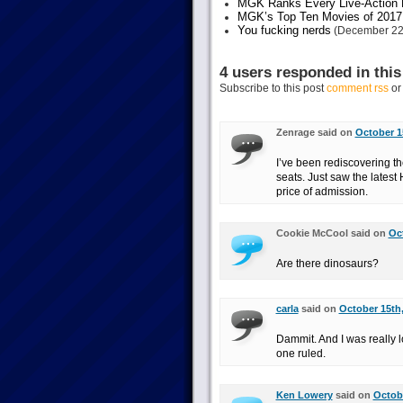
MGK Ranks Every Live-Action M
MGK’s Top Ten Movies of 2017
You fucking nerds
(December 22
4 users responded in this
Subscribe to this post
comment rss
o
Zenrage said on
October 1
I’ve been rediscovering th
seats. Just saw the latest 
price of admission.
Cookie McCool said on
Oct
Are there dinosaurs?
carla
said on
October 15th,
Dammit. And I was really l
one ruled.
Ken Lowery
said on
Octobe