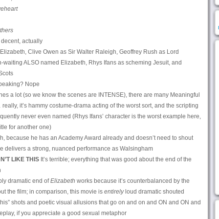
eheart
thers
 decent, actually
lizabeth, Clive Owen as Sir Walter Raleigh, Geoffrey Rush as Lord
n-waiting ALSO named Elizabeth, Rhys Ifans as scheming Jesuit, and
Scots
peaking? Nope
lines a lot (so we know the scenes are INTENSE), there are many Meaningful
eally, it’s hammy costume-drama acting of the worst sort, and the scripting
requently never even named (Rhys Ifans’ character is the worst example here,
itle for another one)
h, because he has an Academy Award already and doesn’t need to shout
 so he delivers a strong, nuanced performance as Walsingham
N’T LIKE THIS
It’s terrible; everything that was good about the end of the
n
ly dramatic end of
Elizabeth
works because it’s counterbalanced by the
 the film; in comparison, this movie is
entirely
loud dramatic shouted
his” shots and poetic visual allusions that go on and on and ON and ON and
oreplay, if you appreciate a good sexual metaphor