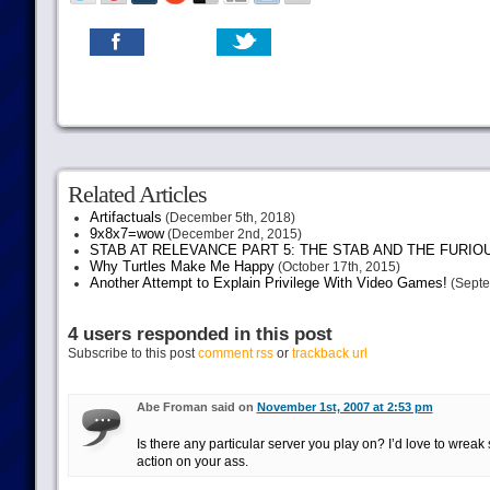
Related Articles
Artifactuals
(December 5th, 2018)
9x8x7=wow
(December 2nd, 2015)
STAB AT RELEVANCE PART 5: THE STAB AND THE FURIO
Why Turtles Make Me Happy
(October 17th, 2015)
Another Attempt to Explain Privilege With Video Games!
(Septe
4 users responded in this post
Subscribe to this post
comment rss
or
trackback url
Abe Froman said on
November 1st, 2007 at 2:53 pm
Is there any particular server you play on? I’d love to wrea
action on your ass.