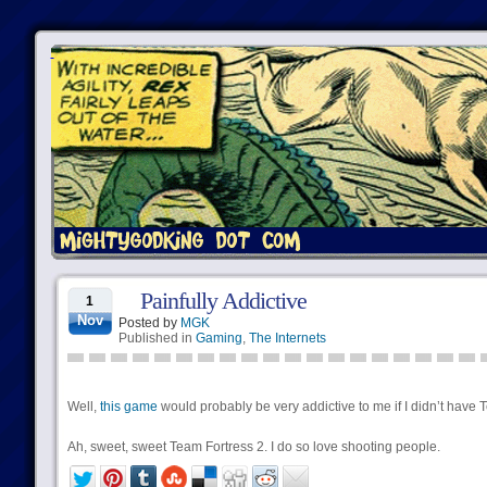
Painfully Addictive
1
Nov
Posted by
MGK
Published in
Gaming
,
The Internets
Well,
this game
would probably be very addictive to me if I didn’t have 
Ah, sweet, sweet Team Fortress 2. I do so love shooting people.