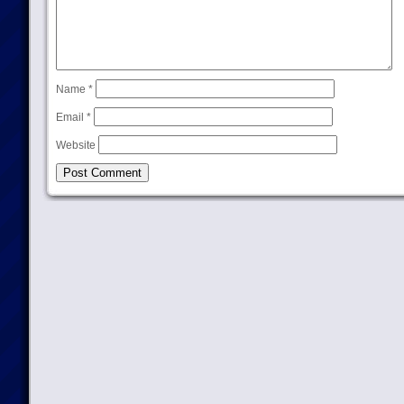
Name
*
Email
*
Website