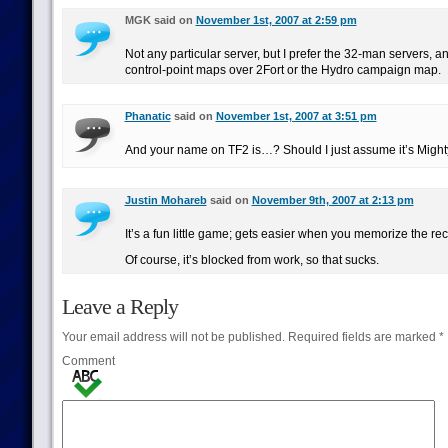
MGK said on
November 1st, 2007 at 2:59 pm
Not any particular server, but I prefer the 32-man servers, a
control-point maps over 2Fort or the Hydro campaign map.
Phanatic
said on
November 1st, 2007 at 3:51 pm
And your name on TF2 is…? Should I just assume it’s Migh
Justin Mohareb
said on
November 9th, 2007 at 2:13 pm
It’s a fun little game; gets easier when you memorize the rec
Of course, it’s blocked from work, so that sucks.
Leave a Reply
Your email address will not be published.
Required fields are marked
*
Comment