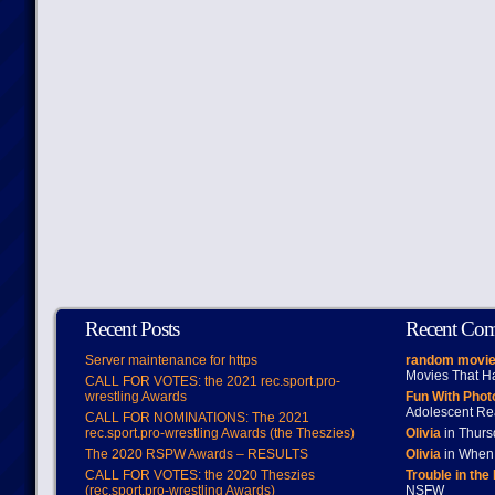
Recent Posts
Recent Co
Server maintenance for https
random movie
Movies That H
CALL FOR VOTES: the 2021 rec.sport.pro-
wrestling Awards
Fun With Pho
Adolescent Re
CALL FOR NOMINATIONS: The 2021
rec.sport.pro-wrestling Awards (the Theszies)
Olivia
in Thur
The 2020 RSPW Awards – RESULTS
Olivia
in When 
CALL FOR VOTES: the 2020 Theszies
Trouble in the
(rec.sport.pro-wrestling Awards)
NSFW