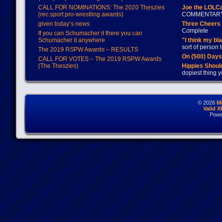
CALL FOR NOMINATIONS: The 2020 Theszies
Joe the LOLC
(rec.sport.pro-wrestling awards)
COMMENTAR
given today’s news
Three Cheers 
Complete
If you can Schumacher it there you can
Schumacher it anywhere
"I think my bl
sort of person
The 2019 RSPW Awards – RESULTS
On (500) Day
CALL FOR VOTES – The 2019 RSPW Awards
(The Theszies)
Hippies Should
dopiest thing y
© 2026
M
Valid 
Powe