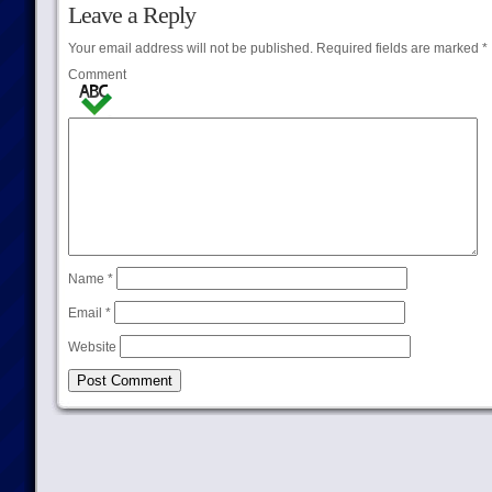
Leave a Reply
Your email address will not be published.
Required fields are marked
*
Comment
Name
*
Email
*
Website