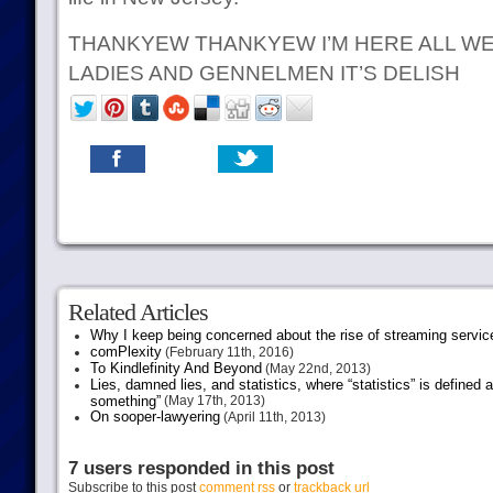
THANKYEW THANKYEW I’M HERE ALL WE
LADIES AND GENNELMEN IT’S DELISH
Related Articles
Why I keep being concerned about the rise of streaming servic
comPlexity
(February 11th, 2016)
To Kindlefinity And Beyond
(May 22nd, 2013)
Lies, damned lies, and statistics, where “statistics” is defined
something”
(May 17th, 2013)
On sooper-lawyering
(April 11th, 2013)
7 users responded in this post
Subscribe to this post
comment rss
or
trackback url