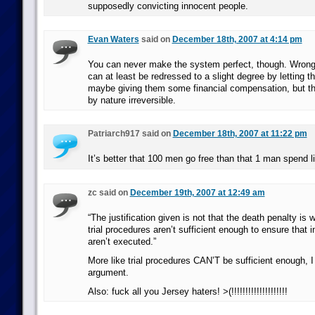
supposedly convicting innocent people.
Evan Waters
said on
December 18th, 2007 at 4:14 pm
You can never make the system perfect, though. Wrong
can at least be redressed to a slight degree by letting 
maybe giving them some financial compensation, but th
by nature irreversible.
Patriarch917 said on
December 18th, 2007 at 11:22 pm
It’s better that 100 men go free than that 1 man spend l
zc said on
December 19th, 2007 at 12:49 am
“The justification given is not that the death penalty is 
trial procedures aren’t sufficient enough to ensure that 
aren’t executed.”
More like trial procedures CAN’T be sufficient enough, I t
argument.
Also: fuck all you Jersey haters! >(!!!!!!!!!!!!!!!!!!!!