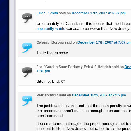
Eric S. Smith
said on
December 17th, 2007 at 6:27 pm
Unfortunately for Canadians, this means that the Harpe
apparently wants
Canada to be worse than New Jersey.
Galamb_Borong said on
December 17th, 2007 at 7:07 p
Taste that rainbow!
Joe "Garden State Parkway Exit 41" Helfrich said on
Dec
7:31 pm
Bite me, Bird. 🙂
Patriarch917 said on
December 18th, 2007 at 2:15 pm
The justification given is not that the death penalty is w
trial procedures aren’t sufficient enough to ensure that 
aren’t executed.
It seems to me that maybe the proper remedy is not to
innocent to life in New Jersey, but rather to fix the proc