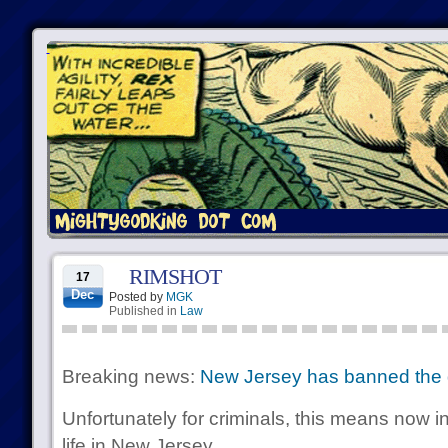
RIMSHOT
17
Dec
Posted by
MGK
Published in
Law
Breaking news:
New Jersey has banned the d
Unfortunately for criminals, this means now in
life in New Jersey.