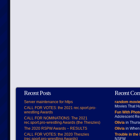
Recent Posts
Recent Co
Server maintenance for https
random movie
Movies That H
CALL FOR VOTES: the 2021 rec.sport.pro-
wrestling Awards
Fun With Pho
Adolescent Re
CALL FOR NOMINATIONS: The 2021
rec.sport.pro-wrestling Awards (the Theszies)
Olivia
in Thur
The 2020 RSPW Awards – RESULTS
Olivia
in When 
CALL FOR VOTES: the 2020 Theszies
Trouble in the
(rec.sport.pro-wrestling Awards)
NSFW