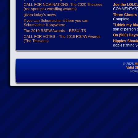
CALL FOR NOMINATIONS: The 2020 Theszies
Joe the LOLC
(rec.sport.pro-wrestling awards)
COMMENTAR
given today’s news
Three Cheers 
Complete
If you can Schumacher it there you can
Schumacher it anywhere
"I think my bl
sort of person
The 2019 RSPW Awards – RESULTS
On (500) Day
CALL FOR VOTES – The 2019 RSPW Awards
(The Theszies)
Hippies Should
dopiest thing y
© 2026
M
Valid 
Powe